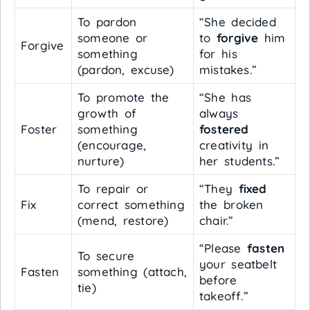
To pardon
“She decided
someone or
to
forgive
him
Forgive
something
for his
(pardon, excuse)
mistakes.”
To promote the
“She has
growth of
always
Foster
something
fostered
(encourage,
creativity in
nurture)
her students.”
To repair or
“They
fixed
Fix
correct something
the broken
(mend, restore)
chair.”
“Please
fasten
To secure
your seatbelt
Fasten
something (attach,
before
tie)
takeoff.”