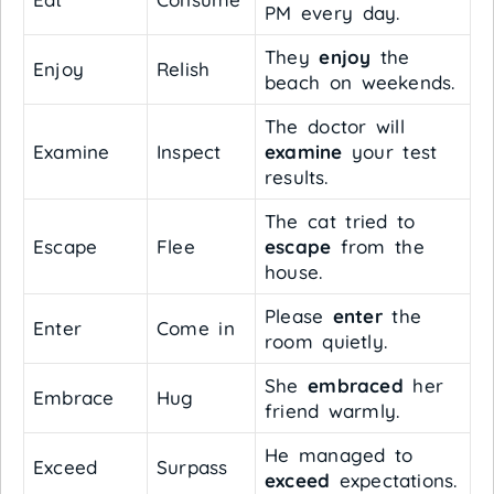
PM every day.
They
enjoy
the
Enjoy
Relish
beach on weekends.
The doctor will
Examine
Inspect
examine
your test
results.
The cat tried to
Escape
Flee
escape
from the
house.
Please
enter
the
Enter
Come in
room quietly.
She
embraced
her
Embrace
Hug
friend warmly.
He managed to
Exceed
Surpass
exceed
expectations.