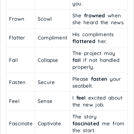
you.
She
frowned
when
Frown
Scowl
she heard the news.
His compliments
Flatter
Compliment
flattered
her.
The project may
Fail
Collapse
fail
if not handled
properly.
Please
fasten
your
Fasten
Secure
seatbelt.
I
feel
excited about
Feel
Sense
the new job.
The story
Fascinate
Captivate
fascinated
me from
the start.