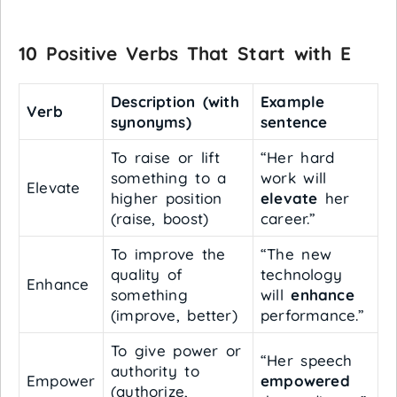
10 Positive Verbs That Start with E
Description (with
Example
Verb
synonyms)
sentence
To raise or lift
“Her hard
something to a
work will
Elevate
higher position
elevate
her
(raise, boost)
career.”
To improve the
“The new
quality of
technology
Enhance
something
will
enhance
(improve, better)
performance.”
To give power or
“Her speech
authority to
Empower
empowered
(authorize,