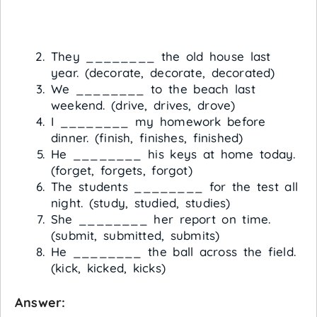
They ________ the old house last
year. (decorate, decorate, decorated)
We ________ to the beach last
weekend. (drive, drives, drove)
I ________ my homework before
dinner. (finish, finishes, finished)
He ________ his keys at home today.
(forget, forgets, forgot)
The students ________ for the test all
night. (study, studied, studies)
She ________ her report on time.
(submit, submitted, submits)
He ________ the ball across the field.
(kick, kicked, kicks)
Answer: