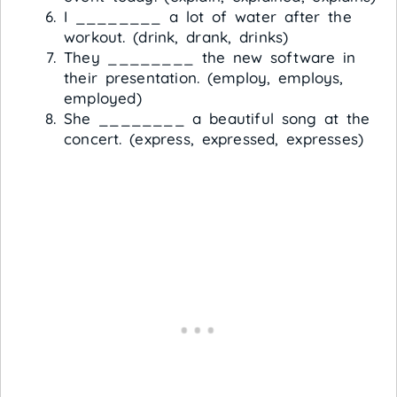
I ________ a lot of water after the
workout. (drink, drank, drinks)
They ________ the new software in
their presentation. (employ, employs,
employed)
She ________ a beautiful song at the
concert. (express, expressed, expresses)