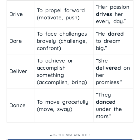
“Her passion
To propel forward
Drive
drives
her
(motivate, push)
every day.”
To face challenges
“He
dared
Dare
bravely (challenge,
to dream
confront)
big.”
To achieve or
“She
accomplish
delivered
on
Deliver
something
her
(accomplish, bring)
promises.”
“They
To move gracefully
danced
Dance
(move, sway)
under the
stars.”
Verbs That Start With D E F