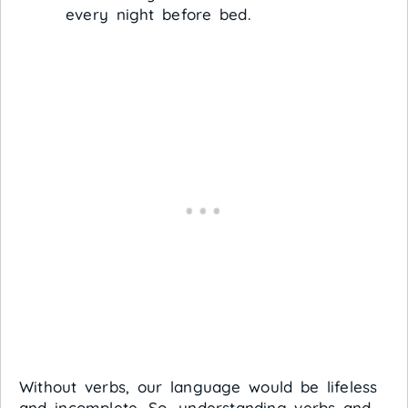
every night before bed.
Without verbs, our language would be lifeless
and incomplete. So, understanding verbs and