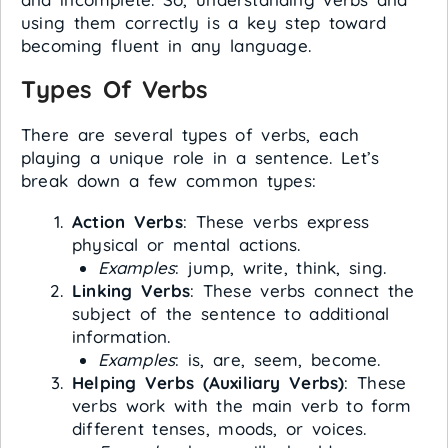
using them correctly is a key step toward
becoming fluent in any language.
Types Of Verbs
There are several types of verbs, each
playing a unique role in a sentence. Let’s
break down a few common types:
Action Verbs
: These verbs express
physical or mental actions.
Examples
: jump, write, think, sing.
Linking Verbs
: These verbs connect the
subject of the sentence to additional
information.
Examples
: is, are, seem, become.
Helping Verbs (Auxiliary Verbs)
: These
verbs work with the main verb to form
different tenses, moods, or voices.