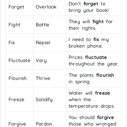
Don’t
forget
to
Forget
Overlook
bring your book!
They will
fight
for
Fight
Battle
their rights.
I need to
fix
my
Fix
Repair
broken phone.
Prices
fluctuate
Fluctuate
Vary
throughout the year.
The plants
flourish
Flourish
Thrive
in spring.
Water will
freeze
Freeze
Solidify
when the
temperature drops.
You should
forgive
Forgive
Pardon
those who wronged