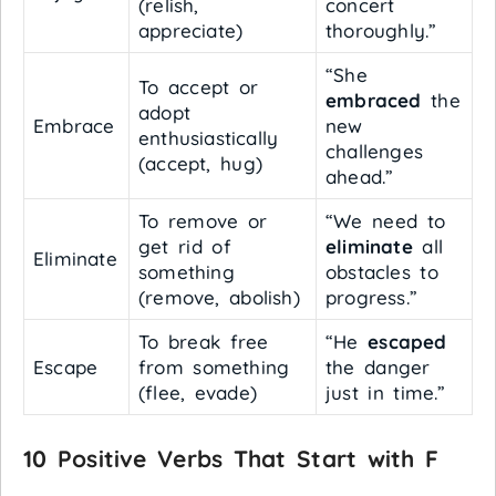
(relish,
concert
appreciate)
thoroughly.”
“She
To accept or
embraced
the
adopt
Embrace
new
enthusiastically
challenges
(accept, hug)
ahead.”
To remove or
“We need to
get rid of
eliminate
all
Eliminate
something
obstacles to
(remove, abolish)
progress.”
To break free
“He
escaped
Escape
from something
the danger
(flee, evade)
just in time.”
10 Positive Verbs That Start with F