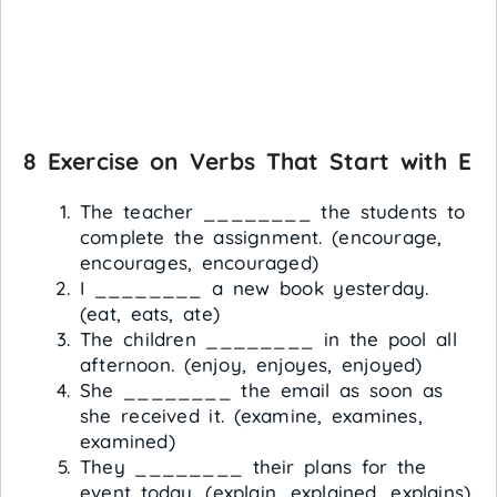
8 Exercise on Verbs That Start with E
The teacher ________ the students to
complete the assignment. (encourage,
encourages, encouraged)
I ________ a new book yesterday.
(eat, eats, ate)
The children ________ in the pool all
afternoon. (enjoy, enjoyes, enjoyed)
She ________ the email as soon as
she received it. (examine, examines,
examined)
They ________ their plans for the
event today. (explain, explained, explains)