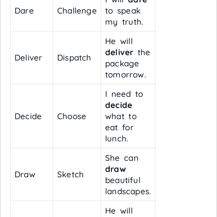
Dare
Challenge
to speak
my truth.
He will
deliver
the
Deliver
Dispatch
package
tomorrow.
I need to
decide
Decide
Choose
what to
eat for
lunch.
She can
draw
Draw
Sketch
beautiful
landscapes.
He will