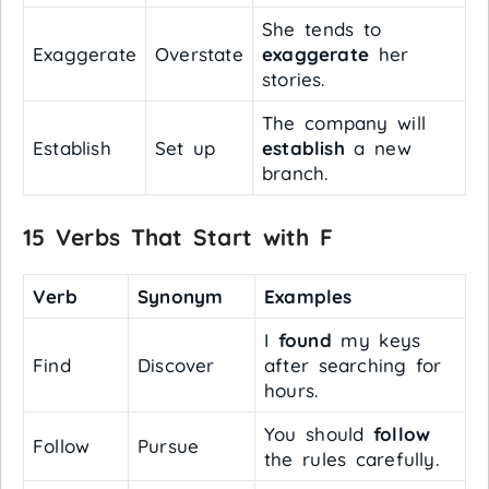
She tends to
Exaggerate
Overstate
exaggerate
her
stories.
The company will
Establish
Set up
establish
a new
branch.
15 Verbs That Start with F
Verb
Synonym
Examples
I
found
my keys
Find
Discover
after searching for
hours.
You should
follow
Follow
Pursue
the rules carefully.