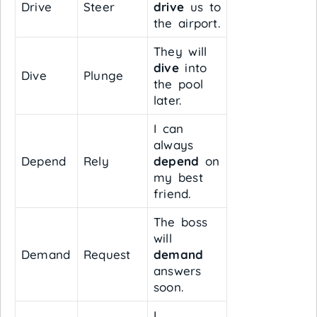
Drive
Steer
drive
us to
the airport.
They will
dive
into
Dive
Plunge
the pool
later.
I can
always
Depend
Rely
depend
on
my best
friend.
The boss
will
Demand
Request
demand
answers
soon.
I