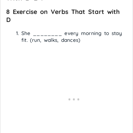
8 Exercise on Verbs That Start with
D
She ________ every morning to stay
fit. (run, walks, dances)