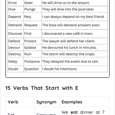
15 Verbs That Start with E
Verb
Synonym
Examples
We
eat
dinner at 7
Eat
Consume