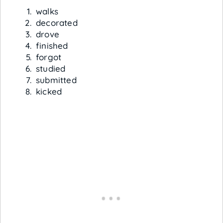
walks
decorated
drove
finished
forgot
studied
submitted
kicked