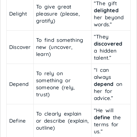
“The gift
To give great
delighted
Delight
pleasure (please,
her beyond
gratify)
words.”
“They
To find something
discovered
Discover
new (uncover,
a hidden
learn)
talent.”
“I can
To rely on
always
something or
Depend
depend
on
someone (rely,
her for
trust)
advice.”
“He will
To clearly explain
define
the
Define
or describe (explain,
terms for
outline)
us.”