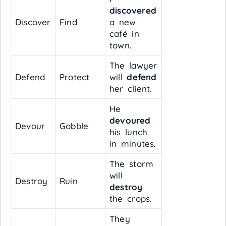
discovered
Discover
Find
a new
café in
town.
The lawyer
Defend
Protect
will
defend
her client.
He
devoured
Devour
Gobble
his lunch
in minutes.
The storm
will
Destroy
Ruin
destroy
the crops.
They