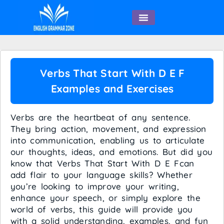
English Speaking
Verbs That Start With D E F
Examples and Exercises
Verbs are the heartbeat of any sentence.
They bring action, movement, and expression
into communication, enabling us to articulate
our thoughts, ideas, and emotions. But did you
know that Verbs That Start With D E Fcan
add flair to your language skills? Whether
you’re looking to improve your writing,
enhance your speech, or simply explore the
world of verbs, this guide will provide you
with a solid understanding, examples, and fun