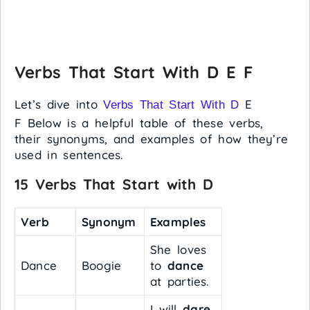
Verbs That Start With D E F
Let’s dive into
E
Verbs That Start With D
F Below is a helpful table of these verbs,
their synonyms, and examples of how they’re
used in sentences.
15 Verbs That Start with D
Verb
Synonym
Examples
She loves
Dance
Boogie
to
dance
at parties.
I will
dare