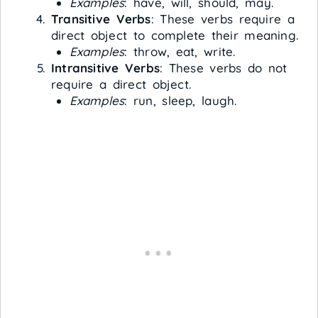
Examples
: have, will, should, may.
Transitive Verbs
: These verbs require a
direct object to complete their meaning.
Examples
: throw, eat, write.
Intransitive Verbs
: These verbs do not
require a direct object.
Examples
: run, sleep, laugh.