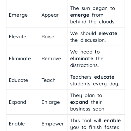
The sun began to
Emerge
Appear
emerge
from
behind the clouds.
We should
elevate
Elevate
Raise
the discussion.
We need to
Eliminate
Remove
eliminate
the
distractions.
Teachers
educate
Educate
Teach
students every day.
They plan to
Expand
Enlarge
expand
their
business soon.
This tool will
enable
Enable
Empower
you to finish faster.