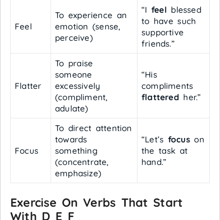
“I
feel
blessed
To experience an
to have such
Feel
emotion (sense,
supportive
perceive)
friends.”
To praise
someone
“His
Flatter
excessively
compliments
(compliment,
flattered
her.”
adulate)
To direct attention
towards
“Let’s
focus
on
Focus
something
the task at
(concentrate,
hand.”
emphasize)
Exercise On Verbs That Start
With D E F