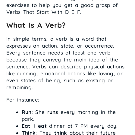
exercises to help you get a good grasp of
Verbs That Start With D E F.
What Is A Verb?
In simple terms, a verb is a word that
expresses an action, state, or occurrence.
Every sentence needs at least one verb
because they convey the main idea of the
sentence. Verbs can describe physical actions
like running, emotional actions like loving, or
even states of being, such as existing or
remaining.
For instance:
Run
: She
runs
every morning in the
park.
Eat
: I
eat
dinner at 7 PM every day.
Think
: They
think
about their future