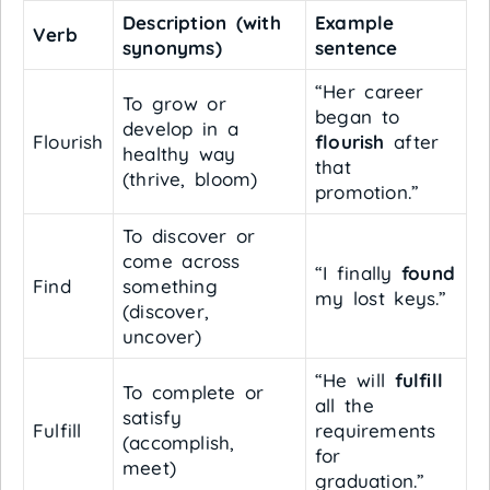
Description (with
Example
Verb
synonyms)
sentence
“Her career
To grow or
began to
develop in a
Flourish
flourish
after
healthy way
that
(thrive, bloom)
promotion.”
To discover or
come across
“I finally
found
Find
something
my lost keys.”
(discover,
uncover)
“He will
fulfill
To complete or
all the
satisfy
Fulfill
requirements
(accomplish,
for
meet)
graduation.”