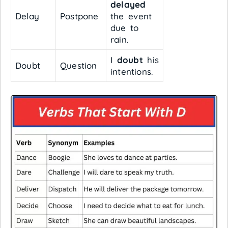
delayed
Delay
Postpone
the event
due to
rain.
I
doubt
his
Doubt
Question
intentions.