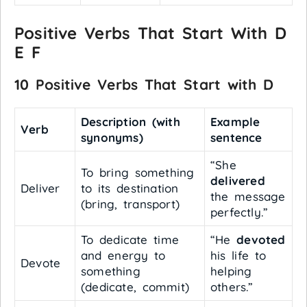
Positive Verbs That Start With D
E F
10 Positive Verbs That Start with D
Description (with
Example
Verb
synonyms)
sentence
“She
To bring something
delivered
Deliver
to its destination
the message
(bring, transport)
perfectly.”
To dedicate time
“He
devoted
and energy to
his life to
Devote
something
helping
(dedicate, commit)
others.”