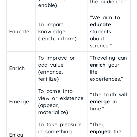
the audience.”
enable)
“We aim to
To impart
educate
Educate
knowledge
students
(teach, inform)
about
science.”
To improve or
“Traveling can
add value
enrich
your
Enrich
(enhance,
life
fertilize)
experiences.”
To come into
“The truth will
view or existence
Emerge
emerge
in
(appear,
time.”
materialize)
To take pleasure
“They
in something
enjoyed
the
Enjoy