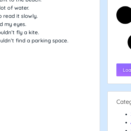
lot of water.
 read it slowly.
d my eyes.
ldn’t fly a kite.
ldn’t find a parking space.
Loa
Cate