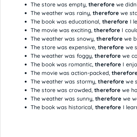
The store was empty,
therefore
we didn’
The weather was rainy,
therefore
we sta
The book was educational,
therefore
I l
The movie was exciting,
therefore
I coul
The weather was snowy,
therefore
we b
The store was expensive,
therefore
we s
The weather was foggy,
therefore
we cou
The book was romantic,
therefore
I enjo
The movie was action-packed,
therefor
The weather was stormy,
therefore
we s
The store was crowded,
therefore
we had
The weather was sunny,
therefore
we we
The book was historical,
therefore
I lea