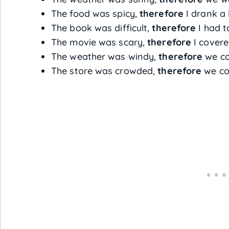
The food was spicy,
therefore
I drank a 
The book was difficult,
therefore
I had to
The movie was scary,
therefore
I covere
The weather was windy,
therefore
we cou
The store was crowded,
therefore
we cou