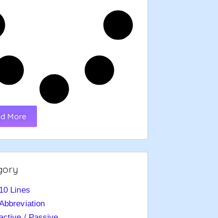
d More
gory
10 Lines
Abbreviation
active / Passive