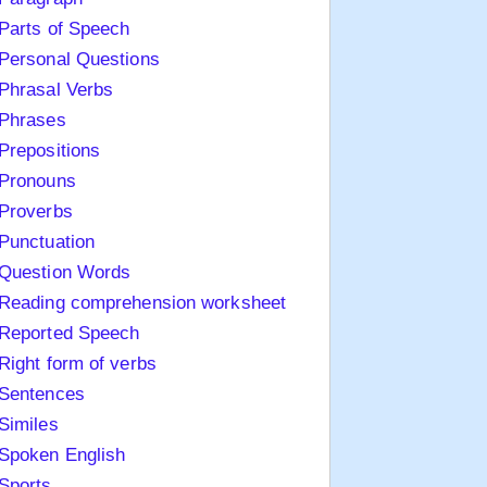
Parts of Speech
Personal Questions
Phrasal Verbs
Phrases
Prepositions
Pronouns
Proverbs
Punctuation
Question Words
Reading comprehension worksheet
Reported Speech
Right form of verbs
Sentences
Similes
Spoken English
Sports