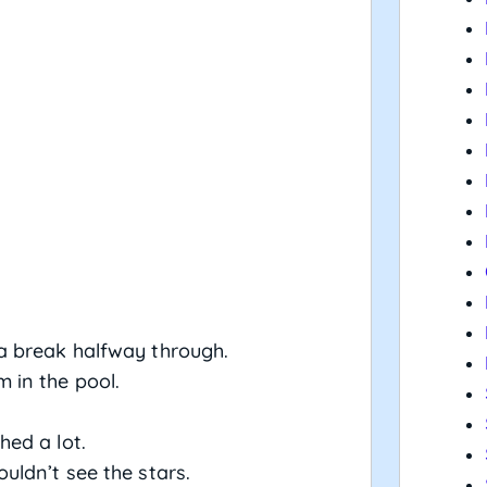
 break halfway through.
in the pool.
ed a lot.
uldn’t see the stars.