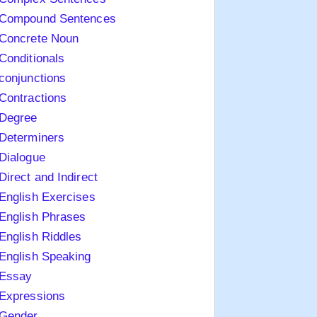
Compound Sentences
Concrete Noun
Conditionals
conjunctions
Contractions
Degree
Determiners
Dialogue
Direct and Indirect
English Exercises
English Phrases
English Riddles
English Speaking
Essay
Expressions
Gender