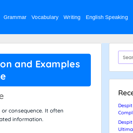
Grammar
Vocabulary
Writing
English Speaking
tion and Examples
ce
Rece
e
Despit
 or consequence. It often
Compl
ated information.
Despit
Ultima