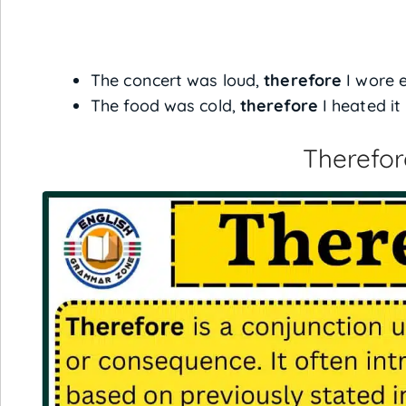
The concert was loud,
therefore
I wore e
The food was cold,
therefore
I heated it
Therefor