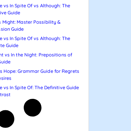
e vs In Spite Of vs Although: The
tive Guide
 Might: Master Possibility &
sion Guide
e vs In Spite Of vs Although: The
te Guide
ht vs In the Night: Prepositions of
Guide
s Hope: Grammar Guide for Regrets
sires
e vs In Spite Of: The Definitive Guide
trast