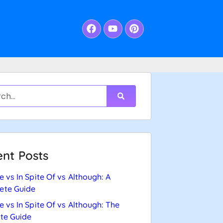
nt Posts
e vs In Spite Of vs Although: A
ete Guide
e vs In Spite Of vs Although: The
te Guide