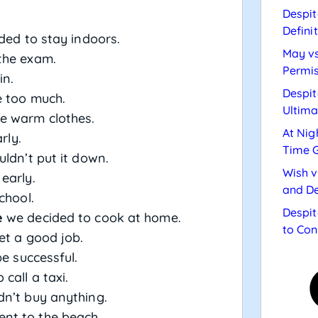
Despit
Defini
ed to stay indoors.
May vs
the exam.
Permis
in.
Despit
 too much.
Ultima
 warm clothes.
At Nig
rly.
Time 
uldn’t put it down.
Wish v
 early.
and De
chool.
Despit
e
we decided to cook at home.
to Con
get a good job.
be successful.
call a taxi.
n’t buy anything.
nt to the beach.