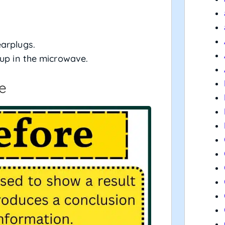
arplugs.
 up in the microwave.
e