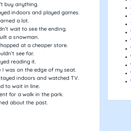
t buy anything.
yed indoors and played games.
earned a lot.
dn’t wait to see the ending.
uilt a snowman.
hopped at a cheaper store.
ldn’t see far.
yed reading it.
e
I was on the edge of my seat.
tayed indoors and watched TV.
 to wait in line.
nt for a walk in the park.
rned about the past.