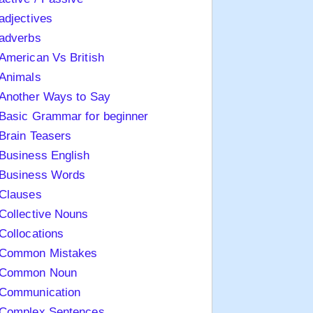
adjectives
adverbs
American Vs British
Animals
Another Ways to Say
Basic Grammar for beginner
Brain Teasers
Business English
Business Words
Clauses
Collective Nouns
Collocations
Common Mistakes
Common Noun
Communication
Complex Sentences