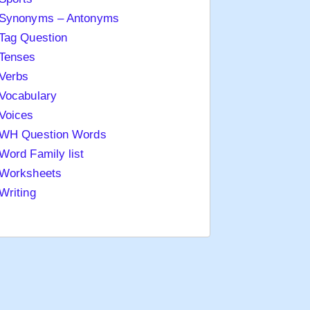
Synonyms – Antonyms
Tag Question
Tenses
Verbs
Vocabulary
Voices
WH Question Words
Word Family list
Worksheets
Writing