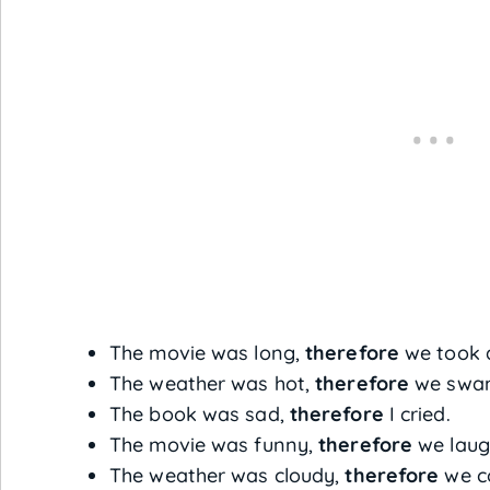
The movie was long,
therefore
we took a
The weather was hot,
therefore
we swam 
The book was sad,
therefore
I cried.
The movie was funny,
therefore
we laugh
The weather was cloudy,
therefore
we co