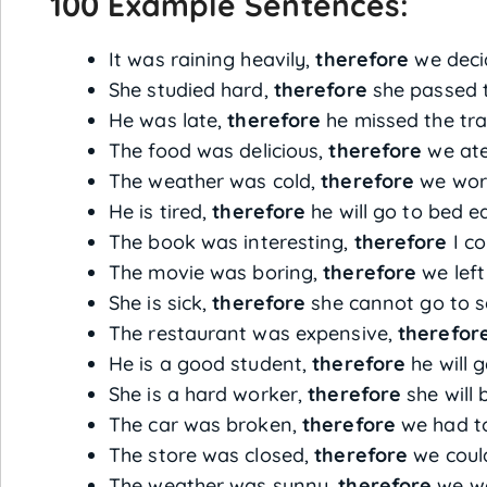
100 Example Sentences:
It was raining heavily,
therefore
we decid
She studied hard,
therefore
she passed 
He was late,
therefore
he missed the tra
The food was delicious,
therefore
we ate
The weather was cold,
therefore
we wore
He is tired,
therefore
he will go to bed ea
The book was interesting,
therefore
I co
The movie was boring,
therefore
we left
She is sick,
therefore
she cannot go to s
The restaurant was expensive,
therefor
He is a good student,
therefore
he will 
She is a hard worker,
therefore
she will 
The car was broken,
therefore
we had to 
The store was closed,
therefore
we could
The weather was sunny,
therefore
we we