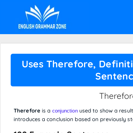
Uses Therefore, Defini
Senten
Therefor
Therefore
is a
used to show a result
conjunction
introduces a conclusion based on previously st