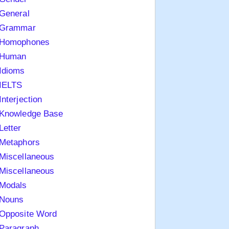
General
Grammar
Homophones
Human
Idioms
IELTS
Interjection
Knowledge Base
Letter
Metaphors
Miscellaneous
Miscellaneous
Modals
Nouns
Opposite Word
Paragraph