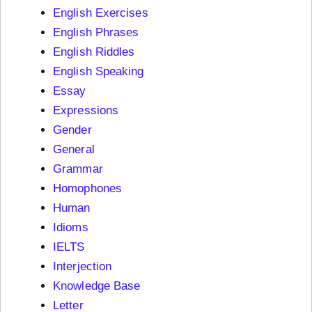
English Exercises
English Phrases
English Riddles
English Speaking
Essay
Expressions
Gender
General
Grammar
Homophones
Human
Idioms
IELTS
Interjection
Knowledge Base
Letter