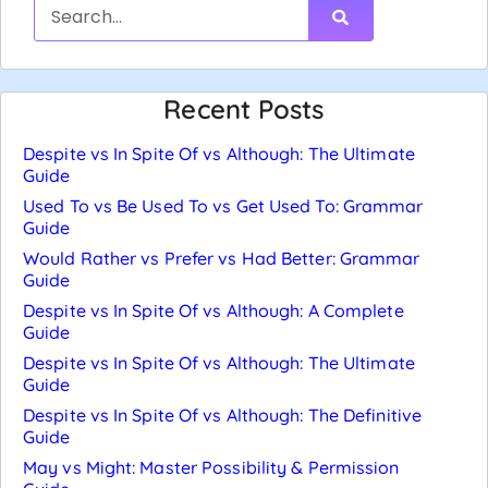
Recent Posts
Despite vs In Spite Of vs Although: The Ultimate
Guide
Used To vs Be Used To vs Get Used To: Grammar
Guide
Would Rather vs Prefer vs Had Better: Grammar
Guide
Despite vs In Spite Of vs Although: A Complete
Guide
Despite vs In Spite Of vs Although: The Ultimate
Guide
Despite vs In Spite Of vs Although: The Definitive
Guide
May vs Might: Master Possibility & Permission