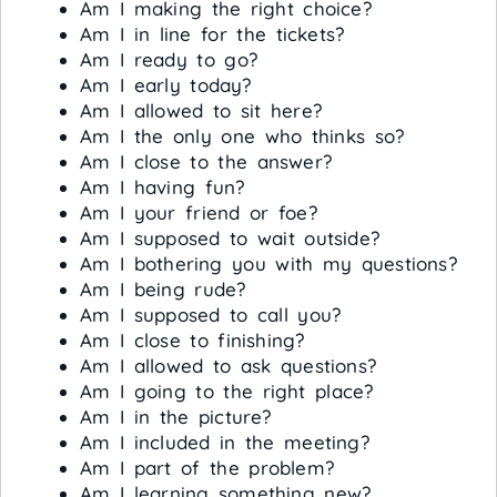
Am I making the right choice?
Am I in line for the tickets?
Am I ready to go?
Am I early today?
Am I allowed to sit here?
Am I the only one who thinks so?
Am I close to the answer?
Am I having fun?
Am I your friend or foe?
Am I supposed to wait outside?
Am I bothering you with my questions?
Am I being rude?
Am I supposed to call you?
Am I close to finishing?
Am I allowed to ask questions?
Am I going to the right place?
Am I in the picture?
Am I included in the meeting?
Am I part of the problem?
Am I learning something new?