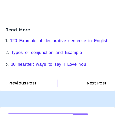
Read More
1.
120 Example of declarative sentence in English
2.
Types of conjunction and Example
3.
30 heartfelt ways to say I Love You
Previous Post
Next Post