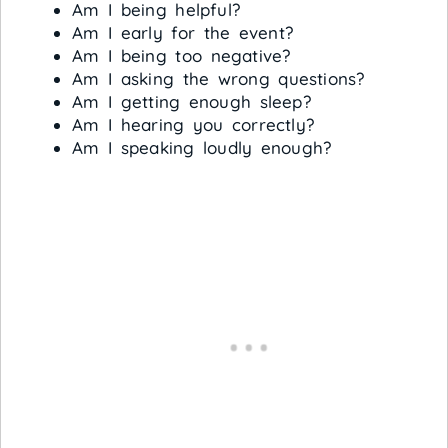
Am I being helpful?
Am I early for the event?
Am I being too negative?
Am I asking the wrong questions?
Am I getting enough sleep?
Am I hearing you correctly?
Am I speaking loudly enough?