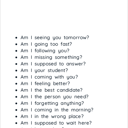
Am I seeing you tomorrow?
Am I going too fast?
Am I following you?
Am I missing something?
Am I supposed to answer?
Am I your student?
Am I coming with you?
Am I feeling better?
Am I the best candidate?
Am I the person you need?
Am I forgetting anything?
Am I coming in the morning?
Am I in the wrong place?
Am I supposed to wait here?