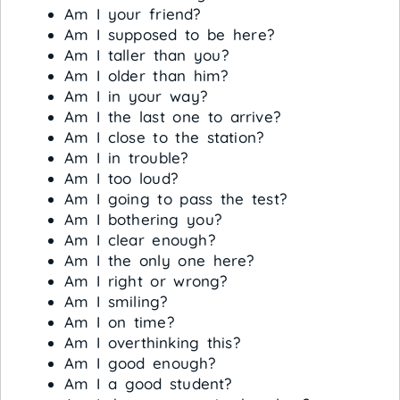
Am I your friend?
Am I supposed to be here?
Am I taller than you?
Am I older than him?
Am I in your way?
Am I the last one to arrive?
Am I close to the station?
Am I in trouble?
Am I too loud?
Am I going to pass the test?
Am I bothering you?
Am I clear enough?
Am I the only one here?
Am I right or wrong?
Am I smiling?
Am I on time?
Am I overthinking this?
Am I good enough?
Am I a good student?