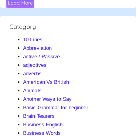
Load More
Category
10 Lines
Abbreviation
active / Passive
adjectives
adverbs
American Vs British
Animals
Another Ways to Say
Basic Grammar for beginner
Brain Teasers
Business English
Business Words