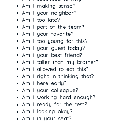
Am I making sense?
Am I your neighbor?
Am I too late?
Am I part of the team?
Am I your favorite?
Am I too young for this?
Am I your guest today?
Am I your best friend?
Am I taller than my brother?
Am I allowed to eat this?
Am I right in thinking that?
Am I here early?
Am I your colleague?
Am I working hard enough?
Am I ready for the test?
Am I looking okay?
Am I in your seat?