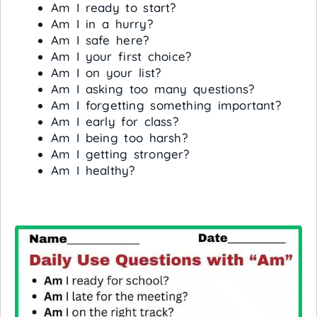
Am I ready to start?
Am I in a hurry?
Am I safe here?
Am I your first choice?
Am I on your list?
Am I asking too many questions?
Am I forgetting something important?
Am I early for class?
Am I being too harsh?
Am I getting stronger?
Am I healthy?