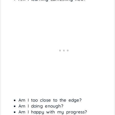
Am I too close to the edge?
Am I doing enough?
Am I happy with my progress?