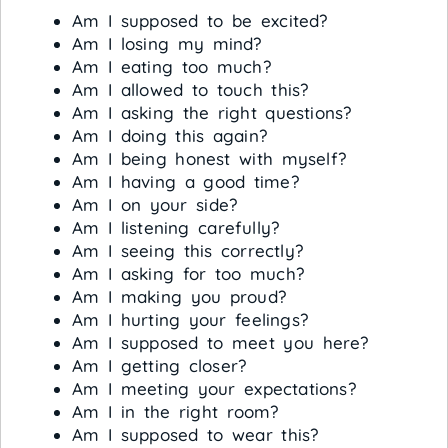
Am I supposed to be excited?
Am I losing my mind?
Am I eating too much?
Am I allowed to touch this?
Am I asking the right questions?
Am I doing this again?
Am I being honest with myself?
Am I having a good time?
Am I on your side?
Am I listening carefully?
Am I seeing this correctly?
Am I asking for too much?
Am I making you proud?
Am I hurting your feelings?
Am I supposed to meet you here?
Am I getting closer?
Am I meeting your expectations?
Am I in the right room?
Am I supposed to wear this?