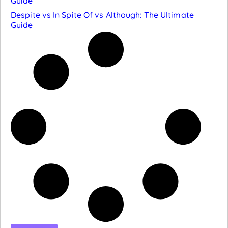
Guide
Despite vs In Spite Of vs Although: The Ultimate
Guide