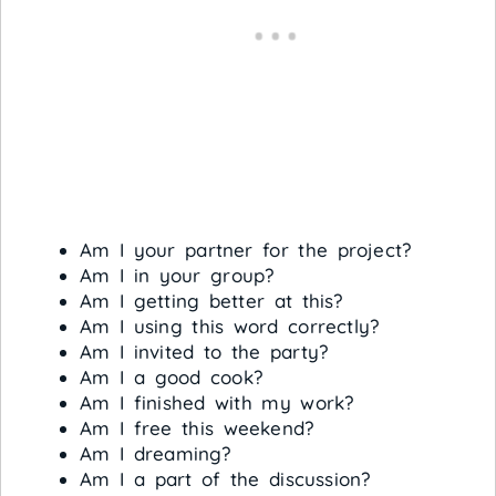
Am I your partner for the project?
Am I in your group?
Am I getting better at this?
Am I using this word correctly?
Am I invited to the party?
Am I a good cook?
Am I finished with my work?
Am I free this weekend?
Am I dreaming?
Am I a part of the discussion?