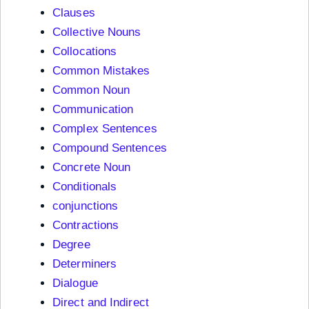
Clauses
Collective Nouns
Collocations
Common Mistakes
Common Noun
Communication
Complex Sentences
Compound Sentences
Concrete Noun
Conditionals
conjunctions
Contractions
Degree
Determiners
Dialogue
Direct and Indirect