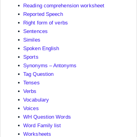
Reading comprehension worksheet
Reported Speech
Right form of verbs
Sentences
Similes
Spoken English
Sports
Synonyms – Antonyms
Tag Question
Tenses
Verbs
Vocabulary
Voices
WH Question Words
Word Family list
Worksheets