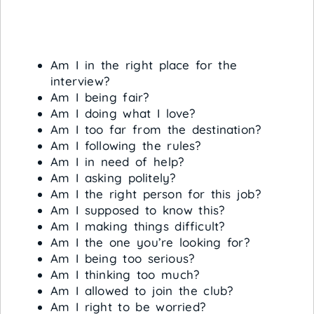
Am I in the right place for the
interview?
Am I being fair?
Am I doing what I love?
Am I too far from the destination?
Am I following the rules?
Am I in need of help?
Am I asking politely?
Am I the right person for this job?
Am I supposed to know this?
Am I making things difficult?
Am I the one you’re looking for?
Am I being too serious?
Am I thinking too much?
Am I allowed to join the club?
Am I right to be worried?