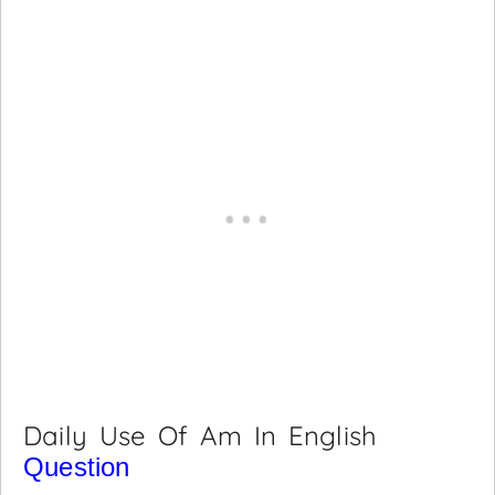
Daily Use Of Am In English
Question