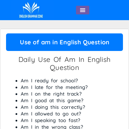
English Speaking
Use of am in English Question
Daily Use Of Am In English
Question
Am I ready for school?
Am I late for the meeting?
Am I on the right track?
Am I good at this game?
Am I doing this correctly?
Am I allowed to go out?
Am I speaking too fast?
Am I in the wrong class?