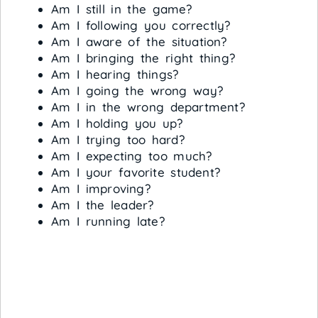
Am I still in the game?
Am I following you correctly?
Am I aware of the situation?
Am I bringing the right thing?
Am I hearing things?
Am I going the wrong way?
Am I in the wrong department?
Am I holding you up?
Am I trying too hard?
Am I expecting too much?
Am I your favorite student?
Am I improving?
Am I the leader?
Am I running late?