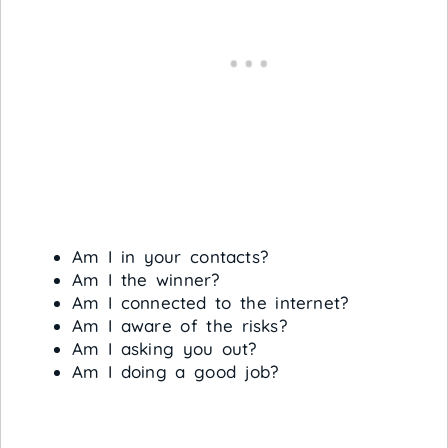
Am I in your contacts?
Am I the winner?
Am I connected to the internet?
Am I aware of the risks?
Am I asking you out?
Am I doing a good job?