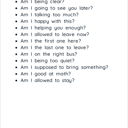
Am I being clear?
Am I going to see you later?
Am I talking too much?
Am I happy with this?
Am I helping you enough?
Am I allowed to leave now?
Am I the first one here?
Am I the last one to leave?
Am I on the right bus?
Am I being too quiet?
Am I supposed to bring something?
Am I good at math?
Am I allowed to stay?