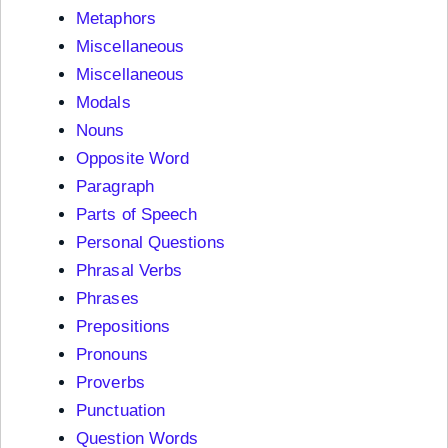
Metaphors
Miscellaneous
Miscellaneous
Modals
Nouns
Opposite Word
Paragraph
Parts of Speech
Personal Questions
Phrasal Verbs
Phrases
Prepositions
Pronouns
Proverbs
Punctuation
Question Words