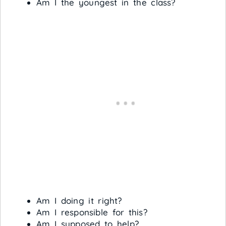
Am I the youngest in the class?
Am I doing it right?
Am I responsible for this?
Am I supposed to help?