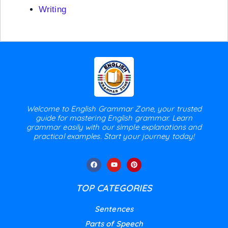
Writing
Welcome to English Grammar Zone, your trusted
guide for mastering English grammar. Learn
grammar easily with our simple explanations and
practical examples. Start your journey today!
TOP CATEGORIES
Sentences
Parts of Speech