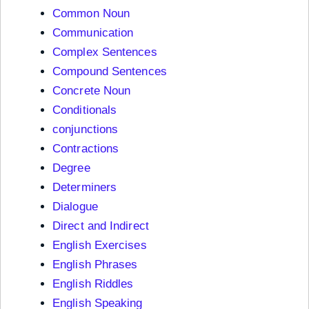
Common Noun
Communication
Complex Sentences
Compound Sentences
Concrete Noun
Conditionals
conjunctions
Contractions
Degree
Determiners
Dialogue
Direct and Indirect
English Exercises
English Phrases
English Riddles
English Speaking