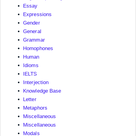
Essay
Expressions
Gender
General
Grammar
Homophones
Human
Idioms
IELTS
Interjection
Knowledge Base
Letter
Metaphors
Miscellaneous
Miscellaneous
Modals