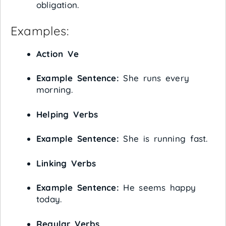
obligation.
Examples:
Action Ve
Example Sentence:
She runs every
morning.
Helping Verbs
Example Sentence:
She is running fast.
Linking Verbs
Example Sentence:
He seems happy
today.
Regular Verbs