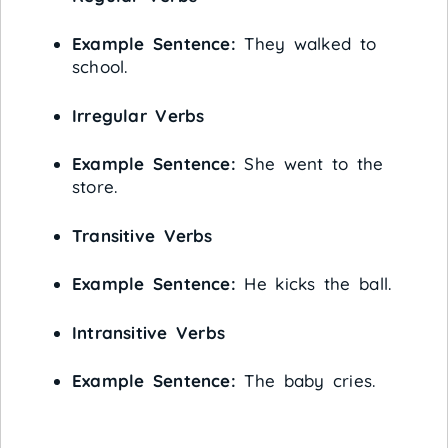
Example Sentence:
They walked to
school.
Irregular Verbs
Example Sentence:
She went to the
store.
Transitive Verbs
Example Sentence:
He kicks the ball.
Intransitive Verbs
Example Sentence:
The baby cries.