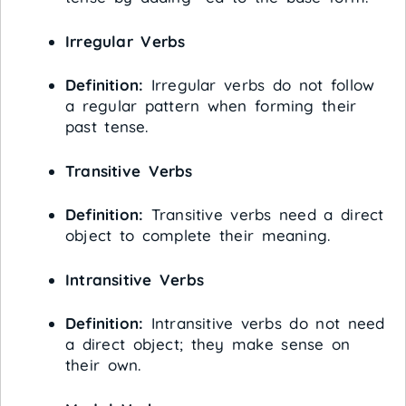
Irregular Verbs
Definition:
Irregular verbs do not follow
a regular pattern when forming their
past tense.
Transitive Verbs
Definition:
Transitive verbs need a direct
object to complete their meaning.
Intransitive Verbs
Definition:
Intransitive verbs do not need
a direct object; they make sense on
their own.