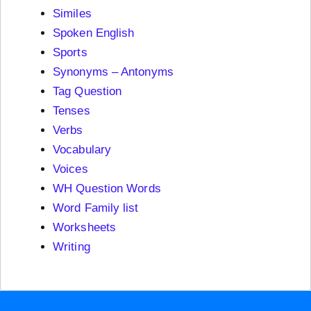
Similes
Spoken English
Sports
Synonyms – Antonyms
Tag Question
Tenses
Verbs
Vocabulary
Voices
WH Question Words
Word Family list
Worksheets
Writing