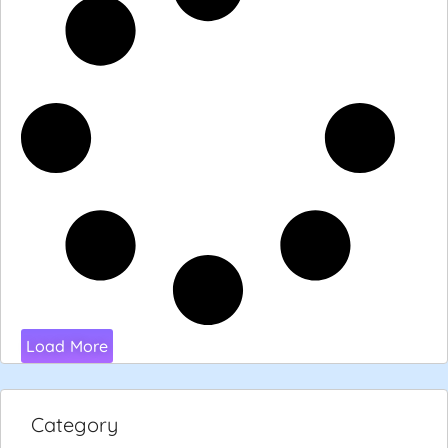
Load More
Category