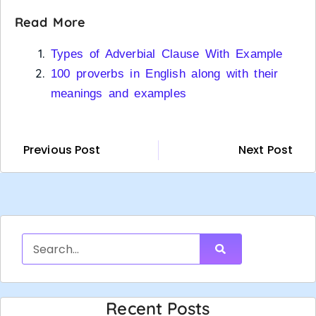
Read More
Types of Adverbial Clause With Example
100 proverbs in English along with their
meanings and examples
Previous Post
Next Post
Recent Posts