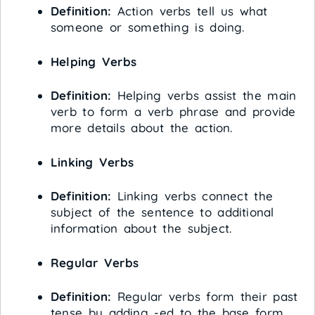
Definition:
Action verbs tell us what
someone or something is doing.
Helping Verbs
Definition:
Helping verbs assist the main
verb to form a verb phrase and provide
more details about the action.
Linking Verbs
Definition:
Linking verbs connect the
subject of the sentence to additional
information about the subject.
Regular Verbs
Definition:
Regular verbs form their past
tense by adding -ed to the base form.