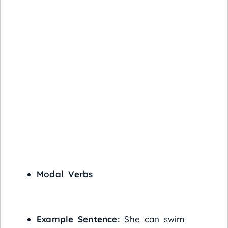
Modal Verbs
Example Sentence:
She can swim