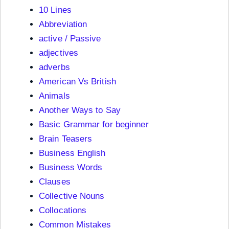
10 Lines
Abbreviation
active / Passive
adjectives
adverbs
American Vs British
Animals
Another Ways to Say
Basic Grammar for beginner
Brain Teasers
Business English
Business Words
Clauses
Collective Nouns
Collocations
Common Mistakes