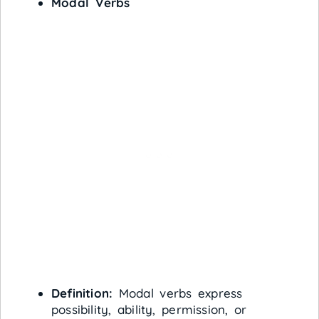
Modal Verbs
Definition:
Modal verbs express
possibility, ability, permission, or