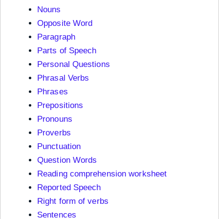
Nouns
Opposite Word
Paragraph
Parts of Speech
Personal Questions
Phrasal Verbs
Phrases
Prepositions
Pronouns
Proverbs
Punctuation
Question Words
Reading comprehension worksheet
Reported Speech
Right form of verbs
Sentences