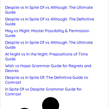
Despite vs In Spite Of vs Although: The Ultimate
Guide
Despite vs In Spite Of vs Although: The Definitive
Guide
May vs Might: Master Possibility & Permission
Guide
Despite vs In Spite Of vs Although: The Ultimate
Guide
At Night vs In the Night: Prepositions of Time
Guide
Wish vs Hope: Grammar Guide for Regrets and
Desires
Despite vs In Spite Of: The Definitive Guide to
Contrast
In Spite Of vs Despite: Grammar Guide for
Contrast