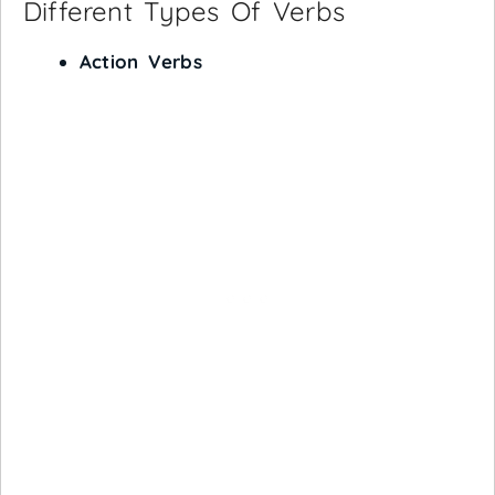
Different Types Of Verbs
Action Verbs