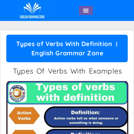
English Speaking
Types of Verbs With Definition ।
English Grammar Zone
Types Of Verbs With Examples