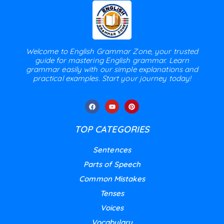
Welcome to English Grammar Zone, your trusted
guide for mastering English grammar. Learn
grammar easily with our simple explanations and
practical examples. Start your journey today!
TOP CATEGORIES
Sentences
Parts of Speech
Common Mistakes
Tenses
Voices
Vocabulary