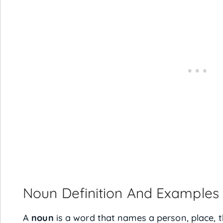
Noun Definition And Examples
A
noun
is a word that names a person, place, t