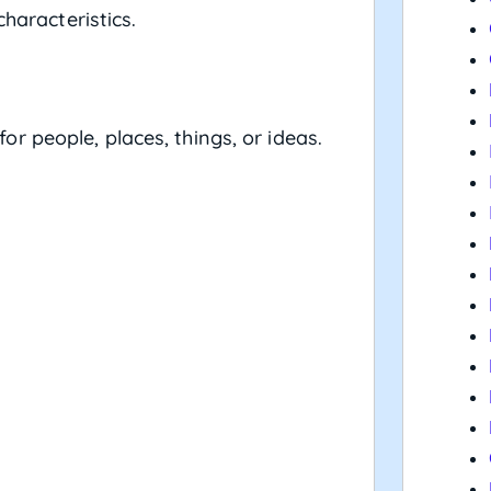
characteristics.
people, places, things, or ideas.