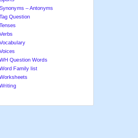
Synonyms – Antonyms
Tag Question
Tenses
Verbs
Vocabulary
Voices
WH Question Words
Word Family list
Worksheets
Writing