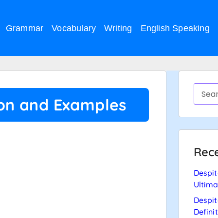
Grammar
Vocabulary
Writing
English Speaking
ion and Examples
Rece
Despit
Ultima
Despit
Defini