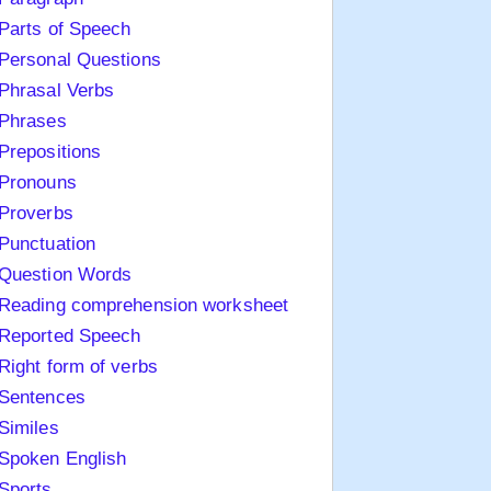
Parts of Speech
Personal Questions
Phrasal Verbs
Phrases
Prepositions
Pronouns
Proverbs
Punctuation
Question Words
Reading comprehension worksheet
Reported Speech
Right form of verbs
Sentences
Similes
Spoken English
Sports