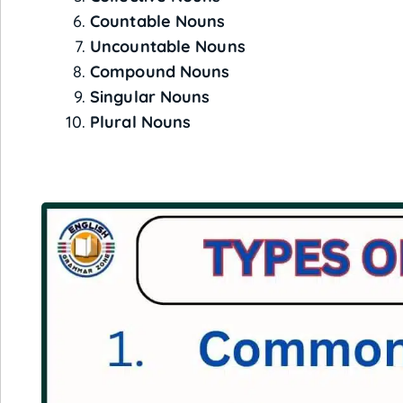
Countable Nouns
Uncountable Nouns
Compound Nouns
Singular Nouns
Plural Nouns