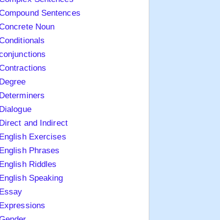
Compound Sentences
Concrete Noun
Conditionals
conjunctions
Contractions
Degree
Determiners
Dialogue
Direct and Indirect
English Exercises
English Phrases
English Riddles
English Speaking
Essay
Expressions
Gender