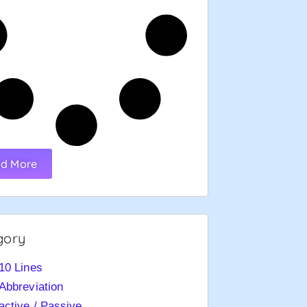
d More
gory
10 Lines
Abbreviation
active / Passive