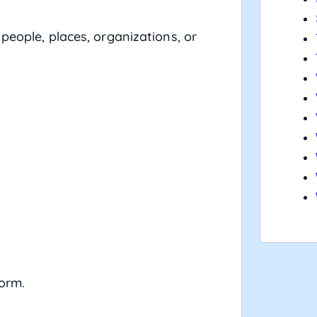
people, places, organizations, or
form.