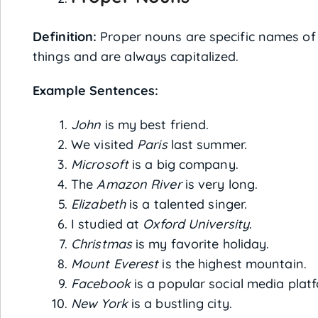
Definition:
Proper nouns are specific names of 
things and are always capitalized.
Example Sentences:
John
is my best friend.
We visited
Paris
last summer.
Microsoft
is a big company.
The
Amazon River
is very long.
Elizabeth
is a talented singer.
I studied at
Oxford University
.
Christmas
is my favorite holiday.
Mount Everest
is the highest mountain.
Facebook
is a popular social media plat
New York
is a bustling city.