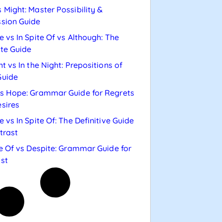
 Might: Master Possibility &
sion Guide
e vs In Spite Of vs Although: The
te Guide
ht vs In the Night: Prepositions of
Guide
s Hope: Grammar Guide for Regrets
sires
e vs In Spite Of: The Definitive Guide
trast
te Of vs Despite: Grammar Guide for
st