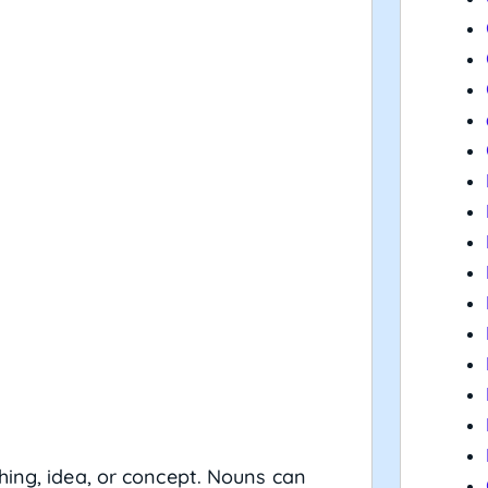
hing, idea, or concept. Nouns can