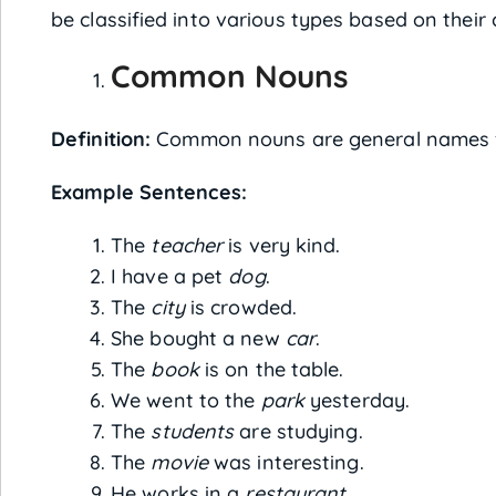
be classified into various types based on their 
Common Nouns
Definition:
Common nouns are general names for 
Example Sentences:
The
teacher
is very kind.
I have a pet
dog
.
The
city
is crowded.
She bought a new
car
.
The
book
is on the table.
We went to the
park
yesterday.
The
students
are studying.
The
movie
was interesting.
He works in a
restaurant
.