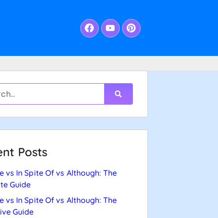
nt Posts
e vs In Spite Of vs Although: The
te Guide
e vs In Spite Of vs Although: The
tive Guide