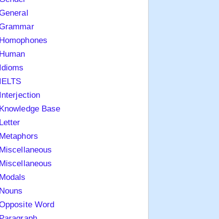
General
Grammar
Homophones
Human
Idioms
IELTS
Interjection
Knowledge Base
Letter
Metaphors
Miscellaneous
Miscellaneous
Modals
Nouns
Opposite Word
Paragraph