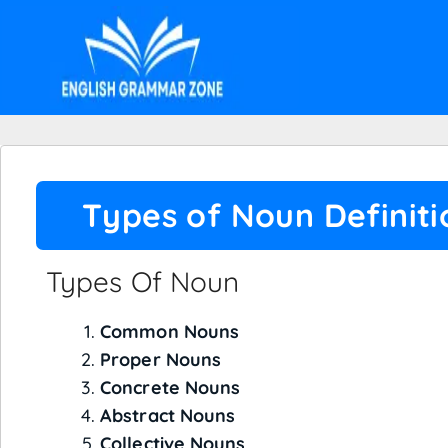
Types of Noun Definit
Types Of Noun
Common Nouns
Proper Nouns
Concrete Nouns
Abstract Nouns
Collective Nouns