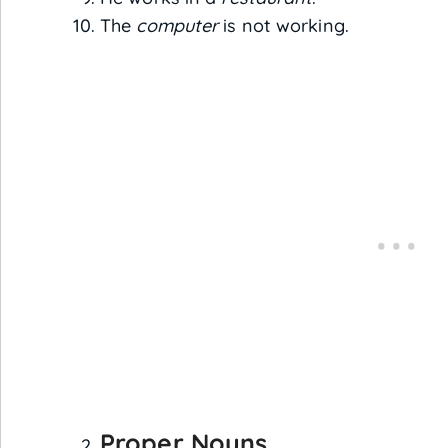
The
computer
is not working.
Proper Nouns