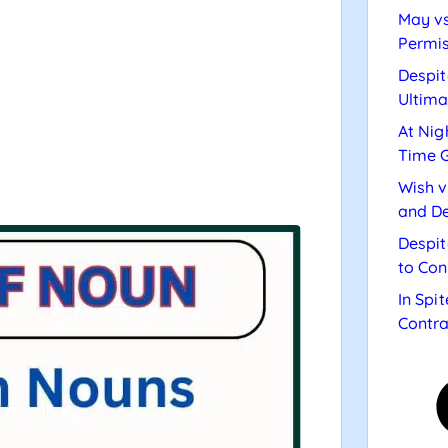
May vs
Permis
Despit
Ultima
At Nig
Time 
Wish v
and De
Despit
to Con
In Spi
Contra