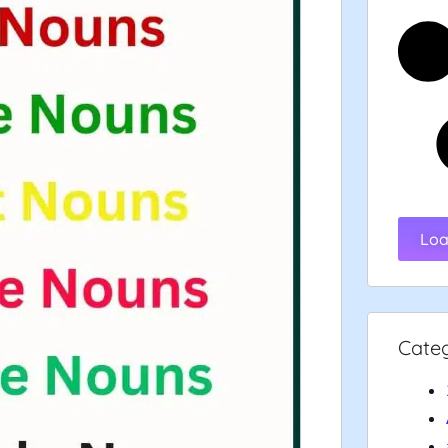
Loa
Cate