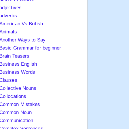
adjectives
adverbs
American Vs British
Animals
Another Ways to Say
Basic Grammar for beginner
Brain Teasers
Business English
Business Words
Clauses
Collective Nouns
Collocations
Common Mistakes
Common Noun
Communication
Complex Sentences