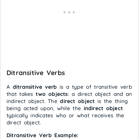
Ditransitive Verbs
A
ditransitive verb
is a type of transitive verb
that takes
two objects
: a direct object and an
indirect object. The
direct object
is the thing
being acted upon, while the
indirect object
typically indicates who or what receives the
direct object.
Ditransitive Verb Example: