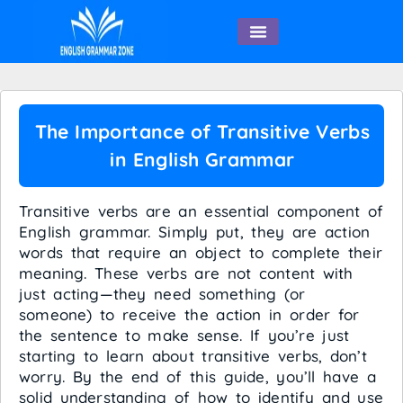
English Speaking
The Importance of Transitive Verbs
in English Grammar
Transitive verbs are an essential component of
English grammar. Simply put, they are action
words that require an object to complete their
meaning. These verbs are not content with
just acting—they need something (or
someone) to receive the action in order for
the sentence to make sense. If you’re just
starting to learn about transitive verbs, don’t
worry. By the end of this guide, you’ll have a
solid understanding of how to identify and use