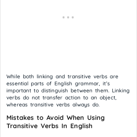
While both linking and transitive verbs are
essential parts of English grammar, it’s
important to distinguish between them. Linking
verbs do not transfer action to an object,
whereas transitive verbs always do.
Mistakes to Avoid When Using
Transitive Verbs In English