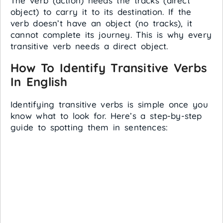
The verb (action) needs the tracks (direct
object) to carry it to its destination. If the
verb doesn’t have an object (no tracks), it
cannot complete its journey. This is why every
transitive verb needs a direct object.
How To Identify Transitive Verbs
In English
Identifying transitive verbs is simple once you
know what to look for. Here’s a step-by-step
guide to spotting them in sentences: