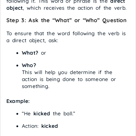
following it. This word or phrase is the
direct
object
, which receives the action of the verb.
Step 3:
Ask the “What” or “Who” Question
To ensure that the word following the verb is
a direct object, ask:
What?
or
Who?
This will help you determine if the
action is being done to someone or
something.
Example:
“He
kicked
the ball.”
Action:
kicked