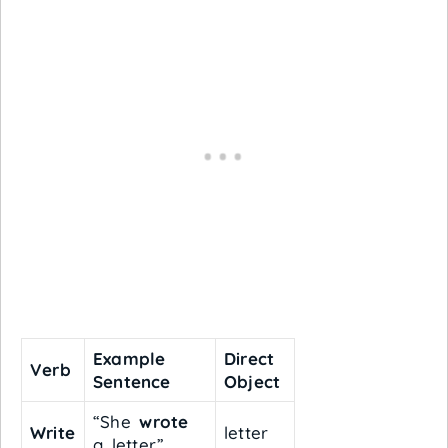
Example
Direct
Verb
Sentence
Object
“She
wrote
Write
letter
a letter.”