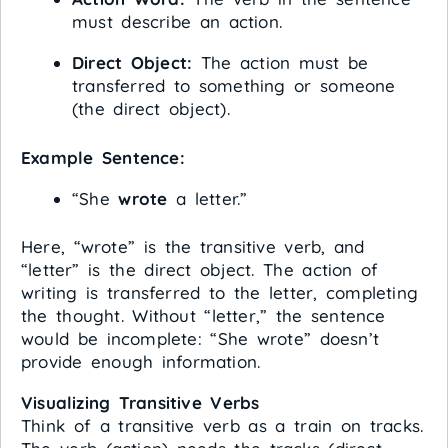
must describe an action.
Direct Object:
The action must be
transferred to something or someone
(the direct object).
Example Sentence:
“She
wrote
a letter.”
Here, “wrote” is the transitive verb, and
“letter” is the direct object. The action of
writing is transferred to the letter, completing
the thought. Without “letter,” the sentence
would be incomplete: “She wrote” doesn’t
provide enough information.
Visualizing Transitive Verbs
Think of a transitive verb as a train on tracks.