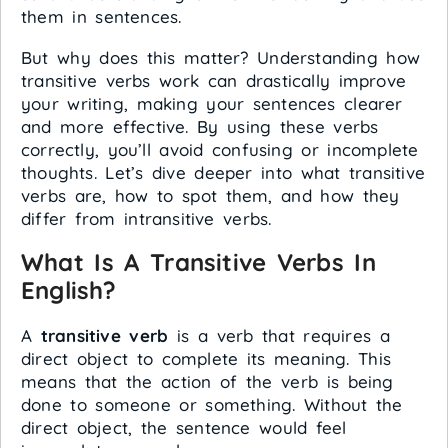
them in sentences.
But why does this matter? Understanding how
transitive verbs work can drastically improve
your writing, making your sentences clearer
and more effective. By using these verbs
correctly, you’ll avoid confusing or incomplete
thoughts. Let’s dive deeper into what transitive
verbs are, how to spot them, and how they
differ from intransitive verbs.
What Is A Transitive Verbs In
English?
A
transitive verb
is a verb that requires a
direct object to complete its meaning. This
means that the action of the verb is being
done to someone or something. Without the
direct object, the sentence would feel