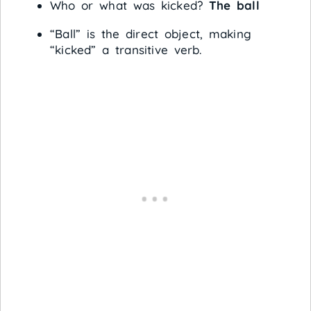
Who or what was kicked?
The ball
“Ball” is the direct object, making
“kicked” a transitive verb.