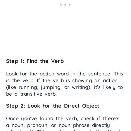
Step 1:
Find the Verb
Look for the action word in the sentence. This
is the verb. If the verb is showing an action
(like running, jumping, or writing), it’s likely to
be a transitive verb.
Step 2:
Look for the Direct Object
Once you’ve found the verb, check if there’s
a noun, pronoun, or noun phrase directly