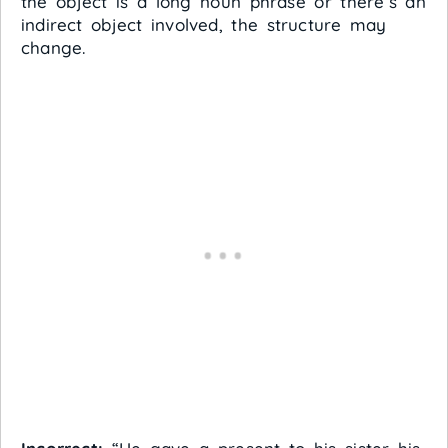
the object is a long noun phrase or there’s an
indirect object involved, the structure may
change.