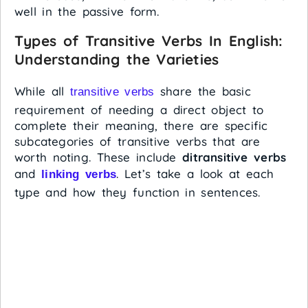
well in the passive form.
Types of Transitive Verbs In English:
Understanding the Varieties
While all
share the basic
transitive verbs
requirement of needing a direct object to
complete their meaning, there are specific
subcategories of transitive verbs that are
worth noting. These include
ditransitive verbs
and
. Let’s take a look at each
linking verbs
type and how they function in sentences.