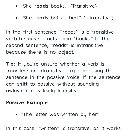
“She
reads
books.” (Transitive)
“She
reads
before bed.” (Intransitive)
In the first sentence, “reads” is a transitive
verb because it acts upon “books.” In the
second sentence, “reads” is intransitive
because there is no object.
Tip:
If you’re unsure whether a verb is
transitive or intransitive, try rephrasing the
sentence in the passive voice. If the sentence
can shift to passive without sounding
awkward, it is likely transitive.
Passive Example:
“The letter was written by her.”
In this case, “written” is transitive, as it works