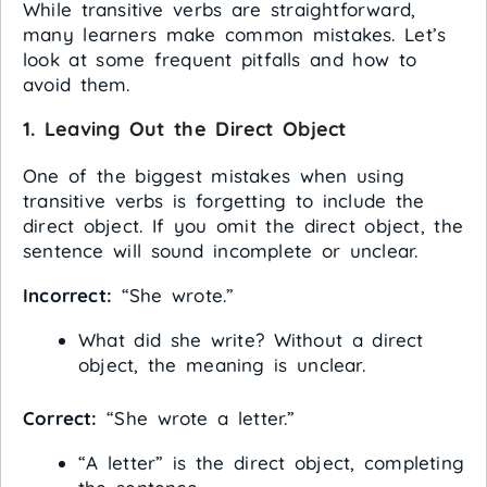
While transitive verbs are straightforward,
many learners make common mistakes. Let’s
look at some frequent pitfalls and how to
avoid them.
1.
Leaving Out the Direct Object
One of the biggest mistakes when using
transitive verbs is forgetting to include the
direct object. If you omit the direct object, the
sentence will sound incomplete or unclear.
Incorrect:
“She wrote.”
What did she write? Without a direct
object, the meaning is unclear.
Correct:
“She wrote a letter.”
“A letter” is the direct object, completing