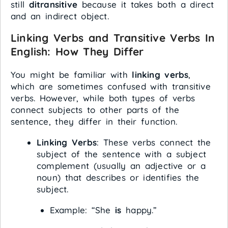
still
ditransitive
because it takes both a direct
and an indirect object.
Linking Verbs and Transitive Verbs In
English: How They Differ
You might be familiar with
linking verbs
,
which are sometimes confused with transitive
verbs. However, while both types of verbs
connect subjects to other parts of the
sentence, they differ in their function.
Linking Verbs
: These verbs connect the
subject of the sentence with a subject
complement (usually an adjective or a
noun) that describes or identifies the
subject.
Example: “She
is
happy.”