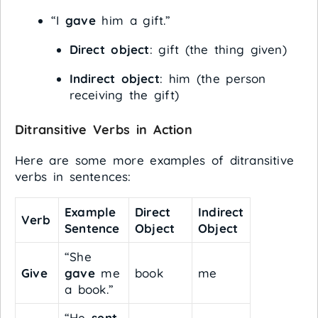
“I
gave
him a gift.”
Direct object
: gift (the thing given)
Indirect object
: him (the person
receiving the gift)
Ditransitive Verbs in Action
Here are some more examples of ditransitive
verbs in sentences:
Example
Direct
Indirect
Verb
Sentence
Object
Object
“She
Give
gave
me
book
me
a book.”
“He
sent