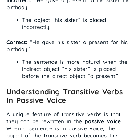
Incorrect:
“He gave a present to his sister his
birthday.”
The object “his sister” is placed
incorrectly.
Correct:
“He gave his sister a present for his
birthday.”
The sentence is more natural when the
indirect object “his sister” is placed
before the direct object “a present.”
Understanding Transitive Verbs
In Passive Voice
A unique feature of transitive verbs is that
they can be rewritten in the
passive voice
.
When a sentence is in passive voice, the
object of the transitive verb becomes the