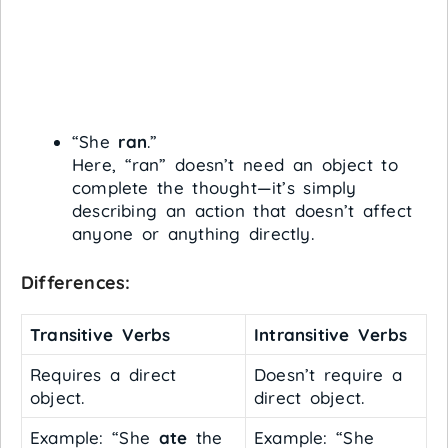
“She
ran
.”
Here, “ran” doesn’t need an object to
complete the thought—it’s simply
describing an action that doesn’t affect
anyone or anything directly.
Differences:
Transitive Verbs
Intransitive Verbs
Requires a direct
Doesn’t require a
object.
direct object.
Example: “She
ate
the
Example: “She