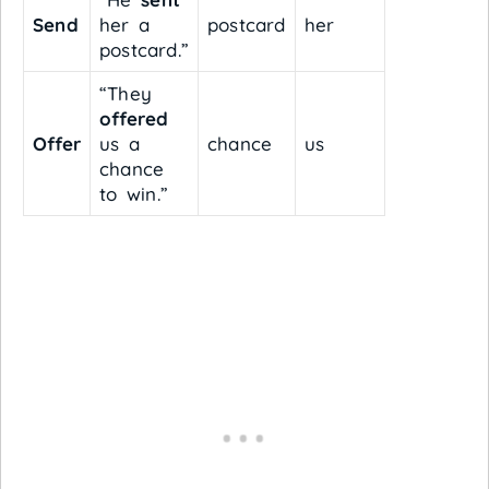
Send
her a
postcard
her
postcard.”
“They
offered
Offer
us a
chance
us
chance
to win.”