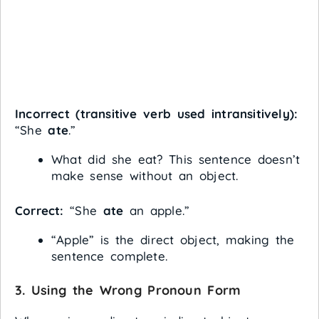
Incorrect (transitive verb used intransitively):
“She
ate
.”
What did she eat? This sentence doesn’t
make sense without an object.
Correct:
“She
ate
an apple.”
“Apple” is the direct object, making the
sentence complete.
3.
Using the Wrong Pronoun Form