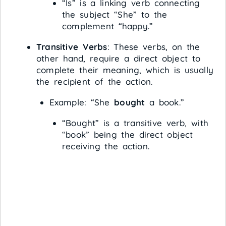
“Is” is a linking verb connecting
the subject “She” to the
complement “happy.”
Transitive Verbs
: These verbs, on the
other hand, require a direct object to
complete their meaning, which is usually
the recipient of the action.
Example: “She
bought
a book.”
“Bought” is a transitive verb, with
“book” being the direct object
receiving the action.