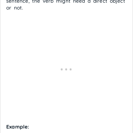
sentence, the verb might need a direct object
or not.
Example: