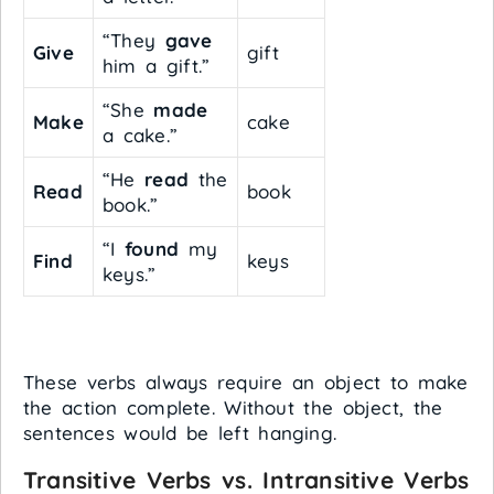
“They
gave
Give
gift
him a gift.”
“She
made
Make
cake
a cake.”
“He
read
the
Read
book
book.”
“I
found
my
Find
keys
keys.”
These verbs always require an object to make
the action complete. Without the object, the
sentences would be left hanging.
Transitive Verbs vs. Intransitive Verbs