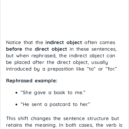
Notice that the
indirect object
often comes
before
the
direct object
in these sentences,
but when rephrased, the indirect object can
be placed after the direct object, usually
introduced by a preposition like “to” or “for.”
Rephrased example:
“She gave a book to me.”
“He sent a postcard to her.”
This shift changes the sentence structure but
retains the meaning. In both cases, the verb is