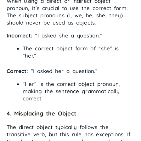
When using a direct or indirect object
pronoun, it’s crucial to use the correct form.
The subject pronouns (I, we, he, she, they)
should never be used as objects.
Incorrect:
“I asked she a question.”
The correct object form of “she” is
“her.”
Correct:
“I asked her a question.”
“Her” is the correct object pronoun,
making the sentence grammatically
correct.
4.
Misplacing the Object
The direct object typically follows the
transitive verb, but this rule has exceptions. If