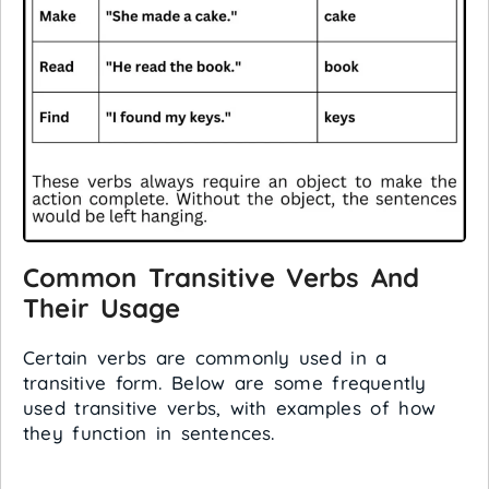
Common Transitive Verbs And
Their Usage
Certain verbs are commonly used in a
transitive form. Below are some frequently
used transitive verbs, with examples of how
they function in sentences.