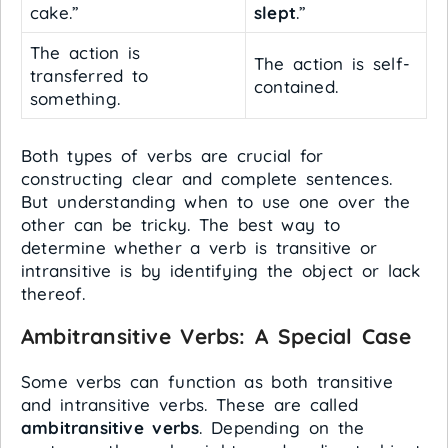
cake.”
slept
.”
The action is
The action is self-
transferred to
contained.
something.
Both types of verbs are crucial for
constructing clear and complete sentences.
But understanding when to use one over the
other can be tricky. The best way to
determine whether a verb is transitive or
intransitive is by identifying the object or lack
thereof.
Ambitransitive Verbs: A Special Case
Some verbs can function as both transitive
and intransitive verbs. These are called
ambitransitive verbs
. Depending on the