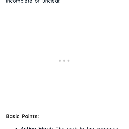
incomplete or unclear.
Basic Points:
Action Word:
The verb in the sentence