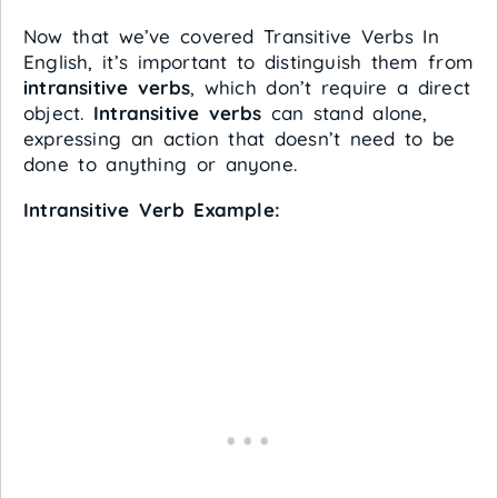
Now that we’ve covered Transitive Verbs In
English, it’s important to distinguish them from
intransitive verbs
, which don’t require a direct
object.
Intransitive verbs
can stand alone,
expressing an action that doesn’t need to be
done to anything or anyone.
Intransitive Verb Example: