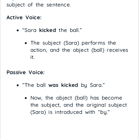
subject of the sentence.
Active Voice:
“Sara
kicked
the ball.”
The subject (Sara) performs the
action, and the object (ball) receives
it.
Passive Voice:
“The ball
was kicked
by Sara.”
Now, the object (ball) has become
the subject, and the original subject
(Sara) is introduced with “by.”