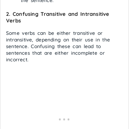
the sentence.
2.
Confusing Transitive and Intransitive
Verbs
Some verbs can be either transitive or
intransitive, depending on their use in the
sentence. Confusing these can lead to
sentences that are either incomplete or
incorrect.