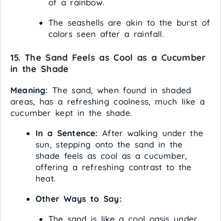
of a rainbow.
The seashells are akin to the burst of
colors seen after a rainfall.
15. The Sand Feels as Cool as a Cucumber
in the Shade
Meaning:
The sand, when found in shaded
areas, has a refreshing coolness, much like a
cucumber kept in the shade.
In a Sentence:
After walking under the
sun, stepping onto the sand in the
shade feels as cool as a cucumber,
offering a refreshing contrast to the
heat.
Other Ways to Say:
The sand is like a cool oasis under