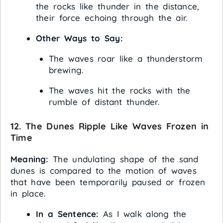
the rocks like thunder in the distance,
their force echoing through the air.
Other Ways to Say:
The waves roar like a thunderstorm
brewing.
The waves hit the rocks with the
rumble of distant thunder.
12. The Dunes Ripple Like Waves Frozen in
Time
Meaning:
The undulating shape of the sand
dunes is compared to the motion of waves
that have been temporarily paused or frozen
in place.
In a Sentence:
As I walk along the