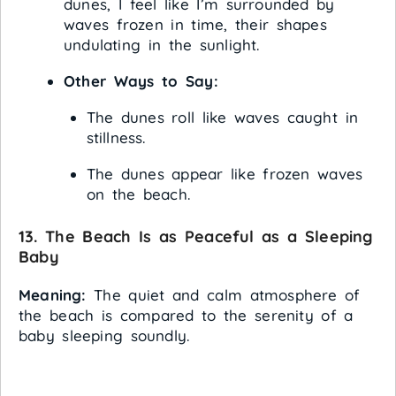
dunes, I feel like I’m surrounded by
waves frozen in time, their shapes
undulating in the sunlight.
Other Ways to Say:
The dunes roll like waves caught in
stillness.
The dunes appear like frozen waves
on the beach.
13. The Beach Is as Peaceful as a Sleeping
Baby
Meaning:
The quiet and calm atmosphere of
the beach is compared to the serenity of a
baby sleeping soundly.