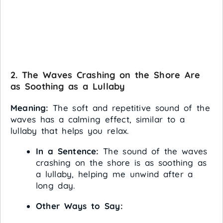
2. The Waves Crashing on the Shore Are
as Soothing as a Lullaby
Meaning:
The soft and repetitive sound of the
waves has a calming effect, similar to a
lullaby that helps you relax.
In a Sentence:
The sound of the waves
crashing on the shore is as soothing as
a lullaby, helping me unwind after a
long day.
Other Ways to Say: