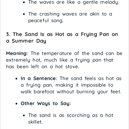
The waves are like a gentle melody.
The crashing waves are akin to a
peaceful song.
3. The Sand Is as Hot as a Frying Pan on
a Summer Day
Meaning:
The temperature of the sand can be
extremely hot, much like a frying pan that
has been left on a hot stove.
In a Sentence:
The sand feels as hot as
a frying pan, making it impossible to
walk barefoot without burning your feet.
Other Ways to Say:
The sand is as scorching as a hot
skillet.