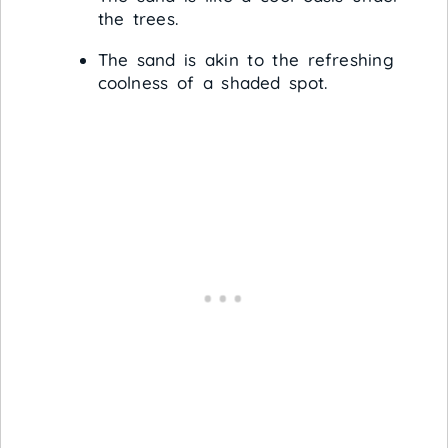
the trees.
The sand is akin to the refreshing
coolness of a shaded spot.