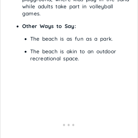
while adults take part in volleyball
games.
Other Ways to Say:
The beach is as fun as a park.
The beach is akin to an outdoor
recreational space.