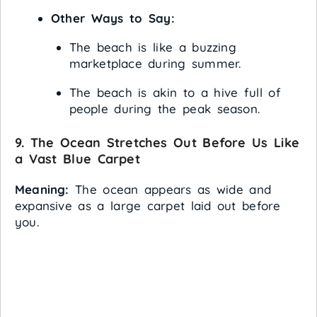
Other Ways to Say:
The beach is like a buzzing
marketplace during summer.
The beach is akin to a hive full of
people during the peak season.
9. The Ocean Stretches Out Before Us Like
a Vast Blue Carpet
Meaning:
The ocean appears as wide and
expansive as a large carpet laid out before
you.