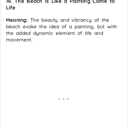
18. The Beach Is Like a Painting Come to
Life
Meaning:
The beauty and vibrancy of the
beach evoke the idea of a painting, but with
the added dynamic element of life and
movement.