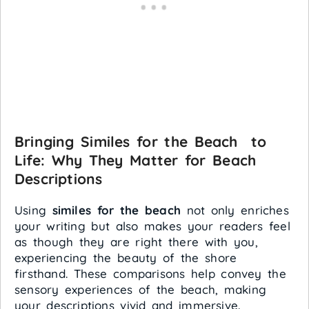
Bringing Similes for the Beach to
Life: Why They Matter for Beach
Descriptions
Using
similes for the beach
not only enriches
your writing but also makes your readers feel
as though they are right there with you,
experiencing the beauty of the shore
firsthand. These comparisons help convey the
sensory experiences of the beach, making
your descriptions vivid and immersive.