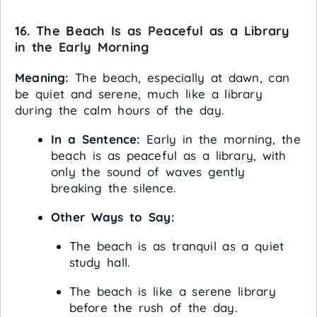
16. The Beach Is as Peaceful as a Library
in the Early Morning
Meaning:
The beach, especially at dawn, can
be quiet and serene, much like a library
during the calm hours of the day.
In a Sentence:
Early in the morning, the
beach is as peaceful as a library, with
only the sound of waves gently
breaking the silence.
Other Ways to Say:
The beach is as tranquil as a quiet
study hall.
The beach is like a serene library
before the rush of the day.