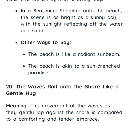
In a Sentence:
Stepping onto the beach,
the scene is as bright as a sunny day,
with the sunlight reflecting off the water
and sand.
Other Ways to Say:
The beach is like a radiant sunbeam.
The beach is akin to a sun-drenched
paradise.
20. The Waves Roll onto the Shore Like a
Gentle Hug
Meaning:
The movement of the waves as
they gently lap against the shore is compared
to a comforting and tender embrace.