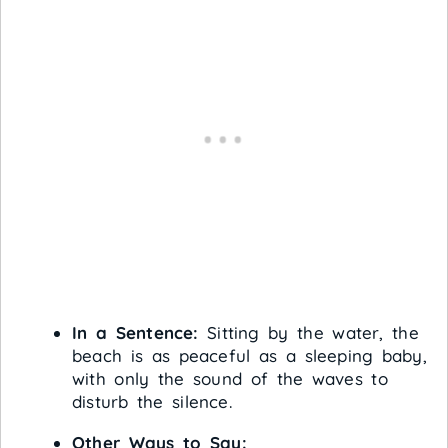
In a Sentence:
Sitting by the water, the
beach is as peaceful as a sleeping baby,
with only the sound of the waves to
disturb the silence.
Other Ways to Say: