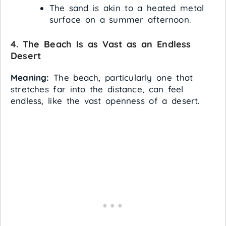
The sand is akin to a heated metal
surface on a summer afternoon.
4. The Beach Is as Vast as an Endless
Desert
Meaning:
The beach, particularly one that
stretches far into the distance, can feel
endless, like the vast openness of a desert.