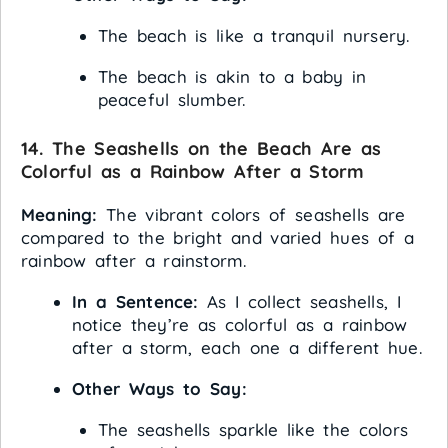
The beach is like a tranquil nursery.
The beach is akin to a baby in
peaceful slumber.
14. The Seashells on the Beach Are as
Colorful as a Rainbow After a Storm
Meaning:
The vibrant colors of seashells are
compared to the bright and varied hues of a
rainbow after a rainstorm.
In a Sentence:
As I collect seashells, I
notice they’re as colorful as a rainbow
after a storm, each one a different hue.
Other Ways to Say:
The seashells sparkle like the colors