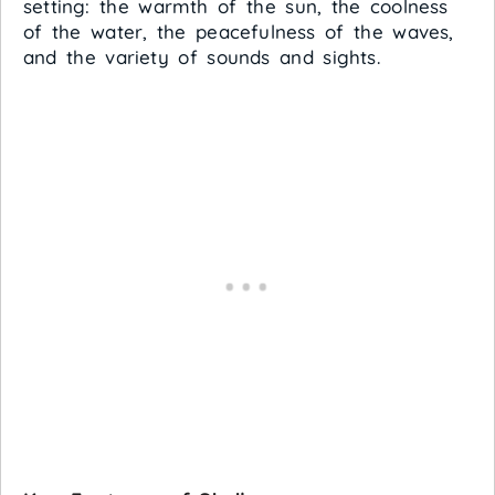
setting: the warmth of the sun, the coolness
of the water, the peacefulness of the waves,
and the variety of sounds and sights.