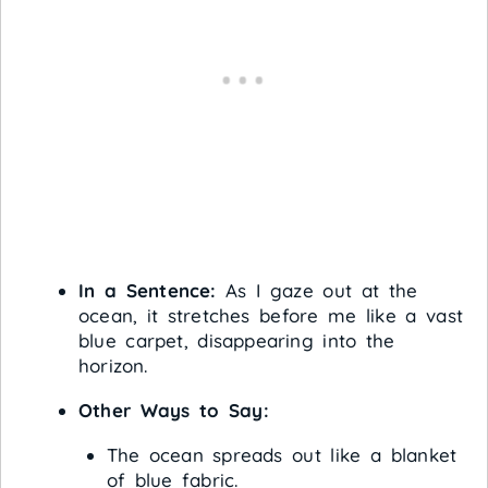
In a Sentence:
As I gaze out at the
ocean, it stretches before me like a vast
blue carpet, disappearing into the
horizon.
Other Ways to Say:
The ocean spreads out like a blanket
of blue fabric.