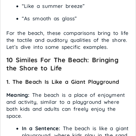
“Like a summer breeze”
“As smooth as glass”
For the beach, these comparisons bring to life
the tactile and auditory qualities of the shore.
Let’s dive into some specific examples.
10 Similes For The Beach: Bringing
the Shore to Life
1. The Beach Is Like a Giant Playground
Meaning:
The beach is a place of enjoyment
and activity, similar to a playground where
both kids and adults can freely enjoy the
space.
In a Sentence:
The beach is like a giant
playground, where kids play in the sand