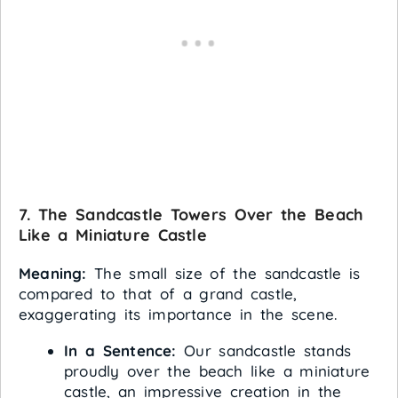
7. The Sandcastle Towers Over the Beach
Like a Miniature Castle
Meaning:
The small size of the sandcastle is
compared to that of a grand castle,
exaggerating its importance in the scene.
In a Sentence:
Our sandcastle stands
proudly over the beach like a miniature
castle, an impressive creation in the