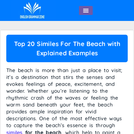
English Speaking
Top 20 Similes For The Beach with
Explained Examples
The beach is more than just a place to visit;
it’s a destination that stirs the senses and
evokes feelings of peace, excitement, and
wonder. Whether you’re listening to the
rhythmic crash of the waves or feeling the
warm sand beneath your feet, the beach
provides ample inspiration for vivid
descriptions. One of the most effective ways
to capture the beach’s essence is through
for the beach
, which help to paint a
similes