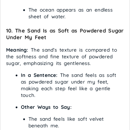
The ocean appears as an endless
sheet of water.
10. The Sand Is as Soft as Powdered Sugar
Under My Feet
Meaning:
The sand’s texture is compared to
the softness and fine texture of powdered
sugar, emphasizing its gentleness.
In a Sentence:
The sand feels as soft
as powdered sugar under my feet,
making each step feel like a gentle
touch.
Other Ways to Say:
The sand feels like soft velvet
beneath me.