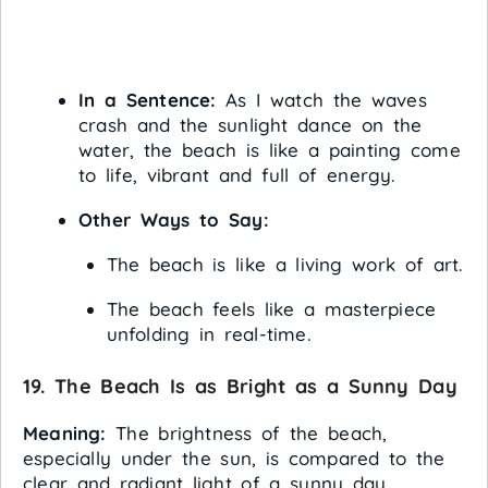
In a Sentence:
As I watch the waves
crash and the sunlight dance on the
water, the beach is like a painting come
to life, vibrant and full of energy.
Other Ways to Say:
The beach is like a living work of art.
The beach feels like a masterpiece
unfolding in real-time.
19. The Beach Is as Bright as a Sunny Day
Meaning:
The brightness of the beach,
especially under the sun, is compared to the
clear and radiant light of a sunny day.