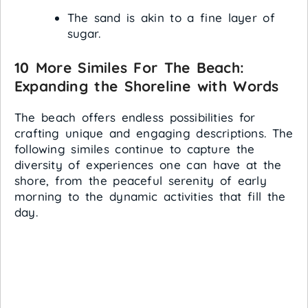
The sand is akin to a fine layer of
sugar.
10 More Similes For The Beach:
Expanding the Shoreline with Words
The beach offers endless possibilities for
crafting unique and engaging descriptions. The
following similes continue to capture the
diversity of experiences one can have at the
shore, from the peaceful serenity of early
morning to the dynamic activities that fill the
day.