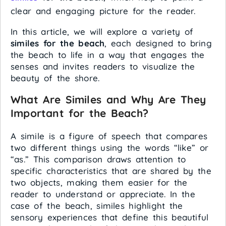
clear and engaging picture for the reader.
In this article, we will explore a variety of
similes for the beach
, each designed to bring
the beach to life in a way that engages the
senses and invites readers to visualize the
beauty of the shore.
What Are Similes and Why Are They
Important for the Beach?
A simile is a figure of speech that compares
two different things using the words “like” or
“as.” This comparison draws attention to
specific characteristics that are shared by the
two objects, making them easier for the
reader to understand or appreciate. In the
case of the beach, similes highlight the
sensory experiences that define this beautiful