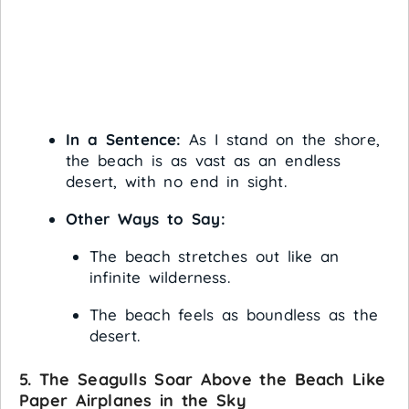
In a Sentence:
As I stand on the shore,
the beach is as vast as an endless
desert, with no end in sight.
Other Ways to Say:
The beach stretches out like an
infinite wilderness.
The beach feels as boundless as the
desert.
5. The Seagulls Soar Above the Beach Like
Paper Airplanes in the Sky