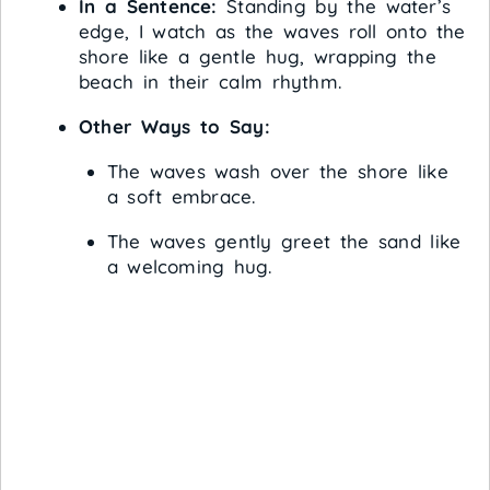
In a Sentence:
Standing by the water’s
edge, I watch as the waves roll onto the
shore like a gentle hug, wrapping the
beach in their calm rhythm.
Other Ways to Say:
The waves wash over the shore like
a soft embrace.
The waves gently greet the sand like
a welcoming hug.