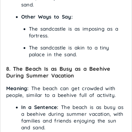
sand.
Other Ways to Say:
The sandcastle is as imposing as a
fortress.
The sandcastle is akin to a tiny
palace in the sand.
8. The Beach Is as Busy as a Beehive
During Summer Vacation
Meaning:
The beach can get crowded with
people, similar to a beehive full of activity.
In a Sentence:
The beach is as busy as
a beehive during summer vacation, with
families and friends enjoying the sun
and sand.