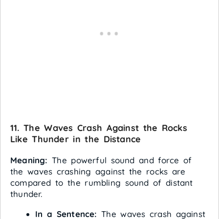
11. The Waves Crash Against the Rocks
Like Thunder in the Distance
Meaning:
The powerful sound and force of
the waves crashing against the rocks are
compared to the rumbling sound of distant
thunder.
In a Sentence:
The waves crash against