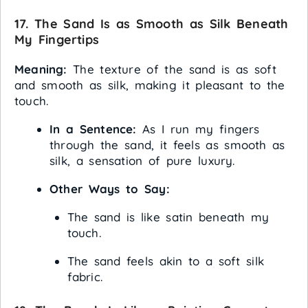
17. The Sand Is as Smooth as Silk Beneath
My Fingertips
Meaning:
The texture of the sand is as soft
and smooth as silk, making it pleasant to the
touch.
In a Sentence:
As I run my fingers
through the sand, it feels as smooth as
silk, a sensation of pure luxury.
Other Ways to Say:
The sand is like satin beneath my
touch.
The sand feels akin to a soft silk
fabric.