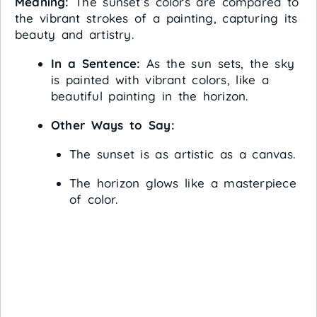
Meaning:
The sunset’s colors are compared to
the vibrant strokes of a painting, capturing its
beauty and artistry.
In a Sentence:
As the sun sets, the sky
is painted with vibrant colors, like a
beautiful painting in the horizon.
Other Ways to Say:
The sunset is as artistic as a canvas.
The horizon glows like a masterpiece
of color.