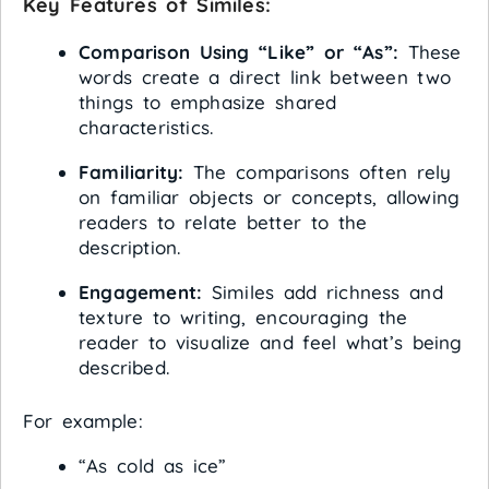
Key Features of Similes:
Comparison Using “Like” or “As”:
These
words create a direct link between two
things to emphasize shared
characteristics.
Familiarity:
The comparisons often rely
on familiar objects or concepts, allowing
readers to relate better to the
description.
Engagement:
Similes add richness and
texture to writing, encouraging the
reader to visualize and feel what’s being
described.
For example:
“As cold as ice”