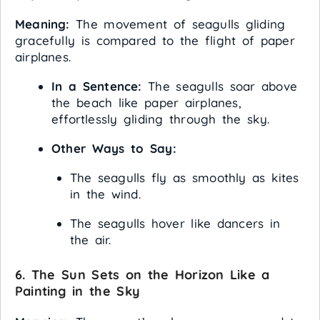
Meaning:
The movement of seagulls gliding
gracefully is compared to the flight of paper
airplanes.
In a Sentence:
The seagulls soar above
the beach like paper airplanes,
effortlessly gliding through the sky.
Other Ways to Say:
The seagulls fly as smoothly as kites
in the wind.
The seagulls hover like dancers in
the air.
6. The Sun Sets on the Horizon Like a
Painting in the Sky