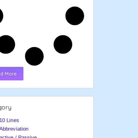
d More
gory
10 Lines
Abbreviation
active / Passive