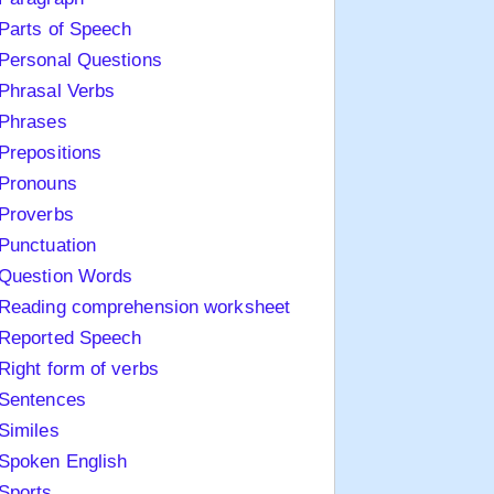
Parts of Speech
Personal Questions
Phrasal Verbs
Phrases
Prepositions
Pronouns
Proverbs
Punctuation
Question Words
Reading comprehension worksheet
Reported Speech
Right form of verbs
Sentences
Similes
Spoken English
Sports