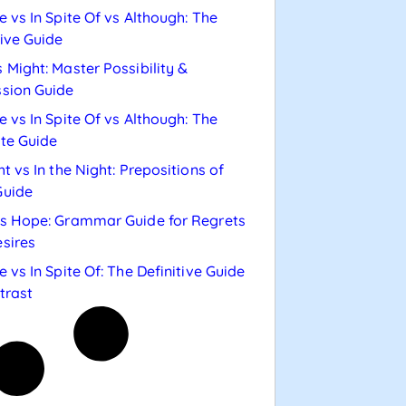
e vs In Spite Of vs Although: The
tive Guide
 Might: Master Possibility &
sion Guide
e vs In Spite Of vs Although: The
te Guide
ht vs In the Night: Prepositions of
Guide
s Hope: Grammar Guide for Regrets
sires
e vs In Spite Of: The Definitive Guide
trast