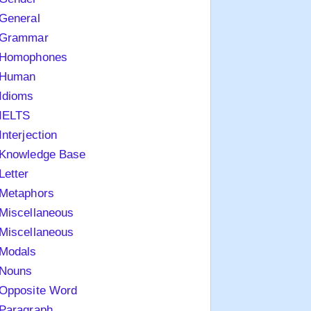
General
Grammar
Homophones
Human
Idioms
IELTS
Interjection
Knowledge Base
Letter
Metaphors
Miscellaneous
Miscellaneous
Modals
Nouns
Opposite Word
Paragraph