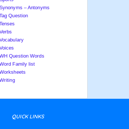
Synonyms – Antonyms
Tag Question
Tenses
Verbs
Vocabulary
Voices
WH Question Words
Word Family list
Worksheets
Writing
QUICK LINKS