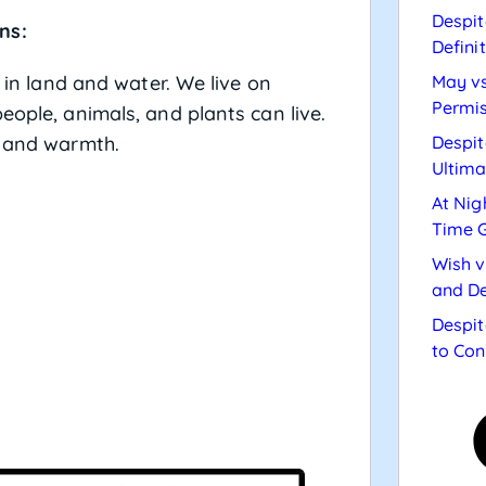
Despit
ns:
Defini
d in land and water. We live on
May vs
Permis
eople, animals, and plants can live.
t and warmth.
Despit
Ultima
At Nig
Time 
Wish v
and De
Despit
to Con