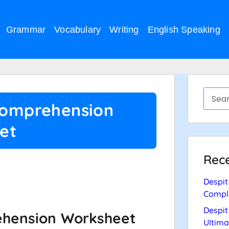
Grammar
Vocabulary
Writing
English Speaking
Comprehension
et
Rece
….
Despit
Compl
Despit
ehension Worksheet
Ultima