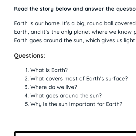
Read the story below and answer the questio
Earth is our home. It’s a big, round ball covere
Earth, and it’s the only planet where we know p
Earth goes around the sun, which gives us ligh
Questions:
What is Earth?
What covers most of Earth’s surface?
Where do we live?
What goes around the sun?
Why is the sun important for Earth?