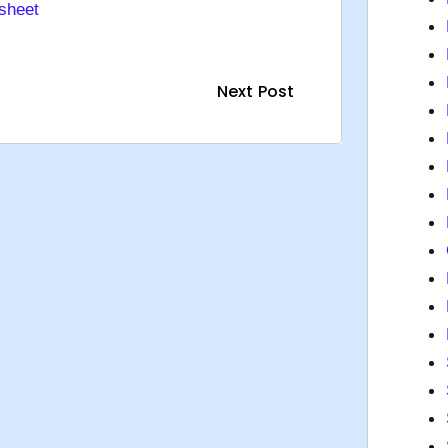
sheet
Next Post