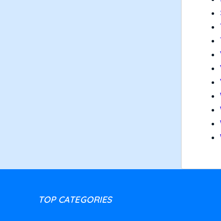
TOP CATEGORIES