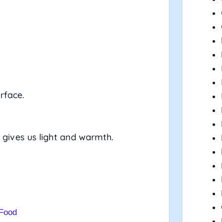
rface.
 gives us light and warmth.
 Food