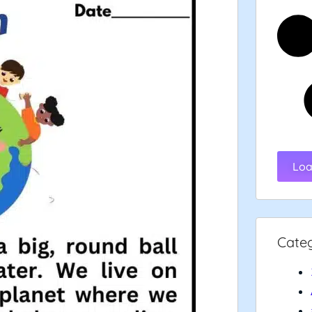
Loa
Cate