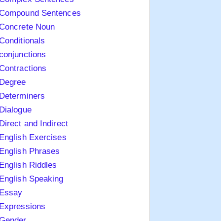
Compound Sentences
Concrete Noun
Conditionals
conjunctions
Contractions
Degree
Determiners
Dialogue
Direct and Indirect
English Exercises
English Phrases
English Riddles
English Speaking
Essay
Expressions
Gender