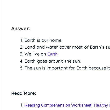
Answer:
Earth is our home.
Land and water cover most of Earth’s su
We live on
.
Earth
Earth goes around the sun.
The sun is important for Earth because it
Read More:
Reading Comprehension Worksheet: Healthy