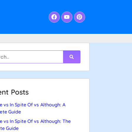
nt Posts
e vs In Spite Of vs Although: A
ete Guide
e vs In Spite Of vs Although: The
te Guide