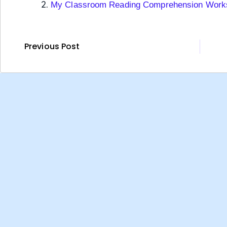
My Classroom Reading Comprehension Work
Previous Post