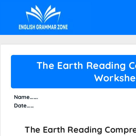
The Earth Reading 
Workshe
Name…
Date……
The Earth Reading Compr