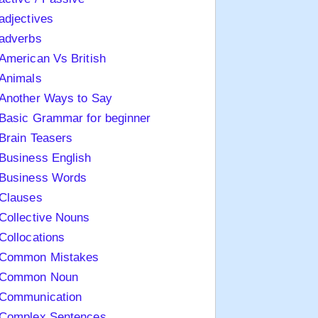
adjectives
adverbs
American Vs British
Animals
Another Ways to Say
Basic Grammar for beginner
Brain Teasers
Business English
Business Words
Clauses
Collective Nouns
Collocations
Common Mistakes
Common Noun
Communication
Complex Sentences