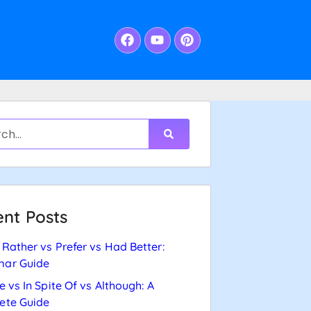
nt Posts
Rather vs Prefer vs Had Better:
ar Guide
e vs In Spite Of vs Although: A
ete Guide