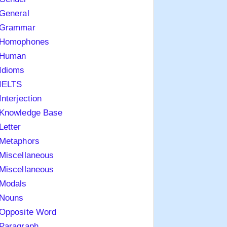
General
Grammar
Homophones
Human
Idioms
IELTS
Interjection
Knowledge Base
Letter
Metaphors
Miscellaneous
Miscellaneous
Modals
Nouns
Opposite Word
Paragraph