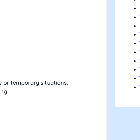
 or temporary situations.
ing