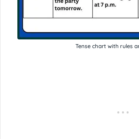
Tense chart with rules 