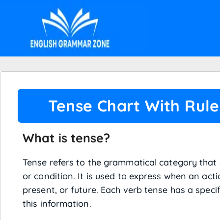
Tense Chart With Rul
What is tense?
Tense refers to the grammatical category that 
or condition. It is used to express when an acti
present, or future. Each verb tense has a speci
this information.