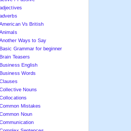
adjectives
adverbs
American Vs British
Animals
Another Ways to Say
Basic Grammar for beginner
Brain Teasers
Business English
Business Words
Clauses
Collective Nouns
Collocations
Common Mistakes
Common Noun
Communication
Complex Sentences