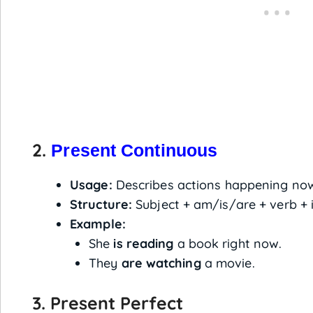
2.
Present Continuous
Usage:
Describes actions happening now
Structure:
Subject + am/is/are + verb + 
Example:
She
is reading
a book right now.
They
are watching
a movie.
3. Present Perfect