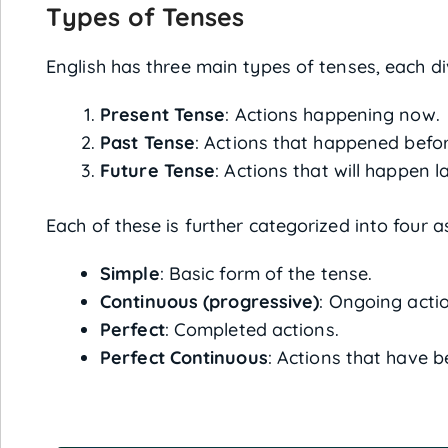
Types of Tenses
English has three main types of tenses, each di
Present Tense
: Actions happening now.
Past Tense
: Actions that happened befo
Future Tense
: Actions that will happen la
Each of these is further categorized into four a
Simple
: Basic form of the tense.
Continuous (progressive)
: Ongoing acti
Perfect
: Completed actions.
Perfect Continuous
: Actions that have b