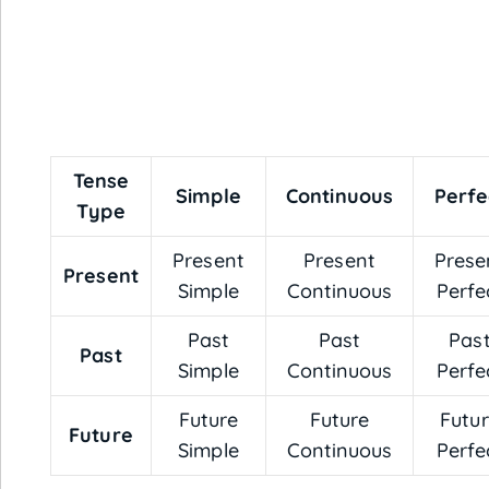
Tense
Simple
Continuous
Perfe
Type
Present
Present
Prese
Present
Simple
Continuous
Perfe
Past
Past
Pas
Past
Simple
Continuous
Perfe
Future
Future
Futu
Future
Simple
Continuous
Perfe