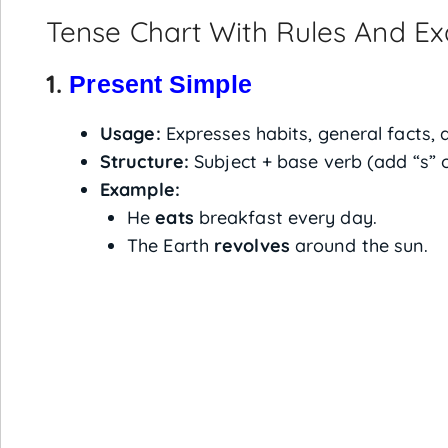
Tense Chart With Rules And E
1.
Present Simple
Usage:
Expresses habits, general facts, 
Structure:
Subject + base verb (add “s” o
Example:
He
eats
breakfast every day.
The Earth
revolves
around the sun.