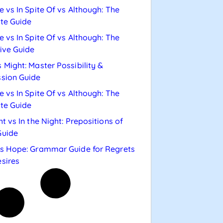
e vs In Spite Of vs Although: The
te Guide
e vs In Spite Of vs Although: The
tive Guide
 Might: Master Possibility &
sion Guide
e vs In Spite Of vs Although: The
te Guide
ht vs In the Night: Prepositions of
Guide
s Hope: Grammar Guide for Regrets
sires