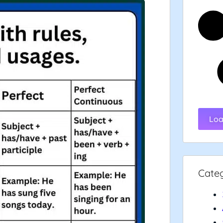
Loa
Cate