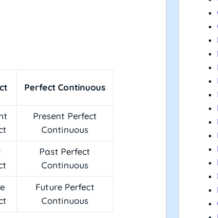
ct
Perfect Continuous
nt
Present Perfect
ct
Continuous
t
Past Perfect
ct
Continuous
re
Future Perfect
ct
Continuous