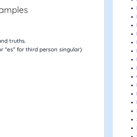
xamples
and truths.
r “es” for third person singular)