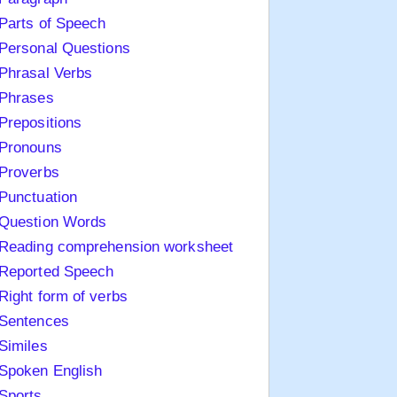
Parts of Speech
Personal Questions
Phrasal Verbs
Phrases
Prepositions
Pronouns
Proverbs
Punctuation
Question Words
Reading comprehension worksheet
Reported Speech
Right form of verbs
Sentences
Similes
Spoken English
Sports