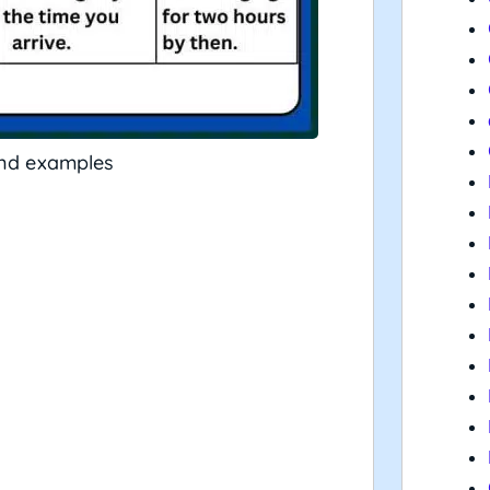
and examples