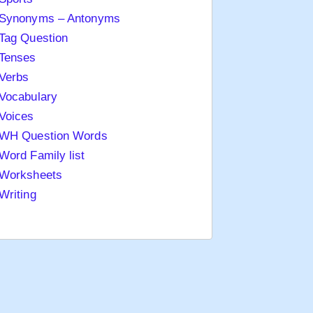
Synonyms – Antonyms
Tag Question
Tenses
Verbs
Vocabulary
Voices
WH Question Words
Word Family list
Worksheets
Writing