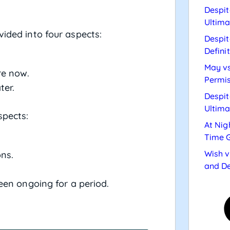
Despit
Ultima
vided into four aspects:
Despit
Defini
May vs
re now.
Permis
ter.
Despit
Ultima
spects:
At Nig
Time 
Wish v
ons.
and De
een ongoing for a period.