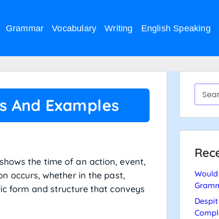
Grammar
Vocabulary
Writing
English Speaking
es And Examples
Rece
shows the time of an action, event,
Would 
on occurs, whether in the past,
Gramm
fic form and structure that conveys
Despit
Compl