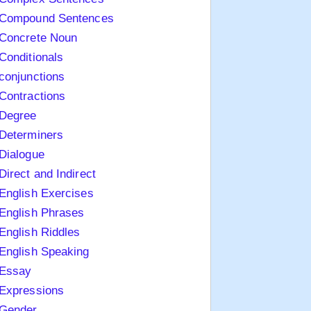
Compound Sentences
Concrete Noun
Conditionals
conjunctions
Contractions
Degree
Determiners
Dialogue
Direct and Indirect
English Exercises
English Phrases
English Riddles
English Speaking
Essay
Expressions
Gender