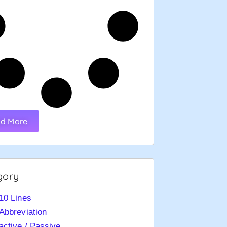
d More
gory
10 Lines
Abbreviation
active / Passive