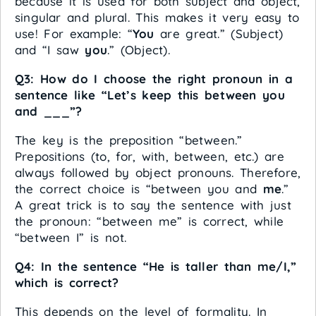
because it is used for both subject and object,
singular and plural. This makes it very easy to
use! For example: “
You
are great.” (Subject)
and “I saw
you
.” (Object).
Q3: How do I choose the right pronoun in a
sentence like “Let’s keep this between you
and ___”?
The key is the preposition “between.”
Prepositions (to, for, with, between, etc.) are
always followed by object pronouns. Therefore,
the correct choice is “between you and
me
.”
A great trick is to say the sentence with just
the pronoun: “between me” is correct, while
“between I” is not.
Q4: In the sentence “He is taller than me/I,”
which is correct?
This depends on the level of formality. In