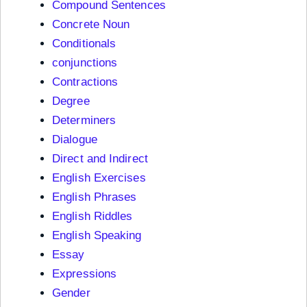
Compound Sentences
Concrete Noun
Conditionals
conjunctions
Contractions
Degree
Determiners
Dialogue
Direct and Indirect
English Exercises
English Phrases
English Riddles
English Speaking
Essay
Expressions
Gender