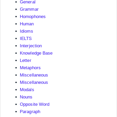
General
Grammar
Homophones
Human
Idioms
IELTS
Interjection
Knowledge Base
Letter
Metaphors
Miscellaneous
Miscellaneous
Modals
Nouns
Opposite Word
Paragraph