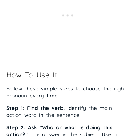
How To Use It
Follow these simple steps to choose the right
pronoun every time.
Step 1: Find the verb.
Identify the main
action word in the sentence.
Step 2: Ask “Who or what is doing this
action?”
The answer is the subject. Use a