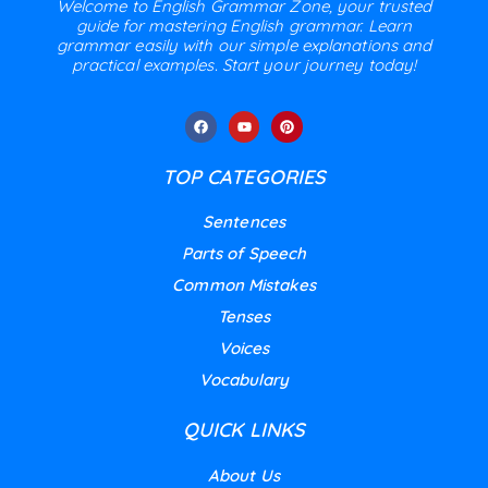
Welcome to English Grammar Zone, your trusted
guide for mastering English grammar. Learn
grammar easily with our simple explanations and
practical examples. Start your journey today!
TOP CATEGORIES
Sentences
Parts of Speech
Common Mistakes
Tenses
Voices
Vocabulary
QUICK LINKS
About Us