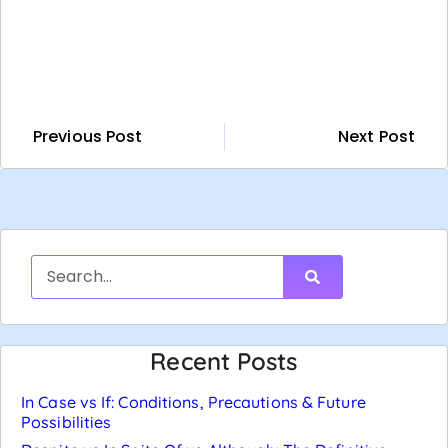
Previous Post
Next Post
Recent Posts
In Case vs If: Conditions, Precautions & Future
Possibilities