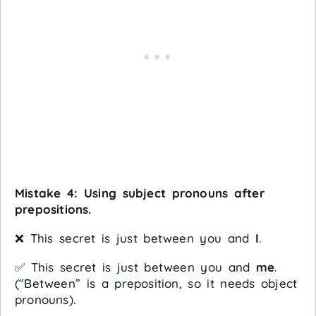
Mistake 4: Using subject pronouns after
prepositions.
❌ This secret is just between you and
I
.
✅ This secret is just between you and
me
.
(“Between” is a preposition, so it needs object
pronouns).