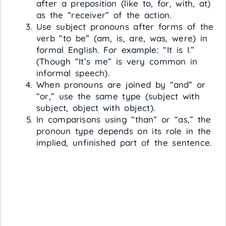
after a preposition (like to, for, with, at)
as the “receiver” of the action.
Use subject pronouns after forms of the
verb “to be” (am, is, are, was, were) in
formal English. For example: “It is I.”
(Though “It’s me” is very common in
informal speech).
When pronouns are joined by “and” or
“or,” use the same type (subject with
subject, object with object).
In comparisons using “than” or “as,” the
pronoun type depends on its role in the
implied, unfinished part of the sentence.