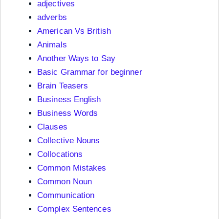
adjectives
adverbs
American Vs British
Animals
Another Ways to Say
Basic Grammar for beginner
Brain Teasers
Business English
Business Words
Clauses
Collective Nouns
Collocations
Common Mistakes
Common Noun
Communication
Complex Sentences