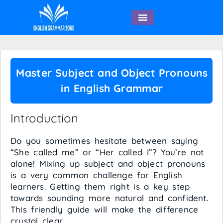
English Speaking
Master Subject and Object Pronouns
in English Grammar
Introduction
Do you sometimes hesitate between saying
“She called me” or “Her called I”? You’re not
alone! Mixing up subject and object pronouns
is a very common challenge for English
learners. Getting them right is a key step
towards sounding more natural and confident.
This friendly guide will make the difference
crystal clear.