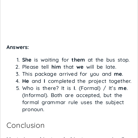
Answers:
She
is waiting for
them
at the bus stop.
Please tell
him
that
we
will be late.
This package arrived for you and
me
.
He
and
I
completed the project together.
Who is there? It is
I
. (Formal) / It’s
me
.
(Informal). Both are accepted, but the
formal grammar rule uses the subject
pronoun.
Conclusion