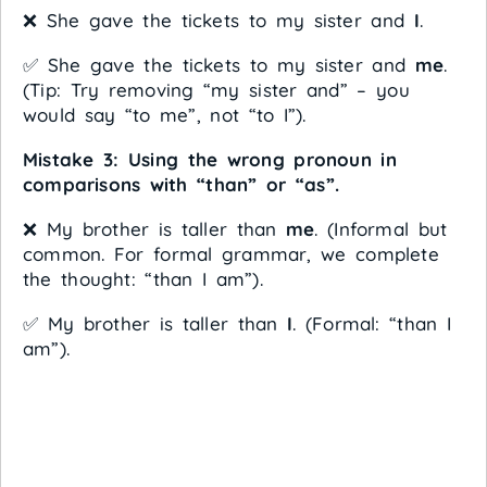
❌ She gave the tickets to my sister and
I
.
✅ She gave the tickets to my sister and
me
.
(Tip: Try removing “my sister and” – you
would say “to me”, not “to I”).
Mistake 3: Using the wrong pronoun in
comparisons with “than” or “as”.
❌ My brother is taller than
me
. (Informal but
common. For formal grammar, we complete
the thought: “than I am”).
✅ My brother is taller than
I
. (Formal: “than I
am”).