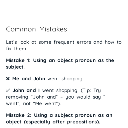
Common Mistakes
Let’s look at some frequent errors and how to
fix them.
Mistake 1: Using an object pronoun as the
subject.
❌
Me and John
went shopping.
✅
John and I
went shopping. (Tip: Try
removing “John and” – you would say “I
went”, not “Me went”).
Mistake 2: Using a subject pronoun as an
object (especially after prepositions).