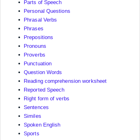
Parts of Speech
Personal Questions
Phrasal Verbs
Phrases
Prepositions
Pronouns
Proverbs
Punctuation
Question Words
Reading comprehension worksheet
Reported Speech
Right form of verbs
Sentences
Similes
Spoken English
Sports