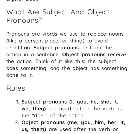
What Are Subject And Object
Pronouns?
Pronouns are words we use to replace nouns
(like a person, place, or thing) to avoid
repetition.
Subject pronouns
perform the
action in a sentence.
Object pronouns
receive
the action. Think of it like this: the subject
does something, and the object has something
done to it.
Rules
Subject pronouns (I, you, he, she, it,
we, they)
are used before the verb as
the “doer” of the action.
Object pronouns (me, you, him, her, it,
us, them)
are used after the verb or