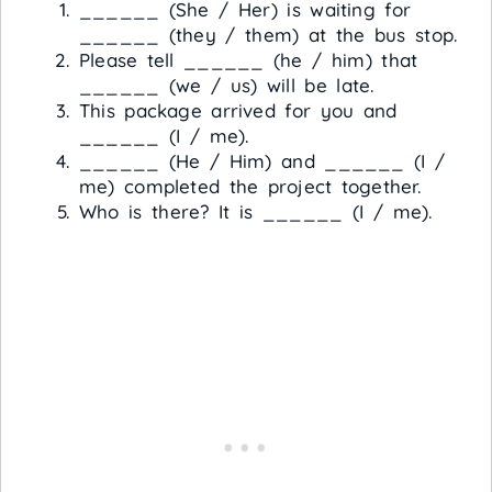
______ (She / Her) is waiting for
______ (they / them) at the bus stop.
Please tell ______ (he / him) that
______ (we / us) will be late.
This package arrived for you and
______ (I / me).
______ (He / Him) and ______ (I /
me) completed the project together.
Who is there? It is ______ (I / me).