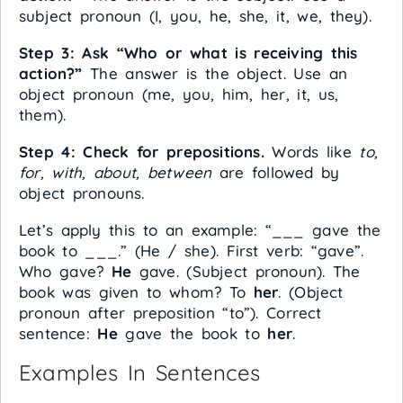
subject pronoun (I, you, he, she, it, we, they).
Step 3: Ask “Who or what is receiving this
action?”
The answer is the object. Use an
object pronoun (me, you, him, her, it, us,
them).
Step 4: Check for prepositions.
Words like
to,
for, with, about, between
are followed by
object pronouns.
Let’s apply this to an example: “___ gave the
book to ___.” (He / she). First verb: “gave”.
Who gave?
He
gave. (Subject pronoun). The
book was given to whom? To
her
. (Object
pronoun after preposition “to”). Correct
sentence:
He
gave the book to
her
.
Examples In Sentences