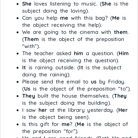
She
loves listening to music. (
She
is the
subject doing the loving).
Can you help
me
with this bag? (
Me
is
the object receiving the help).
We are going to the cinema with
them
.
(
Them
is the object of the preposition
“with”).
The teacher asked
him
a question. (
Him
is the object receiving the question).
It
is raining outside. (
It
is the subject
doing the raining).
Please send the email to
us
by Friday.
(
Us
is the object of the preposition “to”).
They
built the house themselves. (
They
is the subject doing the building).
I saw
her
at the library yesterday. (
Her
is the object being seen).
Is this gift for
me
? (
Me
is the object of
the preposition “for”).