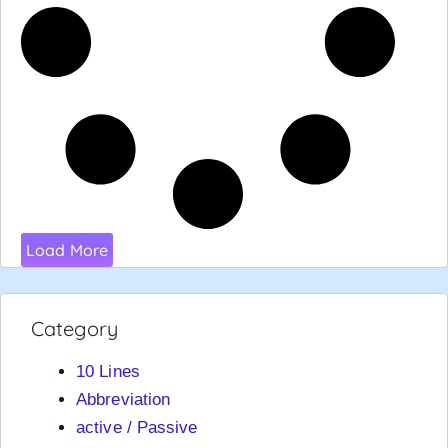
Load More
Category
10 Lines
Abbreviation
active / Passive