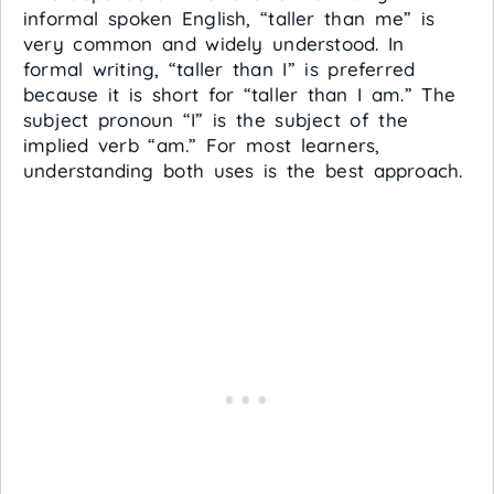
informal spoken English, “taller than me” is
very common and widely understood. In
formal writing, “taller than I” is preferred
because it is short for “taller than I am.” The
subject pronoun “I” is the subject of the
implied verb “am.” For most learners,
understanding both uses is the best approach.