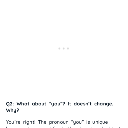
Q2: What about “you”? It doesn’t change.
Why?
You’re right! The pronoun “you” is unique