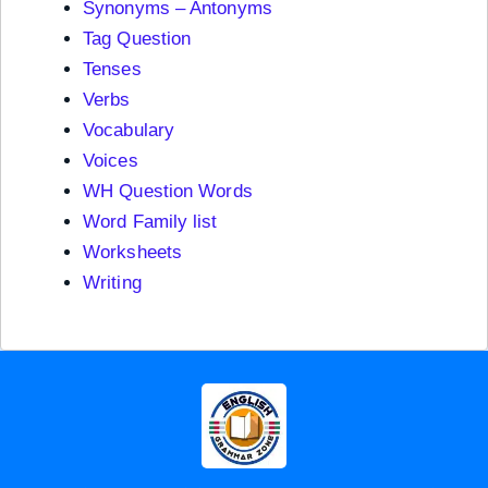
Synonyms – Antonyms
Tag Question
Tenses
Verbs
Vocabulary
Voices
WH Question Words
Word Family list
Worksheets
Writing