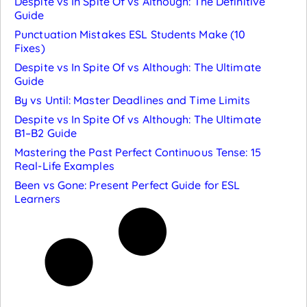
Despite vs In Spite Of vs Although: The Definitive
Guide
Punctuation Mistakes ESL Students Make (10
Fixes)
Despite vs In Spite Of vs Although: The Ultimate
Guide
By vs Until: Master Deadlines and Time Limits
Despite vs In Spite Of vs Although: The Ultimate
B1–B2 Guide
Mastering the Past Perfect Continuous Tense: 15
Real-Life Examples
Been vs Gone: Present Perfect Guide for ESL
Learners