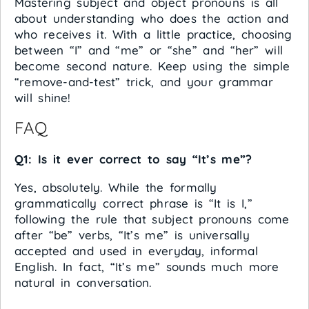
Mastering subject and object pronouns is all
about understanding who does the action and
who receives it. With a little practice, choosing
between “I” and “me” or “she” and “her” will
become second nature. Keep using the simple
“remove-and-test” trick, and your grammar
will shine!
FAQ
Q1: Is it ever correct to say “It’s me”?
Yes, absolutely. While the formally
grammatically correct phrase is “It is I,”
following the rule that subject pronouns come
after “be” verbs, “It’s me” is universally
accepted and used in everyday, informal
English. In fact, “It’s me” sounds much more
natural in conversation.