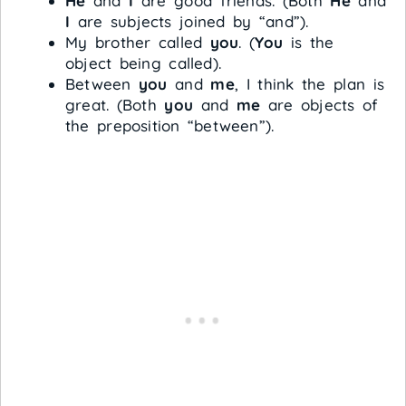
He
and
I
are good friends. (Both
He
and
I
are subjects joined by “and”).
My brother called
you
. (
You
is the
object being called).
Between
you
and
me
, I think the plan is
great. (Both
you
and
me
are objects of
the preposition “between”).