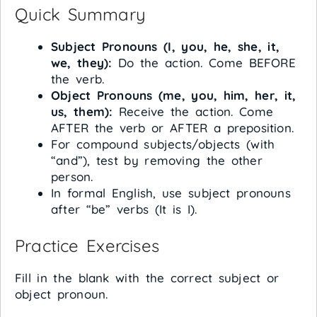
Quick Summary
Subject Pronouns (I, you, he, she, it,
we, they):
Do the action. Come BEFORE
the verb.
Object Pronouns (me, you, him, her, it,
us, them):
Receive the action. Come
AFTER the verb or AFTER a preposition.
For compound subjects/objects (with
“and”), test by removing the other
person.
In formal English, use subject pronouns
after “be” verbs (It is I).
Practice Exercises
Fill in the blank with the correct subject or
object pronoun.