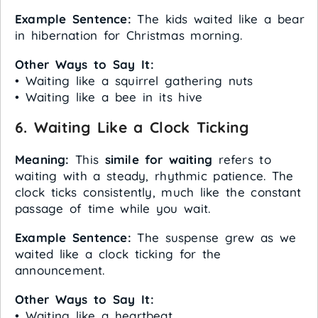
Example Sentence:
The kids waited like a bear
in hibernation for Christmas morning.
Other Ways to Say It:
• Waiting like a squirrel gathering nuts
• Waiting like a bee in its hive
6. Waiting Like a Clock Ticking
Meaning:
This
simile for waiting
refers to
waiting with a steady, rhythmic patience. The
clock ticks consistently, much like the constant
passage of time while you wait.
Example Sentence:
The suspense grew as we
waited like a clock ticking for the
announcement.
Other Ways to Say It:
• Waiting like a heartbeat