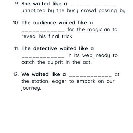
She waited like a
____________,
unnoticed by the busy crowd passing by.
The audience waited like a
____________ for the magician to
reveal his final trick.
The detective waited like a
____________ in its web, ready to
catch the culprit in the act.
We waited like a
____________ at
the station, eager to embark on our
journey.