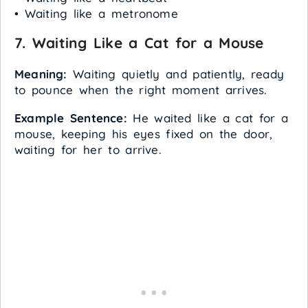
• Waiting like a metronome
7. Waiting Like a Cat for a Mouse
Meaning:
Waiting quietly and patiently, ready
to pounce when the right moment arrives.
Example Sentence:
He waited like a cat for a
mouse, keeping his eyes fixed on the door,
waiting for her to arrive.