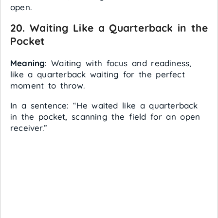
open.
20.
Waiting Like a Quarterback in the
Pocket
Meaning
: Waiting with focus and readiness,
like a quarterback waiting for the perfect
moment to throw.
In a sentence: “He waited like a quarterback
in the pocket, scanning the field for an open
receiver.”