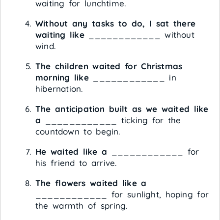
waiting for lunchtime.
Without any tasks to do, I sat there
waiting like
____________ without
wind.
The children waited for Christmas
morning like
____________ in
hibernation.
The anticipation built as we waited like
a
____________ ticking for the
countdown to begin.
He waited like a
____________ for
his friend to arrive.
The flowers waited like a
____________ for sunlight, hoping for
the warmth of spring.