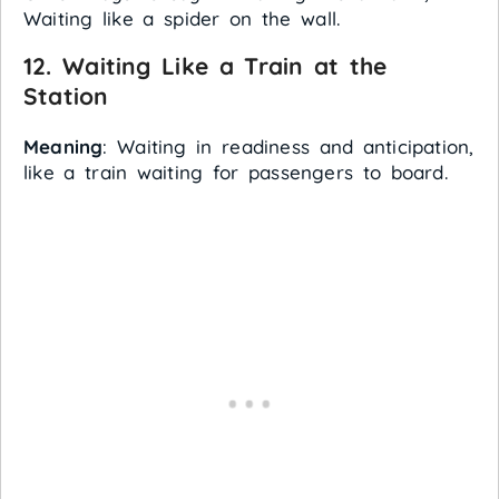
Waiting like a spider on the wall.
12.
Waiting Like a Train at the
Station
Meaning
: Waiting in readiness and anticipation,
like a train waiting for passengers to board.