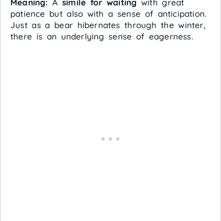
Meaning:
A
simile for waiting
with great
patience but also with a sense of anticipation.
Just as a bear hibernates through the winter,
there is an underlying sense of eagerness.