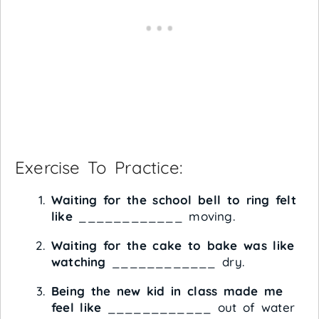
Exercise To Practice:
Waiting for the school bell to ring felt
like
____________ moving.
Waiting for the cake to bake was like
watching
____________ dry.
Being the new kid in class made me
feel like
____________ out of water