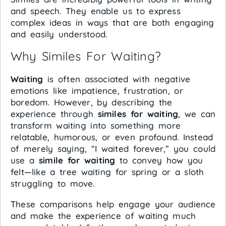
and speech. They enable us to express
complex ideas in ways that are both engaging
and easily understood.
Why Similes For Waiting?
Waiting
is often associated with negative
emotions like impatience, frustration, or
boredom. However, by describing the
experience through
similes for waiting
, we can
transform waiting into something more
relatable, humorous, or even profound. Instead
of merely saying, “I waited forever,” you could
use a
simile for waiting
to convey how you
felt—like a tree waiting for spring or a sloth
struggling to move.
These comparisons help engage your audience
and make the experience of waiting much