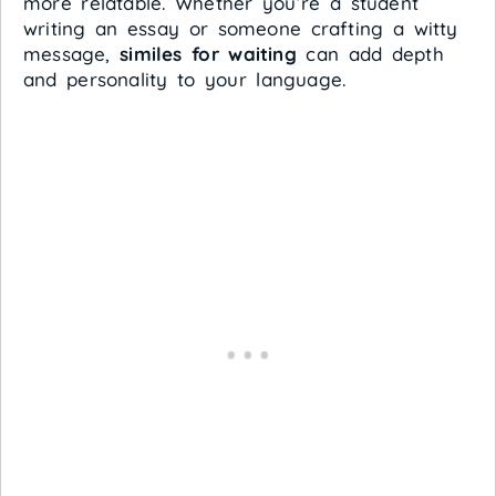
more relatable. Whether you’re a student
writing an essay or someone crafting a witty
message,
similes for waiting
can add depth
and personality to your language.