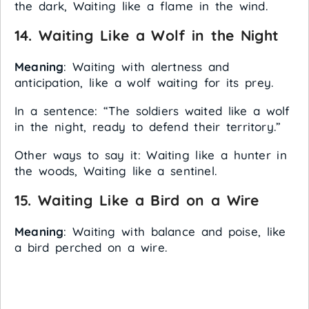
the dark, Waiting like a flame in the wind.
14.
Waiting Like a Wolf in the Night
Meaning
: Waiting with alertness and
anticipation, like a wolf waiting for its prey.
In a sentence: “The soldiers waited like a wolf
in the night, ready to defend their territory.”
Other ways to say it: Waiting like a hunter in
the woods, Waiting like a sentinel.
15.
Waiting Like a Bird on a Wire
Meaning
: Waiting with balance and poise, like
a bird perched on a wire.