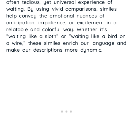
often tedious, yet universal experience of
waiting. By using vivid comparisons, similes
help convey the emotional nuances of
anticipation, impatience, or excitement in a
relatable and colorful way. Whether it’s
“waiting like a sloth” or “waiting like a bird on
a wire,” these similes enrich our language and
make our descriptions more dynamic.