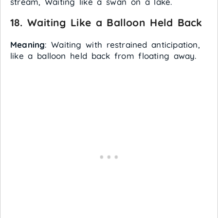
stream, Waiting like a swan on a lake.
18.
Waiting Like a Balloon Held Back
Meaning
: Waiting with restrained anticipation,
like a balloon held back from floating away.