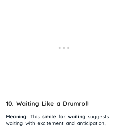
10. Waiting Like a Drumroll
Meaning:
This
simile for waiting
suggests
waiting with excitement and anticipation,