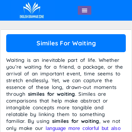
English Speaking
Similes For Waiting
Waiting is an inevitable part of life. Whether
you’re waiting for a friend, a package, or the
arrival of an important event, time seems to
stretch endlessly. Yet, we can capture the
essence of these long, drawn-out moments
through
similes for waiting
. Similes are
comparisons that help make abstract or
intangible concepts more tangible and
relatable by linking them to something
familiar. By using
similes for waiting
, we not
only make our
language more colorful but also