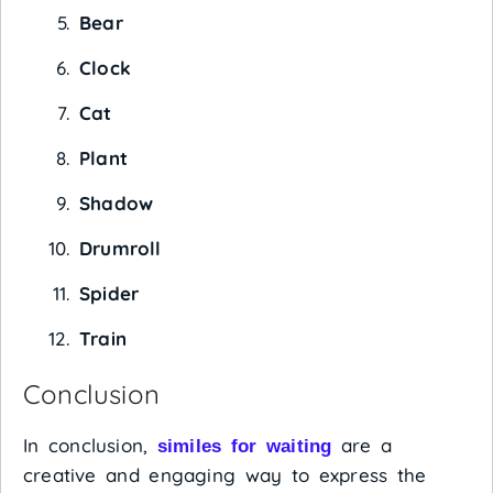
Bear
Clock
Cat
Plant
Shadow
Drumroll
Spider
Train
Conclusion
In conclusion,
are a
similes for waiting
creative and engaging way to express the