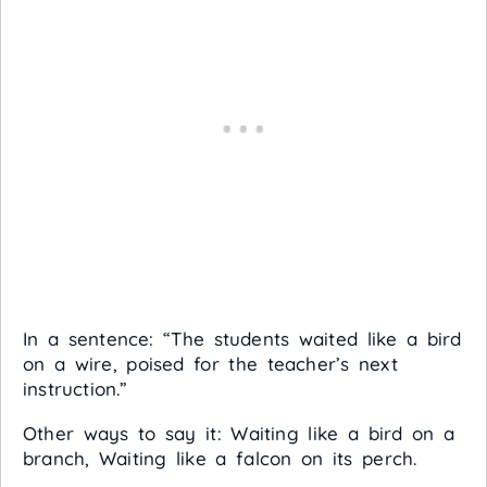
In a sentence: “The students waited like a bird
on a wire, poised for the teacher’s next
instruction.”
Other ways to say it: Waiting like a bird on a
branch, Waiting like a falcon on its perch.