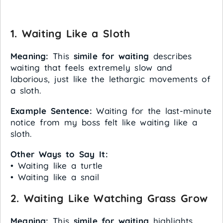
1. Waiting Like a Sloth
Meaning:
This
simile for waiting
describes
waiting that feels extremely slow and
laborious, just like the lethargic movements of
a sloth.
Example Sentence:
Waiting for the last-minute
notice from my boss felt like waiting like a
sloth.
Other Ways to Say It:
• Waiting like a turtle
• Waiting like a snail
2. Waiting Like Watching Grass Grow
Meaning:
This
simile for waiting
highlights