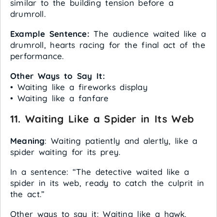
similar to the building tension before a
drumroll.
Example Sentence:
The audience waited like a
drumroll, hearts racing for the final act of the
performance.
Other Ways to Say It:
• Waiting like a fireworks display
• Waiting like a fanfare
11.
Waiting Like a Spider in Its Web
Meaning
: Waiting patiently and alertly, like a
spider waiting for its prey.
In a sentence: “The detective waited like a
spider in its web, ready to catch the culprit in
the act.”
Other ways to say it: Waiting like a hawk,