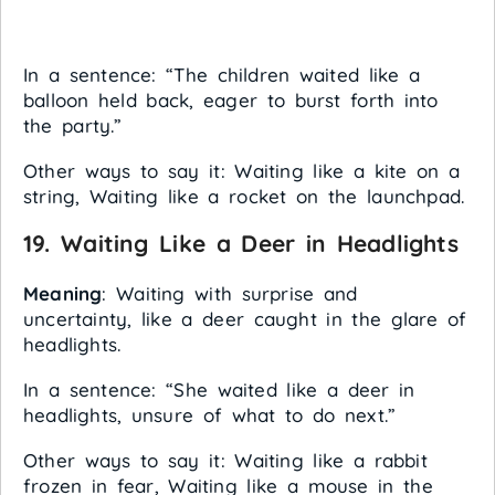
In a sentence: “The children waited like a
balloon held back, eager to burst forth into
the party.”
Other ways to say it: Waiting like a kite on a
string, Waiting like a rocket on the launchpad.
19.
Waiting Like a Deer in Headlights
Meaning
: Waiting with surprise and
uncertainty, like a deer caught in the glare of
headlights.
In a sentence: “She waited like a deer in
headlights, unsure of what to do next.”
Other ways to say it: Waiting like a rabbit
frozen in fear, Waiting like a mouse in the