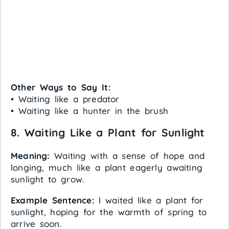
Other Ways to Say It:
• Waiting like a predator
• Waiting like a hunter in the brush
8. Waiting Like a Plant for Sunlight
Meaning:
Waiting with a sense of hope and
longing, much like a plant eagerly awaiting
sunlight to grow.
Example Sentence:
I waited like a plant for
sunlight, hoping for the warmth of spring to
arrive soon.