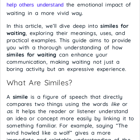
the emotional impact of
help others understand
waiting in a more vivid way.
In this article, we’ll dive deep into
similes for
waiting
, exploring their meanings, uses, and
practical examples. This guide aims to provide
you with a thorough understanding of how
similes for waiting
can enhance your
communication, making waiting not just a
boring activity but an expressive experience.
What Are Similes?
A
simile
is a figure of speech that directly
compares two things using the words
like
or
as
. It helps the reader or listener understand
an idea or concept more easily by linking it to
something familiar. For example, saying “The
wind howled like a wolf” gives a more
immediate and relatable understanding of the