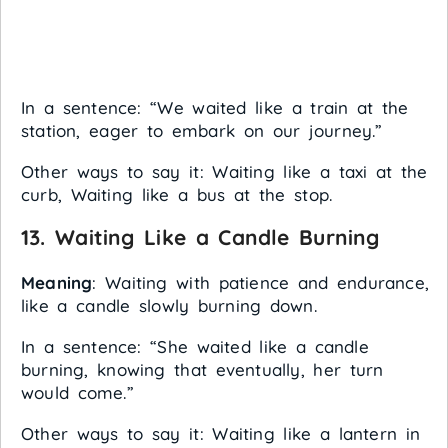
In a sentence: “We waited like a train at the
station, eager to embark on our journey.”
Other ways to say it: Waiting like a taxi at the
curb, Waiting like a bus at the stop.
13.
Waiting Like a Candle Burning
Meaning
: Waiting with patience and endurance,
like a candle slowly burning down.
In a sentence: “She waited like a candle
burning, knowing that eventually, her turn
would come.”
Other ways to say it: Waiting like a lantern in