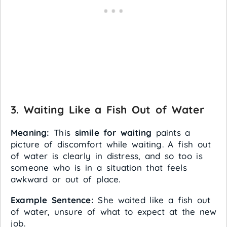
3. Waiting Like a Fish Out of Water
Meaning:
This
simile for waiting
paints a
picture of discomfort while waiting. A fish out
of water is clearly in distress, and so too is
someone who is in a situation that feels
awkward or out of place.
Example Sentence:
She waited like a fish out
of water, unsure of what to expect at the new
job.