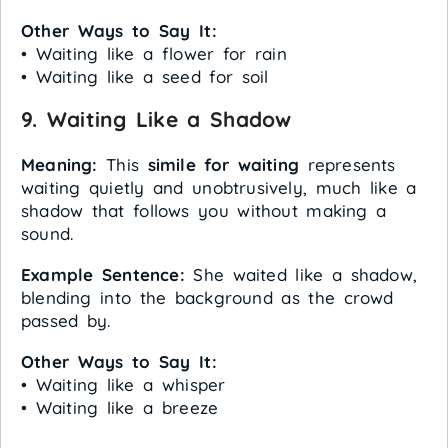
Other Ways to Say It:
• Waiting like a flower for rain
• Waiting like a seed for soil
9. Waiting Like a Shadow
Meaning:
This
simile for waiting
represents
waiting quietly and unobtrusively, much like a
shadow that follows you without making a
sound.
Example Sentence:
She waited like a shadow,
blending into the background as the crowd
passed by.
Other Ways to Say It:
• Waiting like a whisper
• Waiting like a breeze