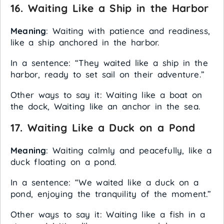
16.
Waiting Like a Ship in the Harbor
Meaning
: Waiting with patience and readiness,
like a ship anchored in the harbor.
In a sentence: “They waited like a ship in the
harbor, ready to set sail on their adventure.”
Other ways to say it: Waiting like a boat on
the dock, Waiting like an anchor in the sea.
17.
Waiting Like a Duck on a Pond
Meaning
: Waiting calmly and peacefully, like a
duck floating on a pond.
In a sentence: “We waited like a duck on a
pond, enjoying the tranquility of the moment.”
Other ways to say it: Waiting like a fish in a