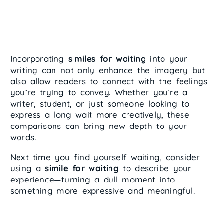
Incorporating
similes for waiting
into your
writing can not only enhance the imagery but
also allow readers to connect with the feelings
you’re trying to convey. Whether you’re a
writer, student, or just someone looking to
express a long wait more creatively, these
comparisons can bring new depth to your
words.
Next time you find yourself waiting, consider
using a
simile for waiting
to describe your
experience—turning a dull moment into
something more expressive and meaningful.