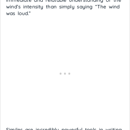
wind’s intensity than simply saying “The wind
was loud.”
Similes are incredibly powerful tools in writing