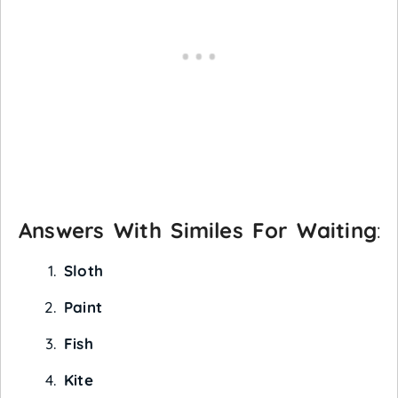
Answers With Similes For Waiting
:
Sloth
Paint
Fish
Kite