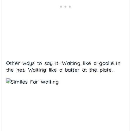
Other ways to say it: Waiting like a goalie in
the net, Waiting like a batter at the plate.