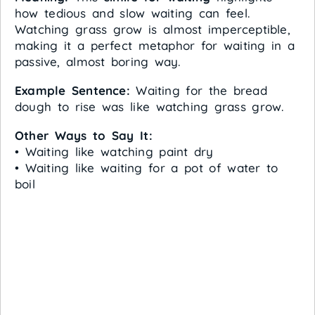
how tedious and slow waiting can feel.
Watching grass grow is almost imperceptible,
making it a perfect metaphor for waiting in a
passive, almost boring way.
Example Sentence:
Waiting for the bread
dough to rise was like watching grass grow.
Other Ways to Say It:
• Waiting like watching paint dry
• Waiting like waiting for a pot of water to
boil