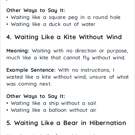
Other Ways to Say It:
• Waiting like a square peg in a round hole
• Waiting like a duck out of water
4. Waiting Like a Kite Without Wind
Meaning:
Waiting with no direction or purpose,
much like a kite that cannot fly without wind.
Example Sentence:
With no instructions, I
waited like a kite without wind, unsure of what
was coming next.
Other Ways to Say It:
• Waiting like a ship without a sail
• Waiting like a balloon without air
5. Waiting Like a Bear in Hibernation