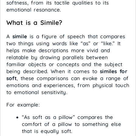
softness, from its tactile qualities to its
emotional resonance.
What is a Simile?
A
simile
is a figure of speech that compares
two things using words like “as” or “like.” It
helps make descriptions more vivid and
relatable by drawing parallels between
familiar objects or concepts and the subject
being described. When it comes to
similes for
soft
, these comparisons can evoke a range of
emotions and experiences, from physical touch
to emotional sensitivity.
For example:
“As soft as a pillow” compares the
comfort of a pillow to something else
that is equally soft.