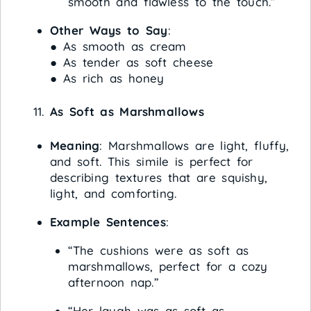
smooth and flawless to the touch.”
Other Ways to Say
:
● As smooth as cream
● As tender as soft cheese
● As rich as honey
As Soft as Marshmallows
Meaning
: Marshmallows are light, fluffy,
and soft. This simile is perfect for
describing textures that are squishy,
light, and comforting.
Example Sentences
:
“The cushions were as soft as
marshmallows, perfect for a cozy
afternoon nap.”
“Her laugh was as soft as