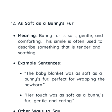
As Soft as a Bunny’s Fur
Meaning
: Bunny fur is soft, gentle, and
comforting. This simile is often used to
describe something that is tender and
soothing.
Example Sentences
:
“The baby blanket was as soft as a
bunny’s fur, perfect for wrapping the
newborn.”
“Her touch was as soft as a bunny’s
fur, gentle and caring.”
Other Ways to Say
: