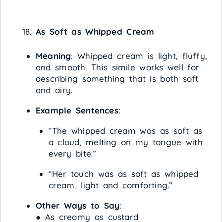
As Soft as Whipped Cream
Meaning
: Whipped cream is light, fluffy,
and smooth. This simile works well for
describing something that is both soft
and airy.
Example Sentences
:
“The whipped cream was as soft as
a cloud, melting on my tongue with
every bite.”
“Her touch was as soft as whipped
cream, light and comforting.”
Other Ways to Say
:
● As creamy as custard