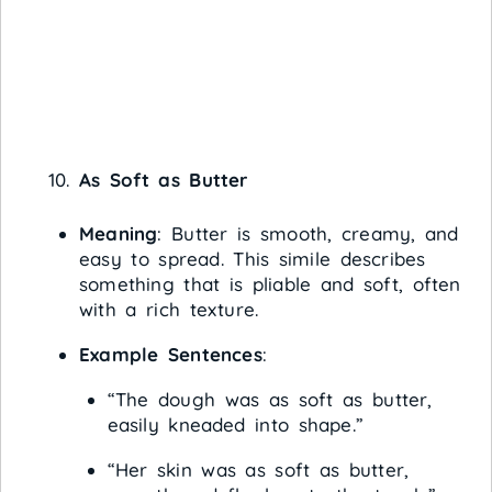
As Soft as Butter
Meaning
: Butter is smooth, creamy, and
easy to spread. This simile describes
something that is pliable and soft, often
with a rich texture.
Example Sentences
:
“The dough was as soft as butter,
easily kneaded into shape.”
“Her skin was as soft as butter,