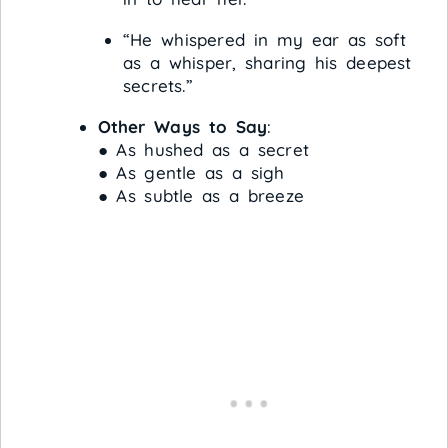
“He whispered in my ear as soft
as a whisper, sharing his deepest
secrets.”
Other Ways to Say
:
● As hushed as a secret
● As gentle as a sigh
● As subtle as a breeze