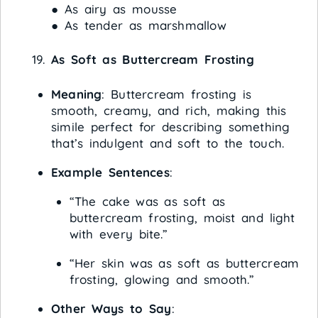
● As airy as mousse
● As tender as marshmallow
As Soft as Buttercream Frosting
Meaning
: Buttercream frosting is
smooth, creamy, and rich, making this
simile perfect for describing something
that’s indulgent and soft to the touch.
Example Sentences
:
“The cake was as soft as
buttercream frosting, moist and light
with every bite.”
“Her skin was as soft as buttercream
frosting, glowing and smooth.”
Other Ways to Say
: