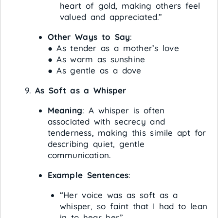
heart of gold, making others feel
valued and appreciated.”
Other Ways to Say
:
● As tender as a mother’s love
● As warm as sunshine
● As gentle as a dove
As Soft as a Whisper
Meaning
: A whisper is often
associated with secrecy and
tenderness, making this simile apt for
describing quiet, gentle
communication.
Example Sentences
:
“Her voice was as soft as a
whisper, so faint that I had to lean
in to hear her.”