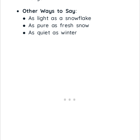
Other Ways to Say
:
● As light as a snowflake
● As pure as fresh snow
● As quiet as winter