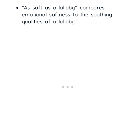
“As soft as a lullaby” compares
emotional softness to the soothing
qualities of a lullaby.