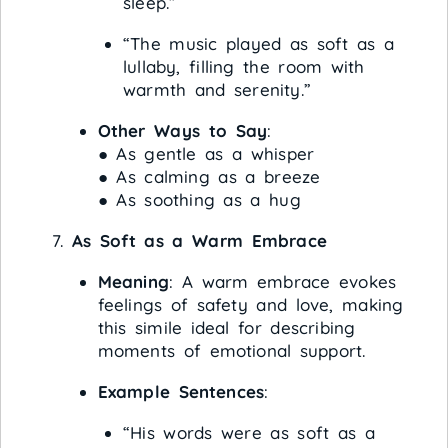
sleep.”
“The music played as soft as a
lullaby, filling the room with
warmth and serenity.”
Other Ways to Say
:
● As gentle as a whisper
● As calming as a breeze
● As soothing as a hug
As Soft as a Warm Embrace
Meaning
: A warm embrace evokes
feelings of safety and love, making
this simile ideal for describing
moments of emotional support.
Example Sentences
:
“His words were as soft as a