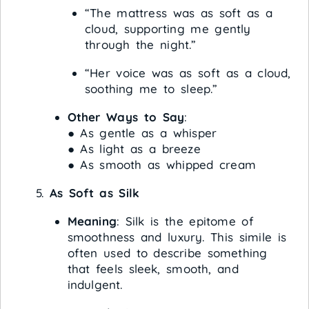
“The mattress was as soft as a
cloud, supporting me gently
through the night.”
“Her voice was as soft as a cloud,
soothing me to sleep.”
Other Ways to Say
:
● As gentle as a whisper
● As light as a breeze
● As smooth as whipped cream
As Soft as Silk
Meaning
: Silk is the epitome of
smoothness and luxury. This simile is
often used to describe something
that feels sleek, smooth, and
indulgent.