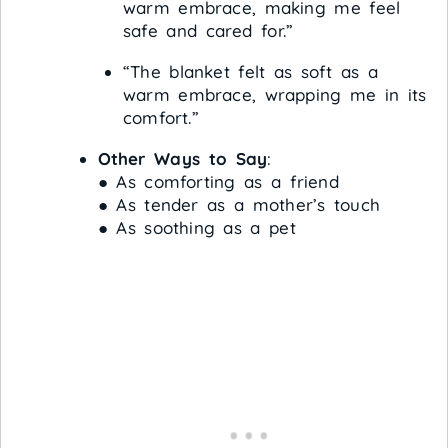
warm embrace, making me feel
safe and cared for.”
“The blanket felt as soft as a
warm embrace, wrapping me in its
comfort.”
Other Ways to Say
:
● As comforting as a friend
● As tender as a mother’s touch
● As soothing as a pet