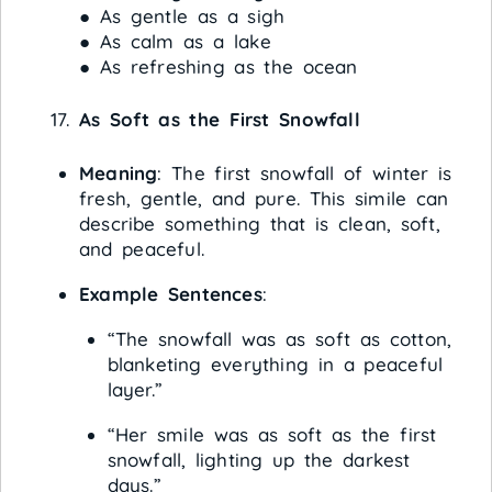
● As gentle as a sigh
● As calm as a lake
● As refreshing as the ocean
As Soft as the First Snowfall
Meaning
: The first snowfall of winter is
fresh, gentle, and pure. This simile can
describe something that is clean, soft,
and peaceful.
Example Sentences
:
“The snowfall was as soft as cotton,
blanketing everything in a peaceful
layer.”
“Her smile was as soft as the first
snowfall, lighting up the darkest
days.”