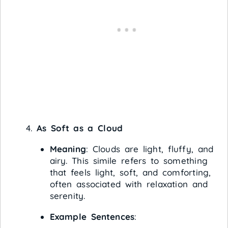
As Soft as a Cloud
Meaning
: Clouds are light, fluffy, and
airy. This simile refers to something
that feels light, soft, and comforting,
often associated with relaxation and
serenity.
Example Sentences
: