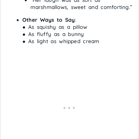
marshmallows, sweet and comforting.”
Other Ways to Say
:
● As squishy as a pillow
● As fluffy as a bunny
● As light as whipped cream