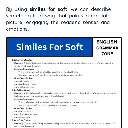
By using
similes for soft
, we can describe
something in a way that paints a mental
picture, engaging the reader’s senses and
emotions.