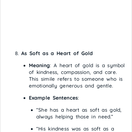
As Soft as a Heart of Gold
Meaning
: A heart of gold is a symbol
of kindness, compassion, and care.
This simile refers to someone who is
emotionally generous and gentle.
Example Sentences
:
“She has a heart as soft as gold,
always helping those in need.”
“His kindness was as soft as a