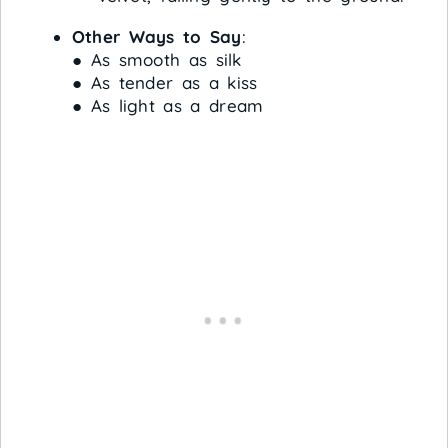
Other Ways to Say
:
● As smooth as silk
● As tender as a kiss
● As light as a dream