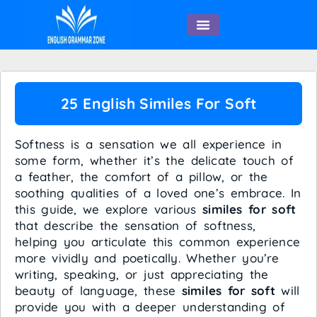
English Speaking
25 English Similes For Soft
Softness is a sensation we all experience in
some form, whether it’s the delicate touch of
a feather, the comfort of a pillow, or the
soothing qualities of a loved one’s embrace. In
this guide, we explore various
similes for soft
that describe the sensation of softness,
helping you articulate this common experience
more vividly and poetically. Whether you’re
writing, speaking, or just appreciating the
beauty of language, these
similes for soft
will
provide you with a deeper understanding of