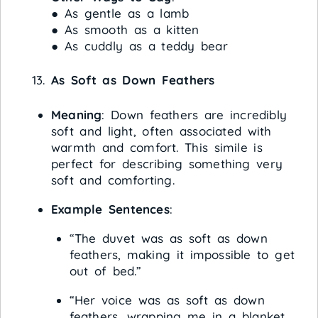
● As gentle as a lamb
● As smooth as a kitten
● As cuddly as a teddy bear
As Soft as Down Feathers
Meaning
: Down feathers are incredibly
soft and light, often associated with
warmth and comfort. This simile is
perfect for describing something very
soft and comforting.
Example Sentences
:
“The duvet was as soft as down
feathers, making it impossible to get
out of bed.”
“Her voice was as soft as down
feathers, wrapping me in a blanket