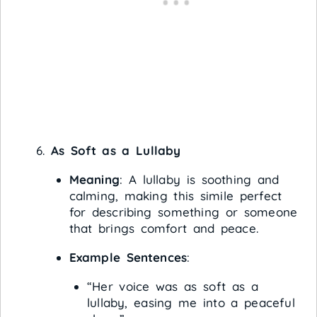
As Soft as a Lullaby
Meaning
: A lullaby is soothing and
calming, making this simile perfect
for describing something or someone
that brings comfort and peace.
Example Sentences
:
“Her voice was as soft as a
lullaby, easing me into a peaceful