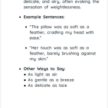
delicate, and airy, often evoking the
sensation of weightlessness.
Example Sentences
:
“The pillow was as soft as a
feather, cradling my head with
ease.”
“Her touch was as soft as a
feather, barely brushing against
my skin.”
Other Ways to Say
:
● As light as air
● As gentle as a breeze
● As delicate as lace