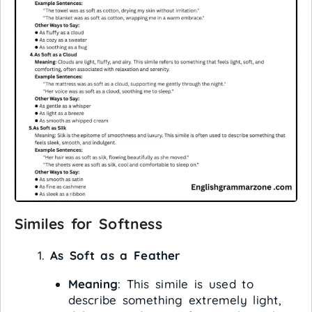
Similes for Softness
As Soft as a Feather
Meaning
: This simile is used to
describe something extremely light,