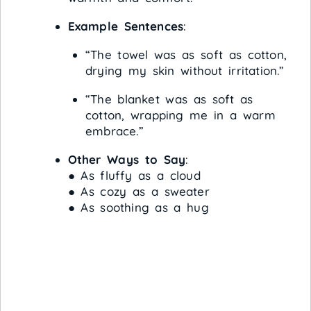
Example Sentences
:
“The towel was as soft as cotton,
drying my skin without irritation.”
“The blanket was as soft as
cotton, wrapping me in a warm
embrace.”
Other Ways to Say
:
● As fluffy as a cloud
● As cozy as a sweater
● As soothing as a hug