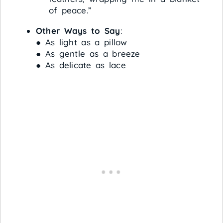
of peace.”
Other Ways to Say
:
● As light as a pillow
● As gentle as a breeze
● As delicate as lace