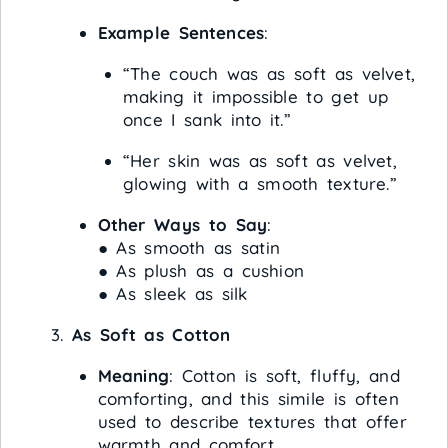
Example Sentences
:
“The couch was as soft as velvet,
making it impossible to get up
once I sank into it.”
“Her skin was as soft as velvet,
glowing with a smooth texture.”
Other Ways to Say
:
● As smooth as satin
● As plush as a cushion
● As sleek as silk
As Soft as Cotton
Meaning
: Cotton is soft, fluffy, and
comforting, and this simile is often
used to describe textures that offer
warmth and comfort.