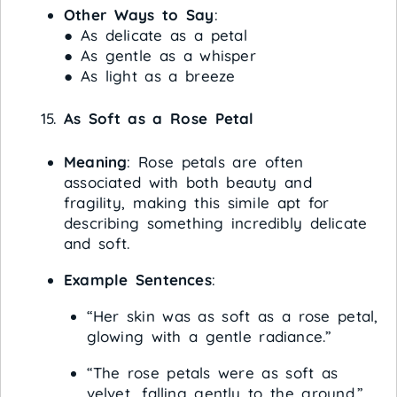
Other Ways to Say
:
● As delicate as a petal
● As gentle as a whisper
● As light as a breeze
As Soft as a Rose Petal
Meaning
: Rose petals are often
associated with both beauty and
fragility, making this simile apt for
describing something incredibly delicate
and soft.
Example Sentences
:
“Her skin was as soft as a rose petal,
glowing with a gentle radiance.”
“The rose petals were as soft as
velvet, falling gently to the ground.”