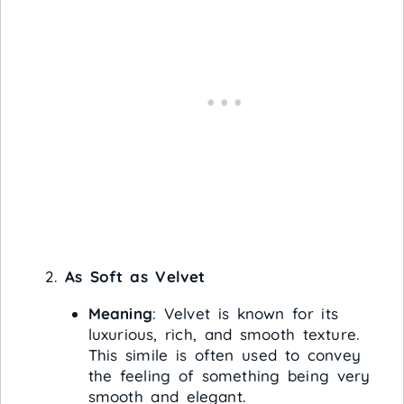
As Soft as Velvet
Meaning
: Velvet is known for its
luxurious, rich, and smooth texture.
This simile is often used to convey
the feeling of something being very
smooth and elegant.