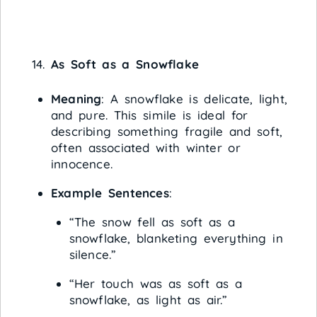
As Soft as a Snowflake
Meaning
: A snowflake is delicate, light,
and pure. This simile is ideal for
describing something fragile and soft,
often associated with winter or
innocence.
Example Sentences
:
“The snow fell as soft as a
snowflake, blanketing everything in
silence.”
“Her touch was as soft as a
snowflake, as light as air.”