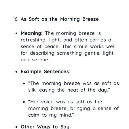
As Soft as the Morning Breeze
Meaning
: The morning breeze is
refreshing, light, and often carries a
sense of peace. This simile works well
for describing something gentle, light,
and serene.
Example Sentences
:
“The morning breeze was as soft as
silk, easing the heat of the day.”
“Her voice was as soft as the
morning breeze, bringing a sense of
calm to my mind.”
Other Ways to Say
: