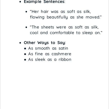
Example Sentences
:
“Her hair was as soft as silk,
flowing beautifully as she moved.”
“The sheets were as soft as silk,
cool and comfortable to sleep on.”
Other Ways to Say
:
● As smooth as satin
● As fine as cashmere
● As sleek as a ribbon