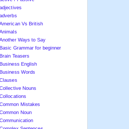
adjectives
adverbs
American Vs British
Animals
Another Ways to Say
Basic Grammar for beginner
Brain Teasers
Business English
Business Words
Clauses
Collective Nouns
Collocations
Common Mistakes
Common Noun
Communication
Complex Sentences