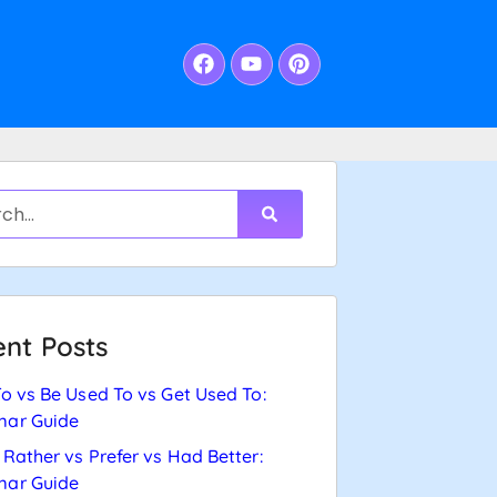
nt Posts
o vs Be Used To vs Get Used To:
ar Guide
Rather vs Prefer vs Had Better:
ar Guide