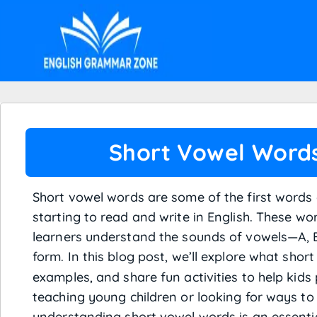
Short Vowel Word
Short vowel words are some of the first words 
starting to read and write in English. These w
learners understand the sounds of vowels—A, E,
form. In this blog post, we’ll explore what shor
examples, and share fun activities to help kids
teaching young children or looking for ways to 
understanding short vowel words is an essential