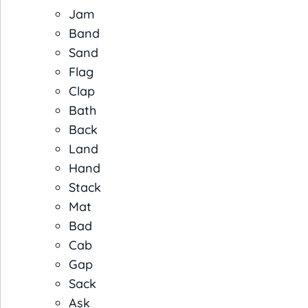
Jam
Band
Sand
Flag
Clap
Bath
Back
Land
Hand
Stack
Mat
Bad
Cab
Gap
Sack
Ask