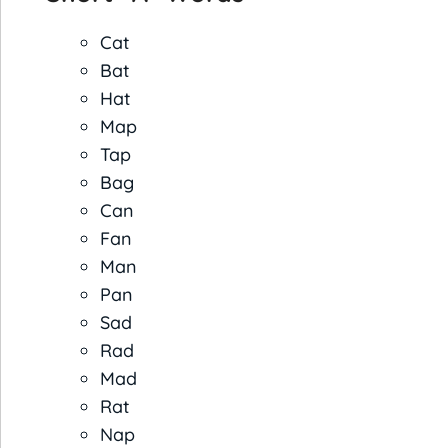
Cat
Bat
Hat
Map
Tap
Bag
Can
Fan
Man
Pan
Sad
Rad
Mad
Rat
Nap