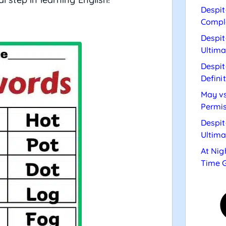
Despit
Compl
Despit
Ultima
Despit
Defini
May vs
Permis
Despit
Ultima
At Nig
Time 