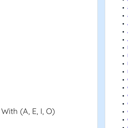
th (A, E, I, O)