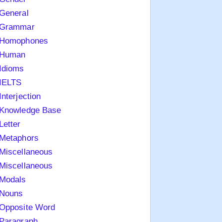
General
Grammar
Homophones
Human
Idioms
IELTS
Interjection
Knowledge Base
Letter
Metaphors
Miscellaneous
Miscellaneous
Modals
Nouns
Opposite Word
Paragraph