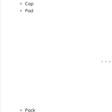
Cap
Pad
Pack