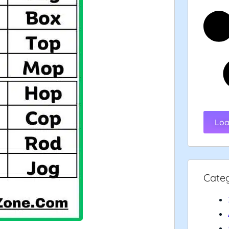
Loa
Cate