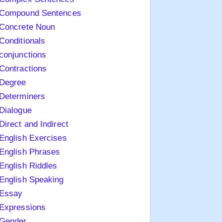
Compound Sentences
Concrete Noun
Conditionals
conjunctions
Contractions
Degree
Determiners
Dialogue
Direct and Indirect
English Exercises
English Phrases
English Riddles
English Speaking
Essay
Expressions
Gender