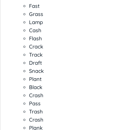
Fast
Grass
Lamp
Cash
Flash
Crack
Track
Draft
Snack
Plant
Black
Crash
Pass
Trash
Crash
Plank