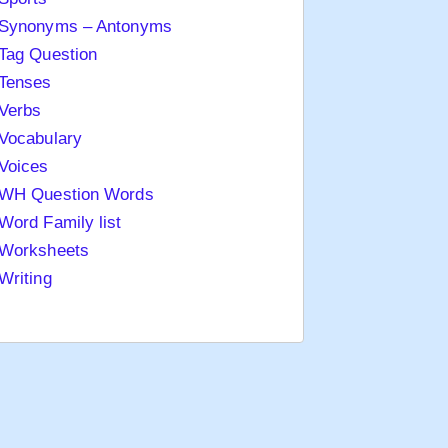
Synonyms – Antonyms
Tag Question
Tenses
Verbs
Vocabulary
Voices
WH Question Words
Word Family list
Worksheets
Writing