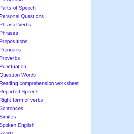
Parts of Speech
Personal Questions
Phrasal Verbs
Phrases
Prepositions
Pronouns
Proverbs
Punctuation
Question Words
Reading comprehension worksheet
Reported Speech
Right form of verbs
Sentences
Similes
Spoken English
Sports