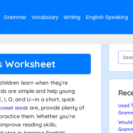
Grammar
Vocabulary
Writing
English Speaking
s Worksheet
children learn when they’re
ords are simple and help young
Rece
 I, O, and U—in a short, quick
Used T
t
are, provide plenty of
vowel words
Gramm
 practice them. Whether you’re
Would 
improve reading skills,
Gramm
 step in learning English!