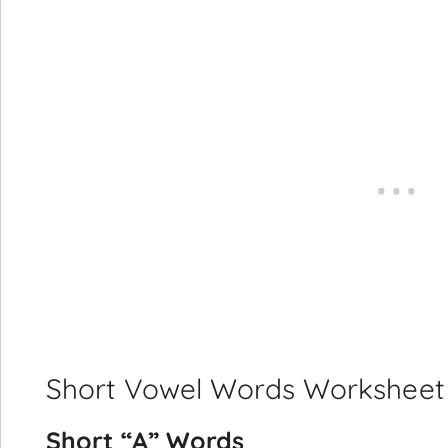
Short Vowel Words Worksheet Wi
Short “A” Words