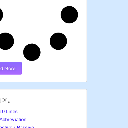
d More
gory
10 Lines
Abbreviation
active / Passive