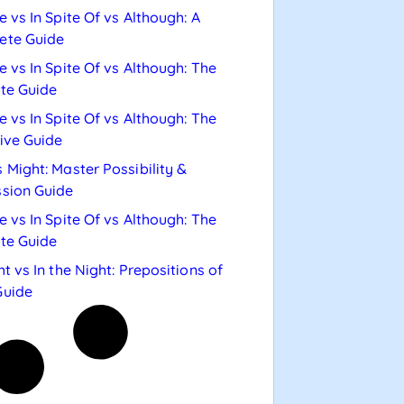
e vs In Spite Of vs Although: A
ete Guide
e vs In Spite Of vs Although: The
te Guide
e vs In Spite Of vs Although: The
tive Guide
 Might: Master Possibility &
sion Guide
e vs In Spite Of vs Although: The
te Guide
ht vs In the Night: Prepositions of
Guide