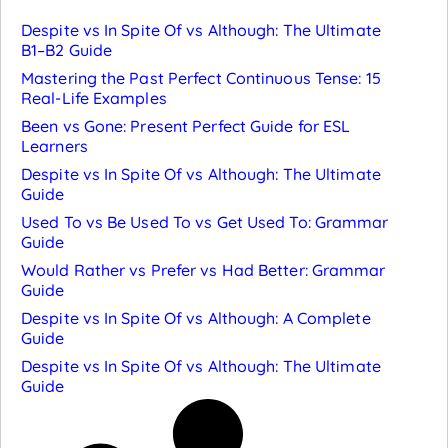
Despite vs In Spite Of vs Although: The Ultimate
B1–B2 Guide
Mastering the Past Perfect Continuous Tense: 15
Real-Life Examples
Been vs Gone: Present Perfect Guide for ESL
Learners
Despite vs In Spite Of vs Although: The Ultimate
Guide
Used To vs Be Used To vs Get Used To: Grammar
Guide
Would Rather vs Prefer vs Had Better: Grammar
Guide
Despite vs In Spite Of vs Although: A Complete
Guide
Despite vs In Spite Of vs Although: The Ultimate
Guide