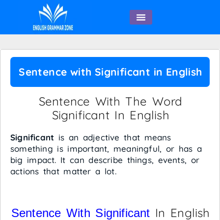
English Speaking
Sentence with Significant in English
Sentence With The Word
Significant In English
Significant
is an adjective that means
something is important, meaningful, or has a
big impact. It can describe things, events, or
actions that matter a lot.
In English
Sentence With Significant