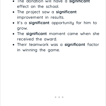
The donation will have a
significant
effect on the school.
The project saw a
significant
improvement in results.
It’s a
significant
opportunity for him to
grow.
The
significant
moment came when she
received the award.
Their teamwork was a
significant
factor
in winning the game.