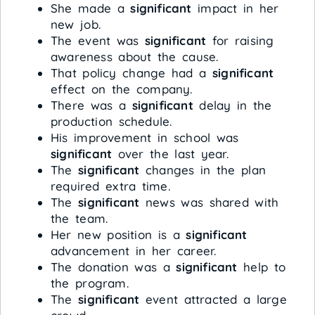
She made a
significant
impact in her
new job.
The event was
significant
for raising
awareness about the cause.
That policy change had a
significant
effect on the company.
There was a
significant
delay in the
production schedule.
His improvement in school was
significant
over the last year.
The
significant
changes in the plan
required extra time.
The
significant
news was shared with
the team.
Her new position is a
significant
advancement in her career.
The donation was a
significant
help to
the program.
The
significant
event attracted a large