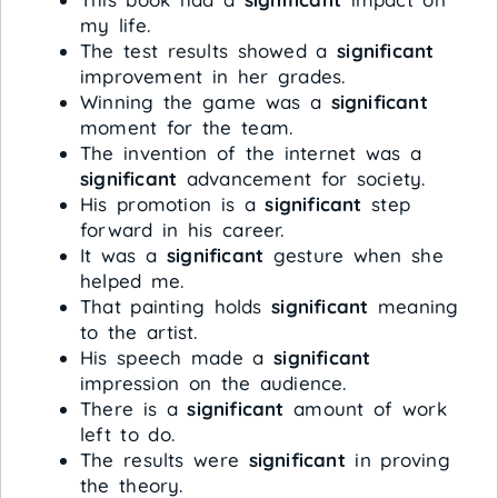
my life.
The test results showed a
significant
improvement in her grades.
Winning the game was a
significant
moment for the team.
The invention of the internet was a
significant
advancement for society.
His promotion is a
significant
step
forward in his career.
It was a
significant
gesture when she
helped me.
That painting holds
significant
meaning
to the artist.
His speech made a
significant
impression on the audience.
There is a
significant
amount of work
left to do.
The results were
significant
in proving
the theory.