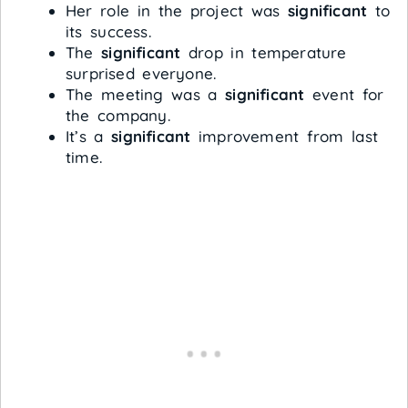
Her role in the project was
significant
to
its success.
The
significant
drop in temperature
surprised everyone.
The meeting was a
significant
event for
the company.
It’s a
significant
improvement from last
time.