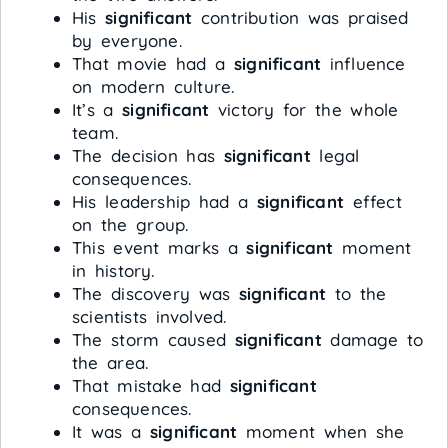
His
significant
contribution was praised
by everyone.
That movie had a
significant
influence
on modern culture.
It’s a
significant
victory for the whole
team.
The decision has
significant
legal
consequences.
His leadership had a
significant
effect
on the group.
This event marks a
significant
moment
in history.
The discovery was
significant
to the
scientists involved.
The storm caused
significant
damage to
the area.
That mistake had
significant
consequences.
It was a
significant
moment when she