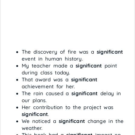
The discovery of fire was a
significant
event in human history.
My teacher made a
significant
point
during class today.
That award was a
significant
achievement for her.
The rain caused a
significant
delay in
our plans.
Her contribution to the project was
significant
.
We noticed a
significant
change in the
weather.
This book had a
significant
impact on