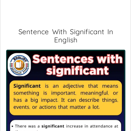
Sentence With Significant In
English