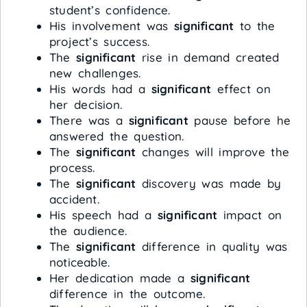
student’s confidence.
His involvement was
significant
to the
project’s success.
The
significant
rise in demand created
new challenges.
His words had a
significant
effect on
her decision.
There was a
significant
pause before he
answered the question.
The
significant
changes will improve the
process.
The
significant
discovery was made by
accident.
His speech had a
significant
impact on
the audience.
The
significant
difference in quality was
noticeable.
Her dedication made a
significant
difference in the outcome.