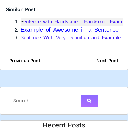
Similar Post
S
entence with Handsome | Handsome Exampl
Example of Awesome in a Sentence
Sentence With Very Definition and Example
Previous Post
Next Post
Recent Posts