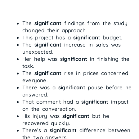
The
significant
findings from the study
changed their approach.
This project has a
significant
budget.
The
significant
increase in sales was
unexpected.
Her help was
significant
in finishing the
task.
The
significant
rise in prices concerned
everyone.
There was a
significant
pause before he
answered.
That comment had a
significant
impact
on the conversation.
His injury was
significant
but he
recovered quickly.
There’s a
significant
difference between
the two answers.