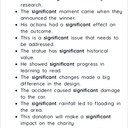
research.
The
significant
moment came when they
announced the winner.
His actions had a
significant
effect on
the outcome.
This is a
significant
issue that needs to
be addressed.
The statue has
significant
historical
value.
He showed
significant
progress in
learning to read.
The
significant
changes made a big
difference in the design.
The accident caused
significant
damage
to the car.
The
significant
rainfall led to flooding in
the area.
This donation will make a
significant
impact on the charity.