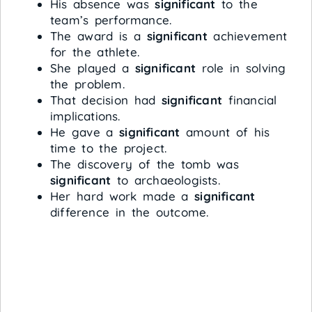
His absence was
significant
to the
team’s performance.
The award is a
significant
achievement
for the athlete.
She played a
significant
role in solving
the problem.
That decision had
significant
financial
implications.
He gave a
significant
amount of his
time to the project.
The discovery of the tomb was
significant
to archaeologists.
Her hard work made a
significant
difference in the outcome.