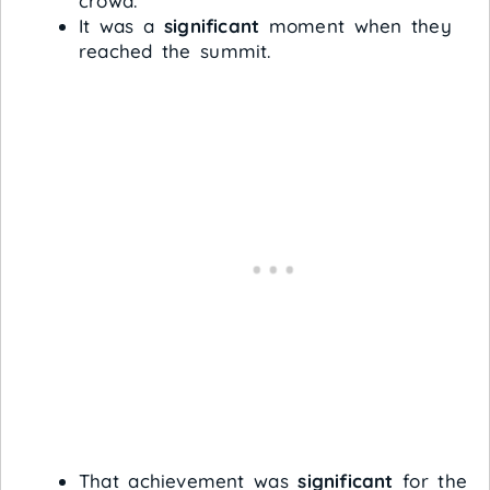
crowd.
It was a
significant
moment when they
reached the summit.
That achievement was
significant
for the