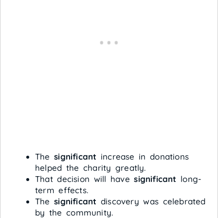
The
significant
increase in donations
helped the charity greatly.
That decision will have
significant
long-
term effects.
The
significant
discovery was celebrated
by the community.