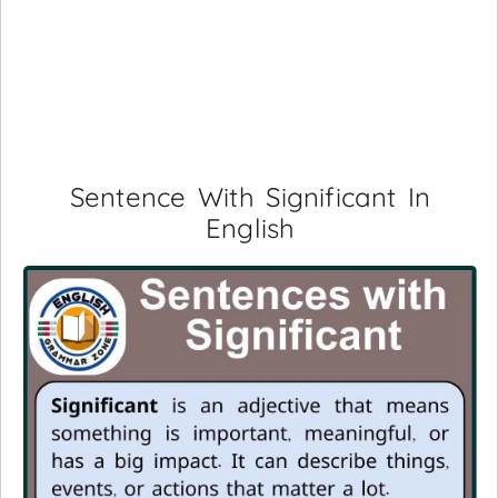
Sentence With Significant In
English