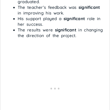
graduated.
The teacher’s feedback was
significant
in improving his work.
His support played a
significant
role in
her success.
The results were
significant
in changing
the direction of the project.