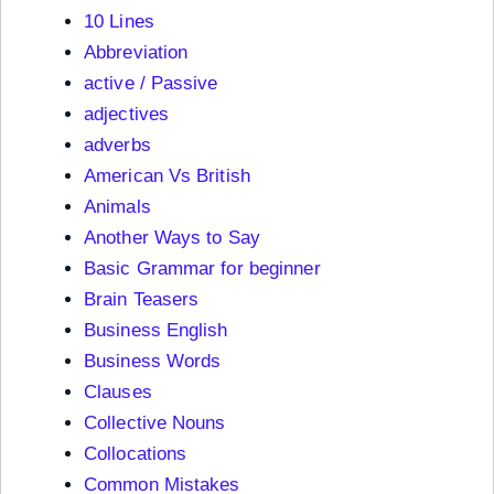
10 Lines
Abbreviation
active / Passive
adjectives
adverbs
American Vs British
Animals
Another Ways to Say
Basic Grammar for beginner
Brain Teasers
Business English
Business Words
Clauses
Collective Nouns
Collocations
Common Mistakes