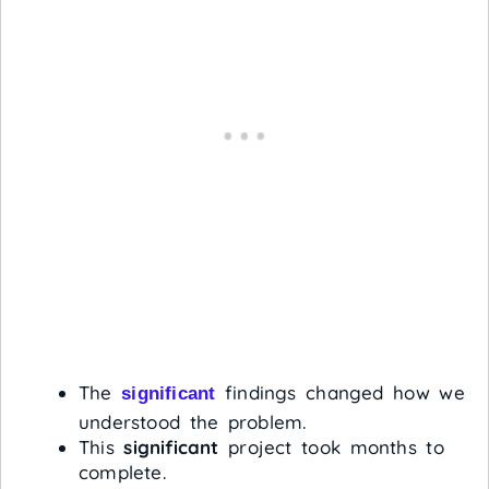
The
findings changed how we
significant
understood the problem.
This
significant
project took months to
complete.