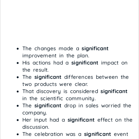
The changes made a
significant
improvement in the plan.
His actions had a
significant
impact on
the result.
The
significant
differences between the
two products were clear.
That discovery is considered
significant
in the scientific community.
The
significant
drop in sales worried the
company.
Her input had a
significant
effect on the
discussion.
The celebration was a
significant
event