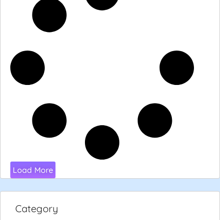
Load More
Category