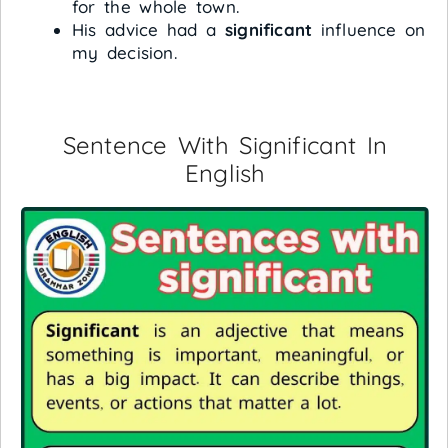
for the whole town.
His advice had a
significant
influence on
my decision.
Sentence With Significant In
English