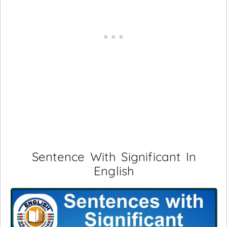
Sentence With Significant In
English