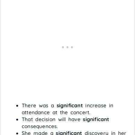
There was a
significant
increase in
attendance at the concert.
That decision will have
significant
consequences.
She made a
significant
discovery in her