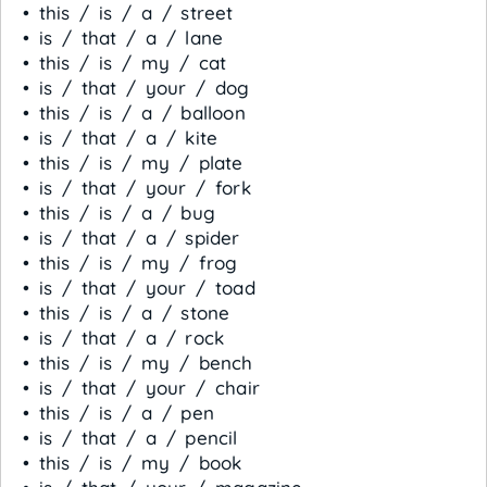
• this / is / a / street
• is / that / a / lane
• this / is / my / cat
• is / that / your / dog
• this / is / a / balloon
• is / that / a / kite
• this / is / my / plate
• is / that / your / fork
• this / is / a / bug
• is / that / a / spider
• this / is / my / frog
• is / that / your / toad
• this / is / a / stone
• is / that / a / rock
• this / is / my / bench
• is / that / your / chair
• this / is / a / pen
• is / that / a / pencil
• this / is / my / book