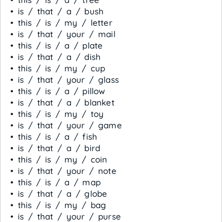
• is / that / a / bush
• this / is / my / letter
• is / that / your / mail
• this / is / a / plate
• is / that / a / dish
• this / is / my / cup
• is / that / your / glass
• this / is / a / pillow
• is / that / a / blanket
• this / is / my / toy
• is / that / your / game
• this / is / a / fish
• is / that / a / bird
• this / is / my / coin
• is / that / your / note
• this / is / a / map
• is / that / a / globe
• this / is / my / bag
• is / that / your / purse