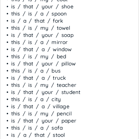
• is / that / your / shoe
• this / is / a / spoon
• is / a / that / fork
• this / is / my / towel
• is / that / your / soap
• this / is / a / mirror
• is / that / a / window
• this / is / my / bed
• is / that / your / pillow
• this / is / a / bus
• is / that / a / truck
• this / is / my / teacher
• is / that / your / student
• this / is / a / city
• is / that / a / village
• this / is / my / pencil
• is / that / your / paper
• this / is / a / sofa
• is / a / that / stool