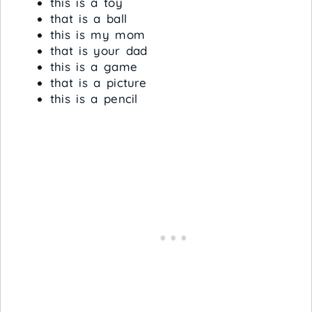
this is a toy
that is a ball
this is my mom
that is your dad
this is a game
that is a picture
this is a pencil