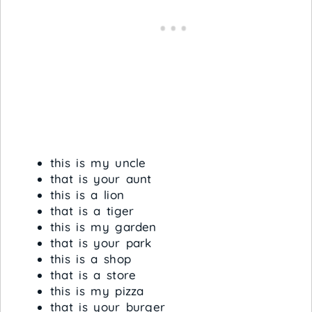
this is my uncle
that is your aunt
this is a lion
that is a tiger
this is my garden
that is your park
this is a shop
that is a store
this is my pizza
that is your burger