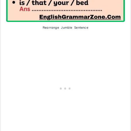
Rearrange Jumble Sentence