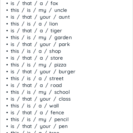
• is / that / a / fox
• this / is / my / uncle
• is / that / your / aunt
• this / is / a / lion
• is / that / a / tiger
• this / is / my / garden
• is / that / your / park
• this / is / a / shop
• is / that / a / store
• this / is / my / pizza
• is / that / your / burger
• this / is / a / street
• is / that / a / road
• this / is / my / school
• is / that / your / class
• this / is / a / wall
• is / that / a / fence
• this / is / my / pencil
• is / that / your / pen
• this / is / a / tree