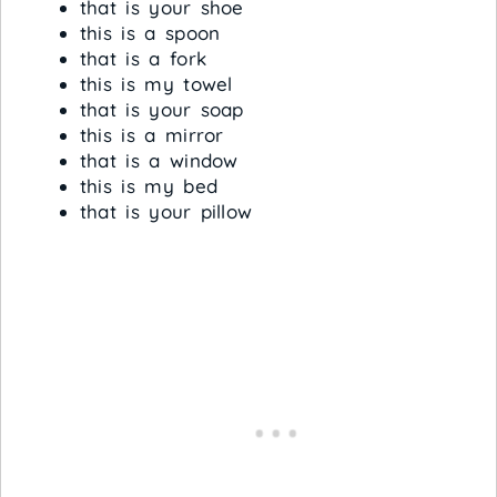
that is your shoe
this is a spoon
that is a fork
this is my towel
that is your soap
this is a mirror
that is a window
this is my bed
that is your pillow