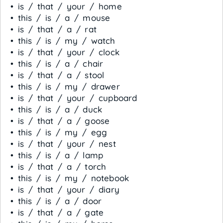
• is / that / your / home
• this / is / a / mouse
• is / that / a / rat
• this / is / my / watch
• is / that / your / clock
• this / is / a / chair
• is / that / a / stool
• this / is / my / drawer
• is / that / your / cupboard
• this / is / a / duck
• is / that / a / goose
• this / is / my / egg
• is / that / your / nest
• this / is / a / lamp
• is / that / a / torch
• this / is / my / notebook
• is / that / your / diary
• this / is / a / door
• is / that / a / gate