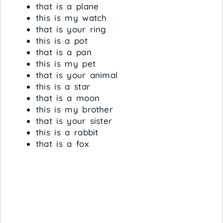
that is a plane
this is my watch
that is your ring
this is a pot
that is a pan
this is my pet
that is your animal
this is a star
that is a moon
this is my brother
that is your sister
this is a rabbit
that is a fox