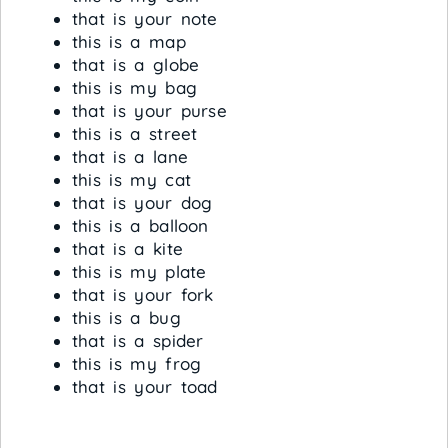
that is your note
this is a map
that is a globe
this is my bag
that is your purse
this is a street
that is a lane
this is my cat
that is your dog
this is a balloon
that is a kite
this is my plate
that is your fork
this is a bug
that is a spider
this is my frog
that is your toad