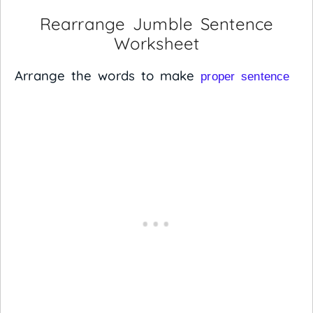
Rearrange Jumble Sentence
Worksheet
Arrange the words to make
proper sentence