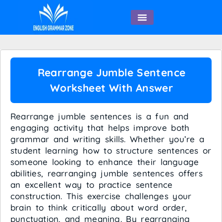
English Speaking
Rearrange Jumble Sentence
Worksheet With Answer
Rearrange jumble sentences is a fun and
engaging activity that helps improve both
grammar and writing skills. Whether you’re a
student learning how to structure sentences or
someone looking to enhance their language
abilities, rearranging jumble sentences offers
an excellent way to practice sentence
construction. This exercise challenges your
brain to think critically about word order,
punctuation, and meaning. By rearranging