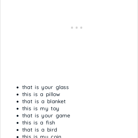
that is your glass
this is a pillow
that is a blanket
this is my toy
that is your game
this is a fish
that is a bird
this is my coin