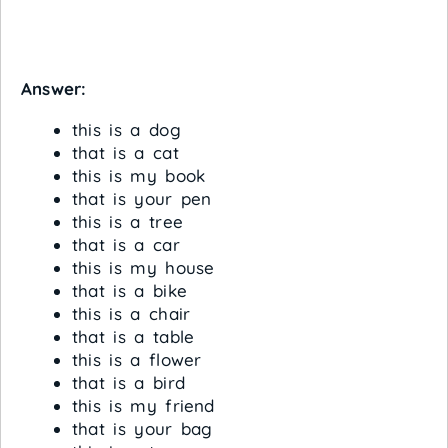
Answer:
this is a dog
that is a cat
this is my book
that is your pen
this is a tree
that is a car
this is my house
that is a bike
this is a chair
that is a table
this is a flower
that is a bird
this is my friend
that is your bag