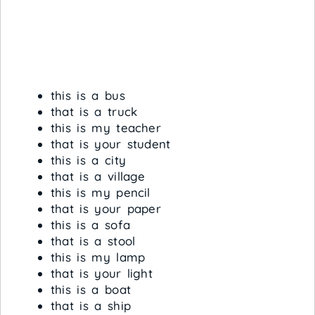
this is a bus
that is a truck
this is my teacher
that is your student
this is a city
that is a village
this is my pencil
that is your paper
this is a sofa
that is a stool
this is my lamp
that is your light
this is a boat
that is a ship