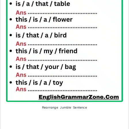
Rearrange Jumble Sentence