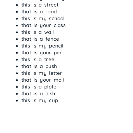
this is a street
that is a road
this is my school
that is your class
this is a wall
that is a fence
this is my pencil
that is your pen
this is a tree
that is a bush
this is my letter
that is your mail
this is a plate
that is a dish
this is my cup