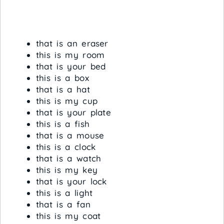
that is an eraser
this is my room
that is your bed
this is a box
that is a hat
this is my cup
that is your plate
this is a fish
that is a mouse
this is a clock
that is a watch
this is my key
that is your lock
this is a light
that is a fan
this is my coat