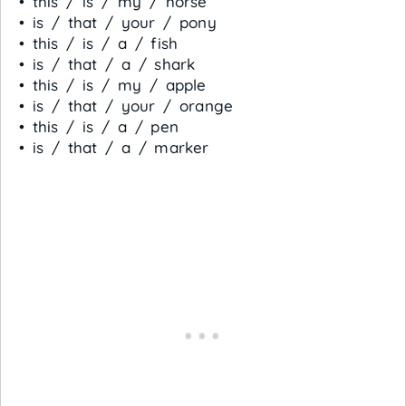
• this / is / my / horse
• is / that / your / pony
• this / is / a / fish
• is / that / a / shark
• this / is / my / apple
• is / that / your / orange
• this / is / a / pen
• is / that / a / marker