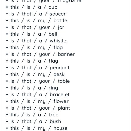
• is / that / your / magazine
• this / is / a / cup
• is / that / a / saucer
• this / is / my / bottle
• is / that / your / jar
• this / is / a / bell
• is / that / a / whistle
• this / is / my / flag
• is / that / your / banner
• this / is / a / flag
• is / that / a / pennant
• this / is / my / desk
• is / that / your / table
• this / is / a / ring
• is / that / a / bracelet
• this / is / my / flower
• is / that / your / plant
• this / is / a / tree
• is / that / a / bush
• this / is / my / house