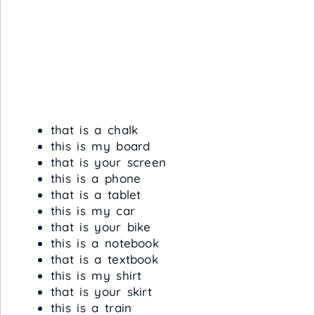
that is a chalk
this is my board
that is your screen
this is a phone
that is a tablet
this is my car
that is your bike
this is a notebook
that is a textbook
this is my shirt
that is your skirt
this is a train