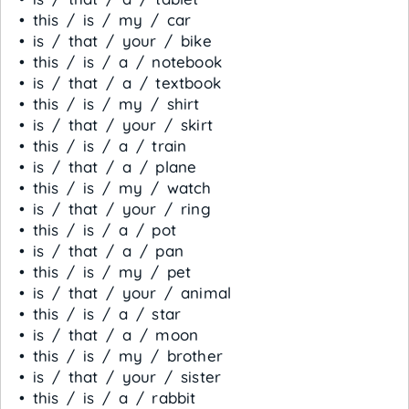
• this / is / my / car
• is / that / your / bike
• this / is / a / notebook
• is / that / a / textbook
• this / is / my / shirt
• is / that / your / skirt
• this / is / a / train
• is / that / a / plane
• this / is / my / watch
• is / that / your / ring
• this / is / a / pot
• is / that / a / pan
• this / is / my / pet
• is / that / your / animal
• this / is / a / star
• is / that / a / moon
• this / is / my / brother
• is / that / your / sister
• this / is / a / rabbit