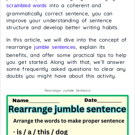
into a coherent and
scrambled words
grammatically correct sentence, you can
improve your understanding of sentence
structure and develop better writing habits.
In this article, we will dive into the concept of
rearrange
, explain its
jumble sentences
benefits, and offer some practical tips to help
you get started. Along with that, we’ll answer
some frequently asked questions to clear any
doubts you might have about this activity.
Rearrange Jumble Sentence