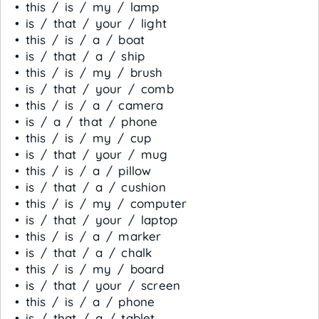
• this / is / my / lamp
• is / that / your / light
• this / is / a / boat
• is / that / a / ship
• this / is / my / brush
• is / that / your / comb
• this / is / a / camera
• is / a / that / phone
• this / is / my / cup
• is / that / your / mug
• this / is / a / pillow
• is / that / a / cushion
• this / is / my / computer
• is / that / your / laptop
• this / is / a / marker
• is / that / a / chalk
• this / is / my / board
• is / that / your / screen
• this / is / a / phone
• is / that / a / tablet