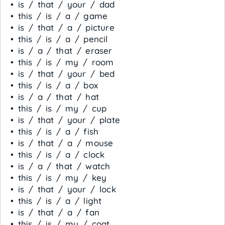
• is / that / your / dad
• this / is / a / game
• is / that / a / picture
• this / is / a / pencil
• is / a / that / eraser
• this / is / my / room
• is / that / your / bed
• this / is / a / box
• is / a / that / hat
• this / is / my / cup
• is / that / your / plate
• this / is / a / fish
• is / that / a / mouse
• this / is / a / clock
• is / a / that / watch
• this / is / my / key
• is / that / your / lock
• this / is / a / light
• is / that / a / fan
• this / is / my / coat