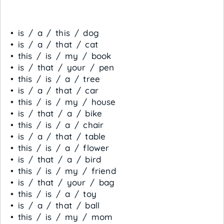
• is / a / this / dog
• is / a / that / cat
• this / is / my / book
• is / that / your / pen
• this / is / a / tree
• is / a / that / car
• this / is / my / house
• is / that / a / bike
• this / is / a / chair
• is / a / that / table
• this / is / a / flower
• is / that / a / bird
• this / is / my / friend
• is / that / your / bag
• this / is / a / toy
• is / a / that / ball
• this / is / my / mom