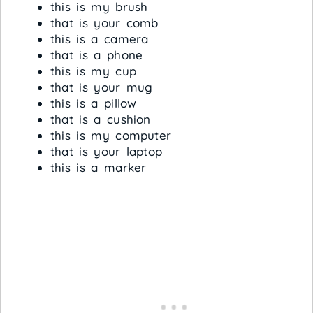
this is my brush
that is your comb
this is a camera
that is a phone
this is my cup
that is your mug
this is a pillow
that is a cushion
this is my computer
that is your laptop
this is a marker