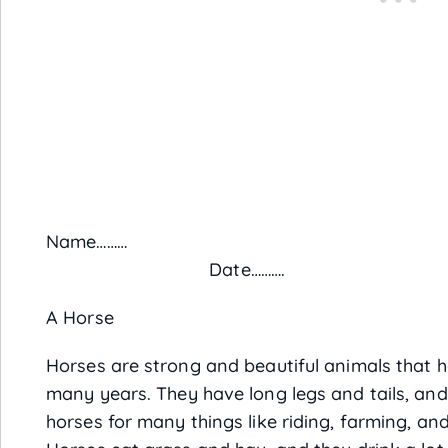
Name
Date……….
A Horse
Horses are strong and beautiful animals that 
many years. They have long legs and tails, and
horses for many things like riding, farming, and