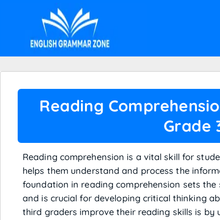
Reading Comprehensio
Grade 
Reading comprehension is a vital skill for studen
helps them understand and process the informa
foundation in reading comprehension sets the 
and is crucial for developing critical thinking a
third graders improve their reading skills is by