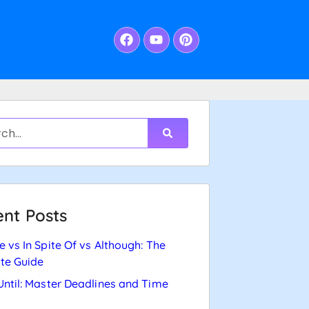
nt Posts
e vs In Spite Of vs Although: The
te Guide
Until: Master Deadlines and Time