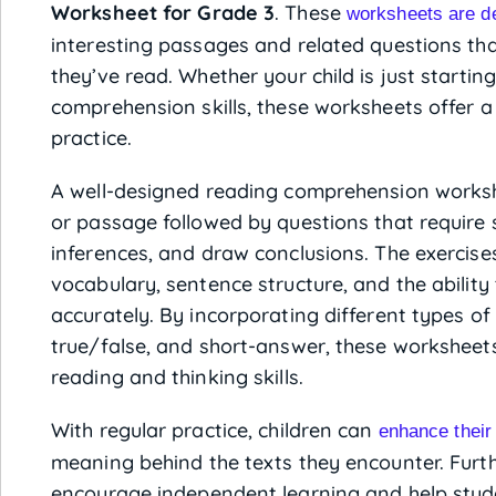
Worksheet for Grade 3
. These
worksheets are d
interesting passages and related questions tha
they’ve read. Whether your child is just startin
comprehension skills, these worksheets offer 
practice.
A well-designed reading comprehension workshe
or passage followed by questions that require s
inferences, and draw conclusions. The exercis
vocabulary, sentence structure, and the abilit
accurately. By incorporating different types of 
true/false, and short-answer, these worksheets
reading and thinking skills.
With regular practice, children can
enhance their
meaning behind the texts they encounter. Furt
encourage independent learning and help stude