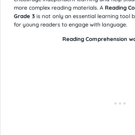
more complex reading materials. A
Reading Co
Grade 3
is not only an essential learning tool 
for young readers to engage with language.
Reading Comprehension wor