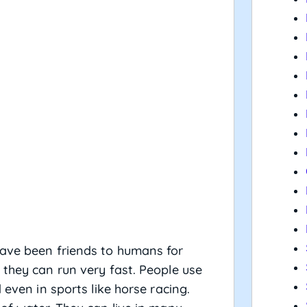
………
have been friends to humans for
 they can run very fast. People use
 even in sports like horse racing.