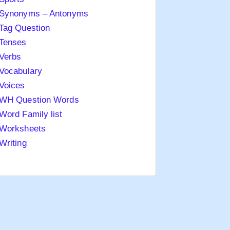
Synonyms – Antonyms
Tag Question
Tenses
Verbs
Vocabulary
Voices
WH Question Words
Word Family list
Worksheets
Writing