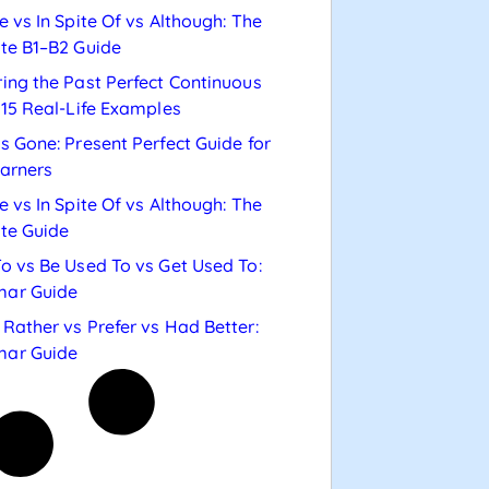
e vs In Spite Of vs Although: The
te B1–B2 Guide
ing the Past Perfect Continuous
 15 Real-Life Examples
s Gone: Present Perfect Guide for
arners
e vs In Spite Of vs Although: The
te Guide
o vs Be Used To vs Get Used To:
ar Guide
Rather vs Prefer vs Had Better:
ar Guide