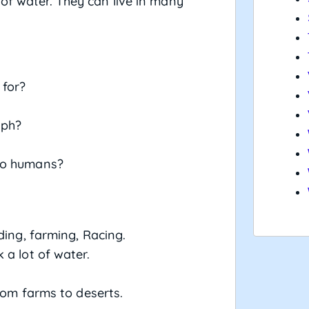
 of water. They can live in many
 for?
aph?
 to humans?
ding, farming, Racing.
 a lot of water.
.
rom farms to deserts.