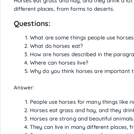
Horses eat grass and hay, and they drink a lot
different places, from farms to deserts.
Questions:
What are some things people use horses
What do horses eat?
How are horses described in the paragr
Where can horses live?
Why do you think horses are important
Answer:
People use horses for many things like ri
Horses eat grass and hay, and they drink
Horses are strong and beautiful animals
They can live in many different places, f