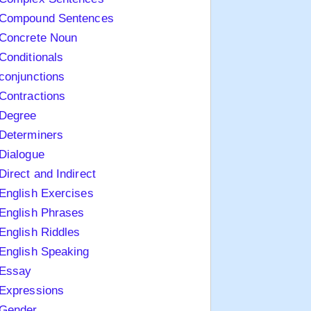
Compound Sentences
Concrete Noun
Conditionals
conjunctions
Contractions
Degree
Determiners
Dialogue
Direct and Indirect
English Exercises
English Phrases
English Riddles
English Speaking
Essay
Expressions
Gender