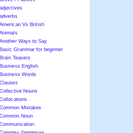
adjectives
adverbs
American Vs British
Animals
Another Ways to Say
Basic Grammar for beginner
Brain Teasers
Business English
Business Words
Clauses
Collective Nouns
Collocations
Common Mistakes
Common Noun
Communication
Complex Sentences