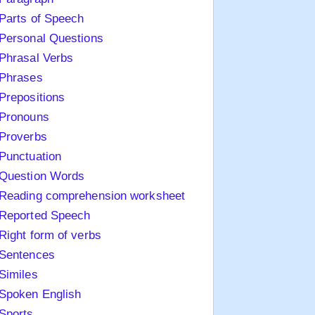
Parts of Speech
Personal Questions
Phrasal Verbs
Phrases
Prepositions
Pronouns
Proverbs
Punctuation
Question Words
Reading comprehension worksheet
Reported Speech
Right form of verbs
Sentences
Similes
Spoken English
Sports