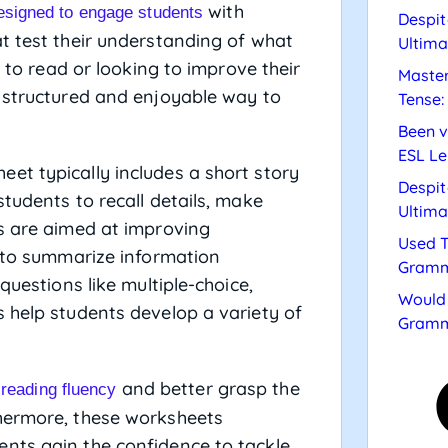
with
esigned to engage students
Despit
t test their understanding of what
Ultima
g to read or looking to improve their
Master
a structured and enjoyable way to
Tense:
Been v
ESL Le
et typically includes a short story
Despit
tudents to recall details, make
Ultima
es are aimed at improving
Used T
y to summarize information
Gramm
questions like multiple-choice,
Would 
 help students develop a variety of
Gramm
and better grasp the
 reading fluency
hermore, these worksheets
nts gain the confidence to tackle