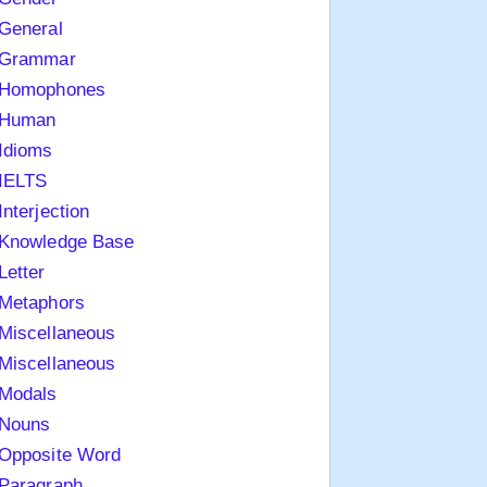
General
Grammar
Homophones
Human
Idioms
IELTS
Interjection
Knowledge Base
Letter
Metaphors
Miscellaneous
Miscellaneous
Modals
Nouns
Opposite Word
Paragraph