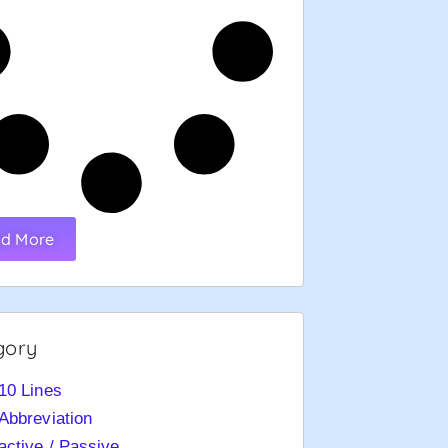
d More
gory
10 Lines
Abbreviation
active / Passive