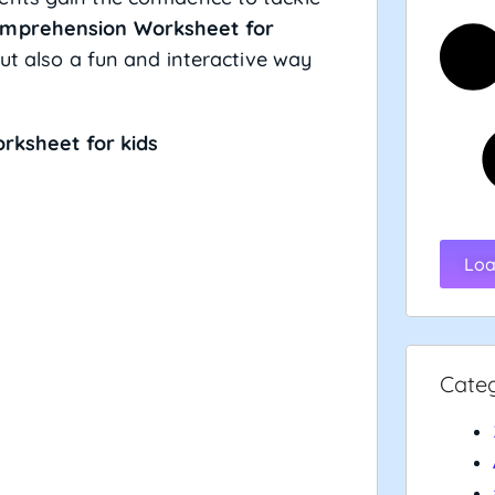
mprehension Worksheet for
but also a fun and interactive way
ksheet for kids
Loa
Cate