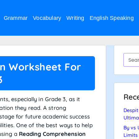
Grammar
Vocabulary
Writing
English Speaking
n Worksheet For
3
Rece
ts, especially in Grade 3, as it
tion they read. A strong
Despit
stage for future academic success
Ultima
bilities. One of the best ways to help
By vs 
 using a
Reading Comprehension
Limits