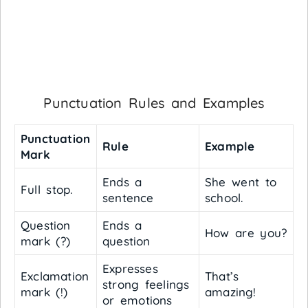
Punctuation Rules and Examples
Punctuation
Rule
Example
Mark
Ends a
She went to
Full stop.
sentence
school.
Question
Ends a
How are you?
mark (?)
question
Expresses
Exclamation
That’s
strong feelings
mark (!)
amazing!
or emotions