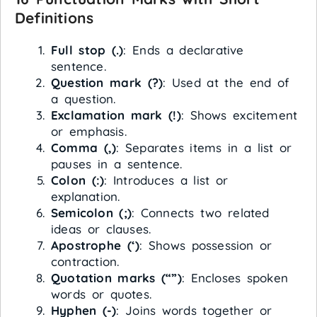
Definitions
Full stop (.)
: Ends a declarative
sentence.
Question mark (?)
: Used at the end of
a question.
Exclamation mark (!)
: Shows excitement
or emphasis.
Comma (,)
: Separates items in a list or
pauses in a sentence.
Colon (:)
: Introduces a list or
explanation.
Semicolon (;)
: Connects two related
ideas or clauses.
Apostrophe (‘)
: Shows possession or
contraction.
Quotation marks (“”)
: Encloses spoken
words or quotes.
Hyphen (-)
: Joins words together or