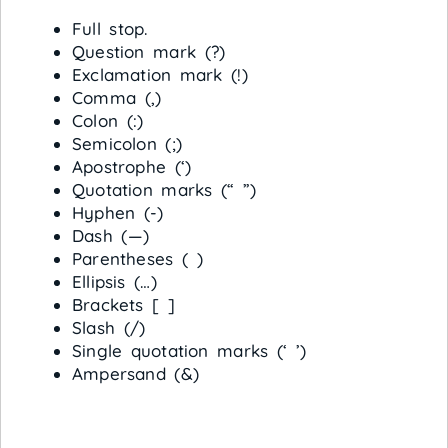
Full stop.
Question mark (?)
Exclamation mark (!)
Comma (,)
Colon (:)
Semicolon (;)
Apostrophe (‘)
Quotation marks (“ ”)
Hyphen (-)
Dash (—)
Parentheses ( )
Ellipsis (…)
Brackets [ ]
Slash (/)
Single quotation marks (‘ ’)
Ampersand (&)