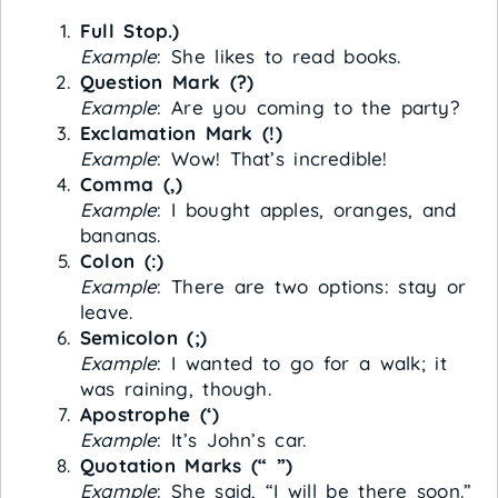
Full Stop.)
Example
: She likes to read books.
Question Mark (?)
Example
: Are you coming to the party?
Exclamation Mark (!)
Example
: Wow! That’s incredible!
Comma (,)
Example
: I bought apples, oranges, and
bananas.
Colon (:)
Example
: There are two options: stay or
leave.
Semicolon (;)
Example
: I wanted to go for a walk; it
was raining, though.
Apostrophe (‘)
Example
: It’s John’s car.
Quotation Marks (“ ”)
Example
: She said, “I will be there soon.”