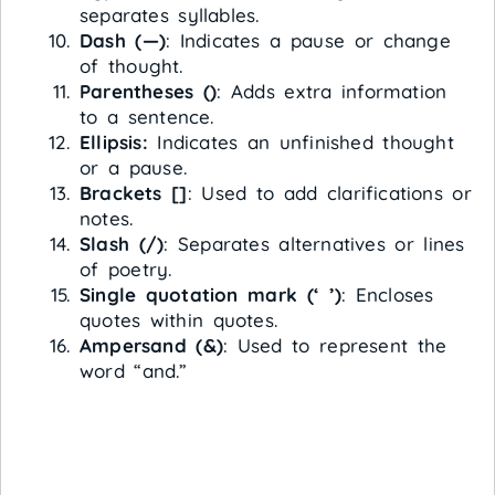
separates syllables.
Dash (—)
: Indicates a pause or change
of thought.
Parentheses ()
: Adds extra information
to a sentence.
Ellipsis:
Indicates an unfinished thought
or a pause.
Brackets []
: Used to add clarifications or
notes.
Slash (/)
: Separates alternatives or lines
of poetry.
Single quotation mark (‘ ’)
: Encloses
quotes within quotes.
Ampersand (&)
: Used to represent the
word “and.”