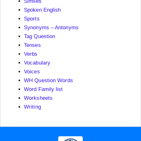
Similes
Spoken English
Sports
Synonyms – Antonyms
Tag Question
Tenses
Verbs
Vocabulary
Voices
WH Question Words
Word Family list
Worksheets
Writing