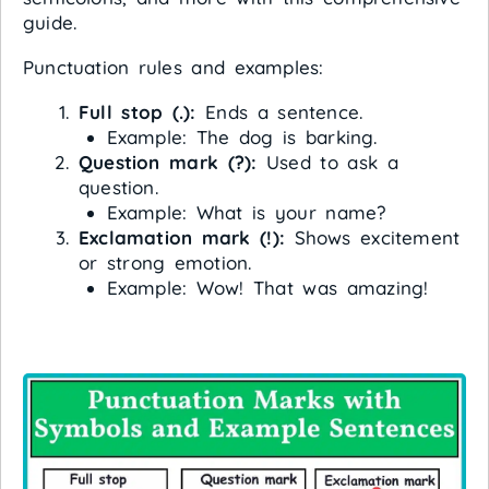
guide.
Punctuation rules and examples:
Full stop (.):
Ends a sentence.
Example: The dog is barking.
Question mark (?):
Used to ask a
question.
Example: What is your name?
Exclamation mark (!):
Shows excitement
or strong emotion.
Example: Wow! That was amazing!