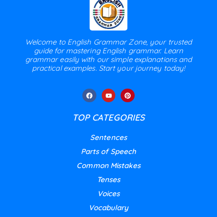
Welcome to English Grammar Zone, your trusted
guide for mastering English grammar. Learn
grammar easily with our simple explanations and
practical examples. Start your journey today!
TOP CATEGORIES
Sentences
Parts of Speech
Common Mistakes
Tenses
Voices
Vocabulary