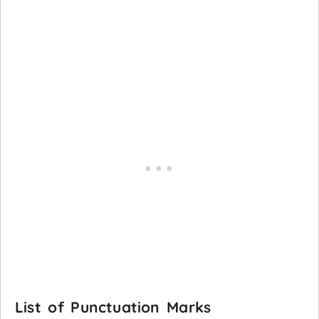
List of Punctuation Marks