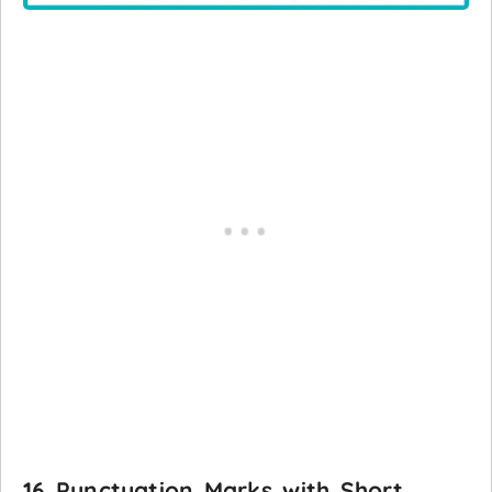
16 Punctuation Marks with Short