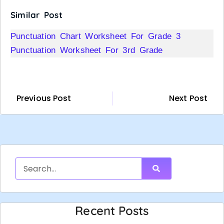
Similar Post
Punctuation Chart Worksheet For Grade 3
Punctuation Worksheet For 3rd Grade
Previous Post
Next Post
Recent Posts