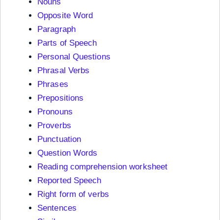
Nouns
Opposite Word
Paragraph
Parts of Speech
Personal Questions
Phrasal Verbs
Phrases
Prepositions
Pronouns
Proverbs
Punctuation
Question Words
Reading comprehension worksheet
Reported Speech
Right form of verbs
Sentences