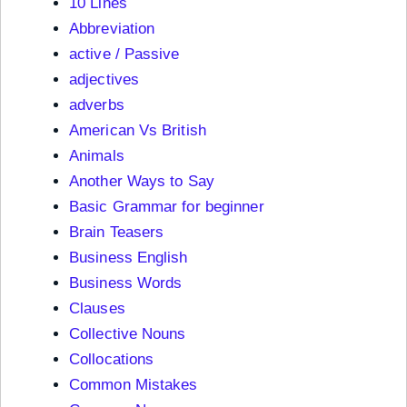
10 Lines
Abbreviation
active / Passive
adjectives
adverbs
American Vs British
Animals
Another Ways to Say
Basic Grammar for beginner
Brain Teasers
Business English
Business Words
Clauses
Collective Nouns
Collocations
Common Mistakes