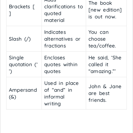
The book
Brackets [
clarifications to
[new edition]
]
quoted
is out now.
material
Indicates
You can
Slash (/)
alternatives or
choose
fractions
tea/coffee.
Single
Encloses
He said, ‘She
quotation (‘
quotes within
called it
’)
quotes
“amazing.”’
Used in place
John & Jane
Ampersand
of “and” in
are best
(&)
informal
friends.
writing