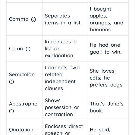
I bought
Separates
apples,
Comma (,)
items in a list
oranges, and
bananas.
Introduces a
He had one
Colon (:)
list or
goal: to win.
explanation
Connects two
She loves
Semicolon
related
cats; he
(;)
independent
prefers dogs.
clauses
Shows
Apostrophe
That’s Jane’s
possession or
(‘)
book.
contraction
Encloses direct
Quotation
He said,
speech or