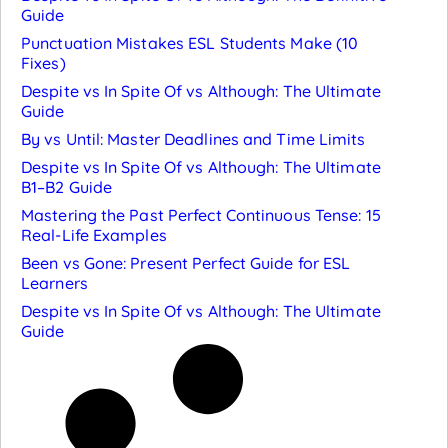
Guide
Punctuation Mistakes ESL Students Make (10
Fixes)
Despite vs In Spite Of vs Although: The Ultimate
Guide
By vs Until: Master Deadlines and Time Limits
Despite vs In Spite Of vs Although: The Ultimate
B1–B2 Guide
Mastering the Past Perfect Continuous Tense: 15
Real-Life Examples
Been vs Gone: Present Perfect Guide for ESL
Learners
Despite vs In Spite Of vs Although: The Ultimate
Guide