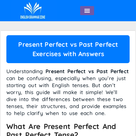
English Speaking
Present Perfect vs Past Perfect
Exercises with Answers
Understanding
Present Perfect vs Past Perfect
can be confusing, especially when you’re just
starting out with English tenses. But don’t
worry, this guide will make it simple! We’ll
dive into the differences between these two
tenses, their structures, and provide examples
to help clarify when to use each one.
What Are Present Perfect And
Past Perfect Tense?