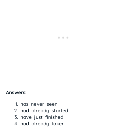
Answers:
has never seen
had already started
have just finished
had already taken