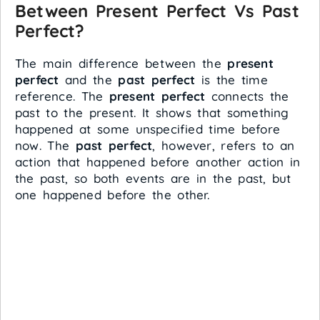
Between Present Perfect Vs Past
Perfect?
The main difference between the
present
perfect
and the
past perfect
is the time
reference. The
present perfect
connects the
past to the present. It shows that something
happened at some unspecified time before
now. The
past perfect
, however, refers to an
action that happened before another action in
the past, so both events are in the past, but
one happened before the other.