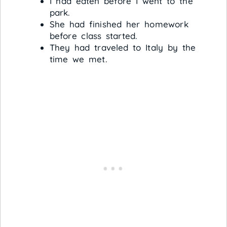
I had eaten before I went to the
park.
She had finished her homework
before class started.
They had traveled to Italy by the
time we met.