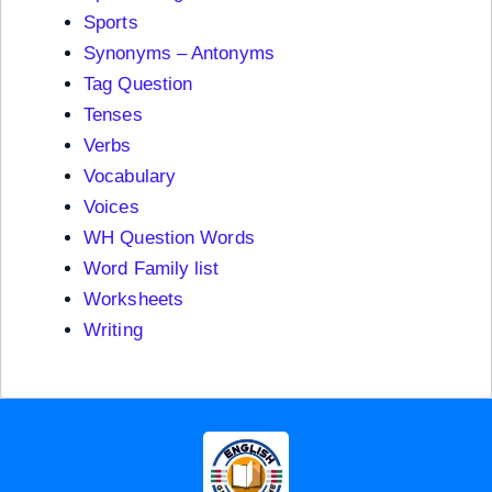
Sports
Synonyms – Antonyms
Tag Question
Tenses
Verbs
Vocabulary
Voices
WH Question Words
Word Family list
Worksheets
Writing