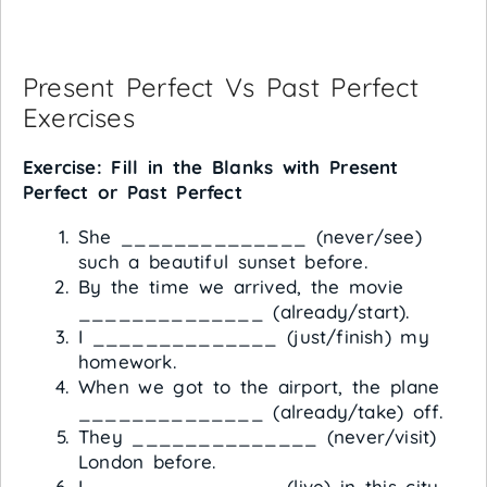
Present Perfect Vs Past Perfect
Exercises
Exercise: Fill in the Blanks with Present
Perfect or Past Perfect
She ______________ (never/see)
such a beautiful sunset before.
By the time we arrived, the movie
______________ (already/start).
I ______________ (just/finish) my
homework.
When we got to the airport, the plane
______________ (already/take) off.
They ______________ (never/visit)
London before.
I ______________ (live) in this city