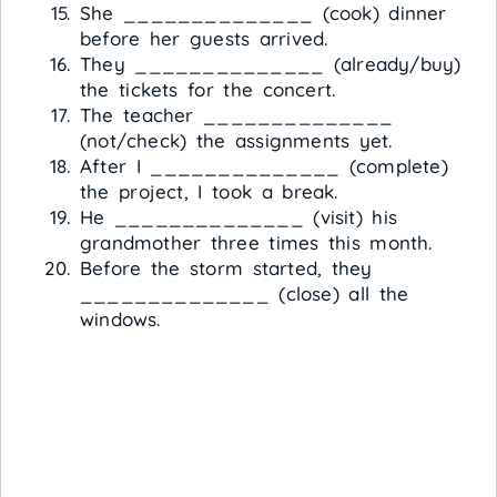
She ______________ (cook) dinner
before her guests arrived.
They ______________ (already/buy)
the tickets for the concert.
The teacher ______________
(not/check) the assignments yet.
After I ______________ (complete)
the project, I took a break.
He ______________ (visit) his
grandmother three times this month.
Before the storm started, they
______________ (close) all the
windows.