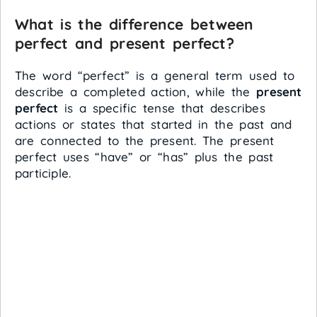
What is the difference between
perfect and present perfect?
The word “perfect” is a general term used to
describe a completed action, while the
present
perfect
is a specific tense that describes
actions or states that started in the past and
are connected to the present. The present
perfect uses “have” or “has” plus the past
participle.