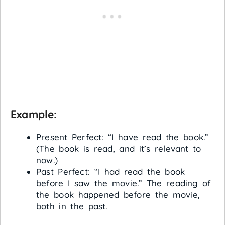
Example:
Present Perfect: “I have read the book.”
(The book is read, and it’s relevant to
now.)
Past Perfect: “I had read the book
before I saw the movie.” The reading of
the book happened before the movie,
both in the past.