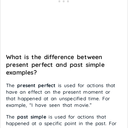
What is the difference between
present perfect and past simple
examples?
The
present perfect
is used for actions that
have an effect on the present moment or
that happened at an unspecified time. For
example, “I have seen that movie.”
The
past simple
is used for actions that
happened at a specific point in the past. For