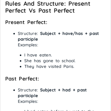
Rules And Structure: Present
Perfect Vs Past Perfect
Present Perfect:
Structure:
Subject + have/has + past
participle
Examples:
I have eaten.
She has gone to school.
They have visited Paris.
Past Perfect:
Structure:
Subject + had + past
participle
Examples: