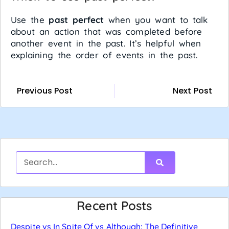
Use the
past perfect
when you want to talk
about an action that was completed before
another event in the past. It’s helpful when
explaining the order of events in the past.
Previous Post
Next Post
Recent Posts
Despite vs In Spite Of vs Although: The Definitive