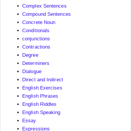
Complex Sentences
Compound Sentences
Concrete Noun
Conditionals
conjunctions
Contractions
Degree
Determiners
Dialogue
Direct and Indirect
English Exercises
English Phrases
English Riddles
English Speaking
Essay
Expressions