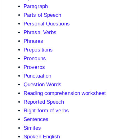
Paragraph
Parts of Speech
Personal Questions
Phrasal Verbs
Phrases
Prepositions
Pronouns
Proverbs
Punctuation
Question Words
Reading comprehension worksheet
Reported Speech
Right form of verbs
Sentences
Similes
Spoken English