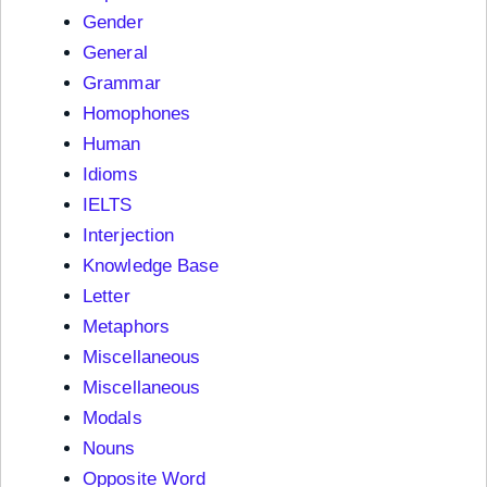
Gender
General
Grammar
Homophones
Human
Idioms
IELTS
Interjection
Knowledge Base
Letter
Metaphors
Miscellaneous
Miscellaneous
Modals
Nouns
Opposite Word