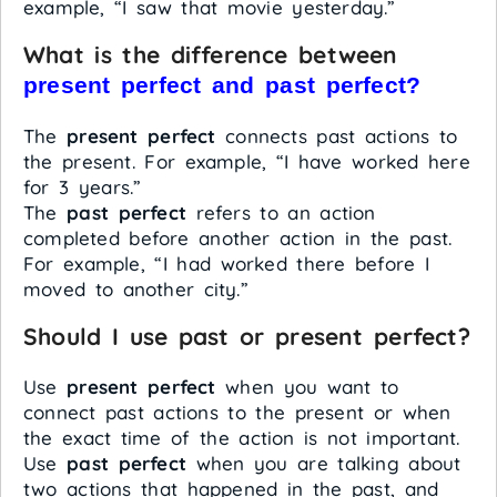
example, “I saw that movie yesterday.”
What is the difference between
present perfect and past perfect?
The
present perfect
connects past actions to
the present. For example, “I have worked here
for 3 years.”
The
past perfect
refers to an action
completed before another action in the past.
For example, “I had worked there before I
moved to another city.”
Should I use past or present perfect?
Use
present perfect
when you want to
connect past actions to the present or when
the exact time of the action is not important.
Use
past perfect
when you are talking about
two actions that happened in the past, and