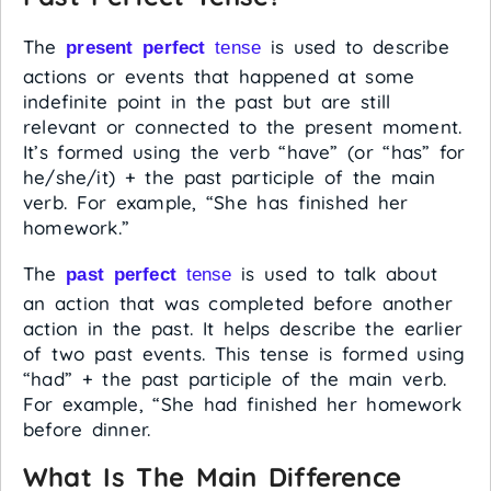
The
is used to describe
present perfect
tense
actions or events that happened at some
indefinite point in the past but are still
relevant or connected to the present moment.
It’s formed using the verb “have” (or “has” for
he/she/it) + the past participle of the main
verb. For example, “She has finished her
homework.”
The
is used to talk about
past perfect
tense
an action that was completed before another
action in the past. It helps describe the earlier
of two past events. This tense is formed using
“had” + the past participle of the main verb.
For example, “She had finished her homework
before dinner.
What Is The Main Difference