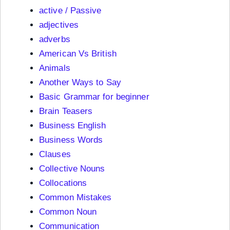
active / Passive
adjectives
adverbs
American Vs British
Animals
Another Ways to Say
Basic Grammar for beginner
Brain Teasers
Business English
Business Words
Clauses
Collective Nouns
Collocations
Common Mistakes
Common Noun
Communication