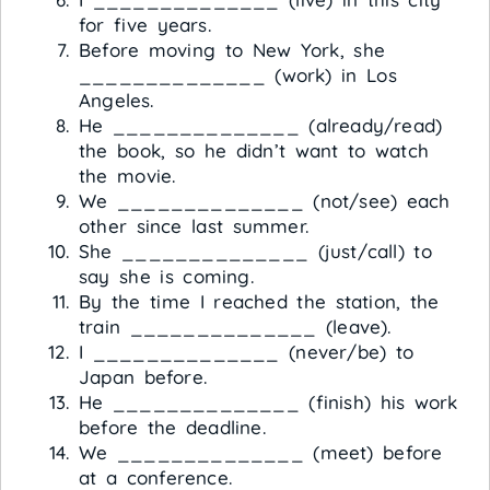
for five years.
Before moving to New York, she
______________ (work) in Los
Angeles.
He ______________ (already/read)
the book, so he didn’t want to watch
the movie.
We ______________ (not/see) each
other since last summer.
She ______________ (just/call) to
say she is coming.
By the time I reached the station, the
train ______________ (leave).
I ______________ (never/be) to
Japan before.
He ______________ (finish) his work
before the deadline.
We ______________ (meet) before
at a conference.