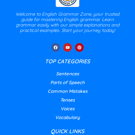
Welcome to English Grammar Zone, your trusted
guide for mastering English grammar. Learn
grammar easily with our simple explanations and
practical examples. Start your journey today!
TOP CATEGORIES
Sentences
Parts of Speech
Common Mistakes
Tenses
Voices
Vocabulary
QUICK LINKS