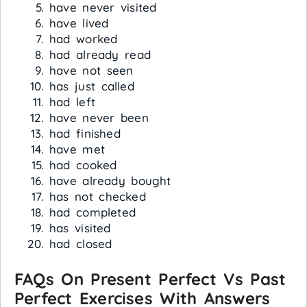
have never visited
have lived
had worked
had already read
have not seen
has just called
had left
have never been
had finished
have met
had cooked
have already bought
has not checked
had completed
has visited
had closed
FAQs On Present Perfect Vs Past
Perfect Exercises With Answers