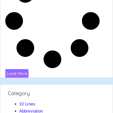
Load More
Category
10 Lines
Abbreviation