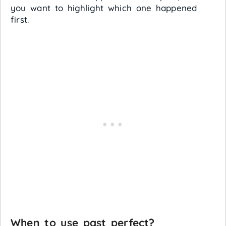
you want to highlight which one happened
first.
When to use past perfect?