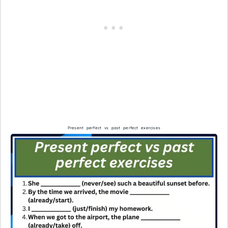
Present perfect vs past perfect exercises