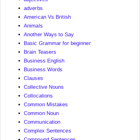
adverbs
American Vs British
Animals
Another Ways to Say
Basic Grammar for beginner
Brain Teasers
Business English
Business Words
Clauses
Collective Nouns
Collocations
Common Mistakes
Common Noun
Communication
Complex Sentences
Compound Sentences