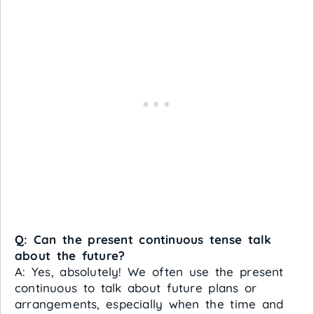
Q: Can the present continuous tense talk
about the future?
A: Yes, absolutely! We often use the present
continuous to talk about future plans or
arrangements, especially when the time and