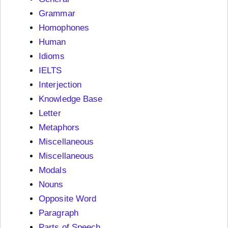
Grammar
Homophones
Human
Idioms
IELTS
Interjection
Knowledge Base
Letter
Metaphors
Miscellaneous
Miscellaneous
Modals
Nouns
Opposite Word
Paragraph
Parts of Speech