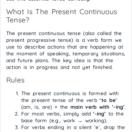
What Is The Present Continuous
Tense?
The present continuous tense (also called the
present progressive tense) is a verb form we
use to describe actions that are happening at
the moment of speaking, temporary situations,
and future plans. The key idea is that the
action is in progress and not yet finished.
Rules
The present continuous is formed with
the present tense of the verb
‘to be’
(am, is, are) + the
main verb with ‘-ing’
.
For most verbs, simply add
‘-ing’
to the
base form (e.g., work → working).
For verbs ending in a silent ‘e’, drop the