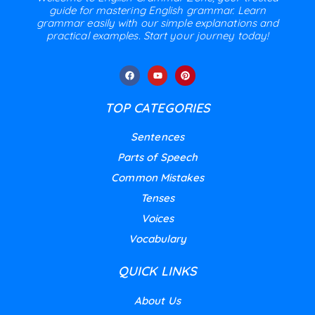
guide for mastering English grammar. Learn
grammar easily with our simple explanations and
practical examples. Start your journey today!
TOP CATEGORIES
Sentences
Parts of Speech
Common Mistakes
Tenses
Voices
Vocabulary
QUICK LINKS
About Us