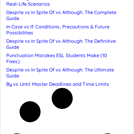
Real-Life Scenarios
Despite vs In Spite Of vs Although: The Complete
Guide
In Case vs If: Conditions, Precautions & Future
Possibilities
Despite vs In Spite Of vs Although: The Definitive
Guide
Punctuation Mistakes ESL Students Make (10
Fixes)
Despite vs In Spite Of vs Although: The Ultimate
Guide
By vs Until: Master Deadlines and Time Limits