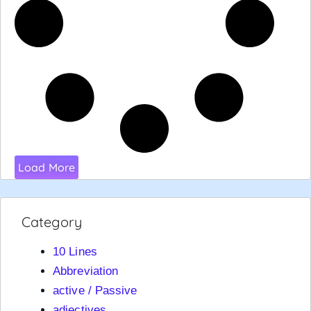
Load More
Category
10 Lines
Abbreviation
active / Passive
adjectives