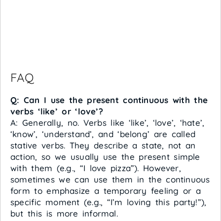
FAQ
Q: Can I use the present continuous with the
verbs ‘like’ or ‘love’?
A: Generally, no. Verbs like ‘like’, ‘love’, ‘hate’,
‘know’, ‘understand’, and ‘belong’ are called
stative verbs. They describe a state, not an
action, so we usually use the present simple
with them (e.g., “I love pizza”). However,
sometimes we can use them in the continuous
form to emphasize a temporary feeling or a
specific moment (e.g., “I’m loving this party!”),
but this is more informal.