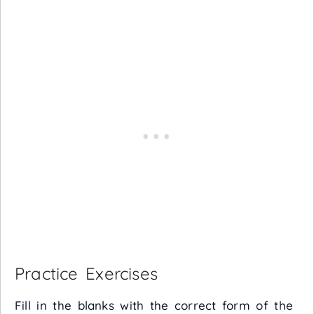
Practice Exercises
Fill in the blanks with the correct form of the