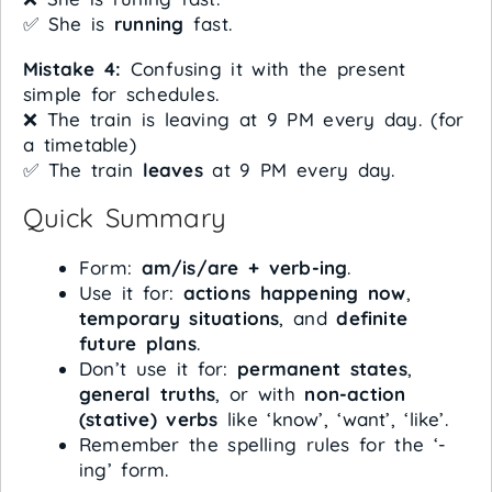
✅ She is
running
fast.
Mistake 4:
Confusing it with the present
simple for schedules.
❌ The train is leaving at 9 PM every day. (for
a timetable)
✅ The train
leaves
at 9 PM every day.
Quick Summary
Form:
am/is/are + verb-ing
.
Use it for:
actions happening now
,
temporary situations
, and
definite
future plans
.
Don’t use it for:
permanent states
,
general truths
, or with
non-action
(stative) verbs
like ‘know’, ‘want’, ‘like’.
Remember the spelling rules for the ‘-
ing’ form.