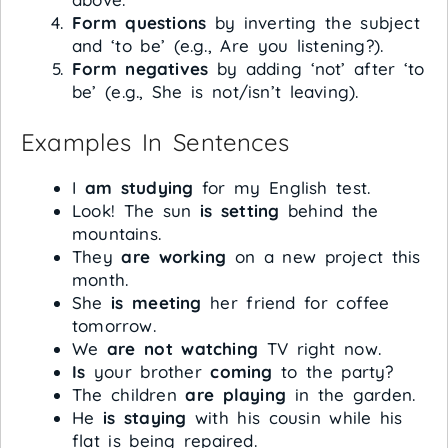
Form questions
by inverting the subject
and ‘to be’ (e.g., Are you listening?).
Form negatives
by adding ‘not’ after ‘to
be’ (e.g., She is not/isn’t leaving).
Examples In Sentences
I
am studying
for my English test.
Look! The sun
is setting
behind the
mountains.
They
are working
on a new project this
month.
She
is meeting
her friend for coffee
tomorrow.
We
are not watching
TV right now.
Is
your brother
coming
to the party?
The children
are playing
in the garden.
He
is staying
with his cousin while his
flat is being repaired.