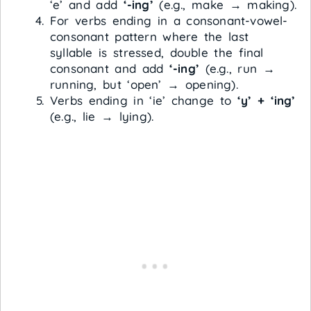
‘e’ and add
‘-ing’
(e.g., make → making).
For verbs ending in a consonant-vowel-
consonant pattern where the last
syllable is stressed, double the final
consonant and add
‘-ing’
(e.g., run →
running, but ‘open’ → opening).
Verbs ending in ‘ie’ change to
‘y’ + ‘ing’
(e.g., lie → lying).