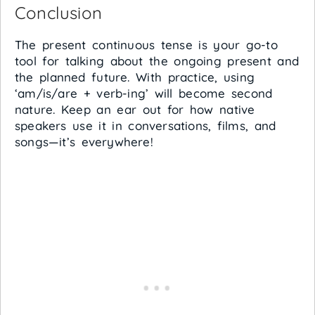
Conclusion
The present continuous tense is your go-to
tool for talking about the ongoing present and
the planned future. With practice, using
‘am/is/are + verb-ing’ will become second
nature. Keep an ear out for how native
speakers use it in conversations, films, and
songs—it’s everywhere!