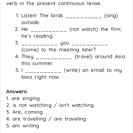
verb in the present continuous tense.
Listen! The birds __________ (sing)
outside.
He __________ (not watch) the film;
he’s reading.
__________ you __________
(come) to the meeting later?
They __________ (travel) around Asia
this summer.
I __________ (write) an email to my
boss right now.
Answers:
1. are singing
2. is not watching / isn’t watching
3. Are, coming
4. are travelling / are traveling
5. am writing