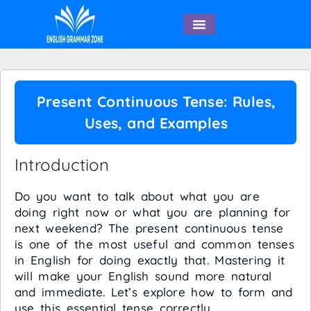
English Speaking
Present Continuous Tense: Rules,
Uses, and Examples
Introduction
Do you want to talk about what you are
doing right now or what you are planning for
next weekend? The present continuous tense
is one of the most useful and common tenses
in English for doing exactly that. Mastering it
will make your English sound more natural
and immediate. Let’s explore how to form and
use this essential tense correctly.