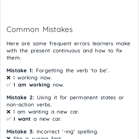
Common Mistakes
Here are some frequent errors learners make
with the present continuous and how to fix
them.
Mistake 1:
Forgetting the verb ‘to be’.
❌ I working now.
✅
I am working
now.
Mistake 2:
Using it for permanent states or
non-action verbs.
❌ I am wanting a new car.
✅
I want
a new car.
Mistake 3:
Incorrect ‘-ing’ spelling.
❌ She is runing fast.