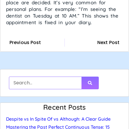
place are decided. It’s very common for
personal plans. For example: “I’m seeing the
dentist on Tuesday at 10 AM.” This shows the
appointment is fixed in your diary.
Previous Post
Next Post
Recent Posts
Despite vs In Spite Of vs Although: A Clear Guide
Mastering the Past Perfect Continuous Tense: 15