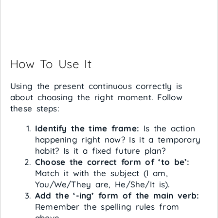
How To Use It
Using the present continuous correctly is
about choosing the right moment. Follow
these steps:
Identify the time frame:
Is the action
happening right now? Is it a temporary
habit? Is it a fixed future plan?
Choose the correct form of ‘to be’:
Match it with the subject (I am,
You/We/They are, He/She/It is).
Add the ‘-ing’ form of the main verb:
Remember the spelling rules from
above.