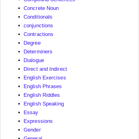
Concrete Noun
Conditionals
conjunctions
Contractions
Degree
Determiners
Dialogue
Direct and Indirect
English Exercises
English Phrases
English Riddles
English Speaking
Essay
Expressions
Gender
General