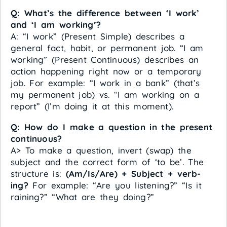
Q: What’s the difference between ‘I work’
and ‘I am working’?
A: “I work” (Present Simple) describes a
general fact, habit, or permanent job. “I am
working” (Present Continuous) describes an
action happening right now or a temporary
job. For example: “I work in a bank” (that’s
my permanent job) vs. “I am working on a
report” (I’m doing it at this moment).
Q: How do I make a question in the present
continuous?
A> To make a question, invert (swap) the
subject and the correct form of ‘to be’. The
structure is:
(Am/Is/Are) + Subject + verb-
ing?
For example: “Are you listening?” “Is it
raining?” “What are they doing?”