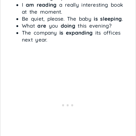
I
am reading
a really interesting book
at the moment.
Be quiet, please. The baby
is sleeping
.
What
are
you
doing
this evening?
The company
is expanding
its offices
next year.