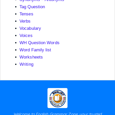
Tag Question
Tenses
Verbs
Vocabulary
Voices
WH Question Words
Word Family list
Worksheets
Writing
Welcome to English Grammar Zone, your trusted