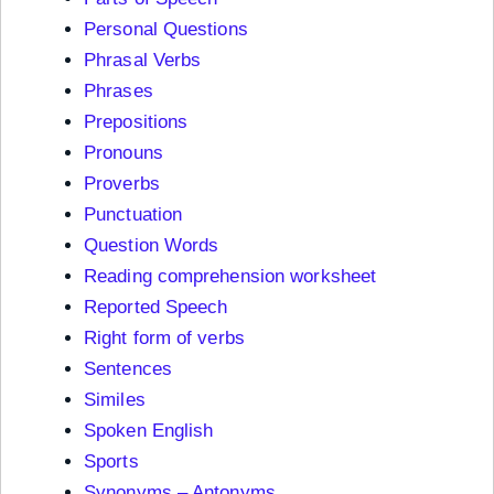
Personal Questions
Phrasal Verbs
Phrases
Prepositions
Pronouns
Proverbs
Punctuation
Question Words
Reading comprehension worksheet
Reported Speech
Right form of verbs
Sentences
Similes
Spoken English
Sports
Synonyms – Antonyms