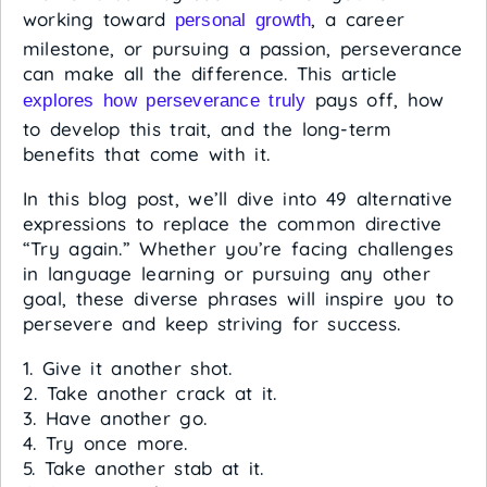
working toward
, a career
personal growth
milestone, or pursuing a passion, perseverance
can make all the difference. This article
pays off, how
explores how perseverance truly
to develop this trait, and the long-term
benefits that come with it.
In this blog post, we’ll dive into 49 alternative
expressions to replace the common directive
“Try again.” Whether you’re facing challenges
in language learning or pursuing any other
goal, these diverse phrases will inspire you to
persevere and keep striving for success.
1. Give it another shot.
2. Take another crack at it.
3. Have another go.
4. Try once more.
5. Take another stab at it.