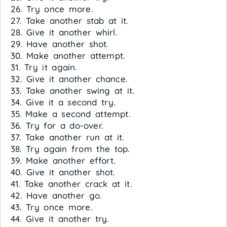
26. Try once more.
27. Take another stab at it.
28. Give it another whirl.
29. Have another shot.
30. Make another attempt.
31. Try it again.
32. Give it another chance.
33. Take another swing at it.
34. Give it a second try.
35. Make a second attempt.
36. Try for a do-over.
37. Take another run at it.
38. Try again from the top.
39. Make another effort.
40. Give it another shot.
41. Take another crack at it.
42. Have another go.
43. Try once more.
44. Give it another try.