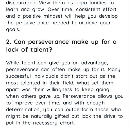
discouraged. View them as opportunities to
learn and grow. Over time, consistent effort
and a positive mindset will help you develop
the perseverance needed to achieve your
goals.
2. Can perseverance make up for a
lack of talent?
While talent can give you an advantage,
perseverance can often make up for it. Many
successful individuals didn’t start out as the
most talented in their field. What set them
apart was their willingness to keep going
when others gave up. Perseverance allows you
to improve over time, and with enough
determination, you can outperform those who
might be naturally gifted but lack the drive to
put in the necessary effort.