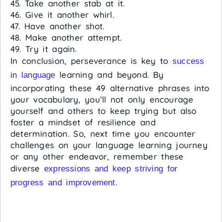
45. Take another stab at it.
46. Give it another whirl.
47. Have another shot.
48. Make another attempt.
49. Try it again.
In conclusion, perseverance is key to
success
learning and beyond. By
in language
incorporating these 49 alternative phrases into
your vocabulary, you’ll not only encourage
yourself and others to keep trying but also
foster a mindset of resilience and
determination. So, next time you encounter
challenges on your language learning journey
or any other endeavor, remember these
diverse
expressions and keep striving for
.
progress and improvement