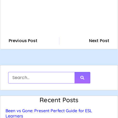
Previous Post
Next Post
Recent Posts
Been vs Gone: Present Perfect Guide for ESL
Learners