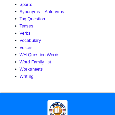
Sports
Synonyms – Antonyms
Tag Question
Tenses
Verbs
Vocabulary
Voices
WH Question Words
Word Family list
Worksheets
Writing