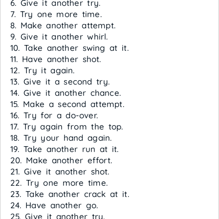
6. Give it another try.
7. Try one more time.
8. Make another attempt.
9. Give it another whirl.
10. Take another swing at it.
11. Have another shot.
12. Try it again.
13. Give it a second try.
14. Give it another chance.
15. Make a second attempt.
16. Try for a do-over.
17. Try again from the top.
18. Try your hand again.
19. Take another run at it.
20. Make another effort.
21. Give it another shot.
22. Try one more time.
23. Take another crack at it.
24. Have another go.
25. Give it another try.