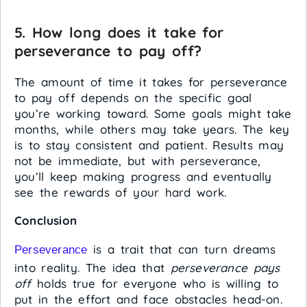
5. How long does it take for
perseverance to pay off?
The amount of time it takes for perseverance
to pay off depends on the specific goal
you’re working toward. Some goals might take
months, while others may take years. The key
is to stay consistent and patient. Results may
not be immediate, but with perseverance,
you’ll keep making progress and eventually
see the rewards of your hard work.
Conclusion
is a trait that can turn dreams
Perseverance
into reality. The idea that
perseverance pays
off
holds true for everyone who is willing to
put in the effort and face obstacles head-on.