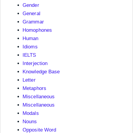
Gender
General
Grammar
Homophones
Human
Idioms
IELTS
Interjection
Knowledge Base
Letter
Metaphors
Miscellaneous
Miscellaneous
Modals
Nouns
Opposite Word