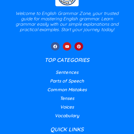
Welcome to English Grammar Zone, your trusted
guide for mastering English grammar. Learn
grammar easily with our simple explanations and
practical examples. Start your journey today!
TOP CATEGORIES
Sentences
Parts of Speech
Common Mistakes
Tenses
Voices
Vocabulary
QUICK LINKS