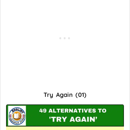
Try Again (01)