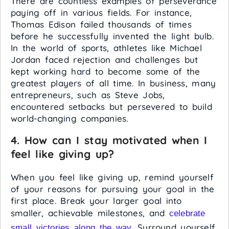
There are countless examples of perseverance
paying off in various fields. For instance,
Thomas Edison failed thousands of times
before he successfully invented the light bulb.
In the world of sports, athletes like Michael
Jordan faced rejection and challenges but
kept working hard to become some of the
greatest players of all time. In business, many
entrepreneurs, such as Steve Jobs,
encountered setbacks but persevered to build
world-changing companies.
4. How can I stay motivated when I
feel like giving up?
When you feel like giving up, remind yourself
of your reasons for pursuing your goal in the
first place. Break your larger goal into
smaller, achievable milestones, and
celebrate
. Surround yourself
small victories along the way