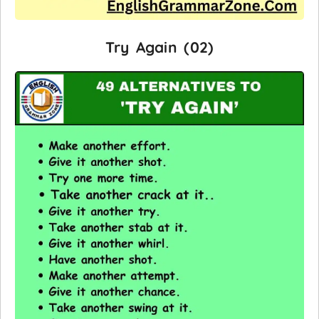
Try Again (02)