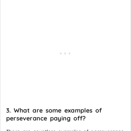
3. What are some examples of
perseverance paying off?