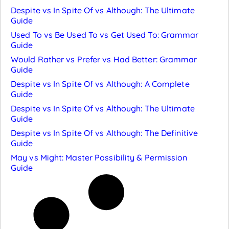
Despite vs In Spite Of vs Although: The Ultimate
Guide
Used To vs Be Used To vs Get Used To: Grammar
Guide
Would Rather vs Prefer vs Had Better: Grammar
Guide
Despite vs In Spite Of vs Although: A Complete
Guide
Despite vs In Spite Of vs Although: The Ultimate
Guide
Despite vs In Spite Of vs Although: The Definitive
Guide
May vs Might: Master Possibility & Permission
Guide