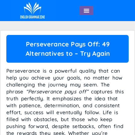
English Speaking
Perseverance Pays Off: 49
Alternatives to – Try Again
Perseverance is a powerful quality that can
help you achieve your goals, no matter how
challenging the journey may seem. The
phrase
“Perseverance pays off”
captures this
truth perfectly. It emphasizes the idea that
with patience, determination, and consistent
effort, success will eventually follow. Life is
filled with obstacles, but those who keep
pushing forward, despite setbacks, often find
the rewards they seek. Whether you’re