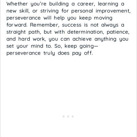
Whether you’re building a career, learning a
new skill, or striving for personal improvement,
perseverance will help you keep moving
forward. Remember, success is not always a
straight path, but with determination, patience,
and hard work, you can achieve anything you
set your mind to. So, keep going—
perseverance truly does pay off.