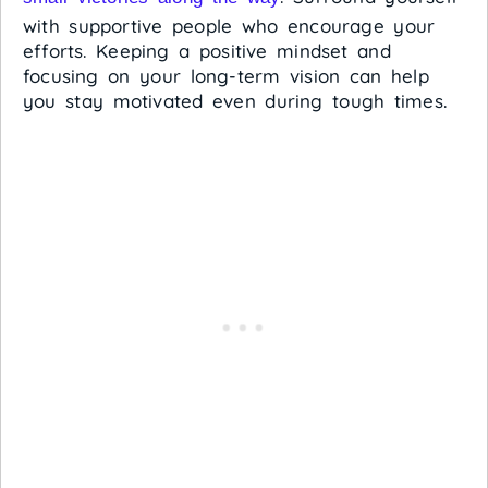
with supportive people who encourage your
efforts. Keeping a positive mindset and
focusing on your long-term vision can help
you stay motivated even during tough times.