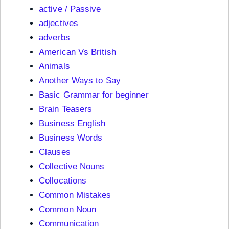
active / Passive
adjectives
adverbs
American Vs British
Animals
Another Ways to Say
Basic Grammar for beginner
Brain Teasers
Business English
Business Words
Clauses
Collective Nouns
Collocations
Common Mistakes
Common Noun
Communication