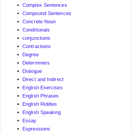
Complex Sentences
Compound Sentences
Concrete Noun
Conditionals
conjunctions
Contractions
Degree
Determiners
Dialogue
Direct and Indirect
English Exercises
English Phrases
English Riddles
English Speaking
Essay
Expressions