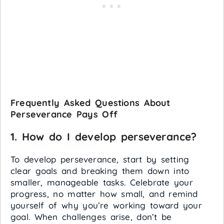
Frequently Asked Questions About
Perseverance Pays Off
1. How do I develop perseverance?
To develop perseverance, start by setting
clear goals and breaking them down into
smaller, manageable tasks. Celebrate your
progress, no matter how small, and remind
yourself of why you’re working toward your
goal. When challenges arise, don’t be