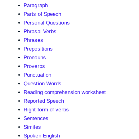
Paragraph
Parts of Speech
Personal Questions
Phrasal Verbs
Phrases
Prepositions
Pronouns
Proverbs
Punctuation
Question Words
Reading comprehension worksheet
Reported Speech
Right form of verbs
Sentences
Similes
Spoken English