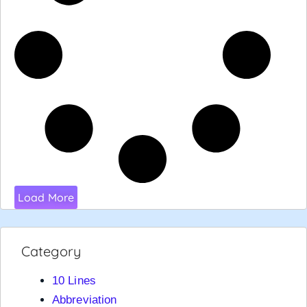
Load More
Category
10 Lines
Abbreviation