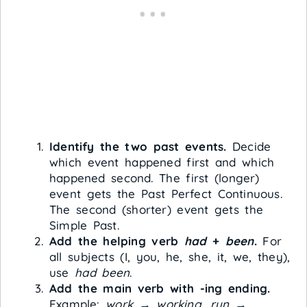
Identify the two past events.
Decide
which event happened first and which
happened second. The first (longer)
event gets the Past Perfect Continuous.
The second (shorter) event gets the
Simple Past.
Add the helping verb
had
+
been
.
For
all subjects (I, you, he, she, it, we, they),
use
had been
.
Add the main verb with -ing ending.
Example:
work
→
working
,
run
→