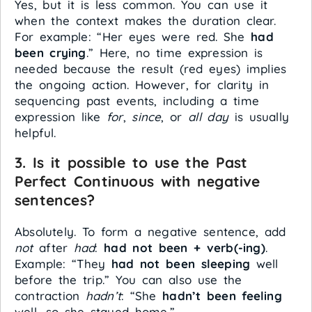
Yes, but it is less common. You can use it
when the context makes the duration clear.
For example: “Her eyes were red. She
had
been crying
.” Here, no time expression is
needed because the result (red eyes) implies
the ongoing action. However, for clarity in
sequencing past events, including a time
expression like
for
,
since
, or
all day
is usually
helpful.
3. Is it possible to use the Past
Perfect Continuous with negative
sentences?
Absolutely. To form a negative sentence, add
not
after
had
:
had not been + verb(-ing)
.
Example: “They
had not been sleeping
well
before the trip.” You can also use the
contraction
hadn’t
: “She
hadn’t been feeling
well, so she stayed home.”