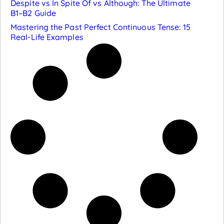
Despite vs In Spite Of vs Although: The Ultimate
B1–B2 Guide
Mastering the Past Perfect Continuous Tense: 15
Real-Life Examples