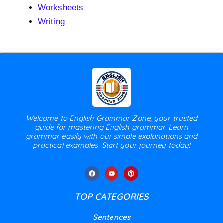
Worksheets
Writing
Welcome to English Grammar Zone, your trusted
guide for mastering English grammar. Learn
grammar easily with our simple explanations and
practical examples. Start your journey today!
TOP CATEGORIES
Sentences