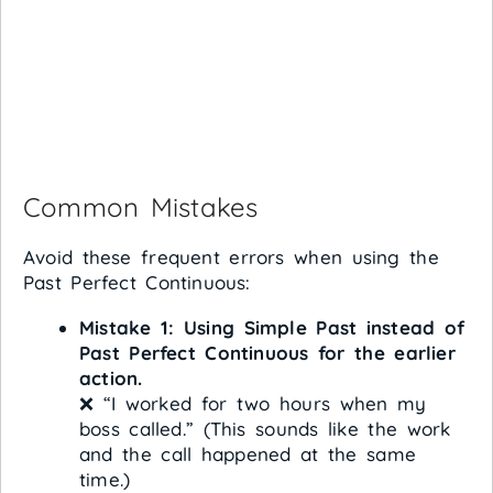
Common Mistakes
Avoid these frequent errors when using the
Past Perfect Continuous:
Mistake 1: Using Simple Past instead of
Past Perfect Continuous for the earlier
action.
❌ “I worked for two hours when my
boss called.” (This sounds like the work
and the call happened at the same
time.)