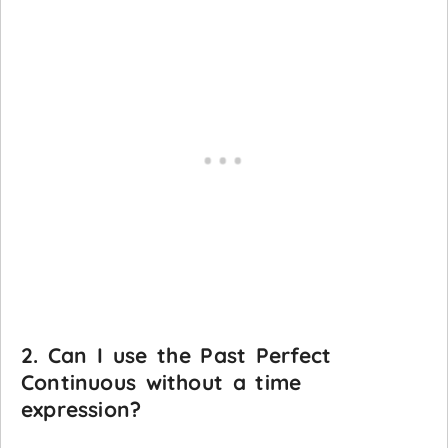
2. Can I use the Past Perfect
Continuous without a time
expression?