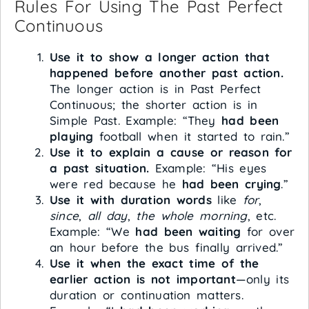
Rules For Using The Past Perfect
Continuous
Use it to show a longer action that
happened before another past action.
The longer action is in Past Perfect
Continuous; the shorter action is in
Simple Past. Example: “They
had been
playing
football when it started to rain.”
Use it to explain a cause or reason for
a past situation.
Example: “His eyes
were red because he
had been crying
.”
Use it with duration words
like
for
,
since
,
all day
,
the whole morning
, etc.
Example: “We
had been waiting
for over
an hour before the bus finally arrived.”
Use it when the exact time of the
earlier action is not important
—only its
duration or continuation matters.