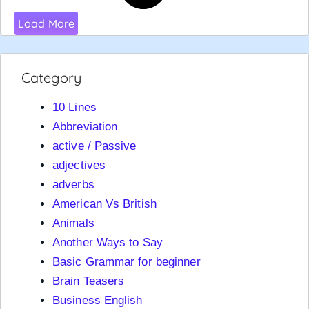
Load More
Category
10 Lines
Abbreviation
active / Passive
adjectives
adverbs
American Vs British
Animals
Another Ways to Say
Basic Grammar for beginner
Brain Teasers
Business English