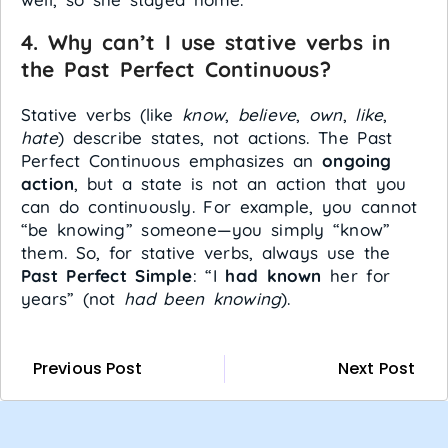
4. Why can’t I use stative verbs in
the Past Perfect Continuous?
Stative verbs (like
know
,
believe
,
own
,
like
,
hate
) describe states, not actions. The Past
Perfect Continuous emphasizes an
ongoing
action
, but a state is not an action that you
can do continuously. For example, you cannot
“be knowing” someone—you simply “know”
them. So, for stative verbs, always use the
Past Perfect Simple
: “I
had known
her for
years” (not
had been knowing
).
Previous Post
Next Post