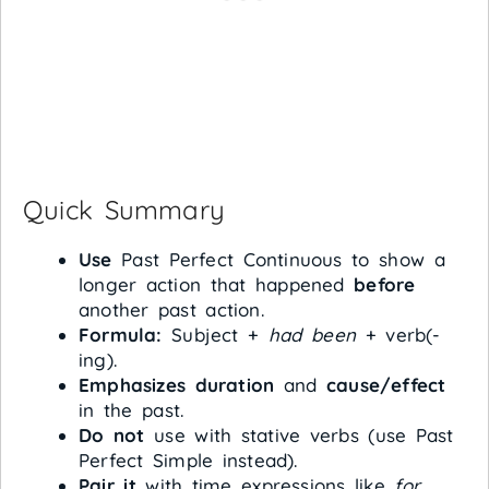
Quick Summary
Use
Past Perfect Continuous to show a
longer action that happened
before
another past action.
Formula:
Subject +
had been
+ verb(-
ing).
Emphasizes duration
and
cause/effect
in the past.
Do not
use with stative verbs (use Past
Perfect Simple instead).
Pair it
with time expressions like
for
,