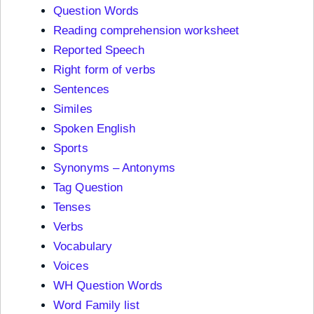
Question Words
Reading comprehension worksheet
Reported Speech
Right form of verbs
Sentences
Similes
Spoken English
Sports
Synonyms – Antonyms
Tag Question
Tenses
Verbs
Vocabulary
Voices
WH Question Words
Word Family list