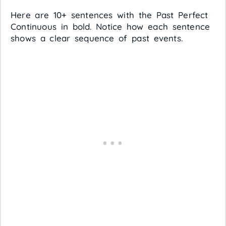
Here are 10+ sentences with the Past Perfect
Continuous in bold. Notice how each sentence
shows a clear sequence of past events.