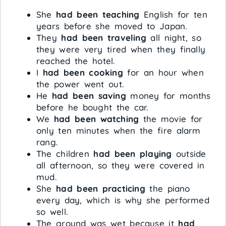
She
had been teaching
English for ten
years before she moved to Japan.
They
had been traveling
all night, so
they were very tired when they finally
reached the hotel.
I
had been cooking
for an hour when
the power went out.
He
had been saving
money for months
before he bought the car.
We
had been watching
the movie for
only ten minutes when the fire alarm
rang.
The children
had been playing
outside
all afternoon, so they were covered in
mud.
She
had been practicing
the piano
every day, which is why she performed
so well.
The ground was wet because it
had