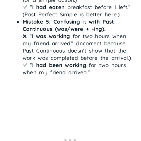
✅ “I
had eaten
breakfast before I left.”
(Past Perfect Simple is better here.)
Mistake 5: Confusing it with Past
Continuous (was/were + -ing).
❌ “I
was working
for two hours when
my friend arrived.” (Incorrect because
Past Continuous doesn’t show that the
work was completed before the arrival.)
✅ “I
had been working
for two hours
when my friend arrived.”