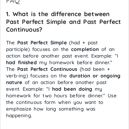
FAQ
1. What is the difference between
Past Perfect Simple and Past Perfect
Continuous?
The
Past Perfect Simple
(had + past
participle) focuses on the
completion
of an
action before another past event. Example: “I
had finished
my homework before dinner.”
The
Past Perfect Continuous
(had been +
verb-ing) focuses on the
duration or ongoing
nature
of an action before another past
event. Example: “I
had been doing
my
homework for two hours before dinner.” Use
the continuous form when you want to
emphasize how long something was
happening.