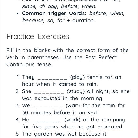
since
,
all day
,
before
,
when
.
Common trigger words:
before
,
when
,
because
,
so
,
for
+ duration.
Practice Exercises
Fill in the blanks with the correct form of the
verb in parentheses. Use the Past Perfect
Continuous tense.
They ________ (play) tennis for an
hour when it started to rain.
She ________ (study) all night, so she
was exhausted in the morning.
We ________ (wait) for the train for
30 minutes before it arrived.
He ________ (work) at the company
for five years when he got promoted.
The garden was wet because it