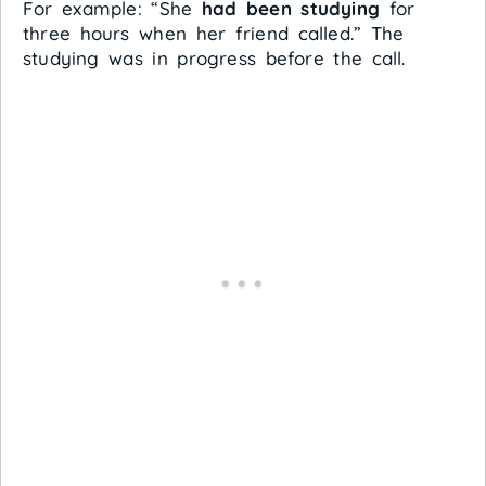
For example: “She
had been studying
for
three hours when her friend called.” The
studying was in progress before the call.