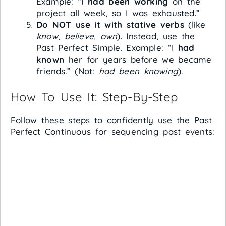
Example: “I
had been working
on the
project all week, so I was exhausted.”
Do NOT use it with stative verbs
(like
know
,
believe
,
own
). Instead, use the
Past Perfect Simple. Example: “I
had
known
her for years before we became
friends.” (Not:
had been knowing
).
How To Use It: Step-By-Step
Follow these steps to confidently use the Past
Perfect Continuous for sequencing past events: