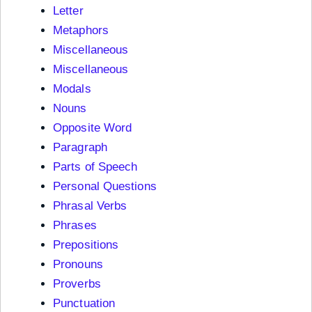
Letter
Metaphors
Miscellaneous
Miscellaneous
Modals
Nouns
Opposite Word
Paragraph
Parts of Speech
Personal Questions
Phrasal Verbs
Phrases
Prepositions
Pronouns
Proverbs
Punctuation