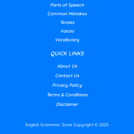
Parts of Speech
Common Mistakes
Tenses
Voices
Vocabulary
QUICK LINKS
About Us
Contact Us
Privacy Policy
Terms & Conditions
Disclaimer
English Grammar Zone
Copyright © 2025