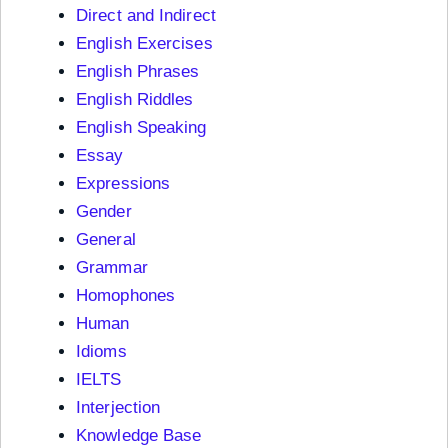
Direct and Indirect
English Exercises
English Phrases
English Riddles
English Speaking
Essay
Expressions
Gender
General
Grammar
Homophones
Human
Idioms
IELTS
Interjection
Knowledge Base