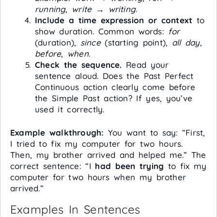
running
,
write
→
writing
.
Include a time expression or context
to
show duration. Common words:
for
(duration),
since
(starting point),
all day
,
before
,
when
.
Check the sequence.
Read your
sentence aloud. Does the Past Perfect
Continuous action clearly come before
the Simple Past action? If yes, you’ve
used it correctly.
Example walkthrough:
You want to say: “First,
I tried to fix my computer for two hours.
Then, my brother arrived and helped me.” The
correct sentence: “I
had been trying
to fix my
computer for two hours when my brother
arrived.”
Examples In Sentences