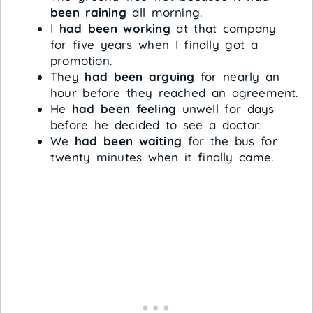
been raining
all morning.
I
had been working
at that company
for five years when I finally got a
promotion.
They
had been arguing
for nearly an
hour before they reached an agreement.
He
had been feeling
unwell for days
before he decided to see a doctor.
We
had been waiting
for the bus for
twenty minutes when it finally came.