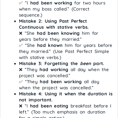
✅ “I
had been working
for two hours
when my boss called.” (Correct
sequence.)
Mistake 2: Using Past Perfect
Continuous with stative verbs.
❌ “She
had been knowing
him for
years before they married.”
✅ “She
had known
him for years before
they married.” (Use Past Perfect Simple
with stative verbs.)
Mistake 3: Forgetting the
been
part.
❌ “They
had working
all day when the
project was cancelled.”
✅ “They
had been working
all day
when the project was cancelled.”
Mistake 4: Using it when the duration is
not important.
❌ “I
had been eating
breakfast before I
left.” (Too much emphasis on duration
for a simple action.)