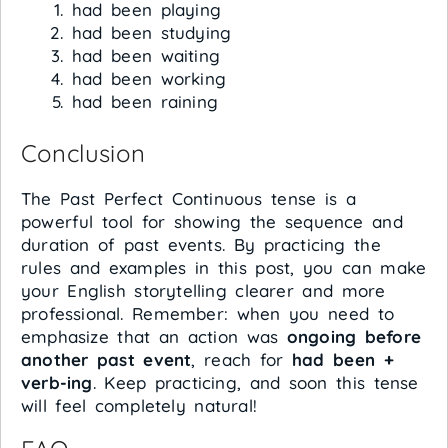
had been playing
had been studying
had been waiting
had been working
had been raining
Conclusion
The Past Perfect Continuous tense is a
powerful tool for showing the sequence and
duration of past events. By practicing the
rules and examples in this post, you can make
your English storytelling clearer and more
professional. Remember: when you need to
emphasize that an action was
ongoing before
another past event
, reach for
had been +
verb-ing
. Keep practicing, and soon this tense
will feel completely natural!