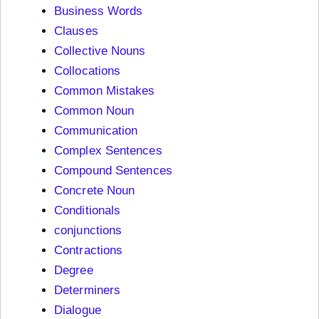
Business Words
Clauses
Collective Nouns
Collocations
Common Mistakes
Common Noun
Communication
Complex Sentences
Compound Sentences
Concrete Noun
Conditionals
conjunctions
Contractions
Degree
Determiners
Dialogue