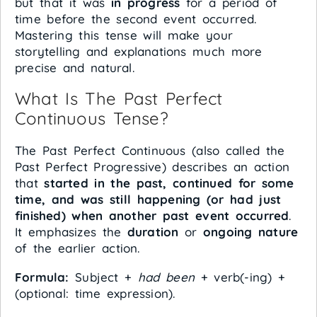
but that it was
in progress
for a period of
time before the second event occurred.
Mastering this tense will make your
storytelling and explanations much more
precise and natural.
What Is The Past Perfect
Continuous Tense?
The Past Perfect Continuous (also called the
Past Perfect Progressive) describes an action
that
started in the past, continued for some
time, and was still happening (or had just
finished) when another past event occurred
.
It emphasizes the
duration
or
ongoing nature
of the earlier action.
Formula:
Subject +
had been
+ verb(-ing) +
(optional: time expression).