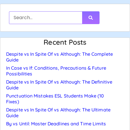
Recent Posts
Despite vs In Spite Of vs Although: The Complete
Guide
In Case vs If: Conditions, Precautions & Future
Possibilities
Despite vs In Spite Of vs Although: The Definitive
Guide
Punctuation Mistakes ESL Students Make (10
Fixes)
Despite vs In Spite Of vs Although: The Ultimate
Guide
By vs Until: Master Deadlines and Time Limits