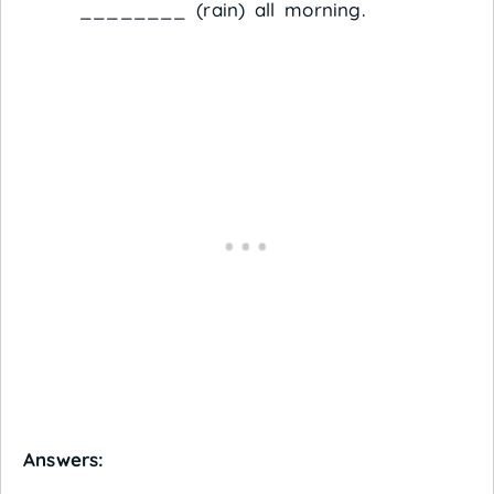
________ (rain) all morning.
Answers: