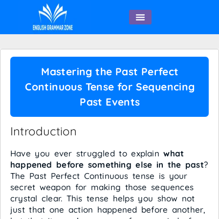
English Speaking
Mastering the Past Perfect
Continuous Tense for Sequencing
Past Events
Introduction
Have you ever struggled to explain
what
happened before something else in the past
?
The Past Perfect Continuous tense is your
secret weapon for making those sequences
crystal clear. This tense helps you show not
just that one action happened before another,