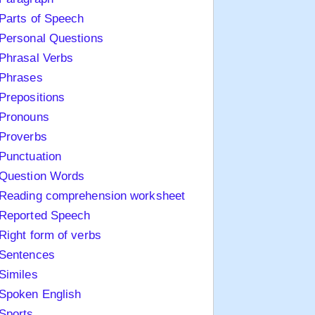
Parts of Speech
Personal Questions
Phrasal Verbs
Phrases
Prepositions
Pronouns
Proverbs
Punctuation
Question Words
Reading comprehension worksheet
Reported Speech
Right form of verbs
Sentences
Similes
Spoken English
Sports