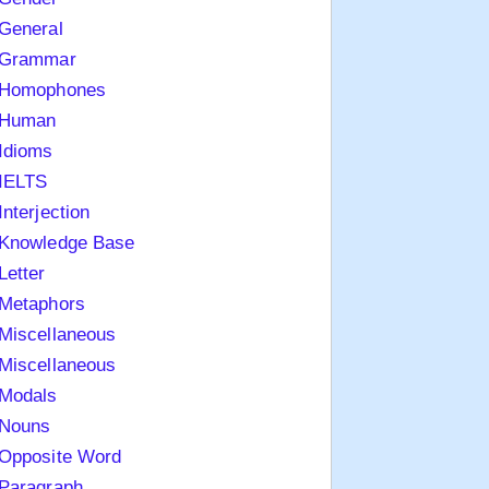
General
Grammar
Homophones
Human
Idioms
IELTS
Interjection
Knowledge Base
Letter
Metaphors
Miscellaneous
Miscellaneous
Modals
Nouns
Opposite Word
Paragraph