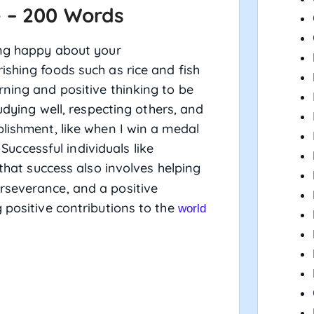
e – 200 Words
ing happy about your
ishing foods such as rice and fish
rning and positive thinking to be
tudying well, respecting others, and
plishment, like when I win a medal
 Successful individuals like
that success also involves helping
rseverance, and a positive
 positive contributions to the
world