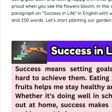
proud when you see the flowers bloom. In this ar
paragraph on “Success in Life” in English with w
and 250 words. Let’s start planting our garden