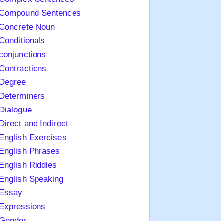
Compound Sentences
Concrete Noun
Conditionals
conjunctions
Contractions
Degree
Determiners
Dialogue
Direct and Indirect
English Exercises
English Phrases
English Riddles
English Speaking
Essay
Expressions
Gender