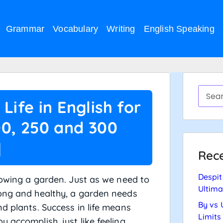
Grammar
Vocabulary
Writing
English Speaking
Life in English for
00, 250 and 300
]
Rece
Despit
growing a garden. Just as we need to
Ultima
rong and healthy, a garden needs
By vs 
d plants. Success in life means
Limits
 accomplish, just like feeling