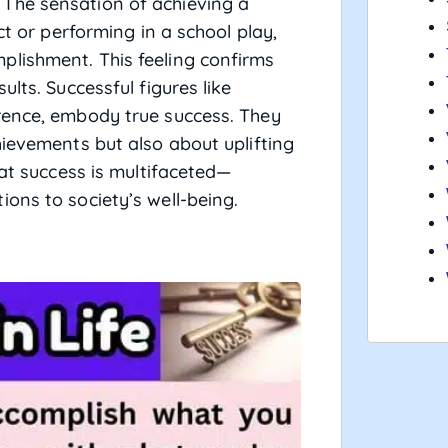
The sensation of achieving a
ct or performing in a school play,
lishment. This feeling confirms
lts. Successful figures like
rence, embody true success. They
hievements but also about uplifting
hat success is multifaceted—
ons to society’s well-being.