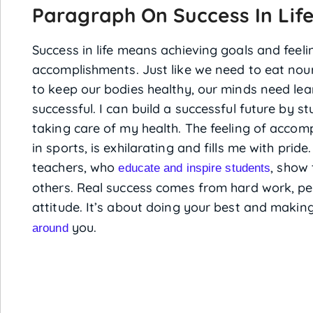
Paragraph On Success In Lif
Success in life means achieving goals and feel
accomplishments. Just like we need to eat nour
to keep our bodies healthy, our minds need lea
successful. I can build a successful future by s
taking care of my health. The feeling of accom
in sports, is exhilarating and fills me with pride.
teachers, who
, show 
educate and inspire students
others. Real success comes from hard work, pe
attitude. It’s about doing your best and making
you.
around