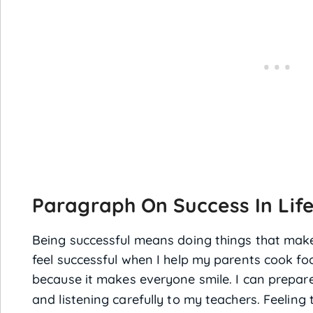
Paragraph On Success In Life
Being successful means doing things that mak
feel successful when I help my parents cook fo
because it makes everyone smile. I can prepare
and listening carefully to my teachers. Feeling 