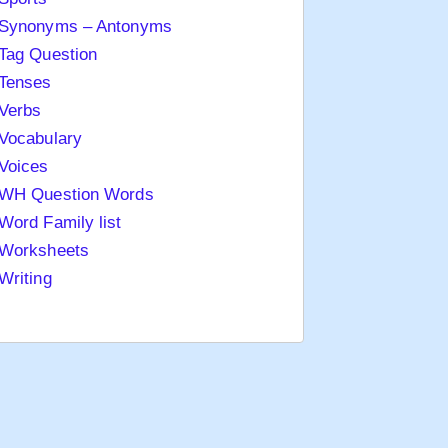
Synonyms – Antonyms
Tag Question
Tenses
Verbs
Vocabulary
Voices
WH Question Words
Word Family list
Worksheets
Writing