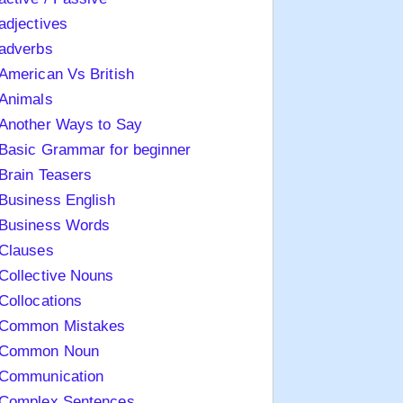
adjectives
adverbs
American Vs British
Animals
Another Ways to Say
Basic Grammar for beginner
Brain Teasers
Business English
Business Words
Clauses
Collective Nouns
Collocations
Common Mistakes
Common Noun
Communication
Complex Sentences