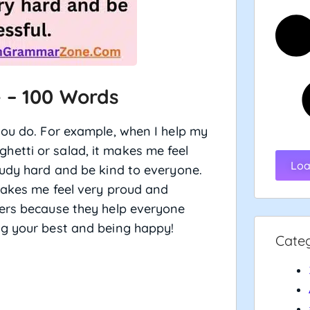
 – 100 Words
you do. For example, when I help my
etti or salad, it makes me feel
Loa
tudy hard and be kind to everyone.
makes me feel very proud and
hers because they help everyone
g your best and being happy!
Cate