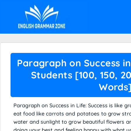
Paragraph on Success in 
Students [100, 150, 2
Words
Paragraph on Success in Life: Success is like 
eat food like carrots and potatoes to grow st
water and sunlight to grow beautiful flowers an
doing your best and feeling happy with what you