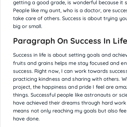
getting a good grade, is wonderful because it 
People like my aunt, who is a doctor, are succ
take care of others. Success is about trying yo
big or small.
Paragraph On Success In Life
Success in life is about setting goals and achi
fruits and grains helps me stay focused and ene
success. Right now, I can work towards succ
practicing kindness and sharing with others. Whe
project, the happiness and pride I feel are ama
things. Successful people like astronauts or sci
have achieved their dreams through hard work 
means not only reaching my goals but also feeli
have done.