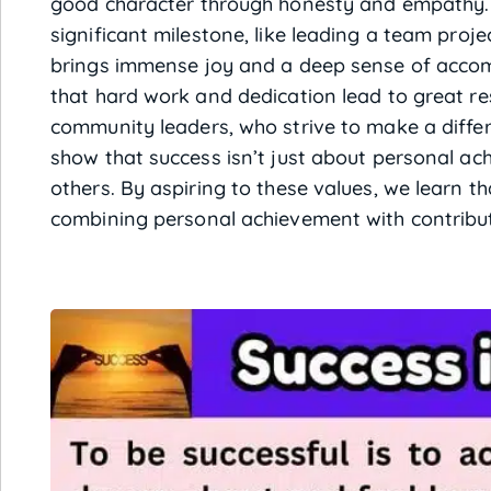
good character through honesty and empathy. 
significant milestone, like leading a team proje
brings immense joy and a deep sense of accomp
that hard work and dedication lead to great resu
community leaders, who strive to make a diffe
show that success isn’t just about personal ac
others. By aspiring to these values, we learn t
combining personal achievement with contributi