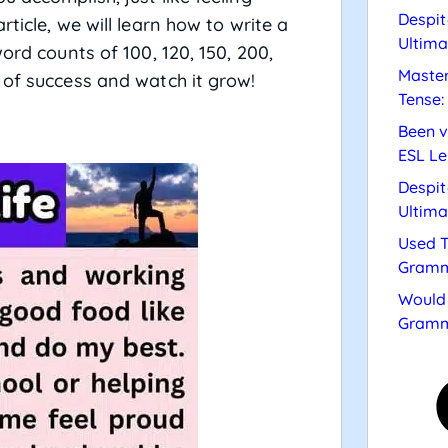
Despit
ticle, we will learn how to write a
Ultima
ord counts of 100, 120, 150, 200,
Master
 of success and watch it grow!
Tense:
Been v
ESL Le
Despit
Ultima
Used T
Gramm
Would 
Gramm