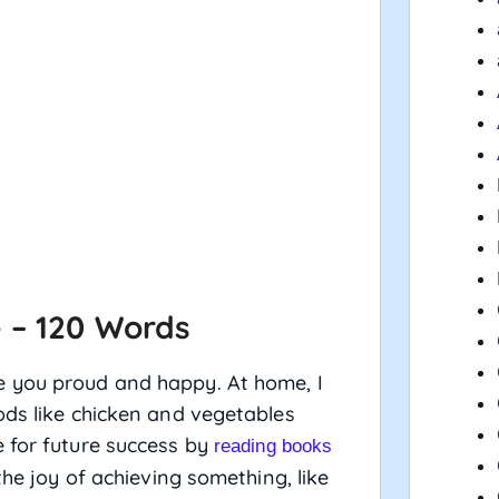
 – 120 Words
e you proud and happy. At home, I
ods like chicken and vegetables
 for future success by
reading books
the joy of achieving something, like