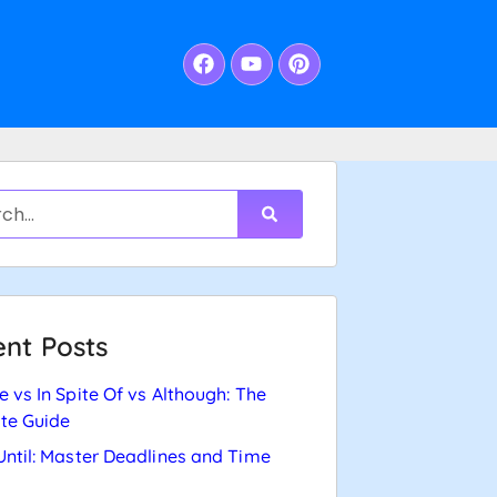
nt Posts
e vs In Spite Of vs Although: The
te Guide
Until: Master Deadlines and Time