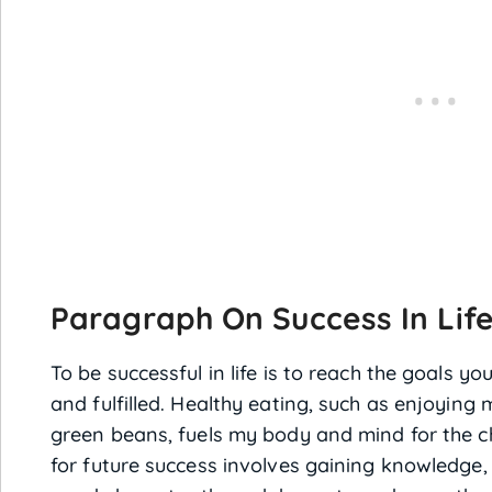
Paragraph On Success In Lif
To be successful in life is to reach the goals yo
and fulfilled. Healthy eating, such as enjoying
green beans, fuels my body and mind for the c
for future success involves gaining knowledge, 