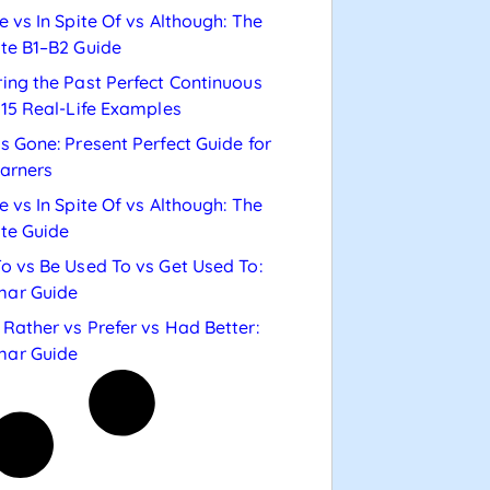
e vs In Spite Of vs Although: The
te B1–B2 Guide
ing the Past Perfect Continuous
 15 Real-Life Examples
s Gone: Present Perfect Guide for
arners
e vs In Spite Of vs Although: The
te Guide
o vs Be Used To vs Get Used To:
ar Guide
Rather vs Prefer vs Had Better:
ar Guide