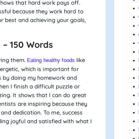
shows that hard work pays off.
essful because they work hard to
ur best and achieving your goals,
 – 150 Words
eving them.
like
Eating healthy foods
rgetic, which is important for
ess by doing my homework and
n I finish a difficult puzzle or
zing. It shows that I can do great
entists are inspiring because they
and dedication. To me, success
ng joyful and satisfied with what I