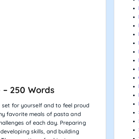
e – 250 Words
u set for yourself and to feel proud
 my favorite meals of pasta and
hallenges of each day. Preparing
developing skills, and building