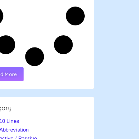
d More
gory
10 Lines
Abbreviation
active / Passive