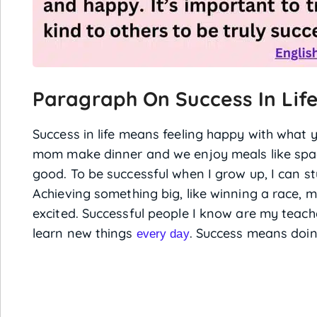
Paragraph On Success In Life
Success in life means feeling happy with what 
mom make dinner and we enjoy meals like spagh
good. To be successful when I grow up, I can s
Achieving something big, like winning a race, 
excited. Successful people I know are my teac
learn new things
. Success means doin
every day