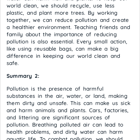
world clean, we should recycle, use less
plastic, and plant more trees. By working
together, we can reduce pollution and create
a healthier environment. Teaching friends and
family about the importance of reducing
pollution is also essential. Every small action,
like using reusable bags, can make a big
difference in keeping our world clean and
safe.
Summary 2:
Pollution is the presence of harmful
substances in the air, water, or land, making
them dirty and unsafe. This can make us sick
and harm animals and plants. Cars, factories,
and littering are significant sources of
pollution. Breathing polluted air can lead to
health problems, and dirty water can harm
aquatic life. To combat pollution, we should