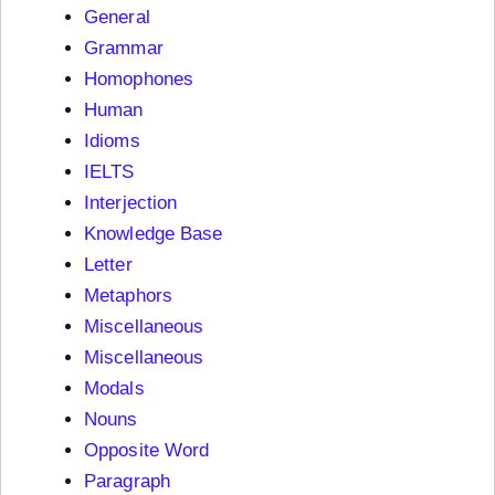
General
Grammar
Homophones
Human
Idioms
IELTS
Interjection
Knowledge Base
Letter
Metaphors
Miscellaneous
Miscellaneous
Modals
Nouns
Opposite Word
Paragraph