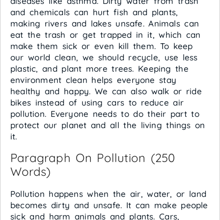
diseases like asthma. Dirty water from trash
and chemicals can hurt fish and plants,
making rivers and lakes unsafe. Animals can
eat the trash or get trapped in it, which can
make them sick or even kill them. To keep
our world clean, we should recycle, use less
plastic, and plant more trees. Keeping the
environment clean helps everyone stay
healthy and happy. We can also walk or ride
bikes instead of using cars to reduce air
pollution. Everyone needs to do their part to
protect our planet and all the living things on
it.
Paragraph On Pollution (250
Words)
Pollution happens when the air, water, or land
becomes dirty and unsafe. It can make people
sick and harm animals and plants. Cars,