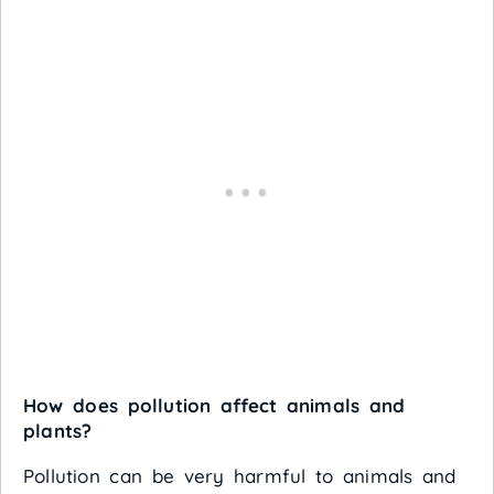
How does pollution affect animals and
plants?
Pollution can be very harmful to animals and