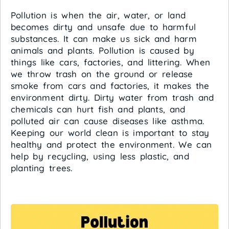
Pollution is when the air, water, or land
becomes dirty and unsafe due to harmful
substances. It can make us sick and harm
animals and plants. Pollution is caused by
things like cars, factories, and littering. When
we throw trash on the ground or release
smoke from cars and factories, it makes the
environment dirty. Dirty water from trash and
chemicals can hurt fish and plants, and
polluted air can cause diseases like asthma.
Keeping our world clean is important to stay
healthy and protect the environment. We can
help by recycling, using less plastic, and
planting trees.