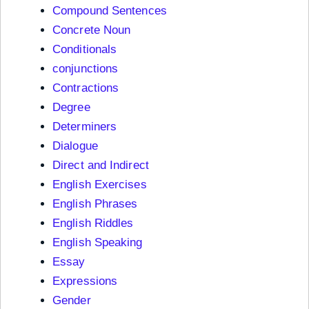
Compound Sentences
Concrete Noun
Conditionals
conjunctions
Contractions
Degree
Determiners
Dialogue
Direct and Indirect
English Exercises
English Phrases
English Riddles
English Speaking
Essay
Expressions
Gender