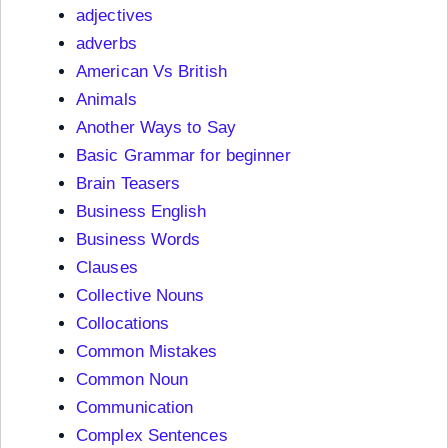
adjectives
adverbs
American Vs British
Animals
Another Ways to Say
Basic Grammar for beginner
Brain Teasers
Business English
Business Words
Clauses
Collective Nouns
Collocations
Common Mistakes
Common Noun
Communication
Complex Sentences