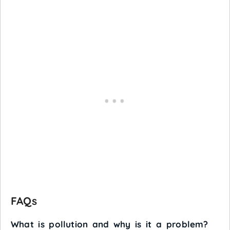
FAQs
What is pollution and why is it a problem?