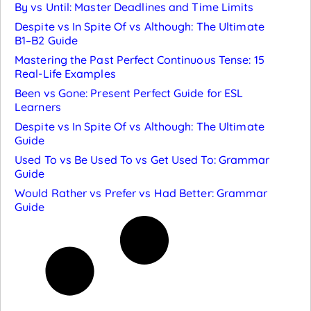
By vs Until: Master Deadlines and Time Limits
Despite vs In Spite Of vs Although: The Ultimate
B1–B2 Guide
Mastering the Past Perfect Continuous Tense: 15
Real-Life Examples
Been vs Gone: Present Perfect Guide for ESL
Learners
Despite vs In Spite Of vs Although: The Ultimate
Guide
Used To vs Be Used To vs Get Used To: Grammar
Guide
Would Rather vs Prefer vs Had Better: Grammar
Guide