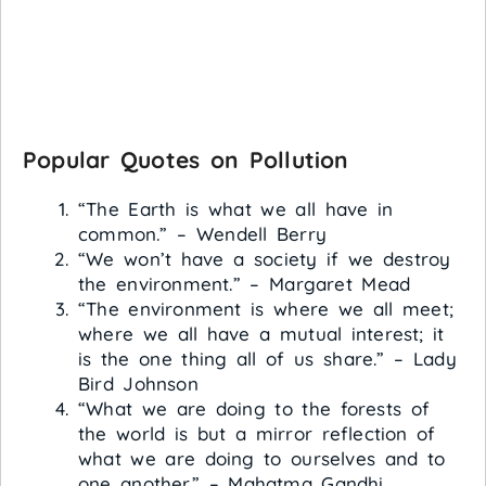
Popular Quotes on Pollution
“The Earth is what we all have in
common.” – Wendell Berry
“We won’t have a society if we destroy
the environment.” – Margaret Mead
“The environment is where we all meet;
where we all have a mutual interest; it
is the one thing all of us share.” – Lady
Bird Johnson
“What we are doing to the forests of
the world is but a mirror reflection of
what we are doing to ourselves and to
one another.” – Mahatma Gandhi