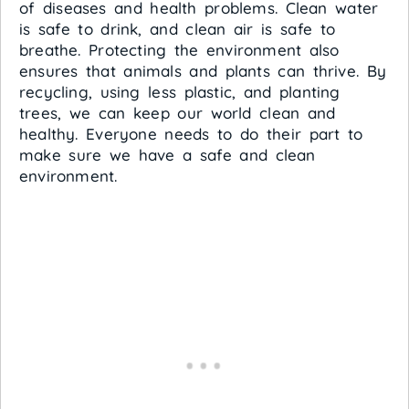
of diseases and health problems. Clean water
is safe to drink, and clean air is safe to
breathe. Protecting the environment also
ensures that animals and plants can thrive. By
recycling, using less plastic, and planting
trees, we can keep our world clean and
healthy. Everyone needs to do their part to
make sure we have a safe and clean
environment.