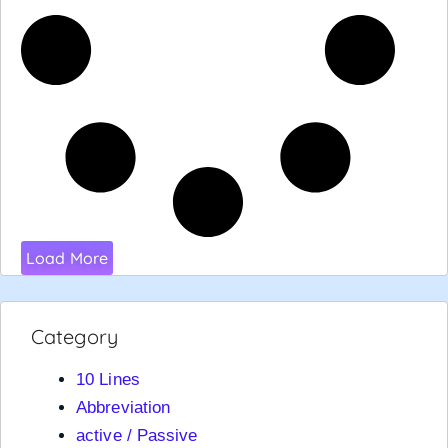
Load More
Category
10 Lines
Abbreviation
active / Passive