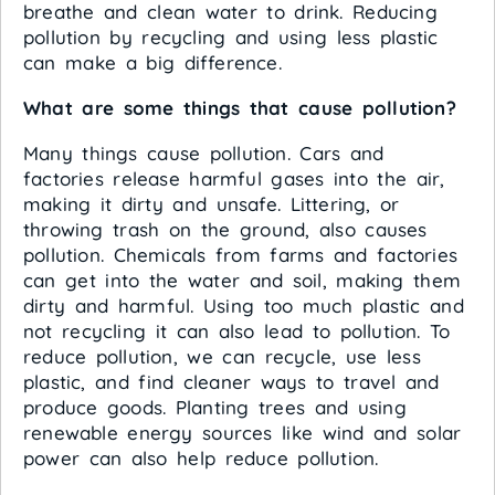
breathe and clean water to drink. Reducing
pollution by recycling and using less plastic
can make a big difference.
What are some things that cause pollution?
Many things cause pollution. Cars and
factories release harmful gases into the air,
making it dirty and unsafe. Littering, or
throwing trash on the ground, also causes
pollution. Chemicals from farms and factories
can get into the water and soil, making them
dirty and harmful. Using too much plastic and
not recycling it can also lead to pollution. To
reduce pollution, we can recycle, use less
plastic, and find cleaner ways to travel and
produce goods. Planting trees and using
renewable energy sources like wind and solar
power can also help reduce pollution.