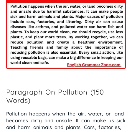
Paragraph On Pollution (150
Words)
Pollution happens when the air, water, or land
becomes dirty and unsafe. It can make us sick
and harm animals and plants. Cars, factories,