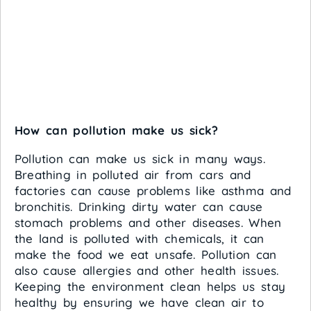
How can pollution make us sick?
Pollution can make us sick in many ways.
Breathing in polluted air from cars and
factories can cause problems like asthma and
bronchitis. Drinking dirty water can cause
stomach problems and other diseases. When
the land is polluted with chemicals, it can
make the food we eat unsafe. Pollution can
also cause allergies and other health issues.
Keeping the environment clean helps us stay
healthy by ensuring we have clean air to