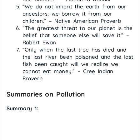
“We do not inherit the earth from our
ancestors; we borrow it from our
children.” – Native American Proverb
“The greatest threat to our planet is the
belief that someone else will save it.” –
Robert Swan
“Only when the last tree has died and
the last river been poisoned and the last
fish been caught will we realize we
cannot eat money.” – Cree Indian
Proverb
Summaries on Pollution
Summary 1: