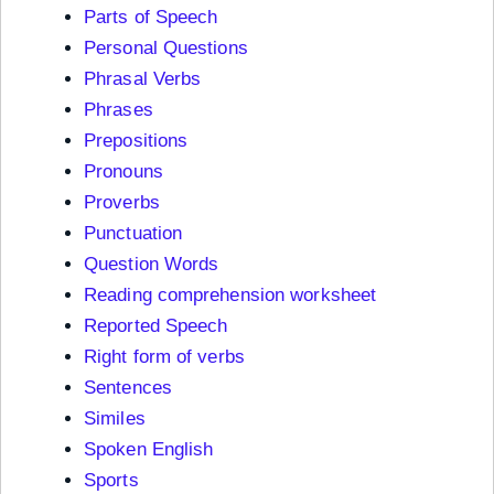
Parts of Speech
Personal Questions
Phrasal Verbs
Phrases
Prepositions
Pronouns
Proverbs
Punctuation
Question Words
Reading comprehension worksheet
Reported Speech
Right form of verbs
Sentences
Similes
Spoken English
Sports