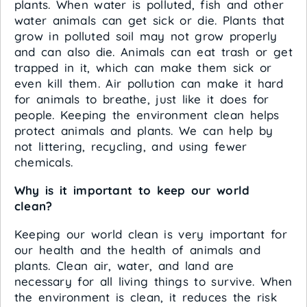
plants. When water is polluted, fish and other
water animals can get sick or die. Plants that
grow in polluted soil may not grow properly
and can also die. Animals can eat trash or get
trapped in it, which can make them sick or
even kill them. Air pollution can make it hard
for animals to breathe, just like it does for
people. Keeping the environment clean helps
protect animals and plants. We can help by
not littering, recycling, and using fewer
chemicals.
Why is it important to keep our world
clean?
Keeping our world clean is very important for
our health and the health of animals and
plants. Clean air, water, and land are
necessary for all living things to survive. When
the environment is clean, it reduces the risk