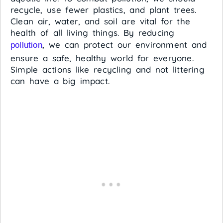
recycle, use fewer plastics, and plant trees.
Clean air, water, and soil are vital for the
health of all living things. By reducing
, we can protect our environment and
pollution
ensure a safe, healthy world for everyone.
Simple actions like recycling and not littering
can have a big impact.