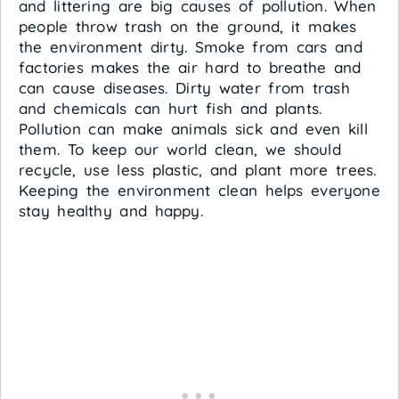
and littering are big causes of pollution. When
people throw trash on the ground, it makes
the environment dirty. Smoke from cars and
factories makes the air hard to breathe and
can cause diseases. Dirty water from trash
and chemicals can hurt fish and plants.
Pollution can make animals sick and even kill
them. To keep our world clean, we should
recycle, use less plastic, and plant more trees.
Keeping the environment clean helps everyone
stay healthy and happy.