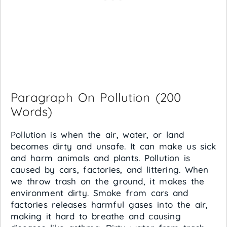
Paragraph On Pollution (200
Words)
Pollution is when the air, water, or land
becomes dirty and unsafe. It can make us sick
and harm animals and plants. Pollution is
caused by cars, factories, and littering. When
we throw trash on the ground, it makes the
environment dirty. Smoke from cars and
factories releases harmful gases into the air,
making it hard to breathe and causing