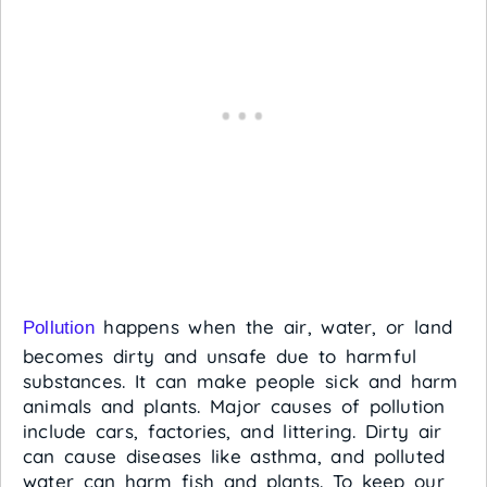
happens when the air, water, or land
Pollution
becomes dirty and unsafe due to harmful
substances. It can make people sick and harm
animals and plants. Major causes of pollution
include cars, factories, and littering. Dirty air
can cause diseases like asthma, and polluted
water can harm fish and plants. To keep our