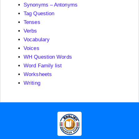
Synonyms – Antonyms
Tag Question
Tenses
Verbs
Vocabulary
Voices
WH Question Words
Word Family list
Worksheets
Writing