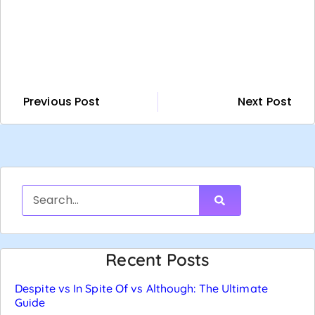
Previous Post
Next Post
Recent Posts
Despite vs In Spite Of vs Although: The Ultimate
Guide