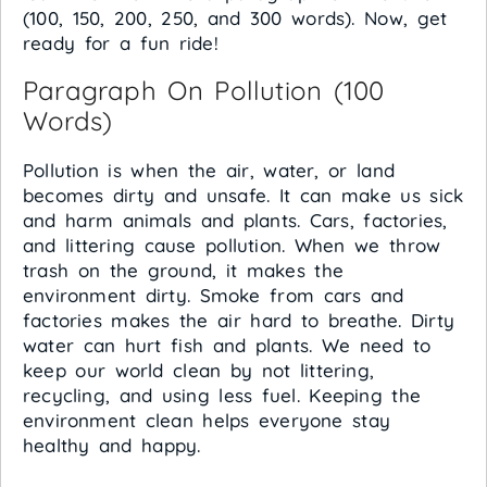
(100, 150, 200, 250, and 300 words). Now, get
ready for a fun ride!
Paragraph On Pollution (100
Words)
Pollution is when the air, water, or land
becomes dirty and unsafe. It can make us sick
and harm animals and plants. Cars, factories,
and littering cause pollution. When we throw
trash on the ground, it makes the
environment dirty. Smoke from cars and
factories makes the air hard to breathe. Dirty
water can hurt fish and plants. We need to
keep our world clean by not littering,
recycling, and using less fuel. Keeping the
environment clean helps everyone stay
healthy and happy.