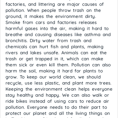
factories, and littering are major causes of
pollution. When people throw trash on the
ground, it makes the environment dirty.
Smoke from cars and factories releases
harmful gases into the air, making it hard to
breathe and causing diseases like asthma and
bronchitis. Dirty water from trash and
chemicals can hurt fish and plants, making
rivers and lakes unsafe. Animals can eat the
trash or get trapped in it, which can make
them sick or even kill them. Pollution can also
harm the soil, making it hard for plants to
grow. To keep our world clean, we should
recycle, use less plastic, and plant more trees.
Keeping the environment clean helps everyone
stay healthy and happy. We can also walk or
ride bikes instead of using cars to reduce air
pollution. Everyone needs to do their part to
protect our planet and all the living things on