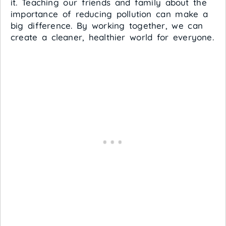
it. Teaching our friends and family about the
importance of reducing pollution can make a
big difference. By working together, we can
create a cleaner, healthier world for everyone.