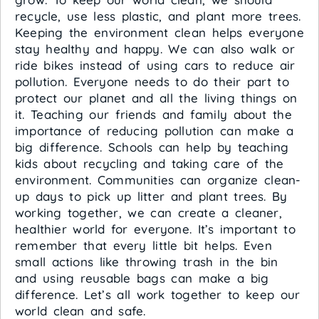
recycle, use less plastic, and plant more trees.
Keeping the environment clean helps everyone
stay healthy and happy. We can also walk or
ride bikes instead of using cars to reduce air
pollution. Everyone needs to do their part to
protect our planet and all the living things on
it. Teaching our friends and family about the
importance of reducing pollution can make a
big difference. Schools can help by teaching
kids about recycling and taking care of the
environment. Communities can organize clean-
up days to pick up litter and plant trees. By
working together, we can create a cleaner,
healthier world for everyone. It’s important to
remember that every little bit helps. Even
small actions like throwing trash in the bin
and using reusable bags can make a big
difference. Let’s all work together to keep our
world clean and safe.