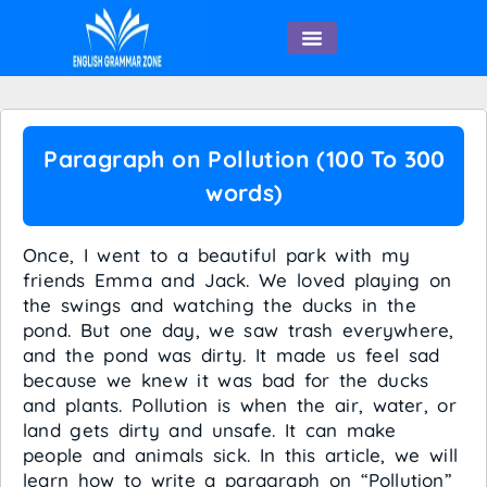
English Speaking
Paragraph on Pollution (100 To 300
words)
Once, I went to a beautiful park with my
friends Emma and Jack. We loved playing on
the swings and watching the ducks in the
pond. But one day, we saw trash everywhere,
and the pond was dirty. It made us feel sad
because we knew it was bad for the ducks
and plants. Pollution is when the air, water, or
land gets dirty and unsafe. It can make
people and animals sick. In this article, we will
learn how to write a paragraph on “Pollution”