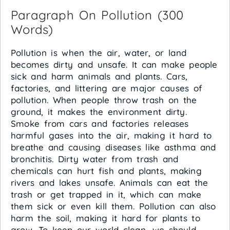
Paragraph On Pollution (300
Words)
Pollution is when the air, water, or land
becomes dirty and unsafe. It can make people
sick and harm animals and plants. Cars,
factories, and littering are major causes of
pollution. When people throw trash on the
ground, it makes the environment dirty.
Smoke from cars and factories releases
harmful gases into the air, making it hard to
breathe and causing diseases like asthma and
bronchitis. Dirty water from trash and
chemicals can hurt fish and plants, making
rivers and lakes unsafe. Animals can eat the
trash or get trapped in it, which can make
them sick or even kill them. Pollution can also
harm the soil, making it hard for plants to
grow. To keep our world clean, we should