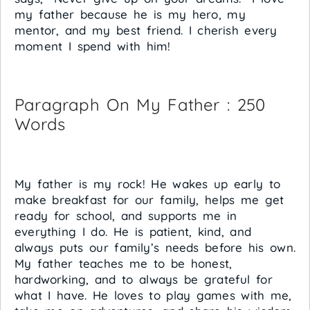
my father because he is my hero, my
mentor, and my best friend. I cherish every
moment I spend with him!
Paragraph On My Father : 250
Words
My father is my rock! He wakes up early to
make breakfast for our family, helps me get
ready for school, and supports me in
everything I do. He is patient, kind, and
always puts our family’s needs before his own.
My father teaches me to be honest,
hardworking, and to always be grateful for
what I have. He loves to play games with me,