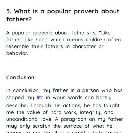
5. What is a popular proverb about
fathers?
A popular proverb about fathers is, “Like
father, like son,” which means children often
resemble their fathers in character or
behavior.
Conclusion:
In conclusion, my father is a person who has
shaped my
in ways words can barely
life
describe. Through his actions, he has taught
me the value of hard work, integrity, and
unconditional love. A paragraph on my father
may only scratch the surface of what he
means to me, but it is a small tribute to the