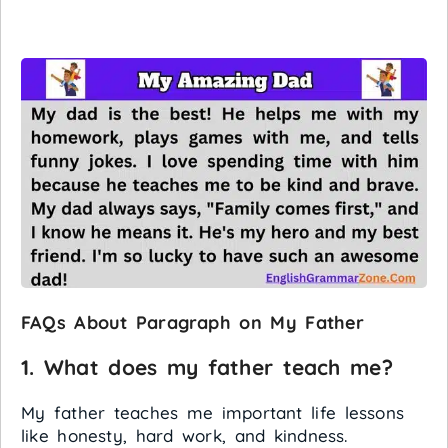
FAQs About Paragraph on My Father
1. What does my father teach me?
My father teaches me important life lessons
like honesty, hard work, and kindness.