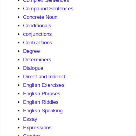
Complex Sentences
Compound Sentences
Concrete Noun
Conditionals
conjunctions
Contractions
Degree
Determiners
Dialogue
Direct and Indirect
English Exercises
English Phrases
English Riddles
English Speaking
Essay
Expressions