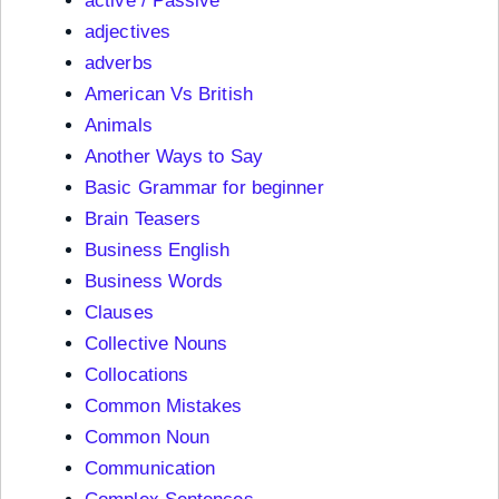
active / Passive
adjectives
adverbs
American Vs British
Animals
Another Ways to Say
Basic Grammar for beginner
Brain Teasers
Business English
Business Words
Clauses
Collective Nouns
Collocations
Common Mistakes
Common Noun
Communication