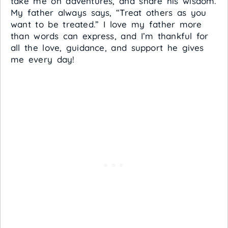
take me on adventures, and share his wisdom.
My father always says, “Treat others as you
want to be treated.” I love my father more
than words can express, and I’m thankful for
all the love, guidance, and support he gives
me every day!