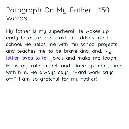
Paragraph On My Father : 150
Words
My father is my superhero! He wakes up
early to make breakfast and drives me to
school. He helps me with my school projects
and teaches me to be brave and kind. My
jokes and make me laugh.
father loves to tell
He is my role model, and I love spending time
with him. He always says, “Hard work pays
off.” I am so grateful for my father!