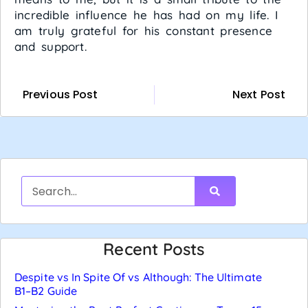
incredible influence he has had on my life. I
am truly grateful for his constant presence
and support.
Previous Post
Next Post
Recent Posts
Despite vs In Spite Of vs Although: The Ultimate
B1–B2 Guide