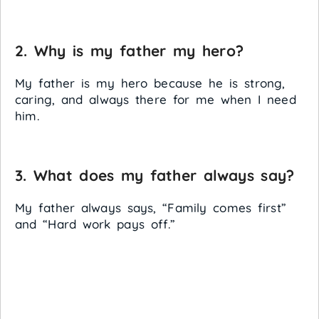
2. Why is my father my hero?
My father is my hero because he is strong,
caring, and always there for me when I need
him.
3. What does my father always say?
My father always says, “Family comes first”
and “Hard work pays off.”