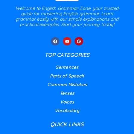
Welcome to English Grammar Zone, your trusted
guide for mastering English grammar. Learn
grammar easily with our simple explanations and
practical examples. Start your journey today!
TOP CATEGORIES
Sentences
Parts of Speech
Common Mistakes
Tenses
Voices
Vocabulary
QUICK LINKS