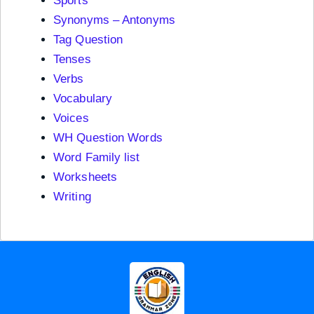
Sports
Synonyms – Antonyms
Tag Question
Tenses
Verbs
Vocabulary
Voices
WH Question Words
Word Family list
Worksheets
Writing