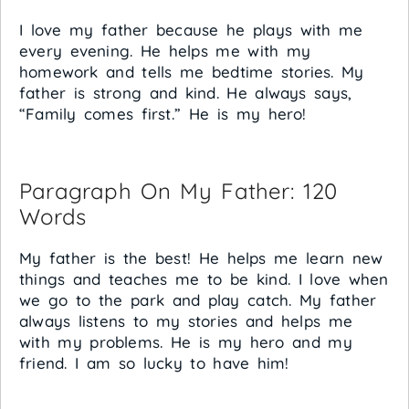
I love my father because he plays with me
every evening. He helps me with my
homework and tells me bedtime stories. My
father is strong and kind. He always says,
“Family comes first.” He is my hero!
Paragraph On My Father: 120
Words
My father is the best! He helps me learn new
things and teaches me to be kind. I love when
we go to the park and play catch. My father
always listens to my stories and helps me
with my problems. He is my hero and my
friend. I am so lucky to have him!