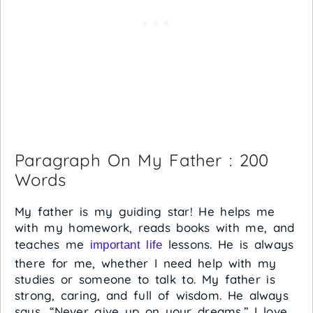
Paragraph On My Father : 200
Words
My father is my guiding star! He helps me
with my homework, reads books with me, and
teaches me
lessons. He is always
important life
there for me, whether I need help with my
studies or someone to talk to. My father is
strong, caring, and full of wisdom. He always
says, “Never give up on your dreams.” I love