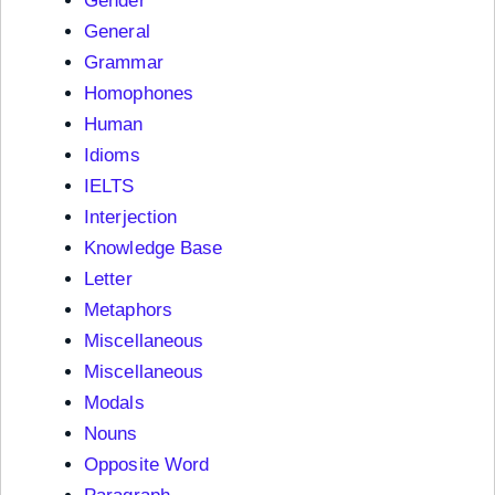
Gender
General
Grammar
Homophones
Human
Idioms
IELTS
Interjection
Knowledge Base
Letter
Metaphors
Miscellaneous
Miscellaneous
Modals
Nouns
Opposite Word