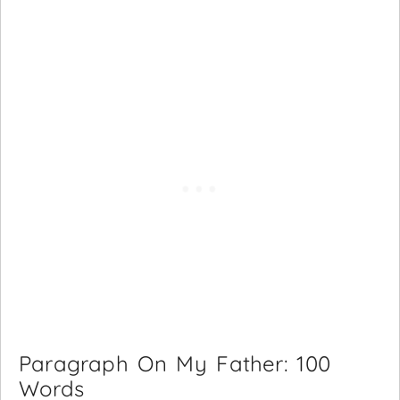
Paragraph On My Father: 100
Words