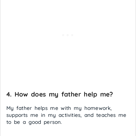
4. How does my father help me?
My father helps me with my homework,
supports me in my activities, and teaches me
to be a good person.