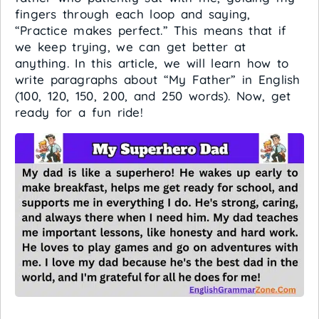
fingers through each loop and saying,
“Practice makes perfect.” This means that if
we keep trying, we can get better at
anything. In this article, we will learn how to
write paragraphs about “My Father” in English
(100, 120, 150, 200, and 250 words). Now, get
ready for a fun ride!