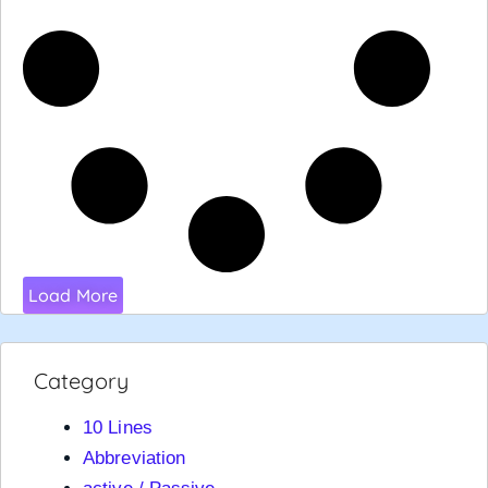
Load More
Category
10 Lines
Abbreviation