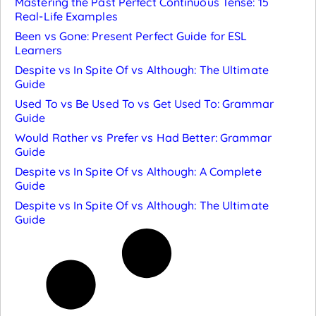
Mastering the Past Perfect Continuous Tense: 15
Real-Life Examples
Been vs Gone: Present Perfect Guide for ESL
Learners
Despite vs In Spite Of vs Although: The Ultimate
Guide
Used To vs Be Used To vs Get Used To: Grammar
Guide
Would Rather vs Prefer vs Had Better: Grammar
Guide
Despite vs In Spite Of vs Although: A Complete
Guide
Despite vs In Spite Of vs Although: The Ultimate
Guide