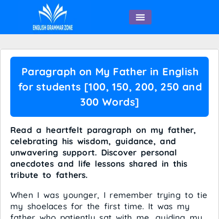
English Speaking
Paragraph on My Father in English
for students [100, 150, 200, 250 and
300 Words]
Read a heartfelt paragraph on my father,
celebrating his wisdom, guidance, and
unwavering support. Discover personal
anecdotes and life lessons shared in this
tribute to fathers.
When I was younger, I remember trying to tie
my shoelaces for the first time. It was my
father who patiently sat with me, guiding my