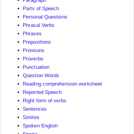
Paragraph
Parts of Speech
Personal Questions
Phrasal Verbs
Phrases
Prepositions
Pronouns
Proverbs
Punctuation
Question Words
Reading comprehension worksheet
Reported Speech
Right form of verbs
Sentences
Similes
Spoken English