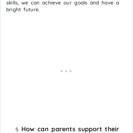
skills, we can achieve our goals and have a
bright future.
How can parents support their