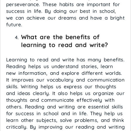
perseverance. These habits are important for
success in life. By doing our best in school,
we can achieve our dreams and have a bright
future.
What are the benefits of
learning to read and write?
Learning to read and write has many benefits.
Reading helps us understand stories, learn
new information, and explore different worlds.
It improves our vocabulary and communication
skills. Writing helps us express our thoughts
and ideas clearly. It also helps us organize our
thoughts and communicate effectively with
others. Reading and writing are essential skills
for success in school and in life. They help us
learn other subjects, solve problems, and think
critically. By improving our reading and writing