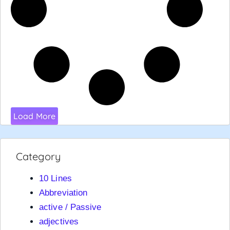
Load More
Category
10 Lines
Abbreviation
active / Passive
adjectives