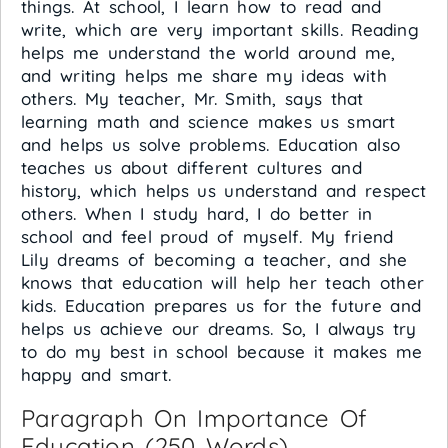
things. At school, I learn how to read and
write, which are very important skills. Reading
helps me understand the world around me,
and writing helps me share my ideas with
others. My teacher, Mr. Smith, says that
learning math and science makes us smart
and helps us solve problems. Education also
teaches us about different cultures and
history, which helps us understand and respect
others. When I study hard, I do better in
school and feel proud of myself. My friend
Lily dreams of becoming a teacher, and she
knows that education will help her teach other
kids. Education prepares us for the future and
helps us achieve our dreams. So, I always try
to do my best in school because it makes me
happy and smart.
Paragraph On Importance Of
Education (250 Words)