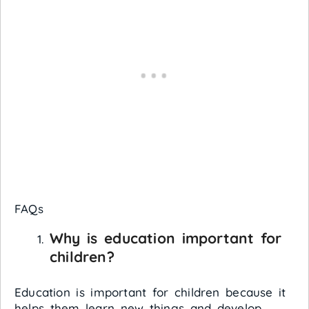
FAQs
Why is education important for
children?
Education is important for children because it
helps them learn new things and develop