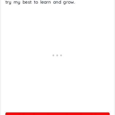
try my best to learn and grow.