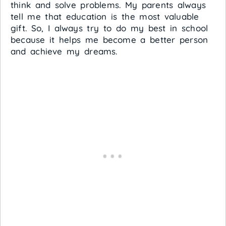
think and solve problems. My parents always
tell me that education is the most valuable
gift. So, I always try to do my best in school
because it helps me become a better person
and achieve my dreams.