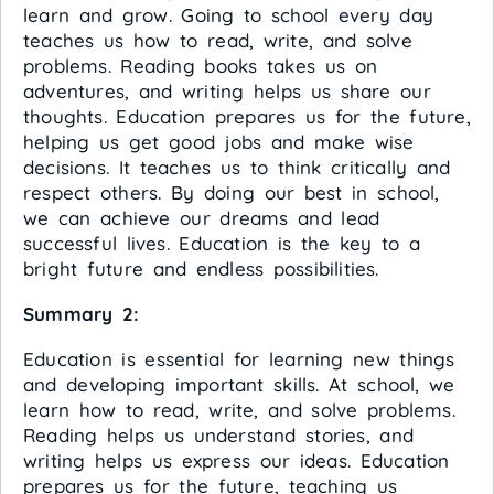
learn and grow. Going to school every day
teaches us how to read, write, and solve
problems. Reading books takes us on
adventures, and writing helps us share our
thoughts. Education prepares us for the future,
helping us get good jobs and make wise
decisions. It teaches us to think critically and
respect others. By doing our best in school,
we can achieve our dreams and lead
successful lives. Education is the key to a
bright future and endless possibilities.
Summary 2:
Education is essential for learning new things
and developing important skills. At school, we
learn how to read, write, and solve problems.
Reading helps us understand stories, and
writing helps us express our ideas. Education
prepares us for the future, teaching us