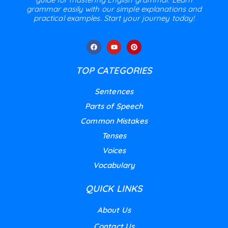
grammar easily with our simple explanations and
practical examples. Start your journey today!
TOP CATEGORIES
Sentences
Parts of Speech
Common Mistakes
Tenses
Voices
Vocabulary
QUICK LINKS
About Us
Contact Us