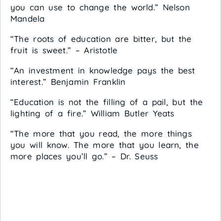
you can use to change the world.” Nelson
Mandela
“The roots of education are bitter, but the
fruit is sweet.” – Aristotle
“An investment in knowledge pays the best
interest.” Benjamin Franklin
“Education is not the filling of a pail, but the
lighting of a fire.” William Butler Yeats
“The more that you read, the more things
you will know. The more that you learn, the
more places you’ll go.” – Dr. Seuss