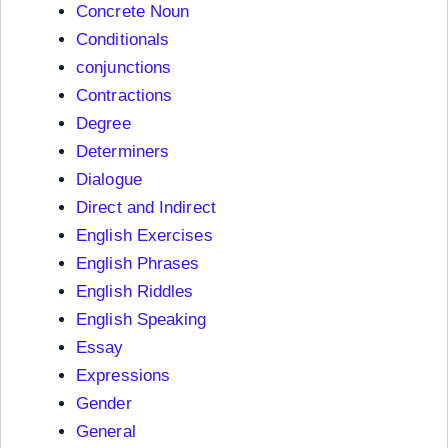
Concrete Noun
Conditionals
conjunctions
Contractions
Degree
Determiners
Dialogue
Direct and Indirect
English Exercises
English Phrases
English Riddles
English Speaking
Essay
Expressions
Gender
General