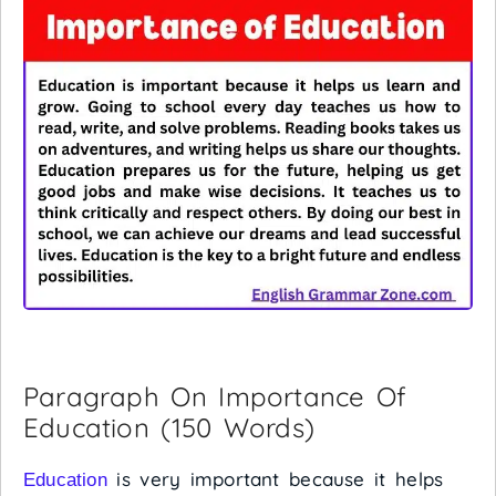
Paragraph On Importance Of
Education (150 Words)
is very important because it helps
Education