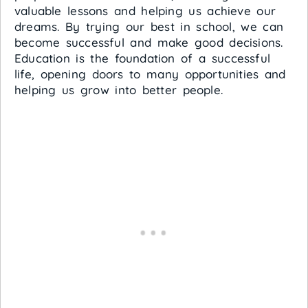
valuable lessons and helping us achieve our
dreams. By trying our best in school, we can
become successful and make good decisions.
Education is the foundation of a successful
life, opening doors to many opportunities and
helping us grow into better people.