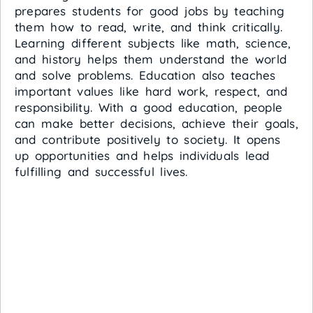
prepares students for good jobs by teaching
them how to read, write, and think critically.
Learning different subjects like math, science,
and history helps them understand the world
and solve problems. Education also teaches
important values like hard work, respect, and
responsibility. With a good education, people
can make better decisions, achieve their goals,
and contribute positively to society. It opens
up opportunities and helps individuals lead
fulfilling and successful lives.