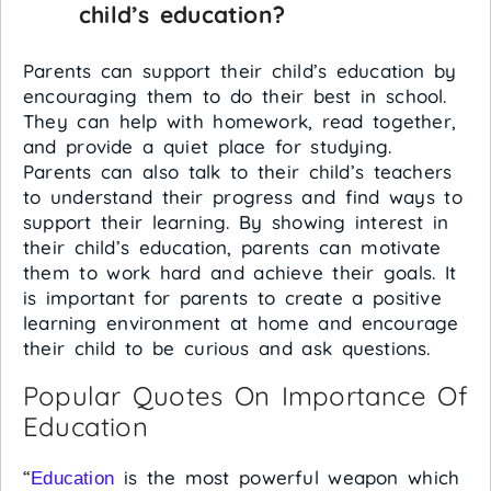
child’s education?
Parents can support their child’s education by
encouraging them to do their best in school.
They can help with homework, read together,
and provide a quiet place for studying.
Parents can also talk to their child’s teachers
to understand their progress and find ways to
support their learning. By showing interest in
their child’s education, parents can motivate
them to work hard and achieve their goals. It
is important for parents to create a positive
learning environment at home and encourage
their child to be curious and ask questions.
Popular Quotes On Importance Of
Education
“
is the most powerful weapon which
Education