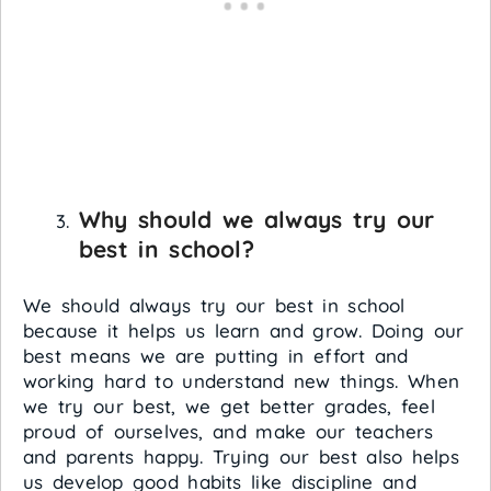
Why should we always try our
best in school?
We should always try our best in school
because it helps us learn and grow. Doing our
best means we are putting in effort and
working hard to understand new things. When
we try our best, we get better grades, feel
proud of ourselves, and make our teachers
and parents happy. Trying our best also helps
us develop good habits like discipline and