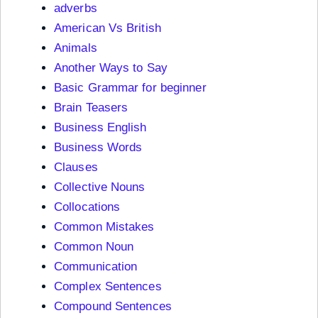
adverbs
American Vs British
Animals
Another Ways to Say
Basic Grammar for beginner
Brain Teasers
Business English
Business Words
Clauses
Collective Nouns
Collocations
Common Mistakes
Common Noun
Communication
Complex Sentences
Compound Sentences