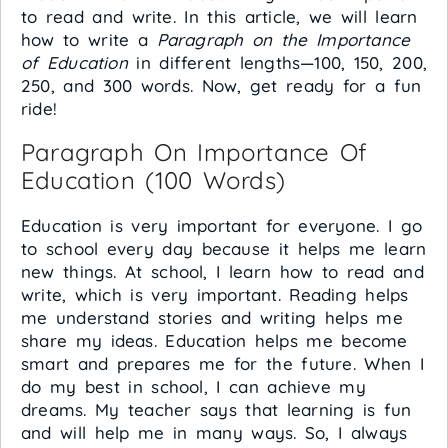
to read and write. In this article, we will learn
how to write a
Paragraph on the Importance
of Education
in different lengths—100, 150, 200,
250, and 300 words. Now, get ready for a fun
ride!
Paragraph On Importance Of
Education (100 Words)
Education is very important for everyone. I go
to school every day because it helps me learn
new things. At school, I learn how to read and
write, which is very important. Reading helps
me understand stories and writing helps me
share my ideas. Education helps me become
smart and prepares me for the future. When I
do my best in school, I can achieve my
dreams. My teacher says that learning is fun
and will help me in many ways. So, I always