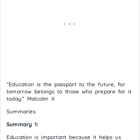
“Education is the passport to the future, for
tomorrow belongs to those who prepare for it
today.” Malcolm X
Summaries
Summary 1:
Education is important because it helps us