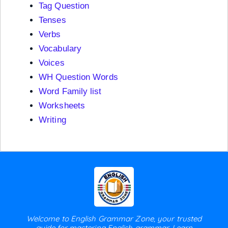
Tag Question
Tenses
Verbs
Vocabulary
Voices
WH Question Words
Word Family list
Worksheets
Writing
Welcome to English Grammar Zone, your trusted
guide for mastering English grammar. Learn