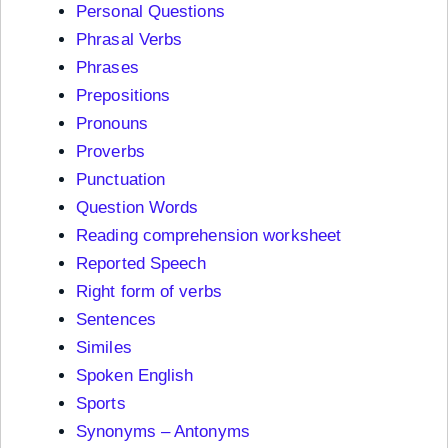
Personal Questions
Phrasal Verbs
Phrases
Prepositions
Pronouns
Proverbs
Punctuation
Question Words
Reading comprehension worksheet
Reported Speech
Right form of verbs
Sentences
Similes
Spoken English
Sports
Synonyms – Antonyms