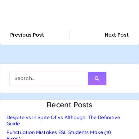
Previous Post
Next Post
Recent Posts
Despite vs In Spite Of vs Although: The Definitive
Guide
Punctuation Mistakes ESL Students Make (10
Fixes)