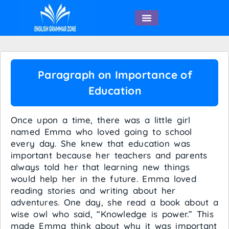
English Speaking
Paragraph on Importance of
Education
Once upon a time, there was a little girl
named Emma who loved going to school
every day. She knew that education was
important because her teachers and parents
always told her that learning new things
would help her in the future. Emma loved
reading stories and writing about her
adventures. One day, she read a book about a
wise owl who said, “Knowledge is power.” This
made Emma think about why it was important