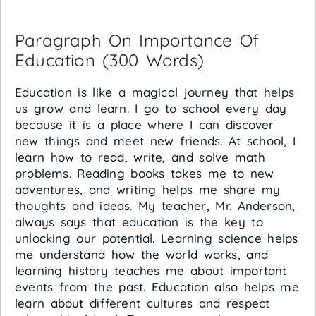
Paragraph On Importance Of
Education (300 Words)
Education is like a magical journey that helps
us grow and learn. I go to school every day
because it is a place where I can discover
new things and meet new friends. At school, I
learn how to read, write, and solve math
problems. Reading books takes me to new
adventures, and writing helps me share my
thoughts and ideas. My teacher, Mr. Anderson,
always says that education is the key to
unlocking our potential. Learning science helps
me understand how the world works, and
learning history teaches me about important
events from the past. Education also helps me
learn about different cultures and respect