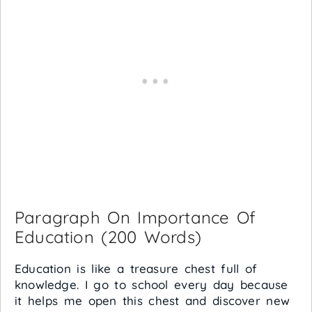
Paragraph On Importance Of
Education (200 Words)
Education is like a treasure chest full of
knowledge. I go to school every day because
it helps me open this chest and discover new