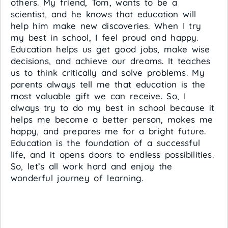
others. My friend, Tom, wants to be a
scientist, and he knows that education will
help him make new discoveries. When I try
my best in school, I feel proud and happy.
Education helps us get good jobs, make wise
decisions, and achieve our dreams. It teaches
us to think critically and solve problems. My
parents always tell me that education is the
most valuable gift we can receive. So, I
always try to do my best in school because it
helps me become a better person, makes me
happy, and prepares me for a bright future.
Education is the foundation of a successful
life, and it opens doors to endless possibilities.
So, let’s all work hard and enjoy the
wonderful journey of learning.