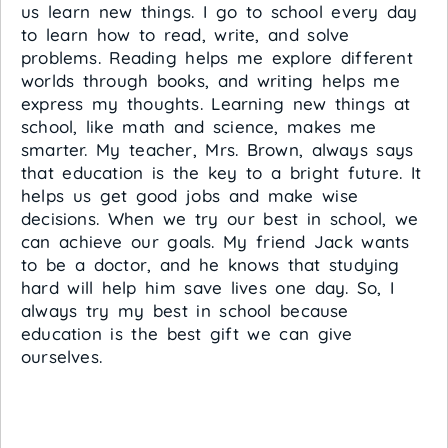
us learn new things. I go to school every day
to learn how to read, write, and solve
problems. Reading helps me explore different
worlds through books, and writing helps me
express my thoughts. Learning new things at
school, like math and science, makes me
smarter. My teacher, Mrs. Brown, always says
that education is the key to a bright future. It
helps us get good jobs and make wise
decisions. When we try our best in school, we
can achieve our goals. My friend Jack wants
to be a doctor, and he knows that studying
hard will help him save lives one day. So, I
always try my best in school because
education is the best gift we can give
ourselves.