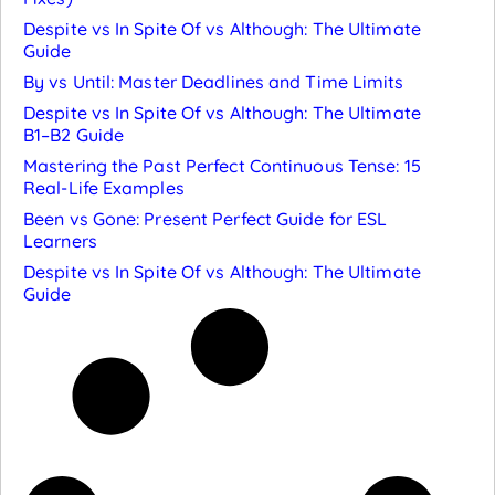
Despite vs In Spite Of vs Although: The Ultimate
Guide
By vs Until: Master Deadlines and Time Limits
Despite vs In Spite Of vs Although: The Ultimate
B1–B2 Guide
Mastering the Past Perfect Continuous Tense: 15
Real-Life Examples
Been vs Gone: Present Perfect Guide for ESL
Learners
Despite vs In Spite Of vs Although: The Ultimate
Guide