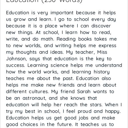
Education is very important because it helps
us grow and learn. I go to school every day
because it is a place where I can discover
new things. At school, I learn how to read,
write, and do math. Reading books takes me
to new worlds, and writing helps me express
my thoughts and ideas. My teacher, Miss
Johnson, says that education is the key to
success. Learning science helps me understand
how the world works, and learning history
teaches me about the past. Education also
helps me make new friends and learn about
different cultures. My friend Sarah wants to
be an astronaut, and she knows that
education will help her reach the stars. When I
try my best in school, I feel proud and happy.
Education helps us get good jobs and make
good choices in the future. It teaches us to