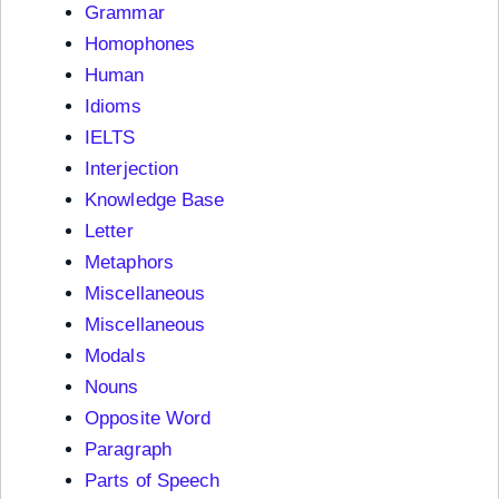
Grammar
Homophones
Human
Idioms
IELTS
Interjection
Knowledge Base
Letter
Metaphors
Miscellaneous
Miscellaneous
Modals
Nouns
Opposite Word
Paragraph
Parts of Speech