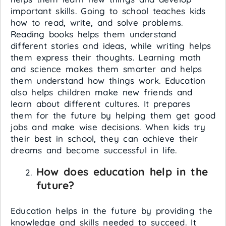
important skills. Going to school teaches kids
how to read, write, and solve problems.
Reading books helps them understand
different stories and ideas, while writing helps
them express their thoughts. Learning math
and science makes them smarter and helps
them understand how things work. Education
also helps children make new friends and
learn about different cultures. It prepares
them for the future by helping them get good
jobs and make wise decisions. When kids try
their best in school, they can achieve their
dreams and become successful in life.
How does education help in the
future?
Education helps in the future by providing the
knowledge and skills needed to succeed. It