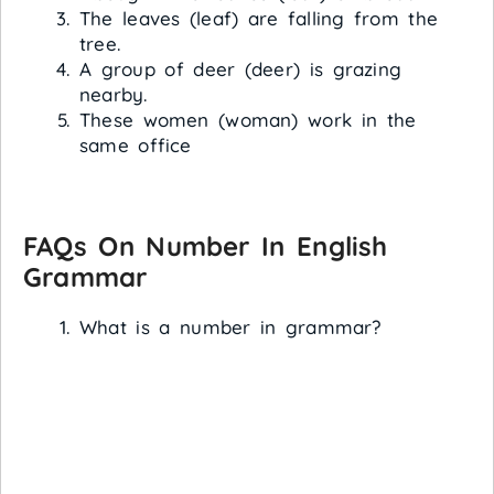
The leaves (leaf) are falling from the
tree.
A group of deer (deer) is grazing
nearby.
These women (woman) work in the
same office
FAQs On Number In English
Grammar
What is a number in grammar?