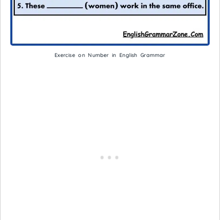
Exercise on Number in English Grammar