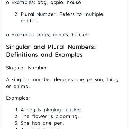
o Examples: dog, apple, house
Plural Number: Refers to multiple
entities.
o Examples: dogs, apples, houses
Singular and Plural Numbers:
Definitions and Examples
Singular Number
A singular number denotes one person, thing,
or animal.
Examples:
A boy is playing outside.
The flower is blooming.
She has one pen.