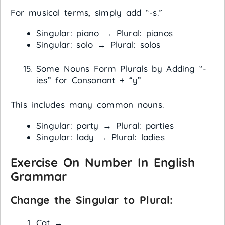
For musical terms, simply add “-s.”
Singular: piano → Plural: pianos
Singular: solo → Plural: solos
Some Nouns Form Plurals by Adding “-
ies” for Consonant + “y”
This includes many common nouns.
Singular: party → Plural: parties
Singular: lady → Plural: ladies
Exercise On Number In English
Grammar
Change the Singular to Plural:
Cat →