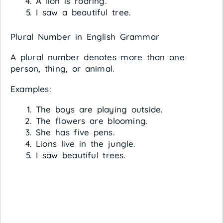
A lion is roaring.
I saw a beautiful tree.
Plural Number in English Grammar
A plural number denotes more than one
person, thing, or animal.
Examples:
The boys are playing outside.
The flowers are blooming.
She has five pens.
Lions live in the jungle.
I saw beautiful trees.