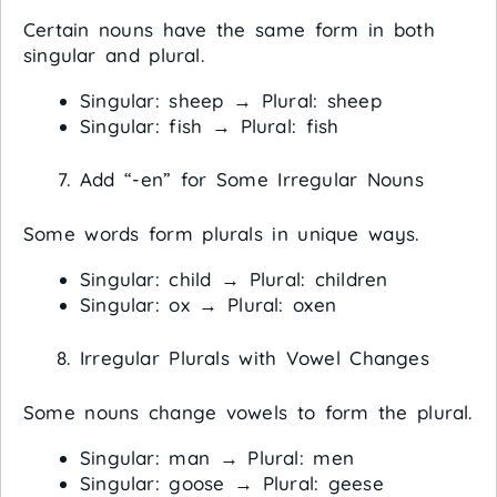
Certain nouns have the same form in both
singular and plural.
Singular: sheep → Plural: sheep
Singular: fish → Plural: fish
Add “-en” for Some Irregular Nouns
Some words form plurals in unique ways.
Singular: child → Plural: children
Singular: ox → Plural: oxen
Irregular Plurals with Vowel Changes
Some nouns change vowels to form the plural.
Singular: man → Plural: men
Singular: goose → Plural: geese