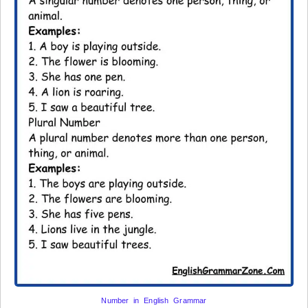
Number in English Grammar