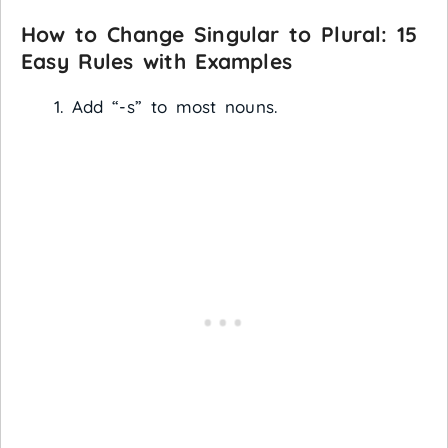
How to Change Singular to Plural: 15
Easy Rules with Examples
Add “-s” to most nouns.