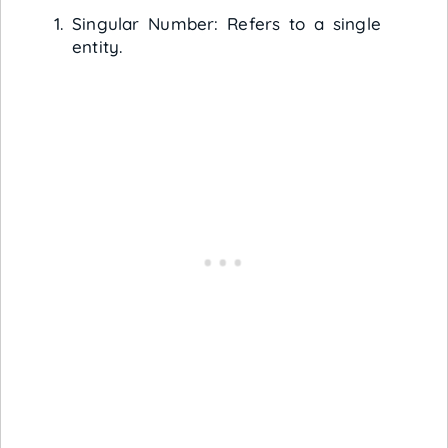
Singular Number: Refers to a single
entity.