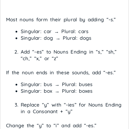
Most nouns form their plural by adding “-s.”
Singular: car → Plural: cars
Singular: dog → Plural: dogs
Add “-es” to Nouns Ending in “s,” “sh,”
“ch,” “x,” or “z”
If the noun ends in these sounds, add “-es.”
Singular: bus → Plural: buses
Singular: box → Plural: boxes
Replace “y” with “-ies” for Nouns Ending
in a Consonant + “y”
Change the “y” to “i” and add “-es.”