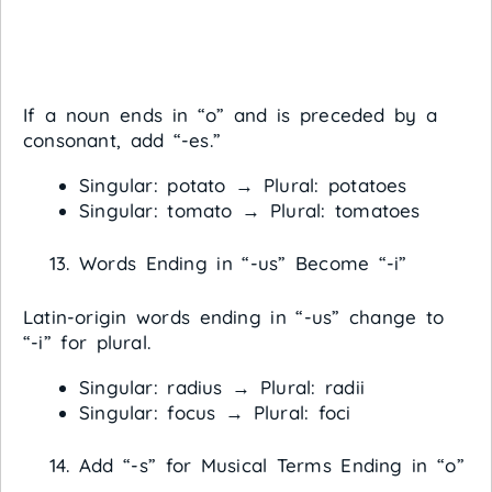
If a noun ends in “o” and is preceded by a
consonant, add “-es.”
Singular: potato → Plural: potatoes
Singular: tomato → Plural: tomatoes
Words Ending in “-us” Become “-i”
Latin-origin words ending in “-us” change to
“-i” for plural.
Singular: radius → Plural: radii
Singular: focus → Plural: foci
Add “-s” for Musical Terms Ending in “o”