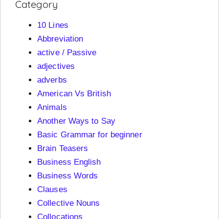
Category
10 Lines
Abbreviation
active / Passive
adjectives
adverbs
American Vs British
Animals
Another Ways to Say
Basic Grammar for beginner
Brain Teasers
Business English
Business Words
Clauses
Collective Nouns
Collocations