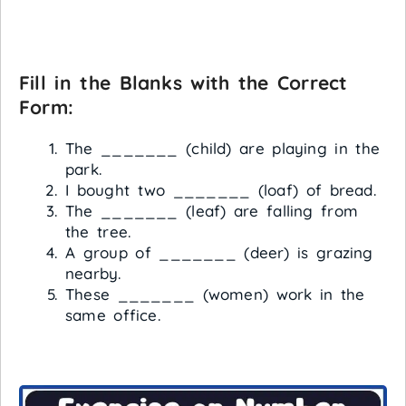
Fill in the Blanks with the Correct
Form:
The _______ (child) are playing in the
park.
I bought two _______ (loaf) of bread.
The _______ (leaf) are falling from
the tree.
A group of _______ (deer) is grazing
nearby.
These _______ (women) work in the
same office.