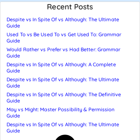
Recent Posts
Despite vs In Spite Of vs Although: The Ultimate
Guide
Used To vs Be Used To vs Get Used To: Grammar
Guide
Would Rather vs Prefer vs Had Better: Grammar
Guide
Despite vs In Spite Of vs Although: A Complete
Guide
Despite vs In Spite Of vs Although: The Ultimate
Guide
Despite vs In Spite Of vs Although: The Definitive
Guide
May vs Might: Master Possibility & Permission
Guide
Despite vs In Spite Of vs Although: The Ultimate
Guide