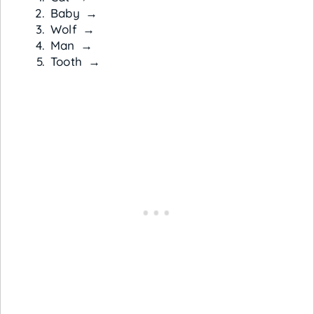
Baby →
Wolf →
Man →
Tooth →