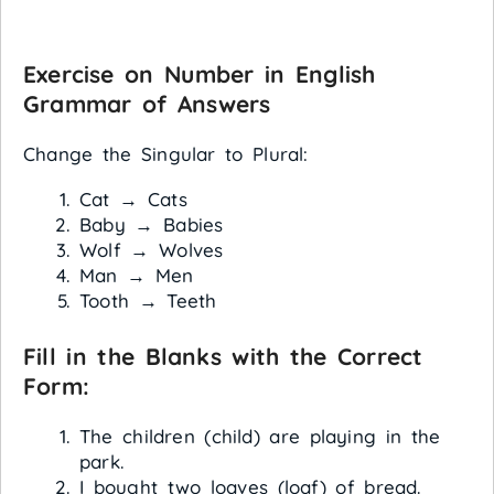
Exercise on Number in English
Grammar of
Answers
Change the Singular to Plural:
Cat → Cats
Baby → Babies
Wolf → Wolves
Man → Men
Tooth → Teeth
Fill in the Blanks with the Correct
Form:
The children (child) are playing in the
park.
I bought two loaves (loaf) of bread.