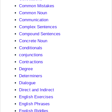
Common Mistakes
Common Noun
Communication
Complex Sentences
Compound Sentences
Concrete Noun
Conditionals
conjunctions
Contractions
Degree
Determiners
Dialogue
Direct and Indirect
English Exercises
English Phrases
English Riddles