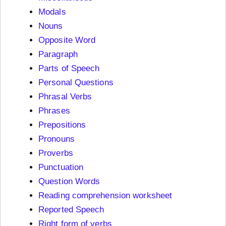
Modals
Nouns
Opposite Word
Paragraph
Parts of Speech
Personal Questions
Phrasal Verbs
Phrases
Prepositions
Pronouns
Proverbs
Punctuation
Question Words
Reading comprehension worksheet
Reported Speech
Right form of verbs