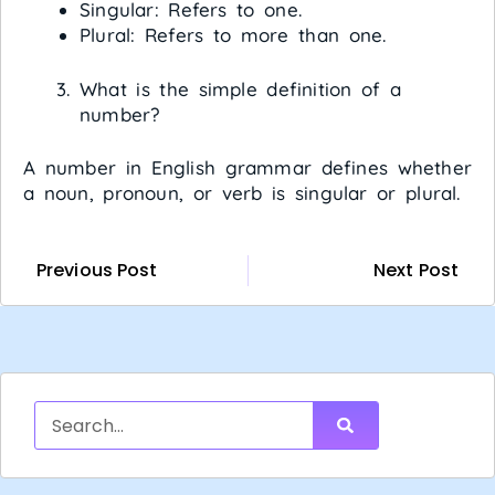
Singular: Refers to one.
Plural: Refers to more than one.
What is the simple definition of a
number?
A number in English grammar defines whether
a noun, pronoun, or verb is singular or plural.
Previous Post
Next Post