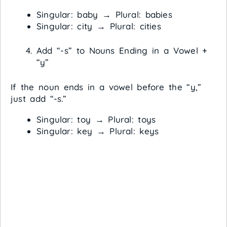
Singular: baby → Plural: babies
Singular: city → Plural: cities
Add “-s” to Nouns Ending in a Vowel +
“y”
If the noun ends in a vowel before the “y,”
just add “-s.”
Singular: toy → Plural: toys
Singular: key → Plural: keys