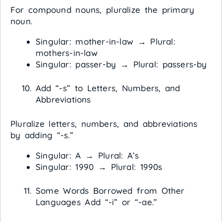
For compound nouns, pluralize the primary
noun.
Singular: mother-in-law → Plural:
mothers-in-law
Singular: passer-by → Plural: passers-by
Add “-s” to Letters, Numbers, and
Abbreviations
Pluralize letters, numbers, and abbreviations
by adding “-s.”
Singular: A → Plural: A’s
Singular: 1990 → Plural: 1990s
Some Words Borrowed from Other
Languages Add “-i” or “-ae.”