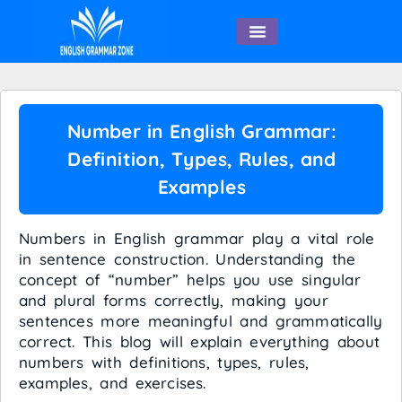
English Speaking
Number in English Grammar:
Definition, Types, Rules, and
Examples
Numbers in English grammar play a vital role
in sentence construction. Understanding the
concept of “number” helps you use singular
and plural forms correctly, making your
sentences more meaningful and grammatically
correct. This blog will explain everything about
numbers with definitions, types, rules,
examples, and exercises.