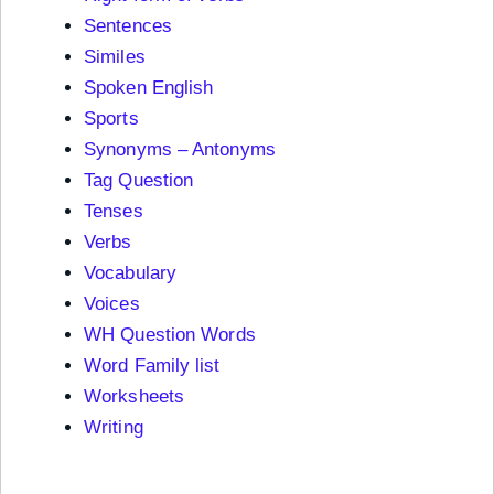
Sentences
Similes
Spoken English
Sports
Synonyms – Antonyms
Tag Question
Tenses
Verbs
Vocabulary
Voices
WH Question Words
Word Family list
Worksheets
Writing