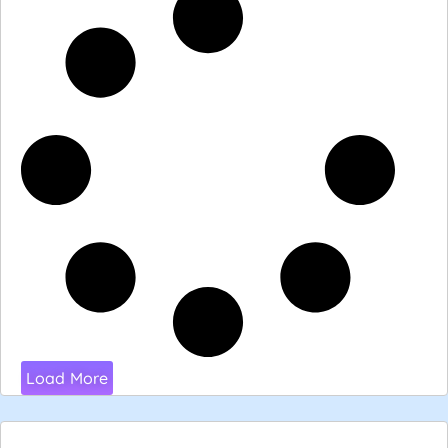
Load More