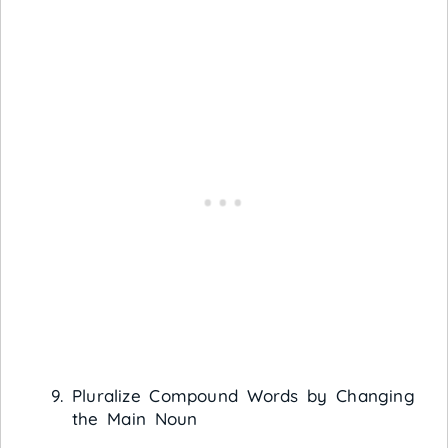
Pluralize Compound Words by Changing
the Main Noun