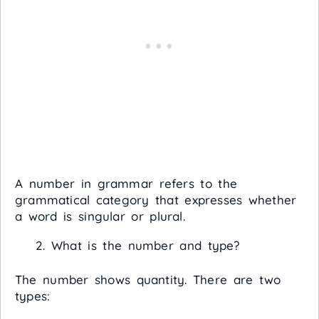
A number in grammar refers to the
grammatical category that expresses whether
a word is singular or plural.
What is the number and type?
The number shows quantity. There are two
types: