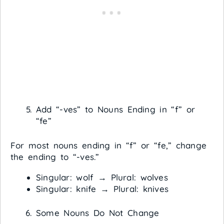
Add “-ves” to Nouns Ending in “f” or
“fe”
For most nouns ending in “f” or “fe,” change
the ending to “-ves.”
Singular: wolf → Plural: wolves
Singular: knife → Plural: knives
Some Nouns Do Not Change