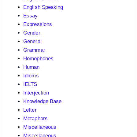
English Speaking
Essay
Expressions
Gender
General
Grammar
Homophones
Human
Idioms
IELTS
Interjection
Knowledge Base
Letter
Metaphors
Miscellaneous
Miscellaneous