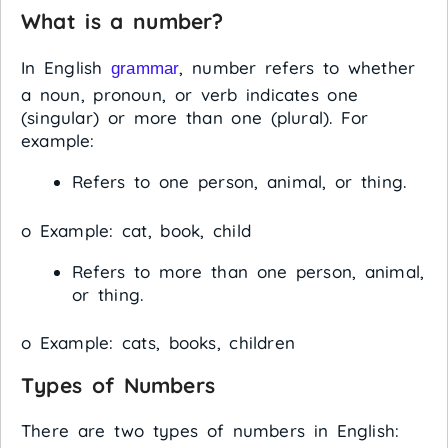
What is a number?
In English
, number refers to whether
grammar
a noun, pronoun, or verb indicates one
(singular) or more than one (plural). For
example:
Refers to one person, animal, or thing.
o Example: cat, book, child
Refers to more than one person, animal,
or thing.
o Example: cats, books, children
Types of Numbers
There are two types of numbers in English: