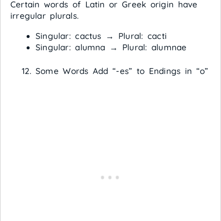
Certain words of Latin or Greek origin have
irregular plurals.
Singular: cactus → Plural: cacti
Singular: alumna → Plural: alumnae
Some Words Add “-es” to Endings in “o”