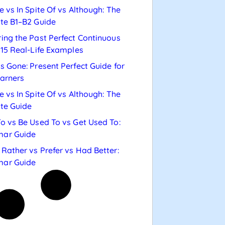
e vs In Spite Of vs Although: The
te B1–B2 Guide
ing the Past Perfect Continuous
 15 Real-Life Examples
s Gone: Present Perfect Guide for
arners
e vs In Spite Of vs Although: The
te Guide
o vs Be Used To vs Get Used To:
ar Guide
Rather vs Prefer vs Had Better:
ar Guide