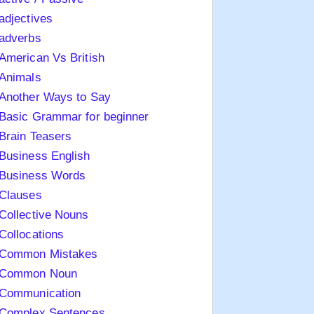
adjectives
adverbs
American Vs British
Animals
Another Ways to Say
Basic Grammar for beginner
Brain Teasers
Business English
Business Words
Clauses
Collective Nouns
Collocations
Common Mistakes
Common Noun
Communication
Complex Sentences