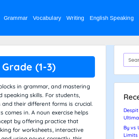
Grammar
Vocabulary
Writing
English Speaking
 Grade (1-3)
 blocks in grammar, and mastering
 speaking skills. For students,
Rece
and their different forms is crucial.
Despit
s comes in. A noun exercise helps
Ultima
cept by offering practice that
By vs 
king for worksheets, interactive
Limits
g and using nouns correctly, this