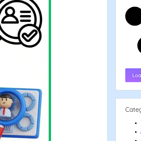
Loa
Cate