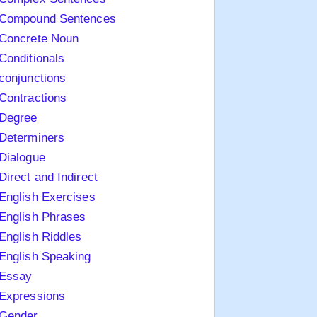
Compound Sentences
Concrete Noun
Conditionals
conjunctions
Contractions
Degree
Determiners
Dialogue
Direct and Indirect
English Exercises
English Phrases
English Riddles
English Speaking
Essay
Expressions
Gender