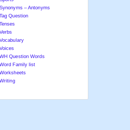
Synonyms – Antonyms
Tag Question
Tenses
Verbs
Vocabulary
Voices
WH Question Words
Word Family list
Worksheets
Writing