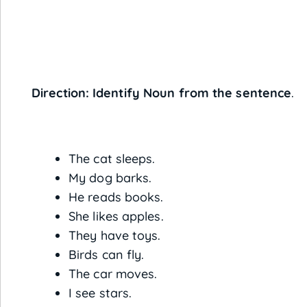
Direction: Identify Noun from the sentence
.
The cat sleeps.
My dog barks.
He reads books.
She likes apples.
They have toys.
Birds can fly.
The car moves.
I see stars.