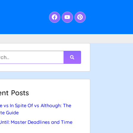
nt Posts
e vs In Spite Of vs Although: The
te Guide
Until: Master Deadlines and Time