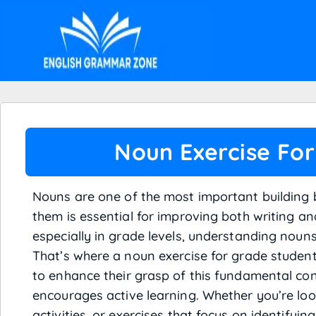
Noun Exercise For
Nouns are one of the most important building
them is essential for improving both writing and
especially in grade levels, understanding nouns 
That’s where a noun exercise for grade student
to enhance their grasp of this fundamental con
encourages active learning. Whether you’re loo
activities, or exercises that focus on identifyin