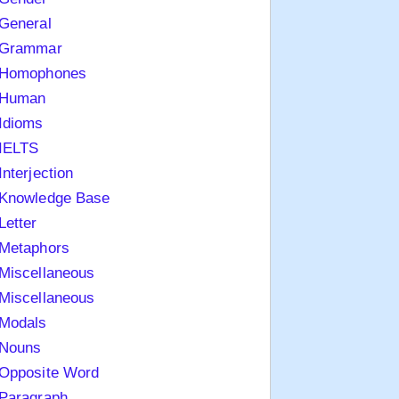
General
Grammar
Homophones
Human
Idioms
IELTS
Interjection
Knowledge Base
Letter
Metaphors
Miscellaneous
Miscellaneous
Modals
Nouns
Opposite Word
Paragraph