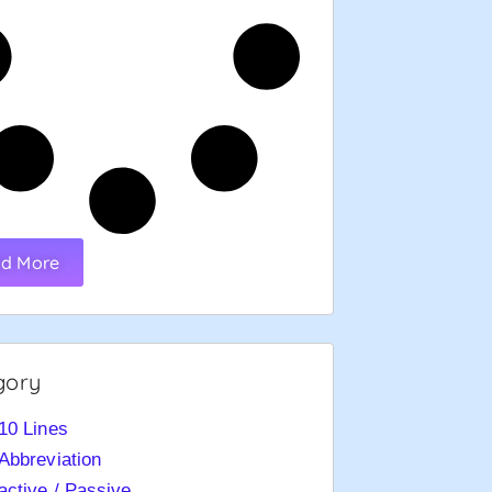
d More
gory
10 Lines
Abbreviation
active / Passive