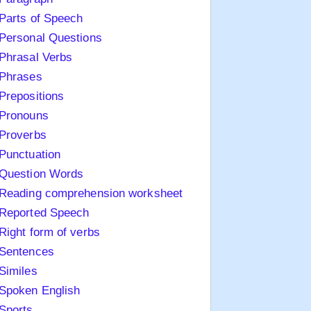
Parts of Speech
Personal Questions
Phrasal Verbs
Phrases
Prepositions
Pronouns
Proverbs
Punctuation
Question Words
Reading comprehension worksheet
Reported Speech
Right form of verbs
Sentences
Similes
Spoken English
Sports