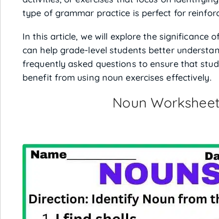
type of grammar practice is perfect for reinforc
In this article, we will explore the significanc
can help grade-level students better understa
frequently asked questions to ensure that stud
benefit from using noun exercises effectively.
Noun Worksheet