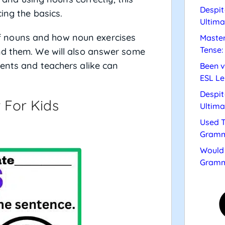
Despit
ing the basics.
Ultima
e of nouns and how noun exercises
Master
Tense:
nd them. We will also answer some
ents and teachers alike can
Been v
ESL Le
Despit
 For Kids
Ultima
Used T
Gramm
Would 
Gramm