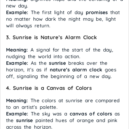
new day.
Example:
The first light of day
promises
that
no matter how dark the night may be, light
will always return.
3. Sunrise is Nature’s Alarm Clock
Meaning:
A signal for the start of the day,
nudging the world into action.
Example:
As the
sunrise
breaks over the
horizon, it’s as if
nature’s alarm clock
goes
off, signaling the beginning of a new day.
4. Sunrise is a Canvas of Colors
Meaning:
The colors at sunrise are compared
to an artist’s palette.
Example:
The sky was a
canvas of colors
as
the
sunrise
painted hues of orange and pink
across the horizon.