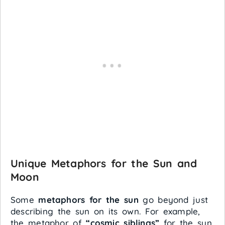
Unique Metaphors for the Sun and
Moon
Some
metaphors for the sun
go beyond just
describing the sun on its own. For example,
the metaphor of
“cosmic siblings”
for the sun