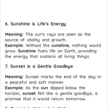
6. Sunshine is Life’s Energy
Meaning:
The sun’s rays are seen as the
source of vitality and growth.
Example:
Without the
sunshine
, nothing would
grow.
Sunshine
fuels life on Earth, providing
the energy that sustains all living things.
7. Sunset is a Gentle Goodbye
Meaning:
Sunset marks the end of the day in
a peaceful and soft manner.
Example:
As the
sun
dipped below the
horizon,
sunset
felt like a gentle goodbye, a
promise that it would return tomorrow.