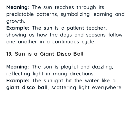
Meaning:
The sun teaches through its
predictable patterns, symbolizing learning and
growth.
Example:
The
sun
is a patient teacher,
showing us how the days and seasons follow
one another in a continuous cycle.
19. Sun is a Giant Disco Ball
Meaning:
The sun is playful and dazzling,
reflecting light in many directions.
Example:
The sunlight hit the water like a
giant disco ball
, scattering light everywhere.