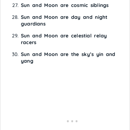
Sun and Moon are cosmic siblings
Sun and Moon are day and night
guardians
Sun and Moon are celestial relay
racers
Sun and Moon are the sky’s yin and
yang