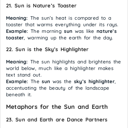
21. Sun is Nature’s Toaster
Meaning:
The sun’s heat is compared to a
toaster that warms everything under its rays.
Example:
The morning
sun
was like
nature’s
toaster
, warming up the earth for the day.
22. Sun is the Sky’s Highlighter
Meaning:
The sun highlights and brightens the
world below, much like a highlighter makes
text stand out.
Example:
The
sun
was the
sky’s highlighter
,
accentuating the beauty of the landscape
beneath it.
Metaphors for the Sun and Earth
23. Sun and Earth are Dance Partners