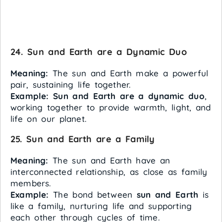
24. Sun and Earth are a Dynamic Duo
Meaning:
The sun and Earth make a powerful
pair, sustaining life together.
Example:
Sun and Earth are a dynamic duo
,
working together to provide warmth, light, and
life on our planet.
25. Sun and Earth are a Family
Meaning:
The sun and Earth have an
interconnected relationship, as close as family
members.
Example:
The bond between
sun and Earth
is
like a family, nurturing life and supporting
each other through cycles of time.