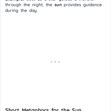
through the night, the
sun
provides guidance
during the day.
Short Metaphors for the Sun