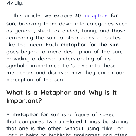
vividly.
In this article, we explore
30
for
metaphors
sun
, breaking them down into categories such
as general, short, extended, funny, and those
comparing the sun to other celestial bodies
like the moon. Each
metaphor for the sun
goes beyond a mere description of the sun,
providing a deeper understanding of its
symbolic importance. Let’s dive into these
metaphors and discover how they enrich our
perception of the sun.
What is a Metaphor and Why is it
Important?
A
metaphor for sun
is a figure of speech
that compares two unrelated things by stating
that one is the other, without using “like” or
“as.” It helps to highlight similarities and offer