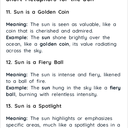
11. Sun is a Golden Coin
Meaning:
The sun is seen as valuable, like a
coin that is cherished and admired.
Example:
The
sun
shone brightly over the
ocean, like a
golden coin
, its value radiating
across the sky.
12. Sun is a Fiery Ball
Meaning:
The sun is intense and fiery, likened
to a ball of fire.
Example:
The
sun
hung in the sky like a
fiery
ball
, burning with relentless intensity.
13. Sun is a Spotlight
Meaning:
The sun highlights or emphasizes
specific areas, much like a spotlight does in a