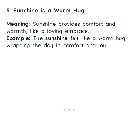
5. Sunshine is a Warm Hug
Meaning:
Sunshine provides comfort and
warmth, like a loving embrace.
Example:
The
sunshine
felt like a warm hug,
wrapping the day in comfort and joy.