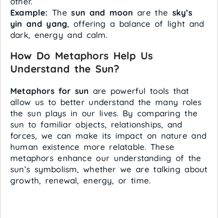
other.
Example:
The
sun and moon
are the
sky’s
yin and yang
, offering a balance of light and
dark, energy and calm.
How Do Metaphors Help Us
Understand the Sun?
Metaphors for sun
are powerful tools that
allow us to better understand the many roles
the sun plays in our lives. By comparing the
sun to familiar objects, relationships, and
forces, we can make its impact on nature and
human existence more relatable. These
metaphors enhance our understanding of the
sun’s symbolism, whether we are talking about
growth, renewal, energy, or time.