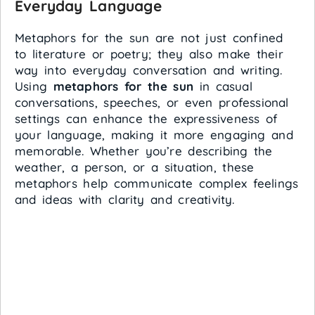
Everyday Language
Metaphors for the sun are not just confined
to literature or poetry; they also make their
way into everyday conversation and writing.
Using
metaphors for the sun
in casual
conversations, speeches, or even professional
settings can enhance the expressiveness of
your language, making it more engaging and
memorable. Whether you’re describing the
weather, a person, or a situation, these
metaphors help communicate complex feelings
and ideas with clarity and creativity.