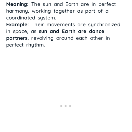
Meaning:
The sun and Earth are in perfect
harmony, working together as part of a
coordinated system.
Example:
Their movements are synchronized
in space, as
sun and Earth are dance
partners
, revolving around each other in
perfect rhythm.