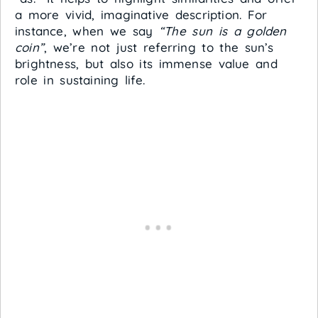
a more vivid, imaginative description. For
instance, when we say
“The sun is a golden
coin”
, we’re not just referring to the sun’s
brightness, but also its immense value and
role in sustaining life.