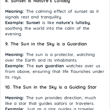
8. Sunset is Nature’s Lullaby
Meaning:
The calming effect of sunset as it
signals rest and tranquility.
Example:
Sunset
is like
nature’s lullaby
,
soothing the world into the calm of the
evening.
9. The Sun in the Sky is a Guardian
Meaning:
The sun is a protector, watching
over the Earth and its inhabitants.
Example:
The
sun
guardian
watches over us
from above, ensuring that life flourishes under
its rays.
10. The Sun in the Sky is a Guiding Star
Meaning:
The sun provides direction, much
like a star that guides sailors or travelers.
Example:
Just as a star guides a traveler