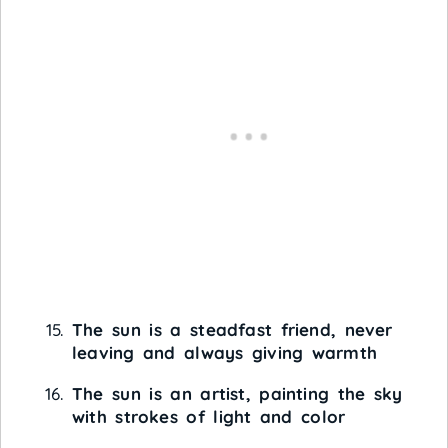
The sun is a steadfast friend, never
leaving and always giving warmth
The sun is an artist, painting the sky
with strokes of light and color