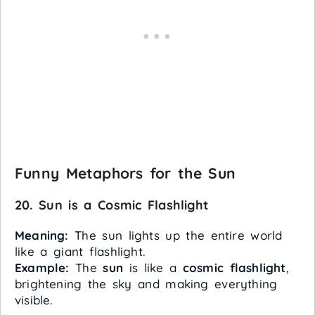
Funny Metaphors for the Sun
20. Sun is a Cosmic Flashlight
Meaning:
The sun lights up the entire world
like a giant flashlight.
Example:
The
sun
is like a
cosmic flashlight
,
brightening the sky and making everything
visible.