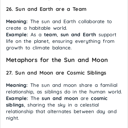
26. Sun and Earth are a Team
Meaning:
The sun and Earth collaborate to
create a habitable world.
Example:
As a
team
,
sun and Earth
support
life on the planet, ensuring everything from
growth to climate balance.
Metaphors for the Sun and Moon
27. Sun and Moon are Cosmic Siblings
Meaning:
The sun and moon share a familial
relationship, as siblings do in the human world.
Example:
The
sun and moon
are
cosmic
siblings
, sharing the sky in a celestial
relationship that alternates between day and
night.