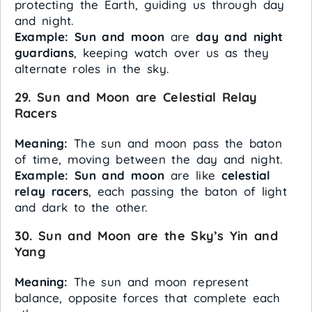
protecting the Earth, guiding us through day
and night.
Example:
Sun and moon
are
day and night
guardians
, keeping watch over us as they
alternate roles in the sky.
29. Sun and Moon are Celestial Relay
Racers
Meaning:
The sun and moon pass the baton
of time, moving between the day and night.
Example:
Sun and moon
are like
celestial
relay racers
, each passing the baton of light
and dark to the other.
30. Sun and Moon are the Sky’s Yin and
Yang
Meaning:
The sun and moon represent
balance, opposite forces that complete each