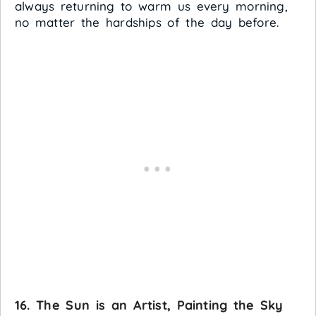
always returning to warm us every morning,
no matter the hardships of the day before.
16. The Sun is an Artist, Painting the Sky