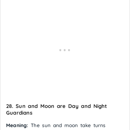
28. Sun and Moon are Day and Night
Guardians
Meaning:
The sun and moon take turns