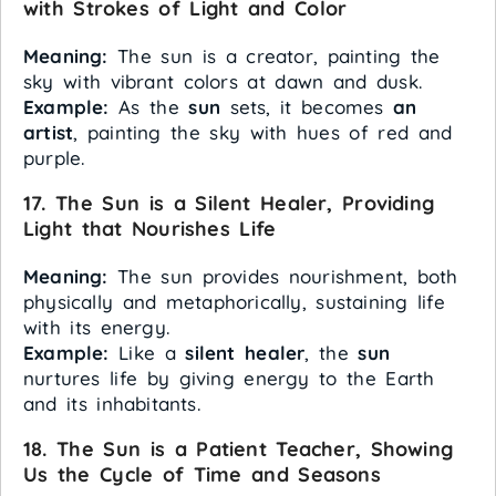
with Strokes of Light and Color
Meaning:
The sun is a creator, painting the
sky with vibrant colors at dawn and dusk.
Example:
As the
sun
sets, it becomes
an
artist
, painting the sky with hues of red and
purple.
17. The Sun is a Silent Healer, Providing
Light that Nourishes Life
Meaning:
The sun provides nourishment, both
physically and metaphorically, sustaining life
with its energy.
Example:
Like a
silent healer
, the
sun
nurtures life by giving energy to the Earth
and its inhabitants.
18. The Sun is a Patient Teacher, Showing
Us the Cycle of Time and Seasons