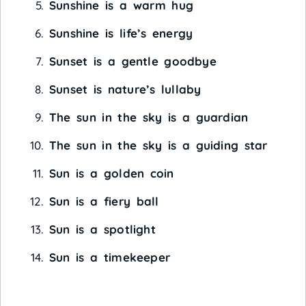
Sunshine is a warm hug
Sunshine is life’s energy
Sunset is a gentle goodbye
Sunset is nature’s lullaby
The sun in the sky is a guardian
The sun in the sky is a guiding star
Sun is a golden coin
Sun is a fiery ball
Sun is a spotlight
Sun is a timekeeper