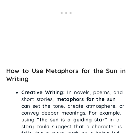
How to Use Metaphors for the Sun in
Writing
Creative Writing:
In novels, poems, and
short stories,
metaphors for the sun
can set the tone, create atmosphere, or
convey deeper meanings. For example,
using
“the sun is a guiding star”
in a
story could suggest that a character is