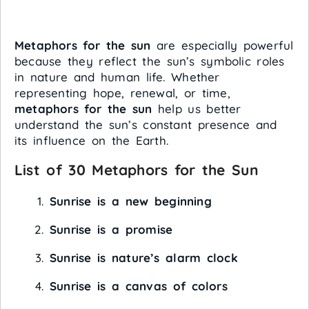
Metaphors for the sun
are especially powerful
because they reflect the sun’s symbolic roles
in nature and human life. Whether
representing hope, renewal, or time,
metaphors for the sun
help us better
understand the sun’s constant presence and
its influence on the Earth.
List of 30 Metaphors for the Sun
Sunrise is a new beginning
Sunrise is a promise
Sunrise is nature’s alarm clock
Sunrise is a canvas of colors