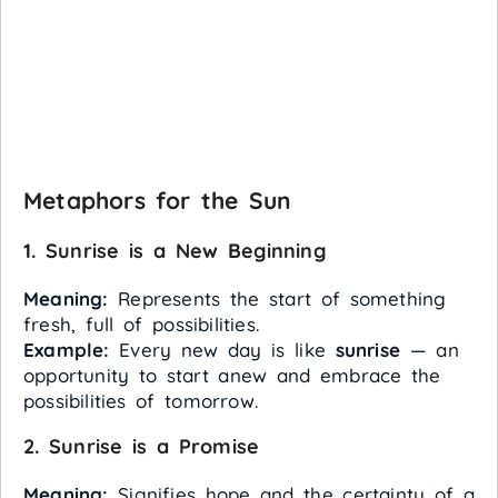
Metaphors for the Sun
1. Sunrise is a New Beginning
Meaning:
Represents the start of something
fresh, full of possibilities.
Example:
Every new day is like
sunrise
— an
opportunity to start anew and embrace the
possibilities of tomorrow.
2. Sunrise is a Promise
Meaning:
Signifies hope and the certainty of a