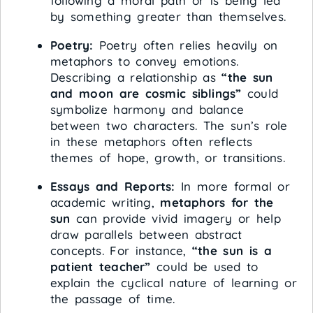
following a moral path or is being led
by something greater than themselves.
Poetry:
Poetry often relies heavily on
metaphors to convey emotions.
Describing a relationship as
“the sun
and moon are cosmic siblings”
could
symbolize harmony and balance
between two characters. The sun’s role
in these metaphors often reflects
themes of hope, growth, or transitions.
Essays and Reports:
In more formal or
academic writing,
metaphors for the
sun
can provide vivid imagery or help
draw parallels between abstract
concepts. For instance,
“the sun is a
patient teacher”
could be used to
explain the cyclical nature of learning or
the passage of time.