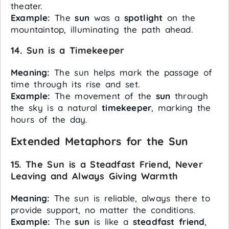
theater.
Example:
The
sun
was a
spotlight
on the
mountaintop, illuminating the path ahead.
14. Sun is a Timekeeper
Meaning:
The sun helps mark the passage of
time through its rise and set.
Example:
The movement of the
sun
through
the sky is a natural
timekeeper
, marking the
hours of the day.
Extended Metaphors for the Sun
15. The Sun is a Steadfast Friend, Never
Leaving and Always Giving Warmth
Meaning:
The sun is reliable, always there to
provide support, no matter the conditions.
Example:
The
sun
is like a
steadfast friend
,