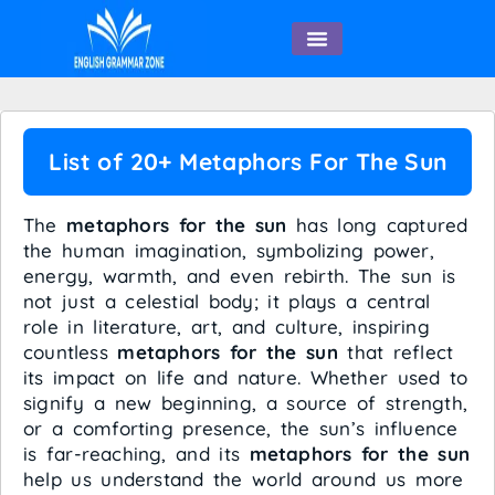
English Speaking
List of 20+ Metaphors For The Sun
The
metaphors for the sun
has long captured
the human imagination, symbolizing power,
energy, warmth, and even rebirth. The sun is
not just a celestial body; it plays a central
role in literature, art, and culture, inspiring
countless
metaphors for the sun
that reflect
its impact on life and nature. Whether used to
signify a new beginning, a source of strength,
or a comforting presence, the sun’s influence
is far-reaching, and its
metaphors for the sun
help us understand the world around us more