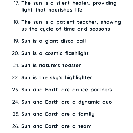
The sun is a silent healer, providing
light that nourishes life
The sun is a patient teacher, showing
us the cycle of time and seasons
Sun is a giant disco ball
Sun is a cosmic flashlight
Sun is nature’s toaster
Sun is the sky’s highlighter
Sun and Earth are dance partners
Sun and Earth are a dynamic duo
Sun and Earth are a family
Sun and Earth are a team