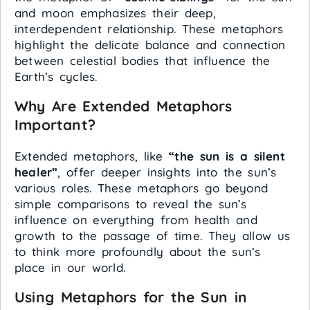
and moon emphasizes their deep,
interdependent relationship. These metaphors
highlight the delicate balance and connection
between celestial bodies that influence the
Earth’s cycles.
Why Are Extended Metaphors
Important?
Extended metaphors, like
“the sun is a silent
healer”
, offer deeper insights into the sun’s
various roles. These metaphors go beyond
simple comparisons to reveal the sun’s
influence on everything from health and
growth to the passage of time. They allow us
to think more profoundly about the sun’s
place in our world.
Using Metaphors for the Sun in