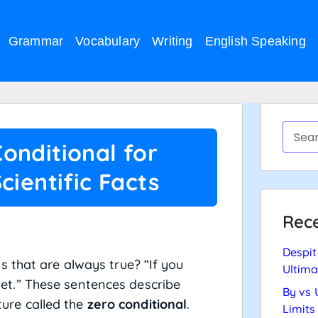
Grammar
Vocabulary
Writing
English Speaking
onditional for
cientific Facts
Rece
Despit
 that are always true? “If you
Ultima
s wet.” These sentences describe
By vs 
cture called the
zero conditional
.
Limits