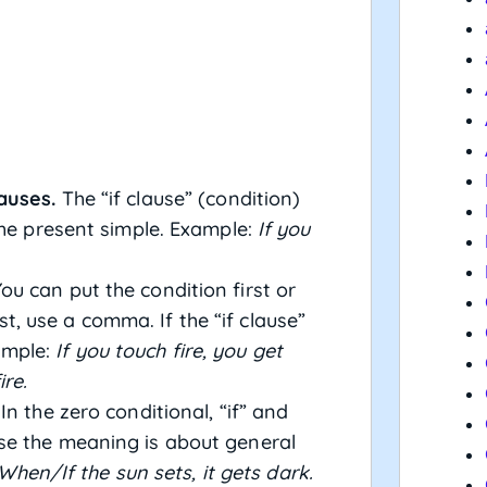
auses.
The “if clause” (condition)
the present simple. Example:
If you
ou can put the condition first or
irst, use a comma. If the “if clause”
ample:
If you touch fire, you get
ire.
In the zero conditional, “if” and
se the meaning is about general
When/If the sun sets, it gets dark.