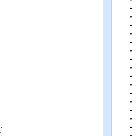
.
.
.