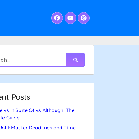
nt Posts
e vs In Spite Of vs Although: The
te Guide
Until: Master Deadlines and Time