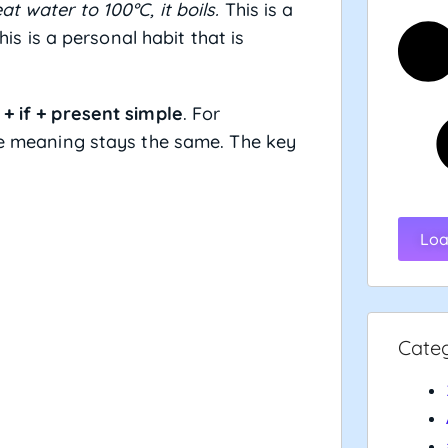
at water to 100°C, it boils.
This is a
is is a personal habit that is
+ if + present simple
. For
 meaning stays the same. The key
.
Loa
Cate