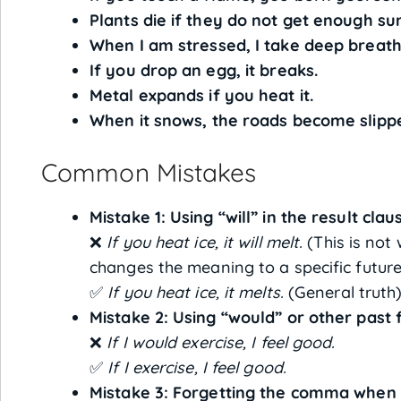
Plants die if they do not get enough sun
When I am stressed, I take deep breath
If you drop an egg, it breaks.
Metal expands if you heat it.
When it snows, the roads become slipp
Common Mistakes
Mistake 1: Using “will” in the result clau
❌
If you heat ice, it will melt.
(This is not 
changes the meaning to a specific future 
✅
If you heat ice, it melts.
(General truth
Mistake 2: Using “would” or other past 
❌
If I would exercise, I feel good.
✅
If I exercise, I feel good.
Mistake 3: Forgetting the comma when “