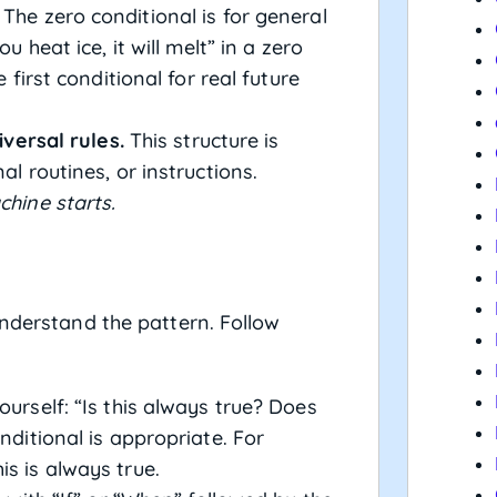
The zero conditional is for general
u heat ice, it will melt” in a zero
e first conditional for real future
iversal rules.
This structure is
al routines, or instructions.
chine starts.
understand the pattern. Follow
urself: “Is this always true? Does
nditional is appropriate. For
s is always true.