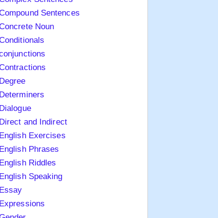
Compound Sentences
Concrete Noun
Conditionals
conjunctions
Contractions
Degree
Determiners
Dialogue
Direct and Indirect
English Exercises
English Phrases
English Riddles
English Speaking
Essay
Expressions
Gender