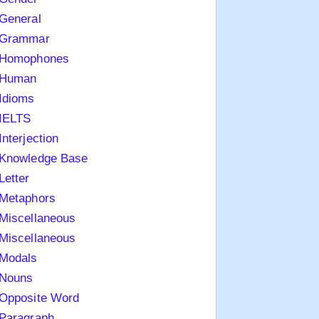
General
Grammar
Homophones
Human
Idioms
IELTS
Interjection
Knowledge Base
Letter
Metaphors
Miscellaneous
Miscellaneous
Modals
Nouns
Opposite Word
Paragraph