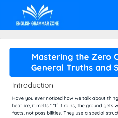
Mastering the Zero C
General Truths and S
Introduction
Have you ever noticed how we talk about things
heat ice, it melts.” “If it rains, the ground get
facts, not possibilities. They use a special stru