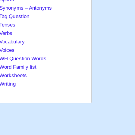
Synonyms – Antonyms
Tag Question
Tenses
Verbs
Vocabulary
Voices
WH Question Words
Word Family list
Worksheets
Writing