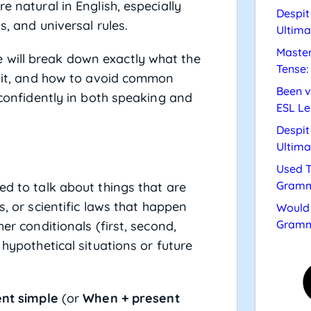
e natural in English, especially
Despit
s, and universal rules.
Ultima
Master
 will break down exactly what the
Tense:
se it, and how to avoid common
Been v
t confidently in both speaking and
ESL Le
Despit
Ultima
Used T
Gramm
ed to talk about things that are
s, or scientific laws that happen
Would 
Gramm
er conditionals (first, second,
 hypothetical situations or future
ent simple
(or
When + present