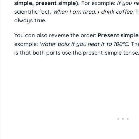
simple, present simple
). For example:
If you he
scientific fact.
When I am tired, I drink coffee.
Th
always true.
You can also reverse the order:
Present simple 
example:
Water boils if you heat it to 100°C.
The
is that both parts use the present simple tense