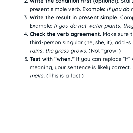
Write the condition first (optional).
Start
present simple verb. Example:
If you do 
Write the result in present simple.
Compl
Example:
If you do not water plants, they
Check the verb agreement.
Make sure th
third-person singular (he, she, it), add -
rains, the grass grows.
(Not “grow”)
Test with “when.”
If you can replace “if”
meaning, your sentence is likely correct
melts.
(This is a fact.)