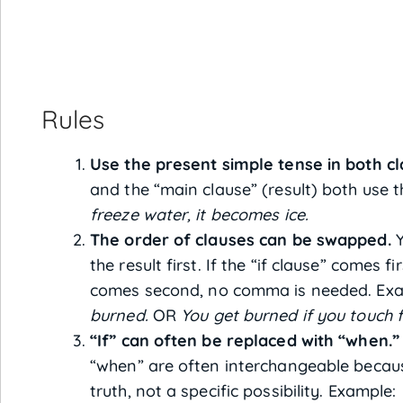
Rules
Use the present simple tense in both cl
and the “main clause” (result) both use 
freeze water, it becomes ice.
The order of clauses can be swapped.
Y
the result first. If the “if clause” comes f
comes second, no comma is needed. Ex
burned.
OR
You get burned if you touch f
“If” can often be replaced with “when.”
“when” are often interchangeable becau
truth, not a specific possibility. Example: