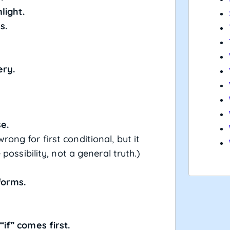
light.
s.
ery.
se.
wrong for first conditional, but it
possibility, not a general truth.)
)
forms.
if” comes first.