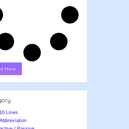
d More
gory
10 Lines
Abbreviation
active / Passive