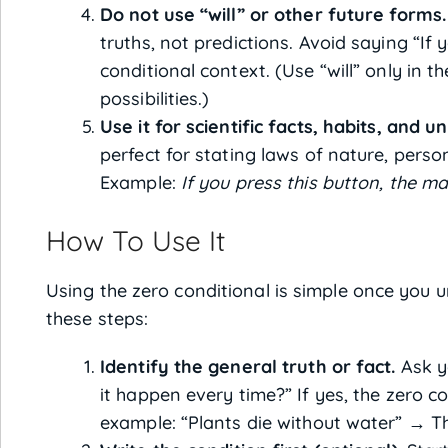
Do not use “will” or other future forms.
truths, not predictions. Avoid saying “If yo
conditional context. (Use “will” only in th
possibilities.)
Use it for scientific facts, habits, and un
perfect for stating laws of nature, person
Example:
If you press this button, the ma
How To Use It
Using the zero conditional is simple once you 
these steps:
Identify the general truth or fact.
Ask yo
it happen every time?” If yes, the zero co
example: “Plants die without water” → Thi