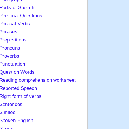
Parts of Speech
Personal Questions
Phrasal Verbs
Phrases
Prepositions
Pronouns
Proverbs
Punctuation
Question Words
Reading comprehension worksheet
Reported Speech
Right form of verbs
Sentences
Similes
Spoken English
Sports