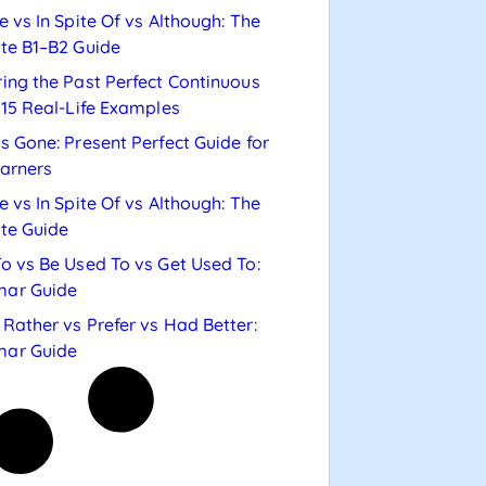
e vs In Spite Of vs Although: The
te B1–B2 Guide
ing the Past Perfect Continuous
 15 Real-Life Examples
s Gone: Present Perfect Guide for
arners
e vs In Spite Of vs Although: The
te Guide
o vs Be Used To vs Get Used To:
ar Guide
Rather vs Prefer vs Had Better:
ar Guide