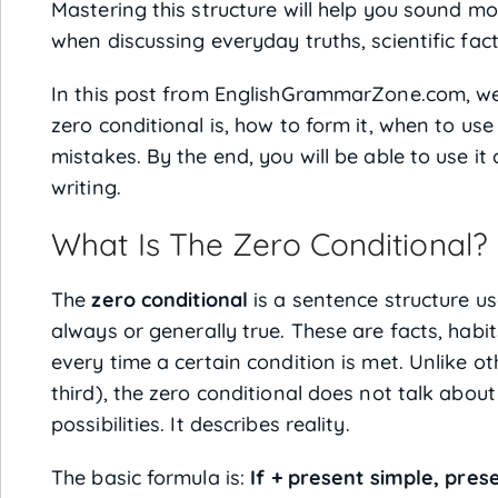
Mastering this structure will help you sound mor
when discussing everyday truths, scientific fact
In this post from EnglishGrammarZone.com, we
zero conditional is, how to form it, when to u
mistakes. By the end, you will be able to use i
writing.
What Is The Zero Conditional?
The
zero conditional
is a sentence structure us
always or generally true. These are facts, habit
every time a certain condition is met. Unlike oth
third), the zero conditional does not talk about
possibilities. It describes reality.
The basic formula is:
If + present simple, pres