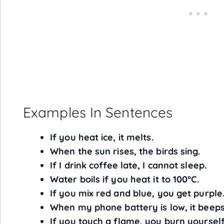
Examples In Sentences
If you heat ice, it melts.
When the sun rises, the birds sing.
If I drink coffee late, I cannot sleep.
Water boils if you heat it to 100°C.
If you mix red and blue, you get purple
When my phone battery is low, it beeps
If you touch a flame, you burn yourself