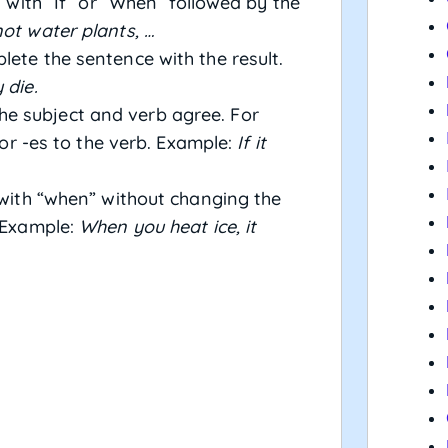
 with “If” or “When” followed by the
not water plants, …
ete the sentence with the result.
 die.
e subject and verb agree. For
s or -es to the verb. Example:
If it
 with “when” without changing the
. Example:
When you heat ice, it