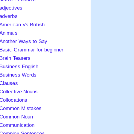
adjectives
adverbs
American Vs British
Animals
Another Ways to Say
Basic Grammar for beginner
Brain Teasers
Business English
Business Words
Clauses
Collective Nouns
Collocations
Common Mistakes
Common Noun
Communication
Complex Sentences