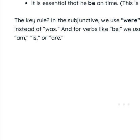
It is essential that he
be
on time. (This i
The key rule? In the subjunctive, we use
“were”
instead of “was.” And for verbs like “be,” we u
“am,” “is,” or “are.”