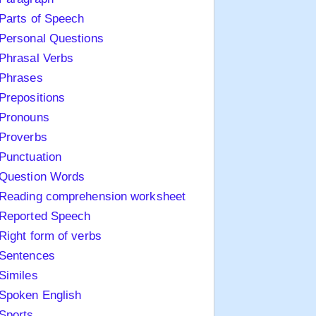
Parts of Speech
Personal Questions
Phrasal Verbs
Phrases
Prepositions
Pronouns
Proverbs
Punctuation
Question Words
Reading comprehension worksheet
Reported Speech
Right form of verbs
Sentences
Similes
Spoken English
Sports