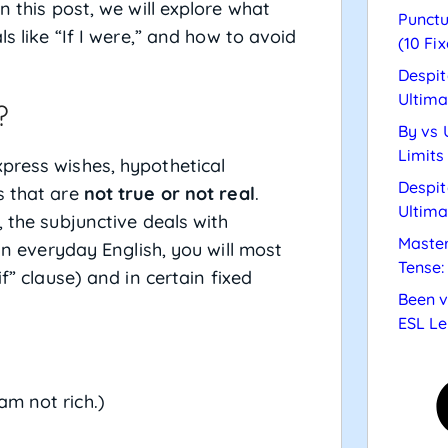
n this post, we will explore what
Punctu
ls like “If I were,” and how to avoid
(10 Fix
Despit
Ultima
?
By vs 
Limits
press wishes, hypothetical
Despit
s that are
not true or not real
.
Ultima
, the subjunctive deals with
Master
 In everyday English, you will most
Tense:
if” clause) and in certain fixed
Been v
ESL Le
 am not rich.)