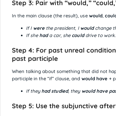
Step 3: Pair with “would,” “could
In the main clause (the result), use
would
,
coul
If I
were
the president, I
would
change th
If she
had
a car, she
could
drive to work.
Step 4: For past unreal condition
past participle
When talking about something that did not hap
participle in the “if” clause, and
would have
+ p
If they
had studied
, they
would have pa
Step 5: Use the subjunctive after