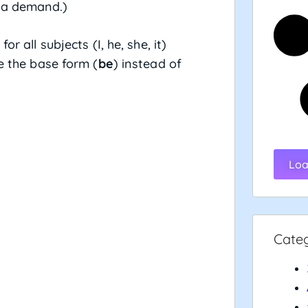
s a demand.)
for all subjects (I, he, she, it)
se the base form (
be
) instead of
Loa
Cate