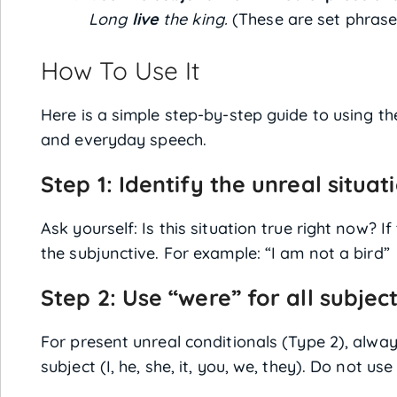
Long
live
the king.
(These are set phrase
How To Use It
Here is a simple step-by-step guide to using th
and everyday speech.
Step 1: Identify the unreal situat
Ask yourself: Is this situation true right now? I
the subjunctive. For example: “I am not a bird
Step 2: Use “were” for all subjec
For present unreal conditionals (Type 2), alwa
subject (I, he, she, it, you, we, they). Do not use