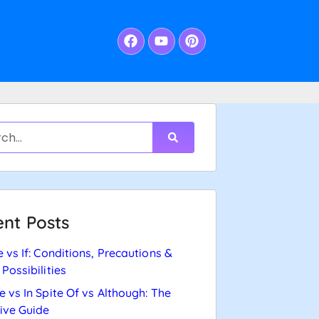
nt Posts
e vs If: Conditions, Precautions &
 Possibilities
e vs In Spite Of vs Although: The
tive Guide