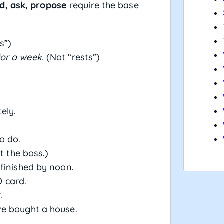
d, ask, propose
require the base
s”)
or a week.
(Not “rests”)
ely.
o do.
t the boss.)
finished by noon.
D card.
.
e bought a house.
.