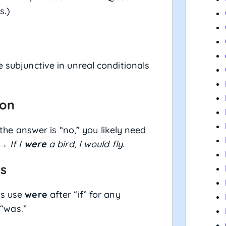
s.)
e subjunctive in unreal conditionals
ion
f the answer is “no,” you likely need
” →
If I
were
a bird, I would fly.
ts
ys use
were
after “if” for any
 “was.”