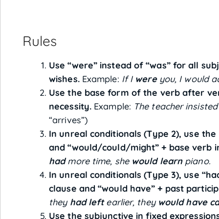
Rules
Use “were” instead of “was” for all subj
wishes.
Example:
If I
were
you, I would ac
Use the base form of the verb after ve
necessity.
Example:
The teacher insisted
“arrives”)
In unreal conditionals (Type 2), use the 
and “would/could/might” + base verb in
had
more time, she
would learn
piano.
In unreal conditionals (Type 3), use “had”
clause and “would have” + past particip
they
had left
earlier, they
would have c
Use the subjunctive in fixed expressions