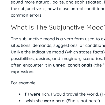
sound more natural, polite, and sophisticated. I
the subjunctive is, how to use unreal conditiona
common errors.
What Is The Subjunctive Mood
The subjunctive mood is a verb form used to ex
situations, demands, suggestions, or condition
Unlike the indicative mood (which states facts)
possibilities, desires, and imaginary scenarios.
often encounter it in
unreal conditionals
(the “
expressions.
For example:
If I were
rich, I would travel the world. (I
I wish she
were
here. (She is not here.)