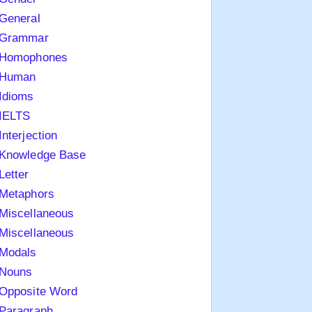
General
Grammar
Homophones
Human
Idioms
IELTS
Interjection
Knowledge Base
Letter
Metaphors
Miscellaneous
Miscellaneous
Modals
Nouns
Opposite Word
Paragraph