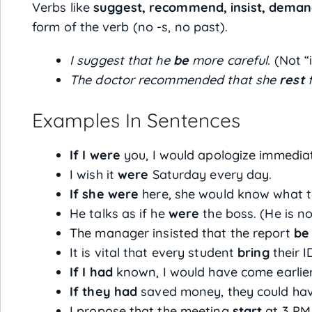
Verbs like
suggest, recommend, insist, deman
form of the verb (no -s, no past).
I suggest that he
be
more careful.
(Not “i
The doctor recommended that she
rest
f
Examples In Sentences
If I were
you, I would apologize immediat
I wish it
were
Saturday every day.
If she were
here, she would know what t
He talks as if he
were
the boss. (He is no
The manager insisted that the report
be
It is vital that every student
bring
their I
If I had
known, I would have come earlier
If they had
saved money, they could hav
I propose that the meeting
start
at 3 PM