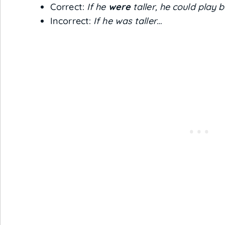
Correct:
If he
were
taller, he could play b
Incorrect:
If he was taller…