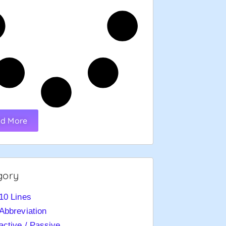
d More
gory
10 Lines
Abbreviation
active / Passive