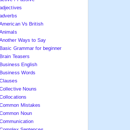
adjectives
adverbs
American Vs British
Animals
Another Ways to Say
Basic Grammar for beginner
Brain Teasers
Business English
Business Words
Clauses
Collective Nouns
Collocations
Common Mistakes
Common Noun
Communication
Complex Sentences