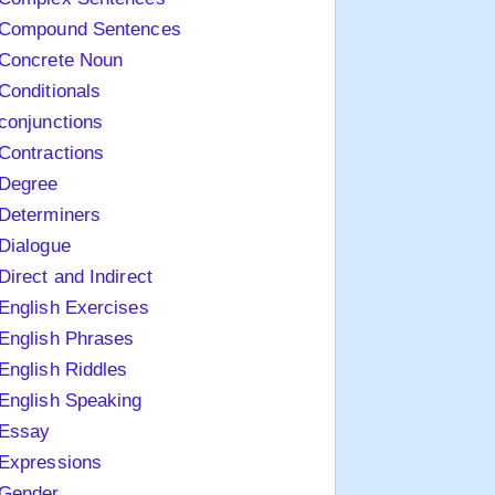
Compound Sentences
Concrete Noun
Conditionals
conjunctions
Contractions
Degree
Determiners
Dialogue
Direct and Indirect
English Exercises
English Phrases
English Riddles
English Speaking
Essay
Expressions
Gender