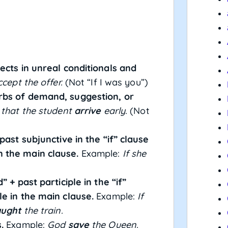
ects in unreal conditionals and
cept the offer.
(Not “If I was you”)
rbs of demand, suggestion, or
 that the student
arrive
early.
(Not
past subjunctive in the “if” clause
 the main clause.
Example:
If she
 + past participle in the “if”
le in the main clause.
Example:
If
aught
the train.
.
Example:
God
save
the Queen.