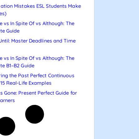
ation Mistakes ESL Students Make
es)
e vs In Spite Of vs Although: The
te Guide
Until: Master Deadlines and Time
e vs In Spite Of vs Although: The
te B1–B2 Guide
ing the Past Perfect Continuous
 15 Real-Life Examples
s Gone: Present Perfect Guide for
arners