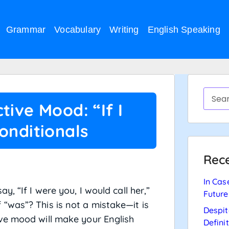
Grammar
Vocabulary
Writing
English Speaking
tive Mood: “If I
onditionals
Rece
In Cas
, “If I were you, I would call her,”
Future
“was”? This is not a mistake—it is
Despit
ive mood will make your English
Defini