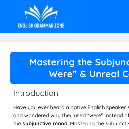
Mastering the Subjunc
Were” & Unreal C
Introduction
Have you ever heard a native English speaker say
and wondered why they used “were” instead of 
the
subjunctive mood
. Mastering the subjunct