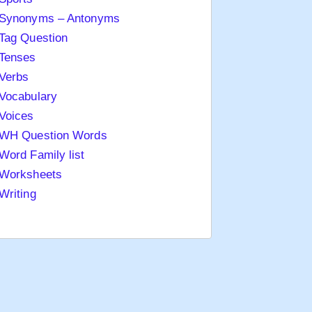
Synonyms – Antonyms
Tag Question
Tenses
Verbs
Vocabulary
Voices
WH Question Words
Word Family list
Worksheets
Writing