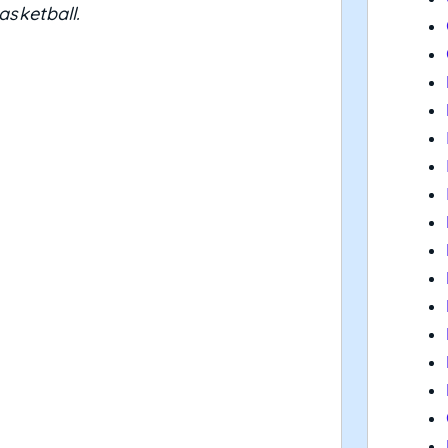
asketball.