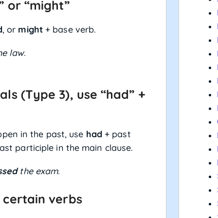
,” or “might”
d
, or
might
+ base verb.
e law.
als (Type 3), use “had” +
pen in the past, use
had
+ past
ast participle in the main clause.
ssed
the exam.
 certain verbs