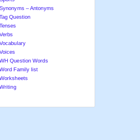
Synonyms – Antonyms
Tag Question
Tenses
Verbs
Vocabulary
Voices
WH Question Words
Word Family list
Worksheets
Writing