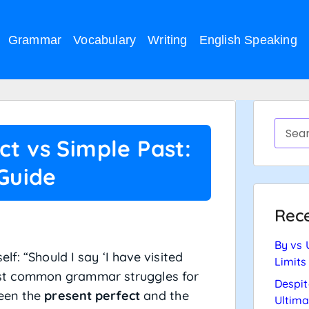
Grammar
Vocabulary
Writing
English Speaking
ct vs Simple Past:
 Guide
Rece
By vs 
f: “Should I say ‘I have visited
Limits
e most common grammar struggles for
Despit
ween the
present perfect
and the
Ultima