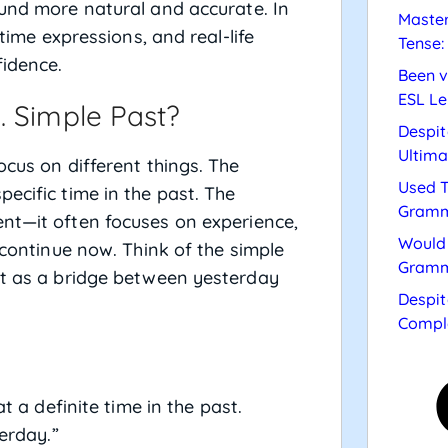
ound more natural and accurate. In
Master
 time expressions, and real-life
Tense:
fidence.
Been v
ESL Le
. Simple Past?
Despit
Ultima
ocus on different things. The
Used T
ecific time in the past. The
Gramm
nt—it often focuses on experience,
Would 
 continue now. Think of the simple
Gramm
ct as a bridge between yesterday
Despit
Compl
 a definite time in the past.
erday.”