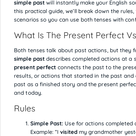
simple past
will instantly make your English s
this practical guide, we’ll break down the rules,
scenarios so you can use both tenses with con
What Is The Present Perfect Vs
Both tenses talk about past actions, but they f
simple past
describes completed actions at a sp
present perfect
connects the past to the prese
results, or actions that started in the past and
past as a finished story and the present perfe
and today.
Rules
Simple Past:
Use for actions completed at
Example: “I
visited
my grandmother yest