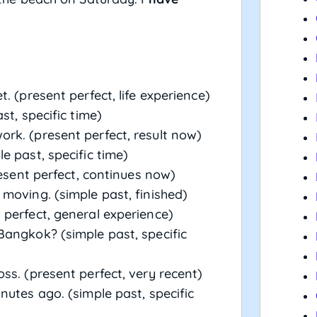
. (present perfect, life experience)
st, specific time)
rk. (present perfect, result now)
e past, specific time)
resent perfect, continues now)
moving. (simple past, finished)
 perfect, general experience)
angkok? (simple past, specific
s. (present perfect, very recent)
utes ago. (simple past, specific