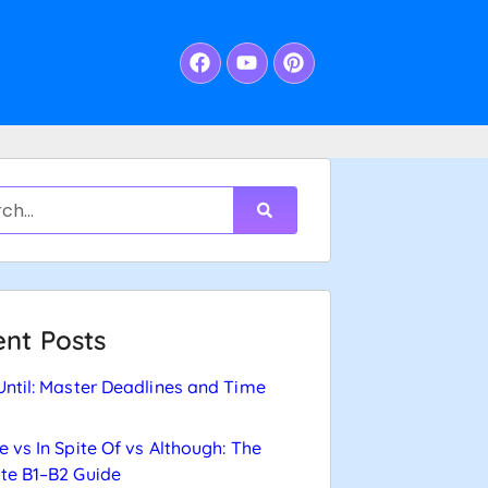
nt Posts
Until: Master Deadlines and Time
e vs In Spite Of vs Although: The
te B1–B2 Guide