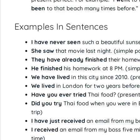
been
to that beach many times before.”
Examples In Sentences
I have never seen
such a beautiful sunset
She saw
that movie last night. (simple pa
They have already finished
their homewo
He finished
his homework at 8 PM. (simpl
We have lived
in this city since 2010. (p
We lived
in London for two years before 
Have you ever tried
Thai food? (present
Did you try
Thai food when you were in B
trip)
I have just received
an email from my bos
I received
an email from my boss five min
time)