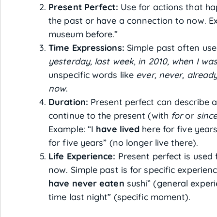
Present Perfect:
Use for actions that ha
the past or have a connection to now. E
museum before.”
Time Expressions:
Simple past often uses
yesterday, last week, in 2010, when I was
unspecific words like
ever, never, already,
now
.
Duration:
Present perfect can describe a
continue to the present (with
for
or
sinc
Example: “I
have lived
here for five years”
for five years” (no longer live there).
Life Experience:
Present perfect is used f
now. Simple past is for specific experien
have never eaten
sushi” (general experi
time last night” (specific moment).