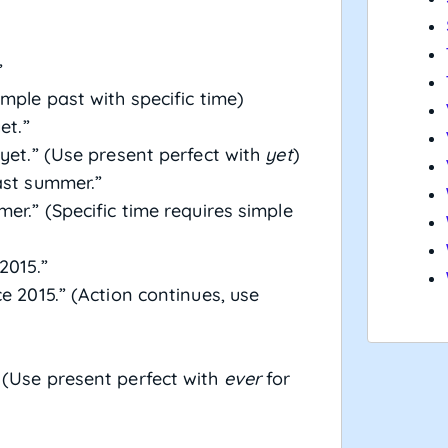
”
mple past with specific time)
et.”
yet.” (Use present perfect with
yet
)
ast summer.”
er.” (Specific time requires simple
2015.”
e 2015.” (Action continues, use
 (Use present perfect with
ever
for