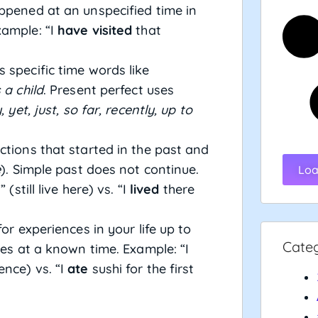
ppened at an unspecified time in
xample: “I
have visited
that
 specific time words like
 a child
. Present perfect uses
 yet, just, so far, recently, up to
ctions that started in the past and
e
). Simple past does not continue.
Loa
 (still live here) vs. “I
lived
there
or experiences in your life up to
Cate
ces at a known time. Example: “I
ence) vs. “I
ate
sushi for the first