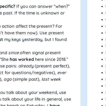
pecific?
If you can answer “when?”
le past. If the time is unknown or
 action affect the present? For
on’t have them now). Use present
st
my keys yesterday, but I found
and
since
often signal present
 “She
has worked
here since 2018.”
se pairs:
already
(present perfect),
ct for questions/negatives),
ever
),
ago
(simple past),
last week
u talk about your weekend, use
 talk about your life in general, use
the beach on Saturday. I
have