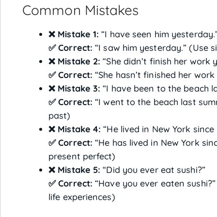
Common Mistakes
❌ Mistake 1:
“I have seen him yesterday.
✅ Correct:
“I saw him yesterday.” (Use si
❌ Mistake 2:
“She didn’t finish her work y
✅ Correct:
“She hasn’t finished her work 
❌ Mistake 3:
“I have been to the beach l
✅ Correct:
“I went to the beach last summ
past)
❌ Mistake 4:
“He lived in New York since 
✅ Correct:
“He has lived in New York sinc
present perfect)
❌ Mistake 5:
“Did you ever eat sushi?”
✅ Correct:
“Have you ever eaten sushi?”
life experiences)