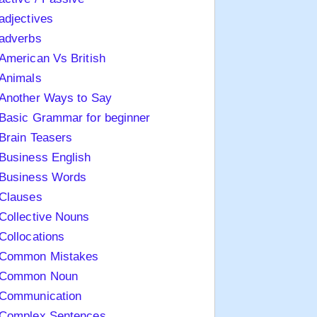
adjectives
adverbs
American Vs British
Animals
Another Ways to Say
Basic Grammar for beginner
Brain Teasers
Business English
Business Words
Clauses
Collective Nouns
Collocations
Common Mistakes
Common Noun
Communication
Complex Sentences