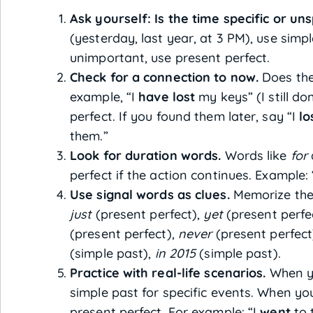
Ask yourself: Is the time specific or uns
(yesterday, last year, at 3 PM), use simp
unimportant, use present perfect.
Check for a connection to now.
Does the
example, “I
have lost
my keys” (I still d
perfect. If you found them later, say “I
lo
them.”
Look for duration words.
Words like
for
perfect if the action continues. Example:
Use signal words as clues.
Memorize the
just
(present perfect),
yet
(present perfe
(present perfect),
never
(present perfect
(simple past),
in 2015
(simple past).
Practice with real-life scenarios.
When yo
simple past for specific events. When you
present perfect. For example: “I
went
to 