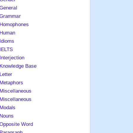
General
Grammar
Homophones
Human
Idioms
IELTS
Interjection
Knowledge Base
Letter
Metaphors
Miscellaneous
Miscellaneous
Modals
Nouns
Opposite Word
Paragraph