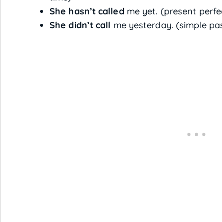
She hasn’t called
me yet. (present perfe
She didn’t call
me yesterday. (simple pas