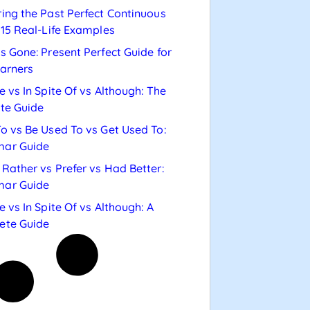
ing the Past Perfect Continuous
 15 Real-Life Examples
s Gone: Present Perfect Guide for
arners
e vs In Spite Of vs Although: The
te Guide
o vs Be Used To vs Get Used To:
ar Guide
Rather vs Prefer vs Had Better:
ar Guide
e vs In Spite Of vs Although: A
ete Guide