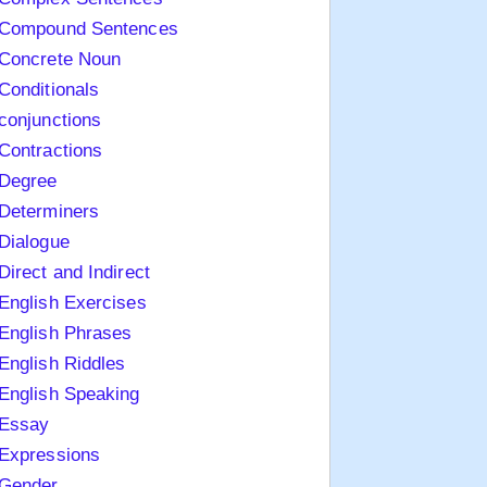
Compound Sentences
Concrete Noun
Conditionals
conjunctions
Contractions
Degree
Determiners
Dialogue
Direct and Indirect
English Exercises
English Phrases
English Riddles
English Speaking
Essay
Expressions
Gender