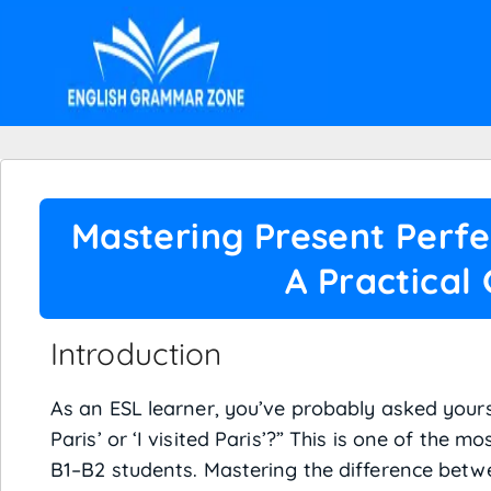
Mastering Present Perfe
A Practical
Introduction
As an ESL learner, you’ve probably asked yoursel
Paris’ or ‘I visited Paris’?” This is one of th
B1–B2 students. Mastering the difference bet