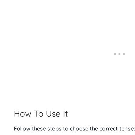
How To Use It
Follow these steps to choose the correct tense: