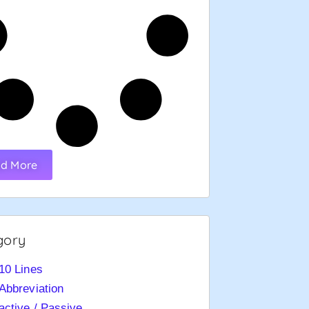
d More
gory
10 Lines
Abbreviation
active / Passive