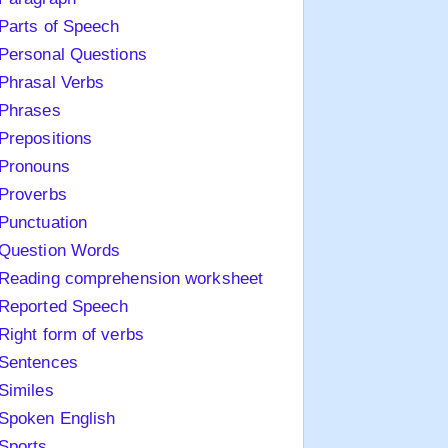
Parts of Speech
Personal Questions
Phrasal Verbs
Phrases
Prepositions
Pronouns
Proverbs
Punctuation
Question Words
Reading comprehension worksheet
Reported Speech
Right form of verbs
Sentences
Similes
Spoken English
Sports