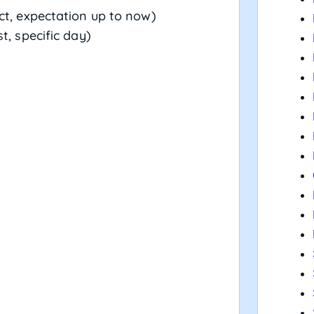
ct, expectation up to now)
t, specific day)