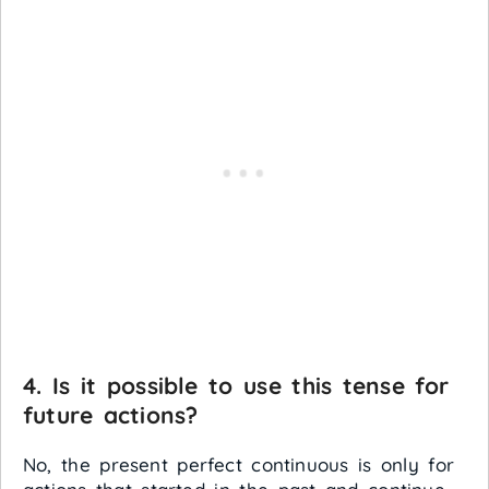
4. Is it possible to use this tense for
future actions?
No, the present perfect continuous is only for