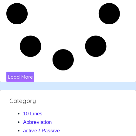
Load More
Category
10 Lines
Abbreviation
active / Passive