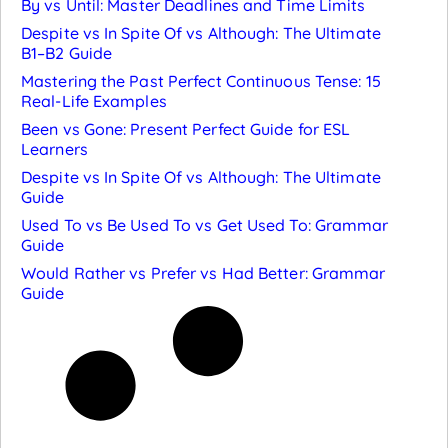
By vs Until: Master Deadlines and Time Limits
Despite vs In Spite Of vs Although: The Ultimate
B1–B2 Guide
Mastering the Past Perfect Continuous Tense: 15
Real-Life Examples
Been vs Gone: Present Perfect Guide for ESL
Learners
Despite vs In Spite Of vs Although: The Ultimate
Guide
Used To vs Be Used To vs Get Used To: Grammar
Guide
Would Rather vs Prefer vs Had Better: Grammar
Guide