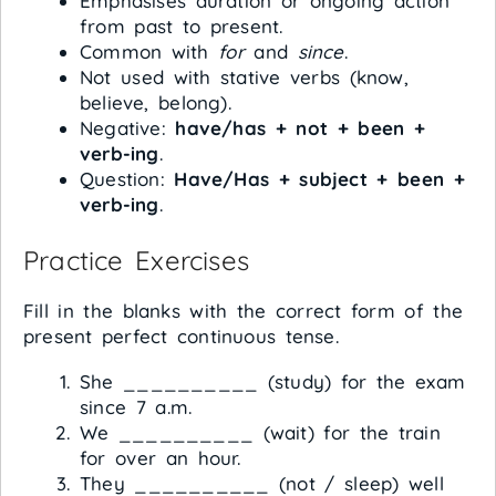
Emphasises duration or ongoing action
from past to present.
Common with
for
and
since
.
Not used with stative verbs (know,
believe, belong).
Negative:
have/has + not + been +
verb-ing
.
Question:
Have/Has + subject + been +
verb-ing
.
Practice Exercises
Fill in the blanks with the correct form of the
present perfect continuous tense.
She __________ (study) for the exam
since 7 a.m.
We __________ (wait) for the train
for over an hour.
They __________ (not / sleep) well