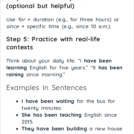
(optional but helpful)
Use
for
+ duration (e.g., for three hours) or
since
+ specific time (e.g., since 10 a.m.).
Step 5: Practice with real-life
contexts
Think about your daily life: “I
have been
learning
English for five years.” “It
has been
raining
since morning.”
Examples In Sentences
I have been waiting
for the bus for
twenty minutes.
She has been teaching
English since
2015.
They have been building
a new house