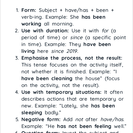
Form:
Subject + have/has + been +
verb-ing. Example: She
has been
working
all morning.
Use with duration:
Use it with
for
(a
period of time) or
since
(a specific point
in time). Example: They
have been
living
here
since 2019
.
Emphasise the process, not the result:
This tense focuses on the activity itself,
not whether it is finished. Example: “I
have been cleaning
the house” (focus
on the activity, not the result).
Use with temporary situations:
It often
describes actions that are temporary or
new. Example: “Lately, she
has been
sleeping
badly.”
Negative form:
Add
not
after
have/has
.
Example: “He
has not been feeling
well.”
Question form:
Invert the subject and