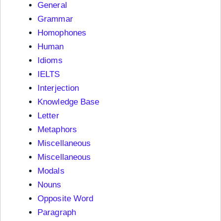
General
Grammar
Homophones
Human
Idioms
IELTS
Interjection
Knowledge Base
Letter
Metaphors
Miscellaneous
Miscellaneous
Modals
Nouns
Opposite Word
Paragraph