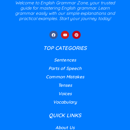
Welcome to English Grammar Zone, your trusted
guide for mastering English grammar. Learn
grammar easily with our simple explanations and
practical examples. Start your journey today!
TOP CATEGORIES
Sentences
Parts of Speech
Common Mistakes
Tenses
Voices
Vocabulary
QUICK LINKS
About Us