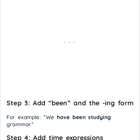
Step 3: Add “been” and the -ing form
For example: “We
have been studying
grammar.”
Step 4: Add time expressions