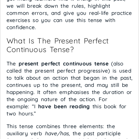
we will break down the rules, highlight
common errors, and give you real-life practice
exercises so you can use this tense with
confidence.
What Is The Present Perfect
Continuous Tense?
The
present perfect continuous tense
(also
called the present perfect progressive) is used
to talk about an action that began in the past,
continues up to the present, and may still be
happening. It often emphasises the duration or
the ongoing nature of the action. For
example: “I
have been reading
this book for
two hours.”
This tense combines three elements: the
auxiliary verb
have/has
, the past participle