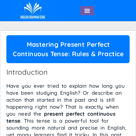
English Speaking
Mastering Present Perfect
Continuous Tense: Rules & Practice
Introduction
Have you ever tried to explain how long you
have been studying English? Or describe an
action that started in the past and is still
happening right now? That is exactly when
you need the
present perfect continuous
tense
. This tense is a powerful tool for
sounding more natural and precise in English,
yet many learners find it tricky. In this post,