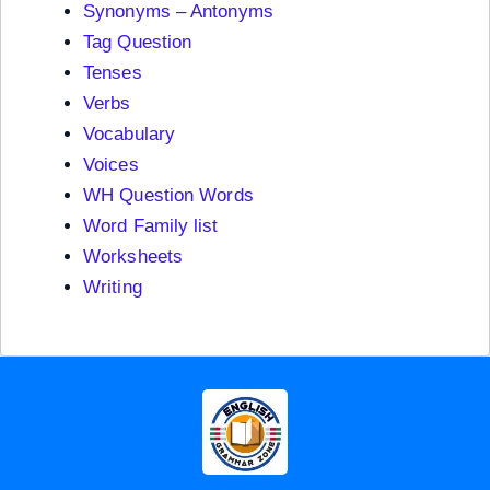
Synonyms – Antonyms
Tag Question
Tenses
Verbs
Vocabulary
Voices
WH Question Words
Word Family list
Worksheets
Writing