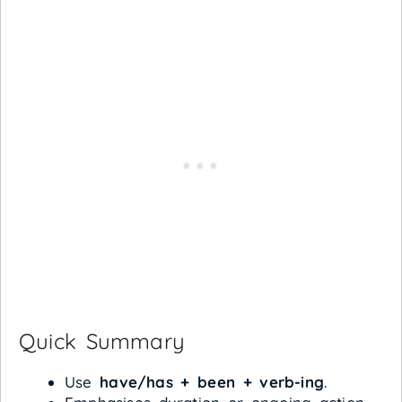
Quick Summary
Use
have/has + been + verb-ing
.