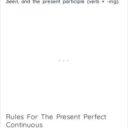
been
, and the present participle (verb + -ing).
Rules For The Present Perfect
Continuous