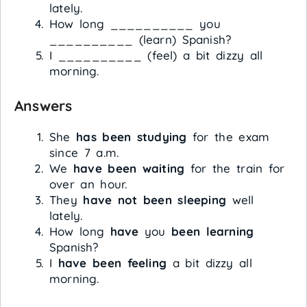
lately.
How long __________ you
__________ (learn) Spanish?
I __________ (feel) a bit dizzy all
morning.
Answers
She
has been studying
for the exam
since 7 a.m.
We
have been waiting
for the train for
over an hour.
They
have not been sleeping
well
lately.
How long
have
you
been learning
Spanish?
I
have been feeling
a bit dizzy all
morning.