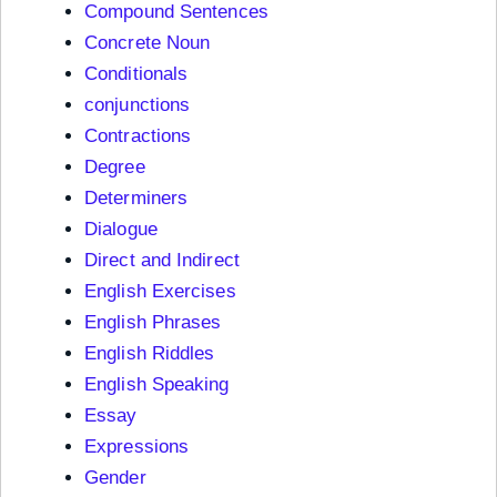
Compound Sentences
Concrete Noun
Conditionals
conjunctions
Contractions
Degree
Determiners
Dialogue
Direct and Indirect
English Exercises
English Phrases
English Riddles
English Speaking
Essay
Expressions
Gender