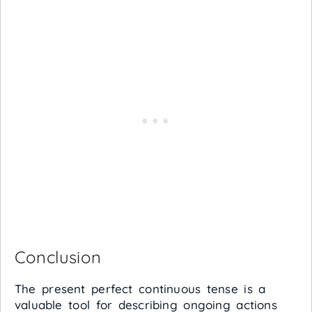
Conclusion
The present perfect continuous tense is a
valuable tool for describing ongoing actions