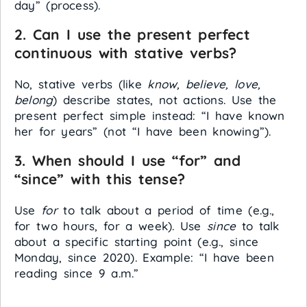
day” (process).
2. Can I use the present perfect
continuous with stative verbs?
No, stative verbs (like
know, believe, love,
belong
) describe states, not actions. Use the
present perfect simple instead: “I have known
her for years” (not “I have been knowing”).
3. When should I use “for” and
“since” with this tense?
Use
for
to talk about a period of time (e.g.,
for two hours, for a week). Use
since
to talk
about a specific starting point (e.g., since
Monday, since 2020). Example: “I have been
reading since 9 a.m.”