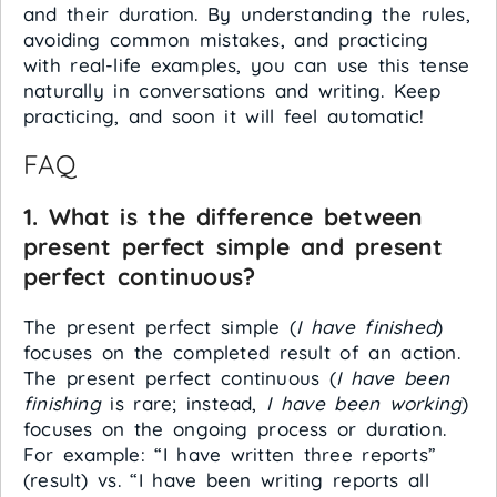
and their duration. By understanding the rules,
avoiding common mistakes, and practicing
with real-life examples, you can use this tense
naturally in conversations and writing. Keep
practicing, and soon it will feel automatic!
FAQ
1. What is the difference between
present perfect simple and present
perfect continuous?
The present perfect simple (
I have finished
)
focuses on the completed result of an action.
The present perfect continuous (
I have been
finishing
is rare; instead,
I have been working
)
focuses on the ongoing process or duration.
For example: “I have written three reports”
(result) vs. “I have been writing reports all