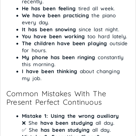
recently.
He has been feeling
tired all week.
We have been practicing
the piano
every day.
It has been snowing
since last night.
You have been working
too hard lately.
The children have been playing
outside
for hours.
My phone has been ringing
constantly
this morning.
I have been thinking
about changing
my job.
Common Mistakes With The
Present Perfect Continuous
Mistake 1: Using the wrong auxiliary
❌ She
have been studying
all day.
✅ She
has been studying
all day.