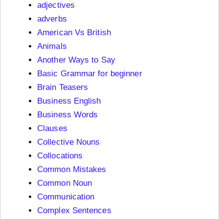
adjectives
adverbs
American Vs British
Animals
Another Ways to Say
Basic Grammar for beginner
Brain Teasers
Business English
Business Words
Clauses
Collective Nouns
Collocations
Common Mistakes
Common Noun
Communication
Complex Sentences