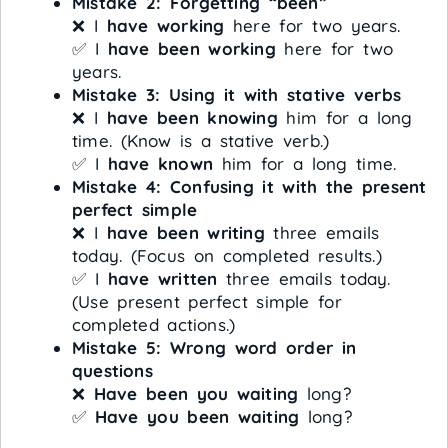
Mistake 2: Forgetting “been”
❌ I
have working
here for two years.
✅ I
have been working
here for two
years.
Mistake 3: Using it with stative verbs
❌ I
have been knowing
him for a long
time. (Know is a stative verb.)
✅ I
have known
him for a long time.
Mistake 4: Confusing it with the present
perfect simple
❌ I
have been writing
three emails
today. (Focus on completed results.)
✅ I
have written
three emails today.
(Use present perfect simple for
completed actions.)
Mistake 5: Wrong word order in
questions
❌
Have been you waiting
long?
✅
Have you been waiting
long?