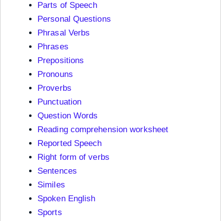
Parts of Speech
Personal Questions
Phrasal Verbs
Phrases
Prepositions
Pronouns
Proverbs
Punctuation
Question Words
Reading comprehension worksheet
Reported Speech
Right form of verbs
Sentences
Similes
Spoken English
Sports