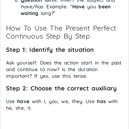
have/has
. Example: “
Have
you
been
waiting
long?”
How To Use The Present Perfect
Continuous Step By Step
Step 1: Identify the situation
Ask yourself: Does the action start in the past
and continue to now? Is the duration
important? If yes, use this tense.
Step 2: Choose the correct auxiliary
Use
have
with I, you, we, they. Use
has
with
he, she, it.