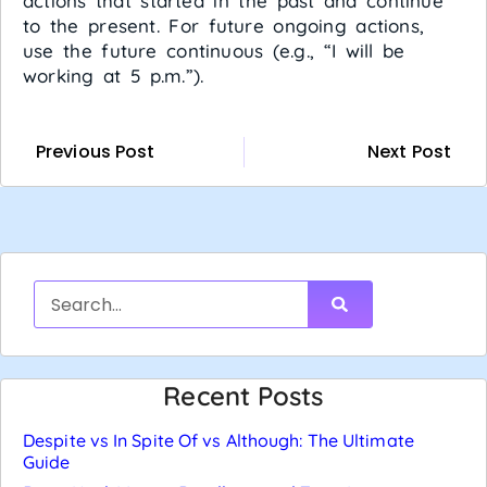
actions that started in the past and continue
to the present. For future ongoing actions,
use the future continuous (e.g., “I will be
working at 5 p.m.”).
Previous Post
Next Post
Recent Posts
Despite vs In Spite Of vs Although: The Ultimate
Guide