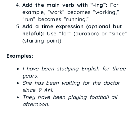
Add the main verb with “-ing”:
For
example, “work” becomes “working,”
“run” becomes “running.”
Add a time expression (optional but
helpful):
Use “for” (duration) or “since”
(starting point).
Examples:
I have been studying English for three
years.
She has been waiting for the doctor
since 9 AM.
They have been playing football all
afternoon.