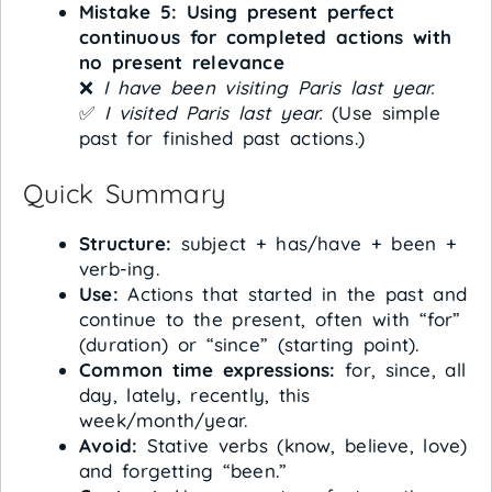
Mistake 5: Using present perfect
continuous for completed actions with
no present relevance
❌
I have been visiting Paris last year.
✅
I visited Paris last year.
(Use simple
past for finished past actions.)
Quick Summary
Structure:
subject + has/have + been +
verb-ing.
Use:
Actions that started in the past and
continue to the present, often with “for”
(duration) or “since” (starting point).
Common time expressions:
for, since, all
day, lately, recently, this
week/month/year.
Avoid:
Stative verbs (know, believe, love)
and forgetting “been.”