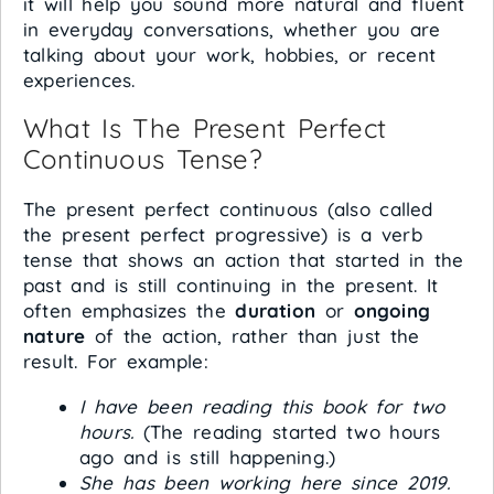
it will help you sound more natural and fluent
in everyday conversations, whether you are
talking about your work, hobbies, or recent
experiences.
What Is The Present Perfect
Continuous Tense?
The present perfect continuous (also called
the present perfect progressive) is a verb
tense that shows an action that started in the
past and is still continuing in the present. It
often emphasizes the
duration
or
ongoing
nature
of the action, rather than just the
result. For example:
I have been reading this book for two
hours.
(The reading started two hours
ago and is still happening.)
She has been working here since 2019.