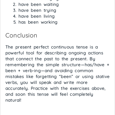
have been waiting
have been trying
have been living
has been working
Conclusion
The present perfect continuous tense is a
powerful tool for describing ongoing actions
that connect the past to the present. By
remembering the simple structure—has/have +
been + verb-ing—and avoiding common
mistakes like forgetting “been” or using stative
verbs, you will speak and write more
accurately. Practice with the exercises above,
and soon this tense will feel completely
natural!