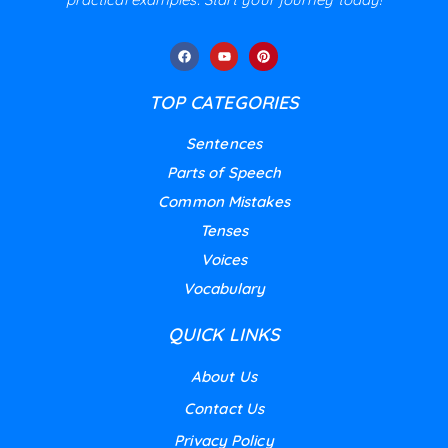
TOP CATEGORIES
Sentences
Parts of Speech
Common Mistakes
Tenses
Voices
Vocabulary
QUICK LINKS
About Us
Contact Us
Privacy Policy