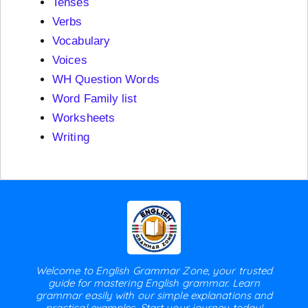
Tenses
Verbs
Vocabulary
Voices
WH Question Words
Word Family list
Worksheets
Writing
Welcome to English Grammar Zone, your trusted
guide for mastering English grammar. Learn
grammar easily with our simple explanations and
practical examples. Start your journey today!