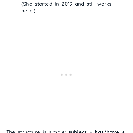
(She started in 2019 and still works
here.)
The structure is simple:
subject + has/have +