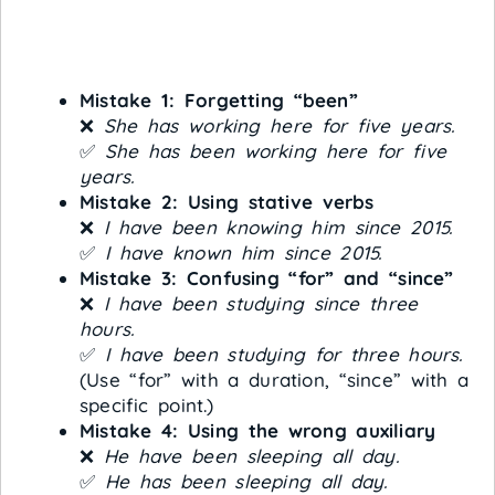
Mistake 1: Forgetting “been”
❌
She has working here for five years.
✅
She has been working here for five
years.
Mistake 2: Using stative verbs
❌
I have been knowing him since 2015.
✅
I have known him since 2015.
Mistake 3: Confusing “for” and “since”
❌
I have been studying since three
hours.
✅
I have been studying for three hours.
(Use “for” with a duration, “since” with a
specific point.)
Mistake 4: Using the wrong auxiliary
❌
He have been sleeping all day.
✅
He has been sleeping all day.