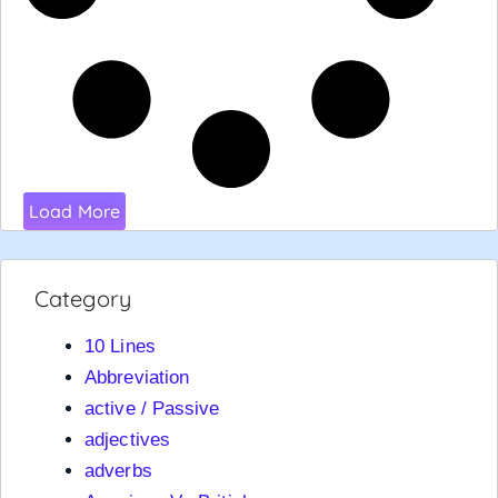
Load More
Category
10 Lines
Abbreviation
active / Passive
adjectives
adverbs