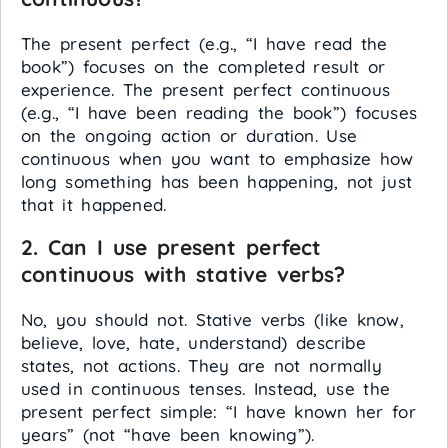
The present perfect (e.g., “I have read the
book”) focuses on the completed result or
experience. The present perfect continuous
(e.g., “I have been reading the book”) focuses
on the ongoing action or duration. Use
continuous when you want to emphasize how
long something has been happening, not just
that it happened.
2. Can I use present perfect
continuous with stative verbs?
No, you should not. Stative verbs (like know,
believe, love, hate, understand) describe
states, not actions. They are not normally
used in continuous tenses. Instead, use the
present perfect simple: “I have known her for
years” (not “have been knowing”).