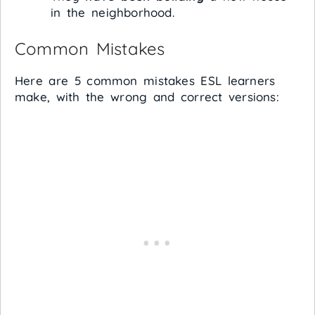
in the neighborhood.
Common Mistakes
Here are 5 common mistakes ESL learners
make, with the wrong and correct versions: