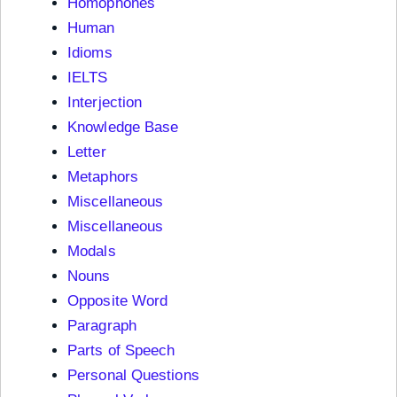
Homophones
Human
Idioms
IELTS
Interjection
Knowledge Base
Letter
Metaphors
Miscellaneous
Miscellaneous
Modals
Nouns
Opposite Word
Paragraph
Parts of Speech
Personal Questions