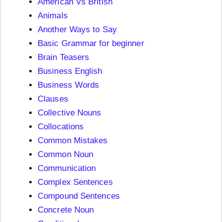
American Vs British
Animals
Another Ways to Say
Basic Grammar for beginner
Brain Teasers
Business English
Business Words
Clauses
Collective Nouns
Collocations
Common Mistakes
Common Noun
Communication
Complex Sentences
Compound Sentences
Concrete Noun