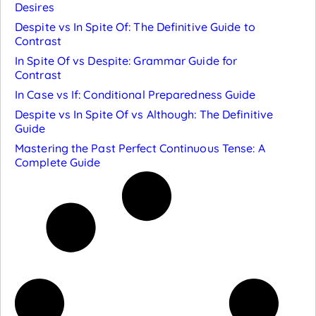
Desires
Despite vs In Spite Of: The Definitive Guide to
Contrast
In Spite Of vs Despite: Grammar Guide for
Contrast
In Case vs If: Conditional Preparedness Guide
Despite vs In Spite Of vs Although: The Definitive
Guide
Mastering the Past Perfect Continuous Tense: A
Complete Guide