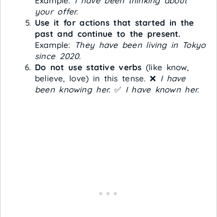
Example:
I have been thinking about
your offer.
Use it for actions that started in the
past and continue to the present.
Example:
They have been living in Tokyo
since 2020.
Do not use stative verbs
(like know,
believe, love) in this tense. ❌
I have
been knowing her.
✅
I have known her.