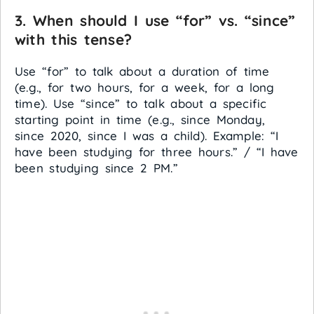
3. When should I use “for” vs. “since”
with this tense?
Use “for” to talk about a duration of time
(e.g., for two hours, for a week, for a long
time). Use “since” to talk about a specific
starting point in time (e.g., since Monday,
since 2020, since I was a child). Example: “I
have been studying for three hours.” / “I have
been studying since 2 PM.”