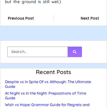
but the ground is still wet.)
Previous Post
Next Post
Recent Posts
Despite vs In Spite Of vs Although: The Ultimate
Guide
At Night vs In the Night: Prepositions of Time
Guide
Wish vs Hope: Grammar Guide for Regrets and