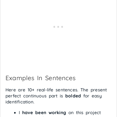
Examples In Sentences
Here are 10+ real-life sentences. The present
perfect continuous part is
bolded
for easy
identification.
I
have been working
on this project