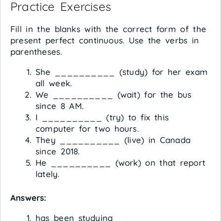
Practice Exercises
Fill in the blanks with the correct form of the
present perfect continuous. Use the verbs in
parentheses.
She __________ (study) for her exam
all week.
We __________ (wait) for the bus
since 8 AM.
I __________ (try) to fix this
computer for two hours.
They __________ (live) in Canada
since 2018.
He __________ (work) on that report
lately.
Answers:
has been studying