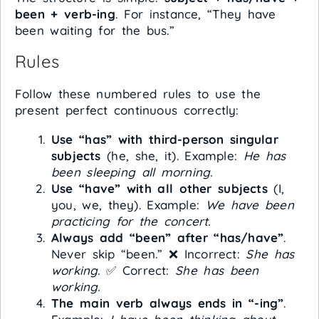
been + verb-ing
. For instance, “They have
been waiting for the bus.”
Rules
Follow these numbered rules to use the
present perfect continuous correctly:
Use “has” with third-person singular
subjects
(he, she, it). Example:
He has
been sleeping all morning.
Use “have” with all other subjects
(I,
you, we, they). Example:
We have been
practicing for the concert.
Always add “been” after “has/have”
.
Never skip “been.” ❌ Incorrect:
She has
working.
✅ Correct:
She has been
working.
The main verb always ends in “-ing”
.