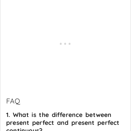
FAQ
1. What is the difference between
present perfect and present perfect
continuous?