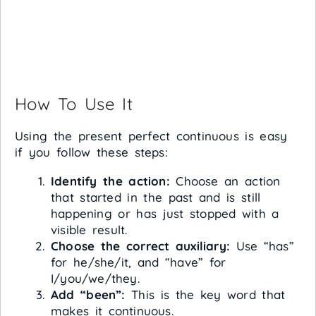
How To Use It
Using the present perfect continuous is easy
if you follow these steps:
Identify the action:
Choose an action
that started in the past and is still
happening or has just stopped with a
visible result.
Choose the correct auxiliary:
Use “has”
for he/she/it, and “have” for
I/you/we/they.
Add “been”:
This is the key word that
makes it continuous.