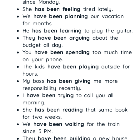
since Monday.
She
has been feeling
tired lately.
We
have been planning
our vacation
for months.
He
has been learning
to play the guitar.
They
have been arguing
about the
budget all day.
You
have been spending
too much time
on your phone.
The kids
have been playing
outside for
hours.
My boss
has been giving
me more
responsibility recently.
I
have been trying
to call you all
morning.
She
has been reading
that same book
for two weeks.
We
have been waiting
for the train
since 5 PM.
They
have been building
a new house