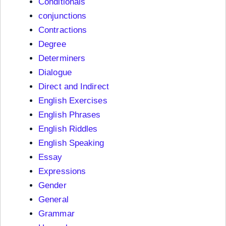
Conditionals
conjunctions
Contractions
Degree
Determiners
Dialogue
Direct and Indirect
English Exercises
English Phrases
English Riddles
English Speaking
Essay
Expressions
Gender
General
Grammar