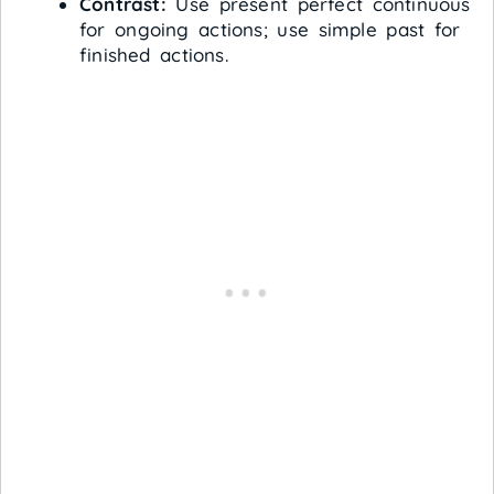
Contrast:
Use present perfect continuous
for ongoing actions; use simple past for
finished actions.