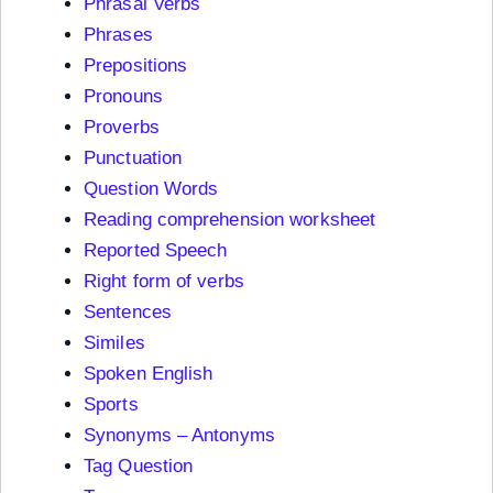
Phrasal Verbs
Phrases
Prepositions
Pronouns
Proverbs
Punctuation
Question Words
Reading comprehension worksheet
Reported Speech
Right form of verbs
Sentences
Similes
Spoken English
Sports
Synonyms – Antonyms
Tag Question