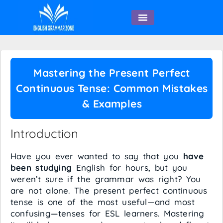
English Speaking
Mastering the Present Perfect
Continuous Tense: Common Mistakes
& Examples
Introduction
Have you ever wanted to say that you
have
been studying
English for hours, but you
weren’t sure if the grammar was right? You
are not alone. The present perfect continuous
tense is one of the most useful—and most
confusing—tenses for ESL learners. Mastering