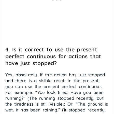
4. Is it correct to use the present
perfect continuous for actions that
have just stopped?
Yes, absolutely. If the action has just stopped
and there is a visible result in the present,
you can use the present perfect continuous.
For example: “You look tired. Have you been
running?” (The running stopped recently, but
the tiredness is still visible.) Or: “The ground is
wet. It has been raining.” (It stopped recently,