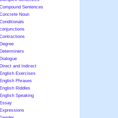
Compound Sentences
Concrete Noun
Conditionals
conjunctions
Contractions
Degree
Determiners
Dialogue
Direct and Indirect
English Exercises
English Phrases
English Riddles
English Speaking
Essay
Expressions
Gender