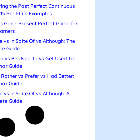
ing the Past Perfect Continuous
 15 Real-Life Examples
s Gone: Present Perfect Guide for
arners
e vs In Spite Of vs Although: The
te Guide
o vs Be Used To vs Get Used To:
ar Guide
Rather vs Prefer vs Had Better:
ar Guide
e vs In Spite Of vs Although: A
ete Guide