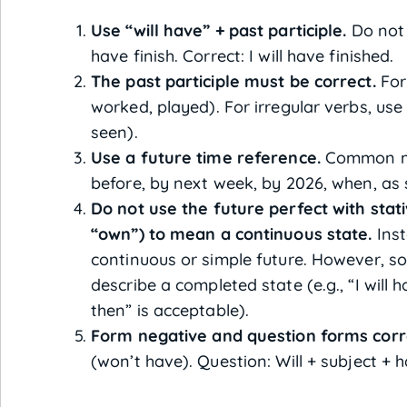
Use “will have” + past participle.
Do not u
have finish. Correct: I will have finished.
The past participle must be correct.
For 
worked, played). For irregular verbs, use 
seen).
Use a future time reference.
Common mar
before, by next week, by 2026, when, as 
Do not use the future perfect with stati
“own”) to mean a continuous state.
Inst
continuous or simple future. However, s
describe a completed state (e.g., “I will
then” is acceptable).
Form negative and question forms corr
(won’t have). Question: Will + subject + h