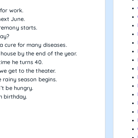
for work.
ext June.
remony starts.
day?
a cure for many diseases.
ouse by the end of the year.
ime he turns 40.
we get to the theater.
e rainy season begins.
’t be hungry.
h birthday.