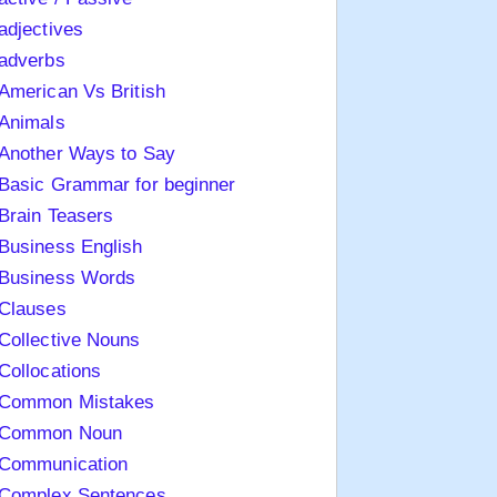
adjectives
adverbs
American Vs British
Animals
Another Ways to Say
Basic Grammar for beginner
Brain Teasers
Business English
Business Words
Clauses
Collective Nouns
Collocations
Common Mistakes
Common Noun
Communication
Complex Sentences