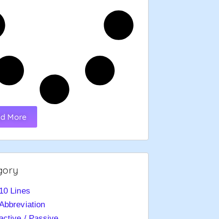
d More
gory
10 Lines
Abbreviation
active / Passive