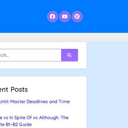
nt Posts
Until: Master Deadlines and Time
e vs In Spite Of vs Although: The
te B1–B2 Guide