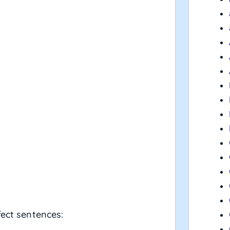
fect sentences: