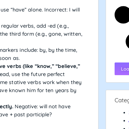
se “have” alone. Incorrect: I will
regular verbs, add -ed (e.g.,
the third form (e.g., gone, written,
kers include: by, by the time,
soon as.
ve verbs (like “know,” “believe,”
Loa
ead, use the future perfect
ome stative verbs work when they
 have known him for ten years by
Cate
ectly.
Negative: will not have
ave + past participle?