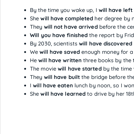
By the time you wake up, I
will have left
She
will have completed
her degree by n
They
will not have arrived
before the ce
Will you have finished
the report by Fri
By 2030, scientists
will have discovered
We
will have saved
enough money for a h
He
will have written
three books by the t
The movie
will have started
by the time 
They
will have built
the bridge before th
I
will have eaten
lunch by noon, so I won
She
will have learned
to drive by her 18t