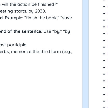
will the action be finished?”
eting starts, by 2030.
d.
Example: “finish the book,” “save
end of the sentence.
Use “by,” “by
ast participle.
erbs, memorize the third form (e.g.,