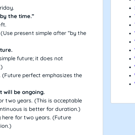
riday.
“by the time.”
ft.
. (Use present simple after “by the
ture.
 simple future; it does not
.)
. (Future perfect emphasizes the
t will be ongoing.
or two years. (This is acceptable
ntinuous is better for duration.)
g
here for two years. (Future
ion.)