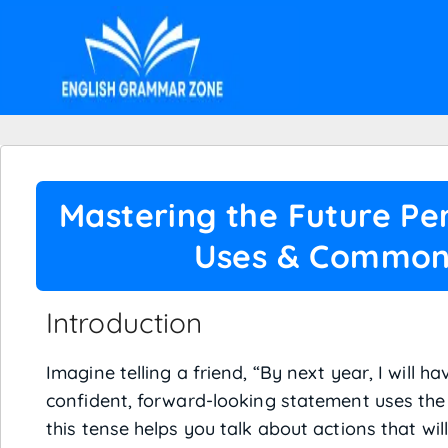
Mastering the Future Per
Uses & Common
Introduction
Imagine telling a friend, “By next year, I will h
confident, forward-looking statement uses the 
this tense helps you talk about actions that wil