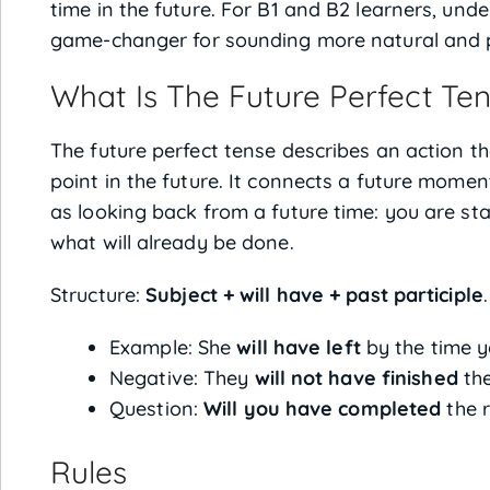
time in the future. For B1 and B2 learners, unde
game-changer for sounding more natural and pr
What Is The Future Perfect Te
The future perfect tense describes an action th
point in the future. It connects a future momen
as looking back from a future time: you are st
what will already be done.
Structure:
Subject + will have + past participle
.
Example: She
will have left
by the time y
Negative: They
will not have finished
the
Question:
Will you have completed
the 
Rules