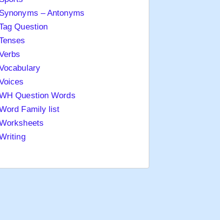
Synonyms – Antonyms
Tag Question
Tenses
Verbs
Vocabulary
Voices
WH Question Words
Word Family list
Worksheets
Writing