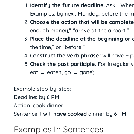
Identify the future deadline.
Ask: “When 
Examples: by next Monday, before the me
Choose the action that will be complete
enough money,” “arrive at the airport.”
Place the deadline at the beginning or 
the time,” or “before.”
Construct the verb phrase:
will have + p
Check the past participle.
For irregular v
eat → eaten, go → gone).
Example step-by-step:
Deadline: by 6 PM.
Action: cook dinner.
Sentence: I
will have cooked
dinner by 6 PM.
Examples In Sentences