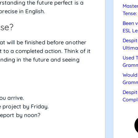
rstanding the future perfect is a
Master
ecise in English.
Tense:
Been v
nse?
ESL Le
Despit
at will be finished before another
Ultima
t to a completed action. Think of it
Used T
anding in the future and seeing
Gramm
Would 
Gramm
Despit
ou arrive.
Compl
 project by Friday.
report by noon?