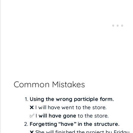
Common Mistakes
Using the wrong participle form.
❌ I will have went to the store.
✅ I
will have gone
to the store.
Forgetting “have” in the structure.
❌ She will finished the project by Friday.