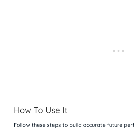
How To Use It
Follow these steps to build accurate future per