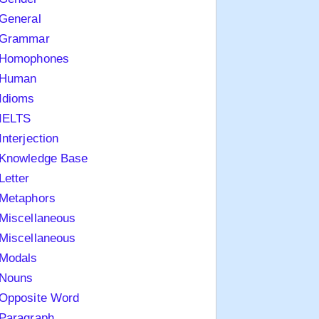
General
Grammar
Homophones
Human
Idioms
IELTS
Interjection
Knowledge Base
Letter
Metaphors
Miscellaneous
Miscellaneous
Modals
Nouns
Opposite Word
Paragraph