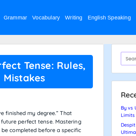
Grammar
Vocabulary
Writing
English Speaking
fect Tense: Rules,
 Mistakes
Rece
By vs 
ave finished my degree.” That
Limits
future perfect tense. Mastering
Despit
l be completed before a specific
Ultima