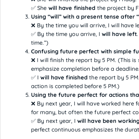
✅ She
will have finished
the project by F
Using “will” with a present tense after 
❌ By the time you will arrive, I will have le
✅ By the time you arrive, I
will have left
time.”)
Confusing future perfect with simple fu
❌ I will finish the report by 5 PM. (This is
emphasize completion before a deadline
✅ I
will have finished
the report by 5 PM
action is completed before 5 PM.)
Using the future perfect for actions tha
❌ By next year, I will have worked here f
for many, but often the future perfect co
✅ By next year, I
will have been workin
perfect continuous emphasizes the durat