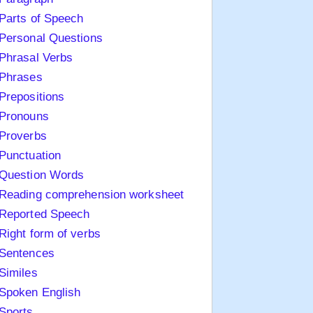
Parts of Speech
Personal Questions
Phrasal Verbs
Phrases
Prepositions
Pronouns
Proverbs
Punctuation
Question Words
Reading comprehension worksheet
Reported Speech
Right form of verbs
Sentences
Similes
Spoken English
Sports