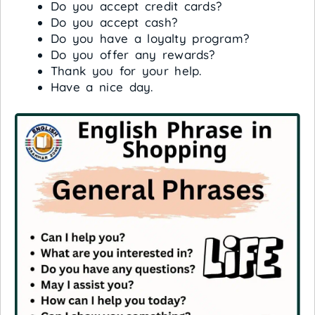
Do you accept credit cards?
Do you accept cash?
Do you have a loyalty program?
Do you offer any rewards?
Thank you for your help.
Have a nice day.