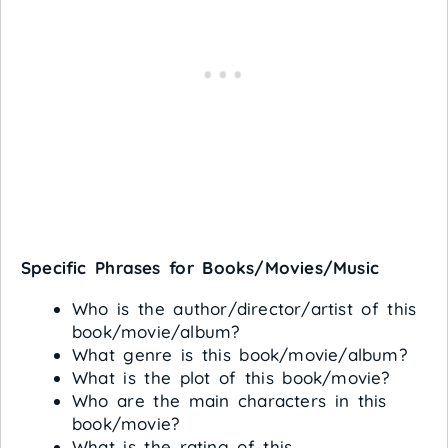
Specific Phrases for Books/Movies/Music
Who is the author/director/artist of this
book/movie/album?
What genre is this book/movie/album?
What is the plot of this book/movie?
Who are the main characters in this
book/movie?
What is the rating of this