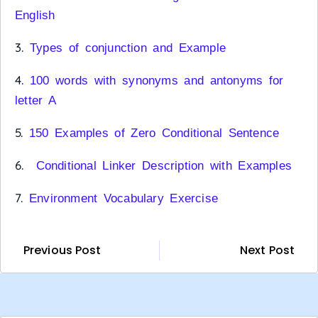
English
3.
Types of conjunction and Example
4.
100 words with synonyms and antonyms for
letter A
5.
150 Examples of Zero Conditional Sentence
6.
Conditional Linker Description with Examples
7.
Environment Vocabulary Exercise
Previous Post
Next Post