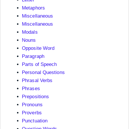
Metaphors
Miscellaneous
Miscellaneous
Modals
Nouns
Opposite Word
Paragraph
Parts of Speech
Personal Questions
Phrasal Verbs
Phrases
Prepositions
Pronouns
Proverbs
Punctuation
Question Words