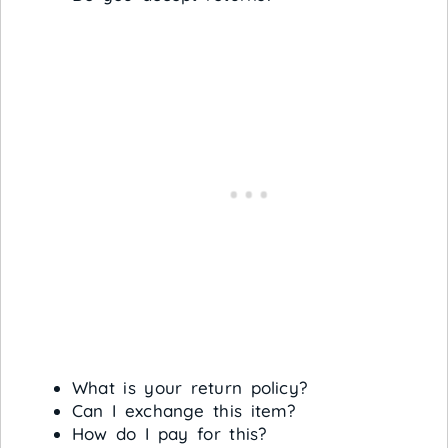
What is your return policy?
Can I exchange this item?
How do I pay for this?