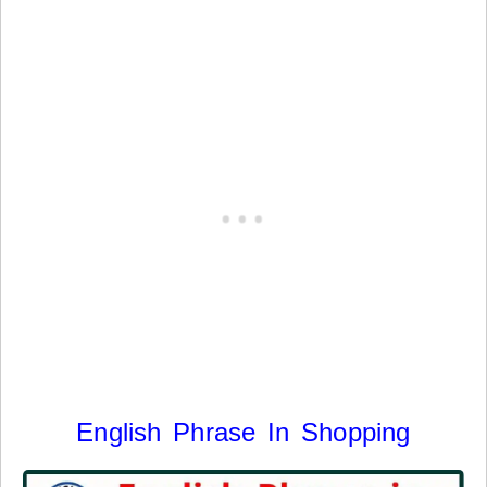
English Phrase In Shopping