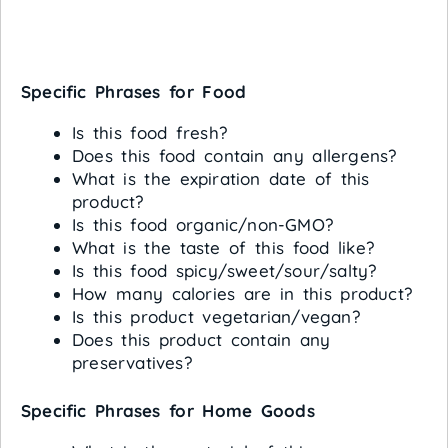
Specific Phrases for Food
Is this food fresh?
Does this food contain any allergens?
What is the expiration date of this
product?
Is this food organic/non-GMO?
What is the taste of this food like?
Is this food spicy/sweet/sour/salty?
How many calories are in this product?
Is this product vegetarian/vegan?
Does this product contain any
preservatives?
Specific Phrases for Home Goods