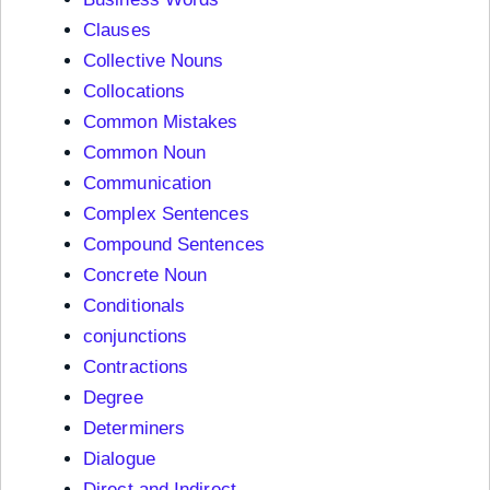
Clauses
Collective Nouns
Collocations
Common Mistakes
Common Noun
Communication
Complex Sentences
Compound Sentences
Concrete Noun
Conditionals
conjunctions
Contractions
Degree
Determiners
Dialogue
Direct and Indirect