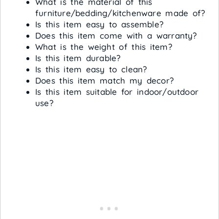
What is the material of this
furniture/bedding/kitchenware made of?
Is this item easy to assemble?
Does this item come with a warranty?
What is the weight of this item?
Is this item durable?
Is this item easy to clean?
Does this item match my decor?
Is this item suitable for indoor/outdoor
use?