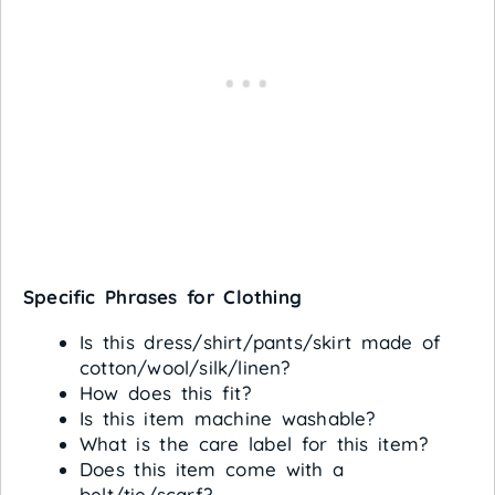
Specific Phrases for Clothing
Is this dress/shirt/pants/skirt made of
cotton/wool/silk/linen?
How does this fit?
Is this item machine washable?
What is the care label for this item?
Does this item come with a
belt/tie/scarf?