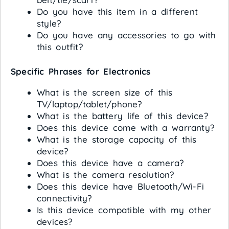
Do you have this item in a different
style?
Do you have any accessories to go with
this outfit?
Specific Phrases for Electronics
What is the screen size of this
TV/laptop/tablet/phone?
What is the battery life of this device?
Does this device come with a warranty?
What is the storage capacity of this
device?
Does this device have a camera?
What is the camera resolution?
Does this device have Bluetooth/Wi-Fi
connectivity?
Is this device compatible with my other
devices?