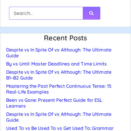
Recent Posts
Despite vs In Spite Of vs Although: The Ultimate
Guide
By vs Until: Master Deadlines and Time Limits
Despite vs In Spite Of vs Although: The Ultimate
B1–B2 Guide
Mastering the Past Perfect Continuous Tense: 15
Real-Life Examples
Been vs Gone: Present Perfect Guide for ESL
Learners
Despite vs In Spite Of vs Although: The Ultimate
Guide
Used To vs Be Used To vs Get Used To: Grammar