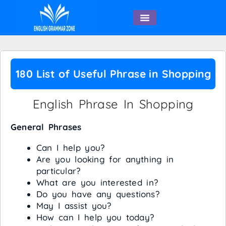
English Speaking
180 List of Useful Phrase in Shopping
English Phrase In Shopping
General Phrases
Can I help you?
Are you looking for anything in
particular?
What are you interested in?
Do you have any questions?
May I assist you?
How can I help you today?