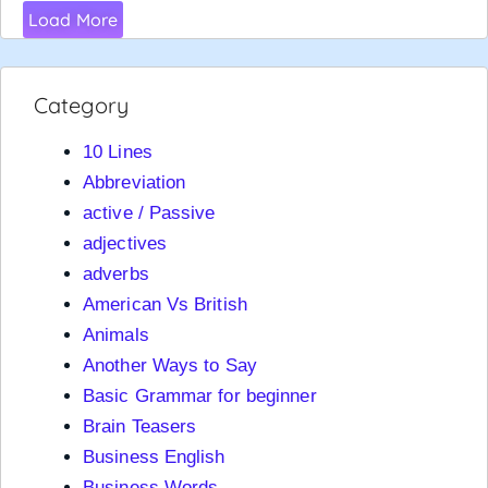
Load More
Category
10 Lines
Abbreviation
active / Passive
adjectives
adverbs
American Vs British
Animals
Another Ways to Say
Basic Grammar for beginner
Brain Teasers
Business English
Business Words