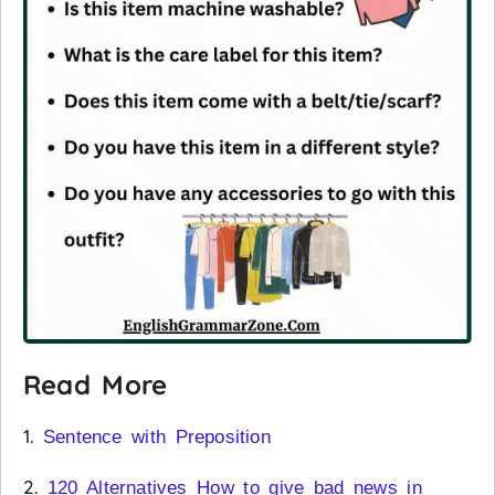
Read More
1.
Sentence with Preposition
2.
120 Alternatives How to give bad news in