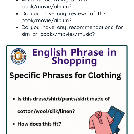
book/movie/album?
Do you have any reviews of this
book/movie/album?
Do you have any recommendations for
similar books/movies/music?