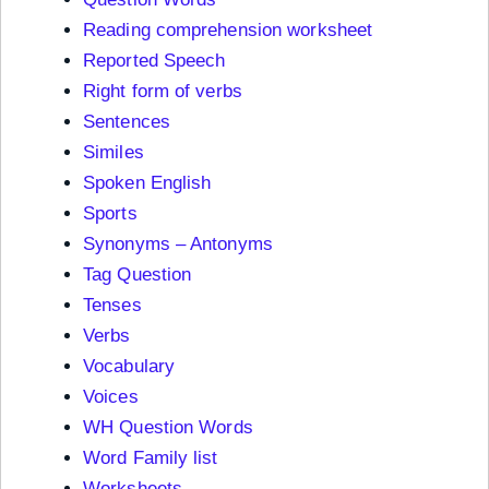
Reading comprehension worksheet
Reported Speech
Right form of verbs
Sentences
Similes
Spoken English
Sports
Synonyms – Antonyms
Tag Question
Tenses
Verbs
Vocabulary
Voices
WH Question Words
Word Family list
Worksheets