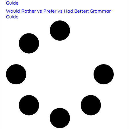
Guide
Would Rather vs Prefer vs Had Better: Grammar
Guide