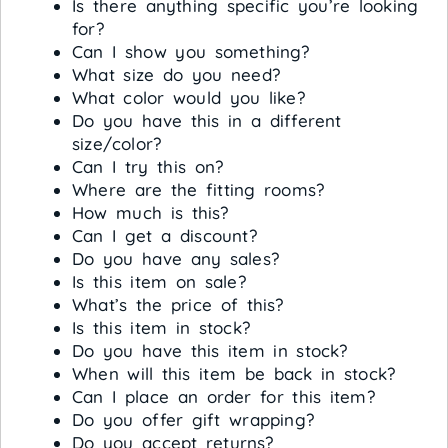
Is there anything specific you’re looking
for?
Can I show you something?
What size do you need?
What color would you like?
Do you have this in a different
size/color?
Can I try this on?
Where are the fitting rooms?
How much is this?
Can I get a discount?
Do you have any sales?
Is this item on sale?
What’s the price of this?
Is this item in stock?
Do you have this item in stock?
When will this item be back in stock?
Can I place an order for this item?
Do you offer gift wrapping?
Do you accept returns?