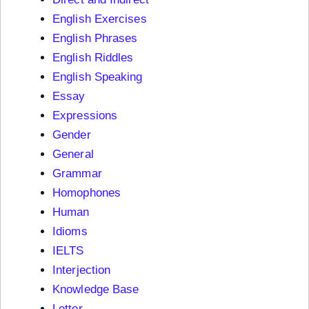
English Exercises
English Phrases
English Riddles
English Speaking
Essay
Expressions
Gender
General
Grammar
Homophones
Human
Idioms
IELTS
Interjection
Knowledge Base
Letter