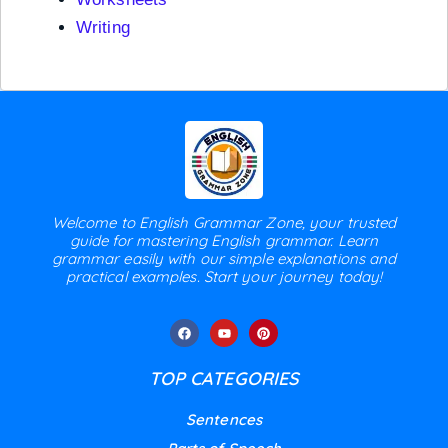
Writing
Welcome to English Grammar Zone, your trusted
guide for mastering English grammar. Learn
grammar easily with our simple explanations and
practical examples. Start your journey today!
TOP CATEGORIES
Sentences