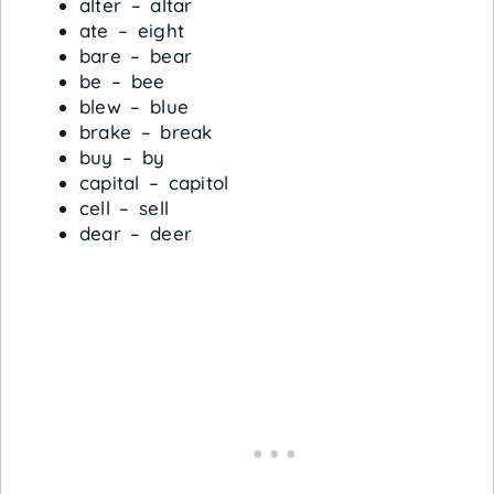
alter – altar
ate – eight
bare – bear
be – bee
blew – blue
brake – break
buy – by
capital – capitol
cell – sell
dear – deer