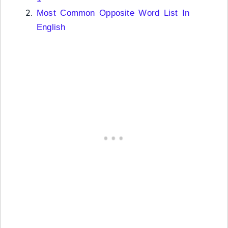
Most Common Opposite Word List In
English