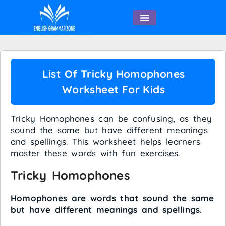
English Speaking
List Of Tricky Homophones
Worksheet For Kids
Tricky Homophones can be confusing, as they
sound the same but have different meanings
and spellings. This worksheet helps learners
master these words with fun exercises.
Tricky Homophones
Homophones are words that sound the same
but have different meanings and spellings.