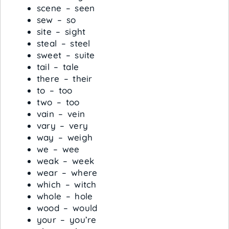
scene – seen
sew – so
site – sight
steal – steel
sweet – suite
tail – tale
there – their
to – too
two – too
vain – vein
vary – very
way – weigh
we – wee
weak – week
wear – where
which – witch
whole – hole
wood – would
your – you’re