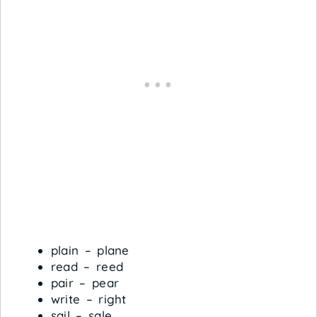
plain – plane
read – reed
pair – pear
write – right
sail – sale