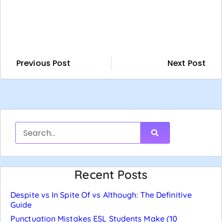
Previous Post
Next Post
Recent Posts
Despite vs In Spite Of vs Although: The Definitive
Guide
Punctuation Mistakes ESL Students Make (10