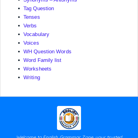
Tag Question
Tenses
Verbs
Vocabulary
Voices
WH Question Words
Word Family list
Worksheets
Writing
Welcome to English Grammar Zone, your trusted