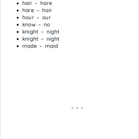
hair – hare
hare – hair
hour – our
know – no
knight – night
knight – night
made – maid