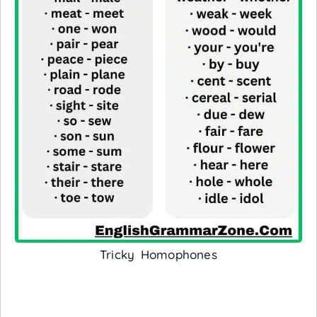
Tricky Homophones