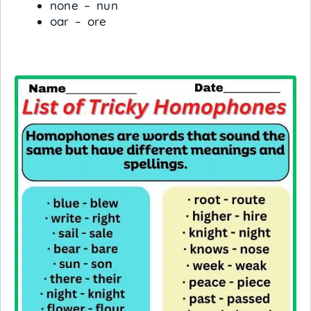
none – nun
oar – ore