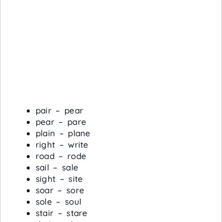
pair – pear
pear – pare
plain – plane
right – write
road – rode
sail – sale
sight – site
soar – sore
sole – soul
stair – stare