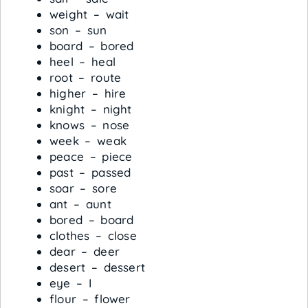
weight – wait
son – sun
board – bored
heel – heal
root – route
higher – hire
knight – night
knows – nose
week – weak
peace – piece
past – passed
soar – sore
ant – aunt
bored – board
clothes – close
dear – deer
desert – dessert
eye – I
flour – flower