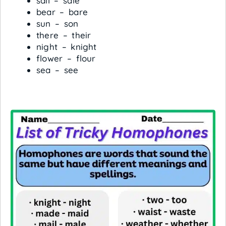
sail – sale
bear – bare
sun – son
there – their
night – knight
flower – flour
sea – see