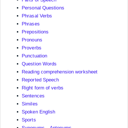
Personal Questions
Phrasal Verbs
Phrases
Prepositions
Pronouns
Proverbs
Punctuation
Question Words
Reading comprehension worksheet
Reported Speech
Right form of verbs
Sentences
Similes
Spoken English
Sports
Synonyms – Antonyms