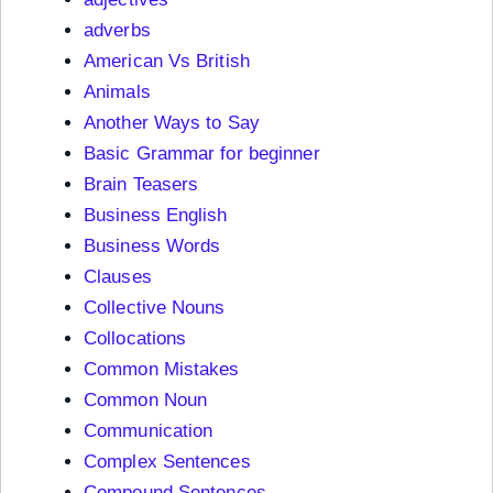
adverbs
American Vs British
Animals
Another Ways to Say
Basic Grammar for beginner
Brain Teasers
Business English
Business Words
Clauses
Collective Nouns
Collocations
Common Mistakes
Common Noun
Communication
Complex Sentences
Compound Sentences