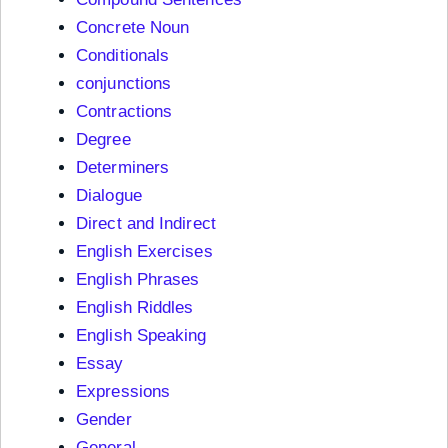
Concrete Noun
Conditionals
conjunctions
Contractions
Degree
Determiners
Dialogue
Direct and Indirect
English Exercises
English Phrases
English Riddles
English Speaking
Essay
Expressions
Gender
General