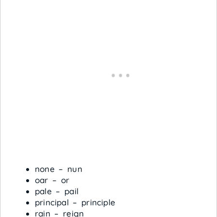
none – nun
oar – or
pale – pail
principal – principle
rain – reign