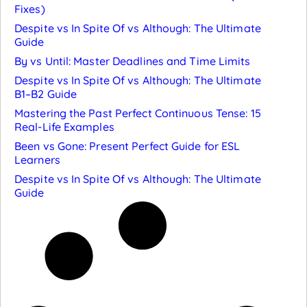
Fixes)
Despite vs In Spite Of vs Although: The Ultimate
Guide
By vs Until: Master Deadlines and Time Limits
Despite vs In Spite Of vs Although: The Ultimate
B1–B2 Guide
Mastering the Past Perfect Continuous Tense: 15
Real-Life Examples
Been vs Gone: Present Perfect Guide for ESL
Learners
Despite vs In Spite Of vs Although: The Ultimate
Guide