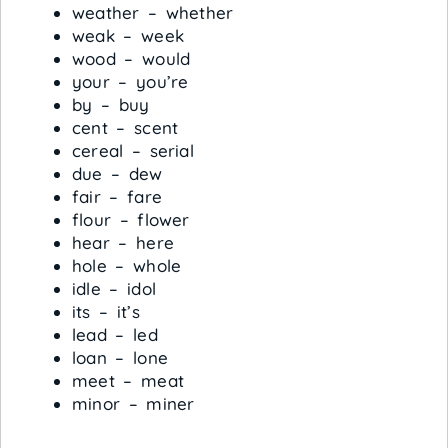
weather – whether
weak – week
wood – would
your – you’re
by – buy
cent – scent
cereal – serial
due – dew
fair – fare
flour – flower
hear – here
hole – whole
idle – idol
its – it’s
lead – led
loan – lone
meet – meat
minor – miner