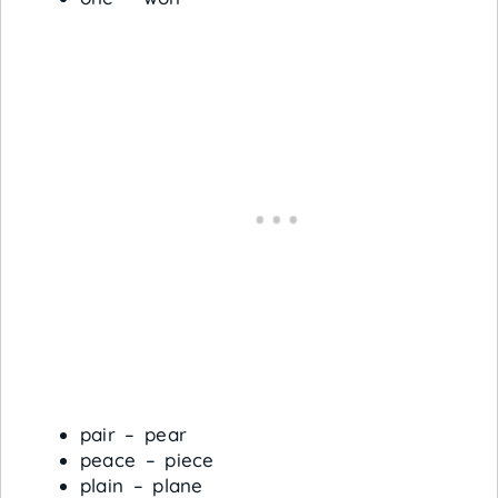
pair – pear
peace – piece
plain – plane