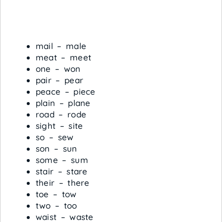
mail – male
meat – meet
one – won
pair – pear
peace – piece
plain – plane
road – rode
sight – site
so – sew
son – sun
some – sum
stair – stare
their – there
toe – tow
two – too
waist – waste