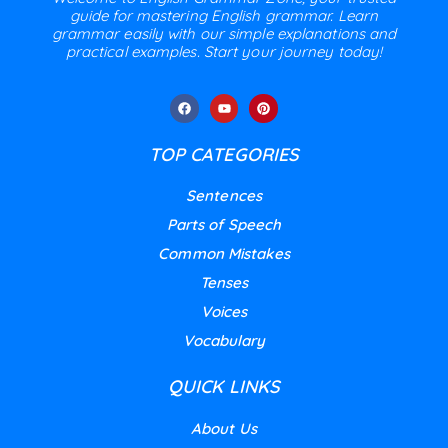
guide for mastering English grammar. Learn
grammar easily with our simple explanations and
practical examples. Start your journey today!
TOP CATEGORIES
Sentences
Parts of Speech
Common Mistakes
Tenses
Voices
Vocabulary
QUICK LINKS
About Us