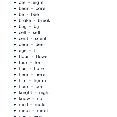
ate – eight
bear – bare
be – bee
brake – break
buy – by
cell – sell
cent – scent
dear – deer
eye – I
flour – flower
four – for
hair – hare
hear – here
him – hymn
hour – our
knight – night
know – no
mail – male
meat – meet
one – won