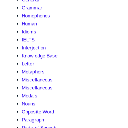
Grammar
Homophones
Human
Idioms
IELTS
Interjection
Knowledge Base
Letter
Metaphors
Miscellaneous
Miscellaneous
Modals
Nouns
Opposite Word
Paragraph
Parts of Speech