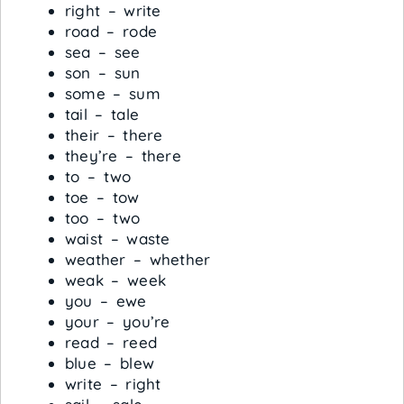
right – write
road – rode
sea – see
son – sun
some – sum
tail – tale
their – there
they’re – there
to – two
toe – tow
too – two
waist – waste
weather – whether
weak – week
you – ewe
your – you’re
read – reed
blue – blew
write – right