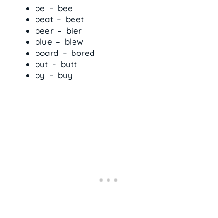
be – bee
beat – beet
beer – bier
blue – blew
board – bored
but – butt
by – buy