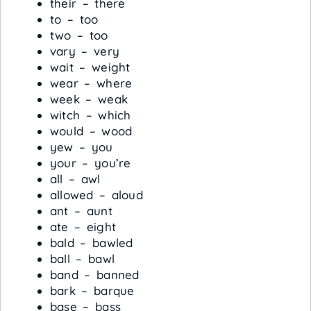
their – there
to – too
two – too
vary – very
wait – weight
wear – where
week – weak
witch – which
would – wood
yew – you
your – you’re
all – awl
allowed – aloud
ant – aunt
ate – eight
bald – bawled
ball – bawl
band – banned
bark – barque
base – bass