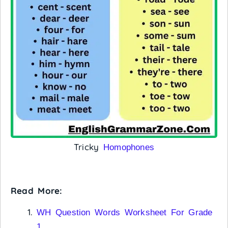
Tricky
Homophones
Read More:
WH Question Words Worksheet For Grade
1