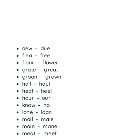
dew – due
flea – flee
flour – flower
grate – great
groan – grown
hall – haul
heal – heel
hour – our
know – no
lone – loan
mail – male
main – mane
meat – meet