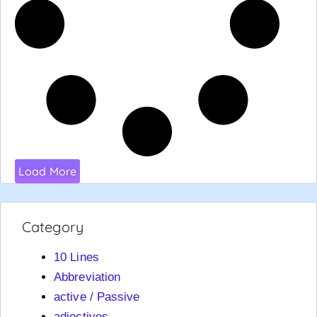
Load More
Category
10 Lines
Abbreviation
active / Passive
adjectives