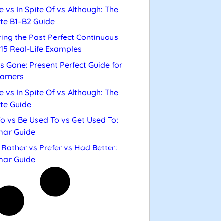
e vs In Spite Of vs Although: The
te B1–B2 Guide
ing the Past Perfect Continuous
 15 Real-Life Examples
s Gone: Present Perfect Guide for
arners
e vs In Spite Of vs Although: The
te Guide
o vs Be Used To vs Get Used To:
ar Guide
Rather vs Prefer vs Had Better:
ar Guide