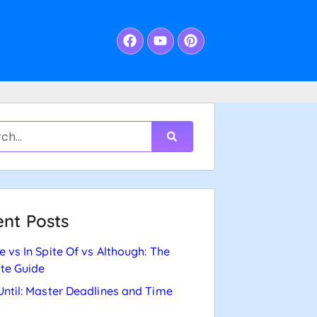
nt Posts
e vs In Spite Of vs Although: The
te Guide
Until: Master Deadlines and Time