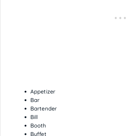
Appetizer
Bar
Bartender
Bill
Booth
Buffet