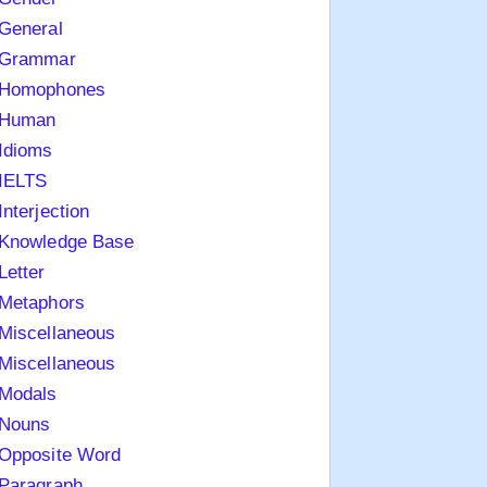
General
Grammar
Homophones
Human
Idioms
IELTS
Interjection
Knowledge Base
Letter
Metaphors
Miscellaneous
Miscellaneous
Modals
Nouns
Opposite Word
Paragraph