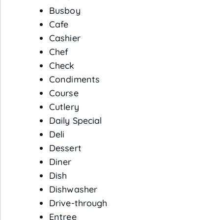
Busboy
Cafe
Cashier
Chef
Check
Condiments
Course
Cutlery
Daily Special
Deli
Dessert
Diner
Dish
Dishwasher
Drive-through
Entree