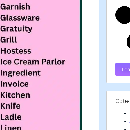
Loa
Cate