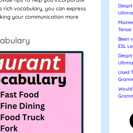
Despit
 rich vocabulary, you can express
Ultima
making your communication more
Master
Tense:
cabulary
Been v
ESL Le
Despit
Ultima
Used T
Gramm
Would 
Gramm