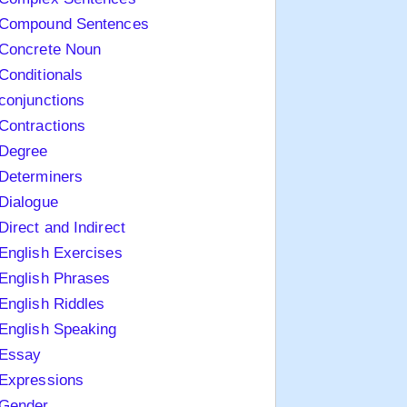
Compound Sentences
Concrete Noun
Conditionals
conjunctions
Contractions
Degree
Determiners
Dialogue
Direct and Indirect
English Exercises
English Phrases
English Riddles
English Speaking
Essay
Expressions
Gender