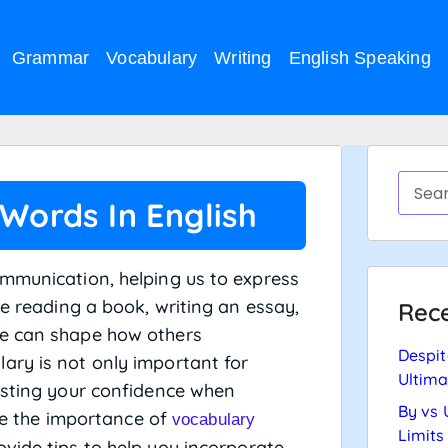
Grammar
Vocabulary
Writing
English Speaking
 Words In English
ommunication, helping us to express
re reading a book, writing an essay,
Rece
se can shape how others
Despit
ary is not only important for
Ultima
osting your confidence when
By vs 
ore the importance of
vocabulary
Limits
vide tips to help you incorporate