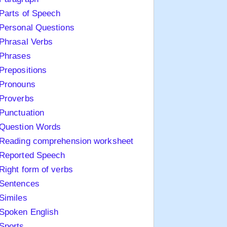
Parts of Speech
Personal Questions
Phrasal Verbs
Phrases
Prepositions
Pronouns
Proverbs
Punctuation
Question Words
Reading comprehension worksheet
Reported Speech
Right form of verbs
Sentences
Similes
Spoken English
Sports