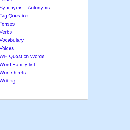
Synonyms – Antonyms
Tag Question
Tenses
Verbs
Vocabulary
Voices
WH Question Words
Word Family list
Worksheets
Writing