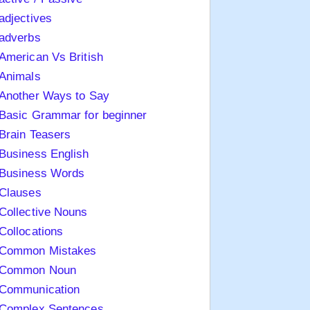
adjectives
adverbs
American Vs British
Animals
Another Ways to Say
Basic Grammar for beginner
Brain Teasers
Business English
Business Words
Clauses
Collective Nouns
Collocations
Common Mistakes
Common Noun
Communication
Complex Sentences