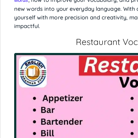
words
new words into your everyday language. With a
yourself with more precision and creativity, 
impactful.
Restaurant Vo