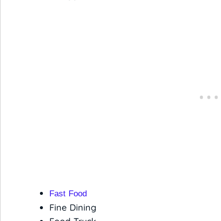
Fast Food
Fine Dining