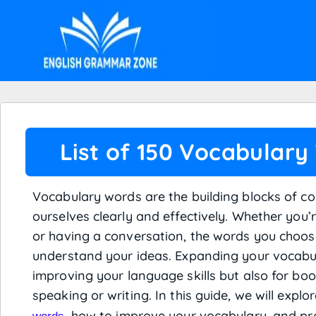
List of 150 Vocabulary
Vocabulary words are the building blocks of c
ourselves clearly and effectively. Whether you’
or having a conversation, the words you choo
understand your ideas. Expanding your vocabul
improving your language skills but also for bo
speaking or writing. In this guide, we will expl
, how to improve your vocabulary, and pro