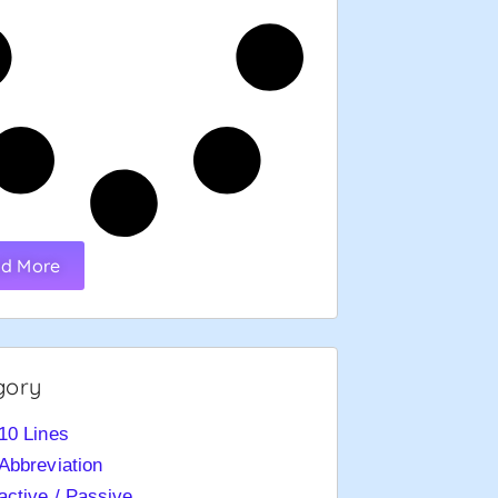
d More
gory
10 Lines
Abbreviation
active / Passive