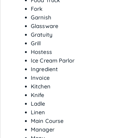
Food Truck
Fork
Garnish
Glassware
Gratuity
Grill
Hostess
Ice Cream Parlor
Ingredient
Invoice
Kitchen
Knife
Ladle
Linen
Main Course
Manager