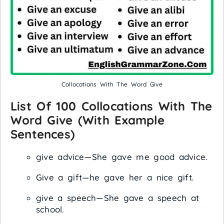
Collocations With The Word Give
List Of 100 Collocations With The
Word Give (with Example
Sentences)
give advice—She gave me good advice.
Give a gift—he gave her a nice gift.
give a speech—She gave a speech at
school.