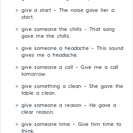
give a start – The noise gave her a
start.
give someone the chills – That song
gave me the chills.
give someone a headache – This sound
gives me a headache.
give someone a call – Give me a call
tomorrow.
give something a clean – She gave the
table a clean.
give someone a reason – He gave a
clear reason.
give someone time – Give him time to
think.