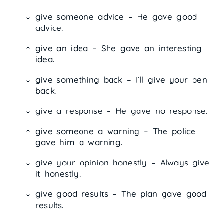
give someone advice – He gave good
advice.
give an idea – She gave an interesting
idea.
give something back – I’ll give your pen
back.
give a response – He gave no response.
give someone a warning – The police
gave him a warning.
give your opinion honestly – Always give
it honestly.
give good results – The plan gave good
results.