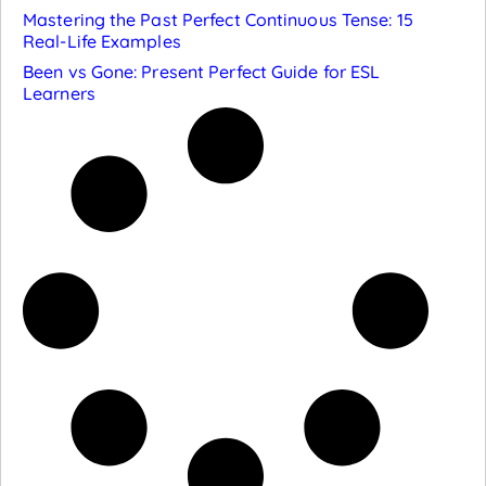
Mastering the Past Perfect Continuous Tense: 15
Real-Life Examples
Been vs Gone: Present Perfect Guide for ESL
Learners