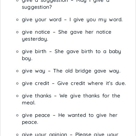
suggestion?
give your word – I give you my word.
give notice – She gave her notice
yesterday.
give birth – She gave birth to a baby
boy.
give way – The old bridge gave way.
give credit – Give credit where it’s due.
give thanks – We give thanks for the
meal.
give peace – He wanted to give her
peace.
give your opinion – Please give your