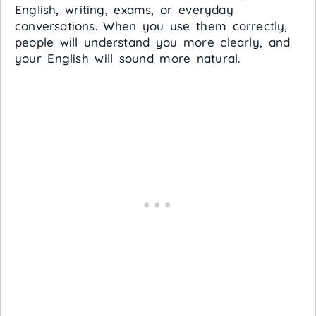
English, writing, exams, or everyday
conversations. When you use them correctly,
people will understand you more clearly, and
your English will sound more natural.