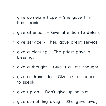
give someone hope – She gave him
hope again.
give attention – Give attention to details.
give service – They gave great service.
give a blessing – The priest gave a
blessing.
give a thought – Give it a little thought.
give a chance to – Give her a chance
to speak.
give up on – Don’t give up on him.
give something away – She gave away