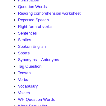
Punctuation
Question Words
Reading comprehension worksheet
Reported Speech
Right form of verbs
Sentences
Similes
Spoken English
Sports
Synonyms – Antonyms
Tag Question
Tenses
Verbs
Vocabulary
Voices
WH Question Words