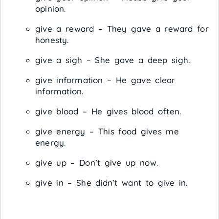
opinion.
give a reward – They gave a reward for
honesty.
give a sigh – She gave a deep sigh.
give information – He gave clear
information.
give blood – He gives blood often.
give energy – This food gives me
energy.
give up – Don’t give up now.
give in – She didn’t want to give in.