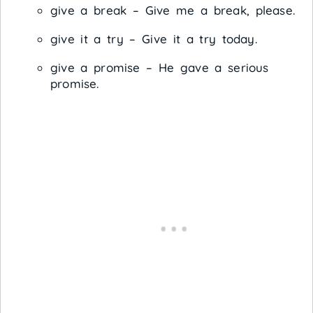
give a break – Give me a break, please.
give it a try – Give it a try today.
give a promise – He gave a serious
promise.