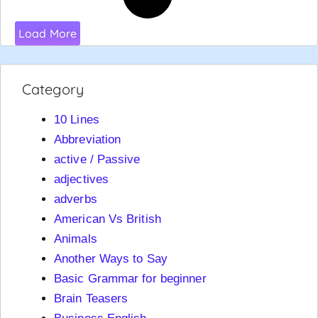
Load More
Category
10 Lines
Abbreviation
active / Passive
adjectives
adverbs
American Vs British
Animals
Another Ways to Say
Basic Grammar for beginner
Brain Teasers