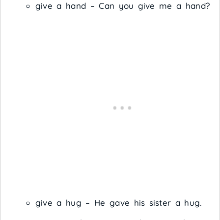
give a hand – Can you give me a hand?
give a hug – He gave his sister a hug.