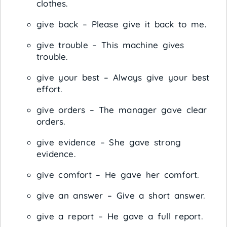
clothes.
give back – Please give it back to me.
give trouble – This machine gives
trouble.
give your best – Always give your best
effort.
give orders – The manager gave clear
orders.
give evidence – She gave strong
evidence.
give comfort – He gave her comfort.
give an answer – Give a short answer.
give a report – He gave a full report.