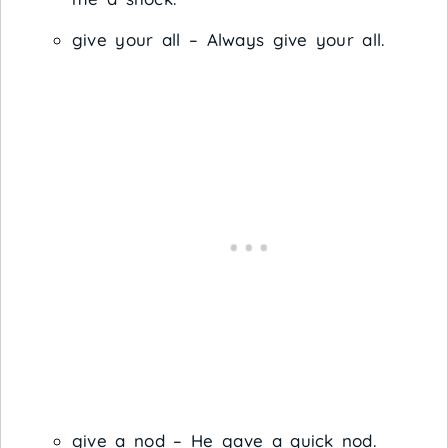
give your all – Always give your all.
give a nod – He gave a quick nod.