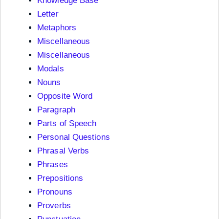
Knowledge Base
Letter
Metaphors
Miscellaneous
Miscellaneous
Modals
Nouns
Opposite Word
Paragraph
Parts of Speech
Personal Questions
Phrasal Verbs
Phrases
Prepositions
Pronouns
Proverbs