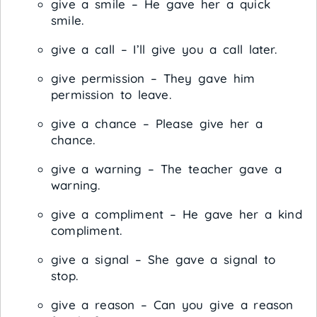
give a smile – He gave her a quick
smile.
give a call – I’ll give you a call later.
give permission – They gave him
permission to leave.
give a chance – Please give her a
chance.
give a warning – The teacher gave a
warning.
give a compliment – He gave her a kind
compliment.
give a signal – She gave a signal to
stop.
give a reason – Can you give a reason