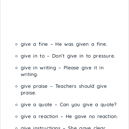
give a fine – He was given a fine.
give in to – Don’t give in to pressure.
give in writing – Please give it in
writing.
give praise – Teachers should give
praise.
give a quote – Can you give a quote?
give a reaction – He gave no reaction.
give instructions – She gave clear