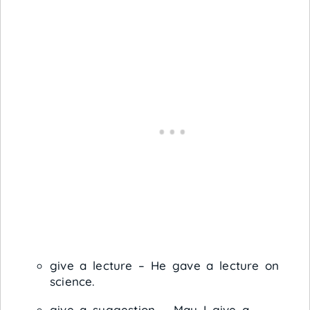
give a lecture – He gave a lecture on
science.
give a suggestion – May I give a