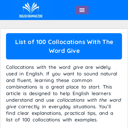
English Speaking
List of 100 Collocations With The
Word Give
Collocations with the word
give
are widely
used in English. If you want to sound natural
and fluent, learning these common
combinations is a great place to start. This
article is designed to help English learners
understand and use
collocations with the word
give
correctly in everyday situations. You’ll
find clear explanations, practical tips, and a
list of 100 collocations with examples.