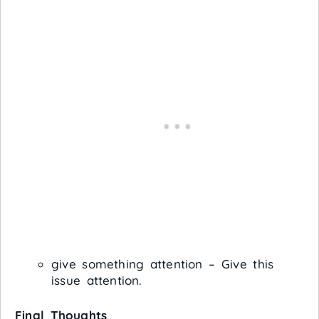
give something attention – Give this
issue attention.
Final Thoughts