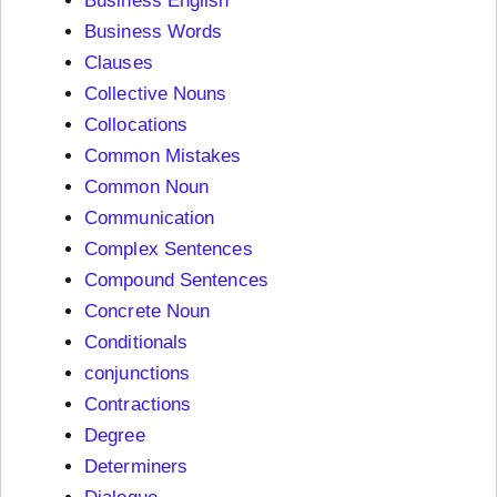
Business English
Business Words
Clauses
Collective Nouns
Collocations
Common Mistakes
Common Noun
Communication
Complex Sentences
Compound Sentences
Concrete Noun
Conditionals
conjunctions
Contractions
Degree
Determiners