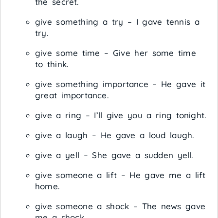
the secret.
give something a try – I gave tennis a
try.
give some time – Give her some time
to think.
give something importance – He gave it
great importance.
give a ring – I’ll give you a ring tonight.
give a laugh – He gave a loud laugh.
give a yell – She gave a sudden yell.
give someone a lift – He gave me a lift
home.
give someone a shock – The news gave
me a shock.