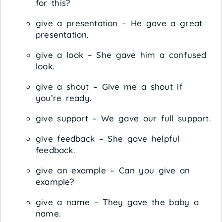
for this?
give a presentation – He gave a great
presentation.
give a look – She gave him a confused
look.
give a shout – Give me a shout if
you’re ready.
give support – We gave our full support.
give feedback – She gave helpful
feedback.
give an example – Can you give an
example?
give a name – They gave the baby a
name.