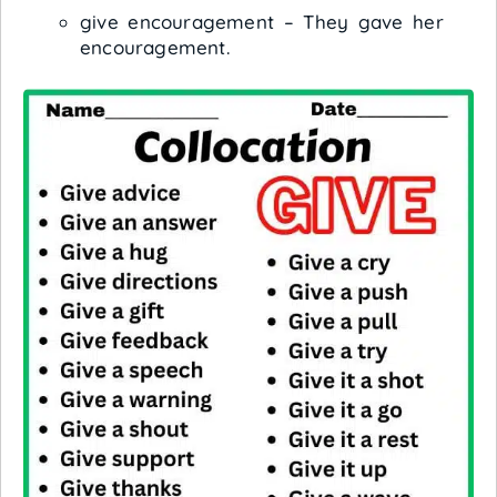
give encouragement – They gave her
encouragement.