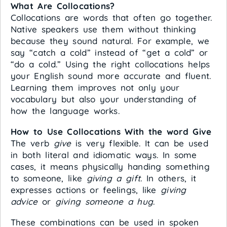
What Are Collocations?
Collocations are words that often go together.
Native speakers use them without thinking
because they sound natural. For example, we
say “catch a cold” instead of “get a cold” or
“do a cold.” Using the right collocations helps
your English sound more accurate and fluent.
Learning them improves not only your
vocabulary but also your understanding of
how the language works.
How to Use Collocations With the word Give
The verb
give
is very flexible. It can be used
in both literal and idiomatic ways. In some
cases, it means physically handing something
to someone, like
giving a gift
. In others, it
expresses actions or feelings, like
giving
advice
or
giving someone a hug
.
These combinations can be used in spoken