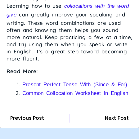
Learning how to use
collocations with the word
can greatly improve your speaking and
give
writing. These word combinations are used
often and knowing them helps you sound
more natural. Keep practicing a few at a time,
and try using them when you speak or write
in English. It’s a great step toward becoming
more fluent.
Read More:
Present Perfect Tense With (Since & For)
Common Collocation Worksheet In English
Previous Post
Next Post