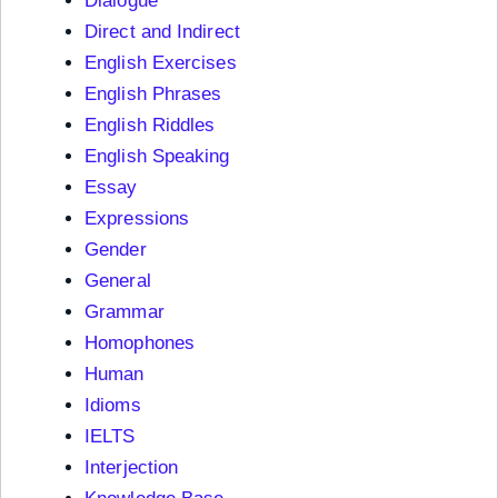
Dialogue
Direct and Indirect
English Exercises
English Phrases
English Riddles
English Speaking
Essay
Expressions
Gender
General
Grammar
Homophones
Human
Idioms
IELTS
Interjection