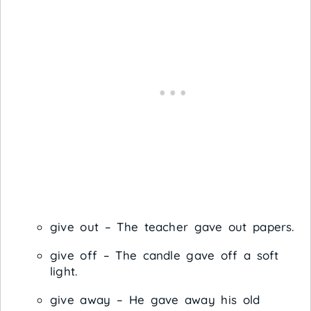
give out – The teacher gave out papers.
give off – The candle gave off a soft
light.
give away – He gave away his old