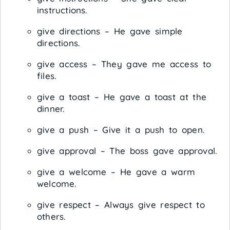
instructions.
give directions – He gave simple
directions.
give access – They gave me access to
files.
give a toast – He gave a toast at the
dinner.
give a push – Give it a push to open.
give approval – The boss gave approval.
give a welcome – He gave a warm
welcome.
give respect – Always give respect to
others.