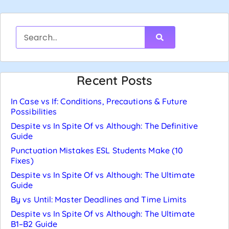
Recent Posts
In Case vs If: Conditions, Precautions & Future
Possibilities
Despite vs In Spite Of vs Although: The Definitive
Guide
Punctuation Mistakes ESL Students Make (10
Fixes)
Despite vs In Spite Of vs Although: The Ultimate
Guide
By vs Until: Master Deadlines and Time Limits
Despite vs In Spite Of vs Although: The Ultimate
B1–B2 Guide