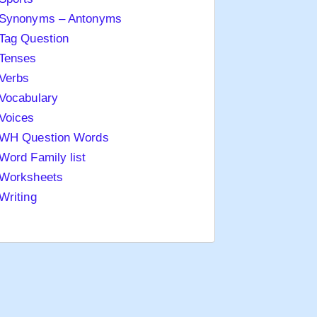
Synonyms – Antonyms
Tag Question
Tenses
Verbs
Vocabulary
Voices
WH Question Words
Word Family list
Worksheets
Writing