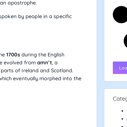
h an apostrophe.
spoken by people in a specific
the
1700s
during the English
ve evolved from
amn’t
, a
Loa
parts of Ireland and Scotland.
which eventually morphed into the
Cate