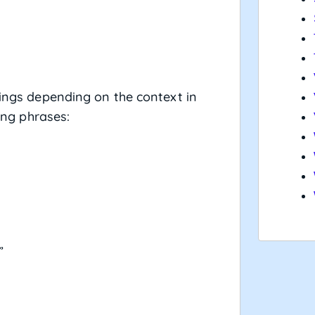
nings depending on the context in
wing phrases:
”