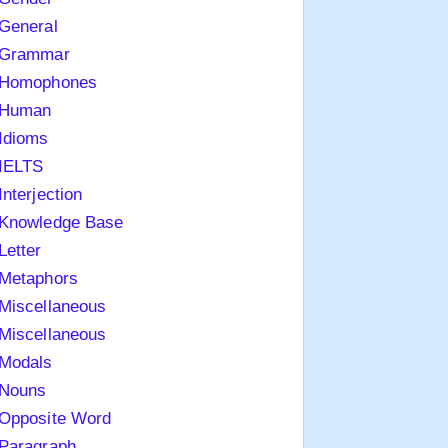
General
Grammar
Homophones
Human
Idioms
IELTS
Interjection
Knowledge Base
Letter
Metaphors
Miscellaneous
Miscellaneous
Modals
Nouns
Opposite Word
Paragraph