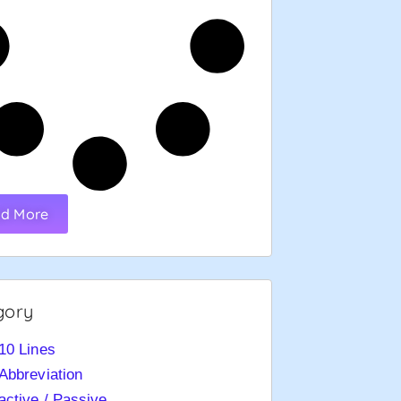
d More
gory
10 Lines
Abbreviation
active / Passive