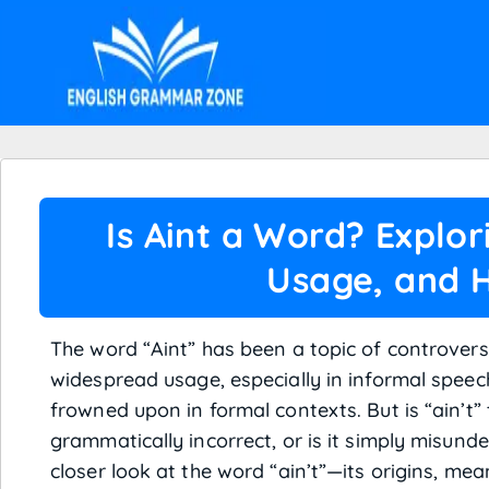
Is Aint a Word? Explor
Usage, and H
The word “Aint” has been a topic of controvers
widespread usage, especially in informal speech
frowned upon in formal contexts. But is “ain’t” 
grammatically incorrect, or is it simply misunder
closer look at the word “ain’t”—its origins, mea