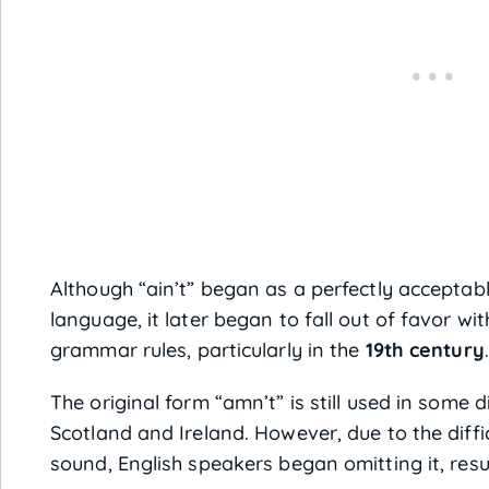
Although “ain’t” began as a perfectly acceptab
language, it later began to fall out of favor wi
grammar rules, particularly in the
19th century
.
The original form “amn’t” is still used in some d
Scotland and Ireland. However, due to the diff
sound, English speakers began omitting it, resul