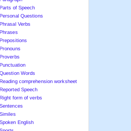
Parts of Speech
Personal Questions
Phrasal Verbs
Phrases
Prepositions
Pronouns
Proverbs
Punctuation
Question Words
Reading comprehension worksheet
Reported Speech
Right form of verbs
Sentences
Similes
Spoken English
Sports