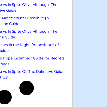
e vs In Spite Of vs Although: The
tive Guide
 Might: Master Possibility &
sion Guide
e vs In Spite Of vs Although: The
te Guide
ht vs In the Night: Prepositions of
Guide
s Hope: Grammar Guide for Regrets
sires
e vs In Spite Of: The Definitive Guide
trast