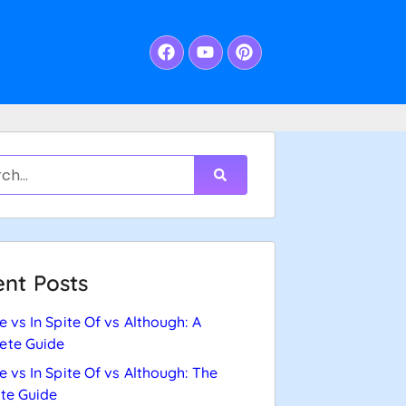
nt Posts
e vs In Spite Of vs Although: A
ete Guide
e vs In Spite Of vs Although: The
te Guide