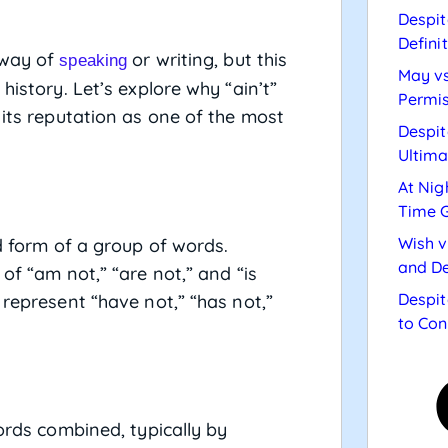
Despit
Defini
 way of
or writing, but this
speaking
May vs
history. Let’s explore why “ain’t”
Permis
 its reputation as one of the most
Despit
Ultima
At Nig
Time 
Wish v
d form of a group of words.
and De
of “am not,” “are not,” and “is
Despit
 represent “have not,” “has not,”
to Con
rds combined, typically by