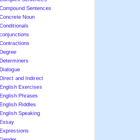
Compound Sentences
Concrete Noun
Conditionals
conjunctions
Contractions
Degree
Determiners
Dialogue
Direct and Indirect
English Exercises
English Phrases
English Riddles
English Speaking
Essay
Expressions
Gender