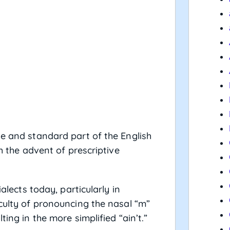
le and standard part of the English
th the advent of prescriptive
ialects today, particularly in
iculty of pronouncing the nasal “m”
ting in the more simplified “ain’t.”