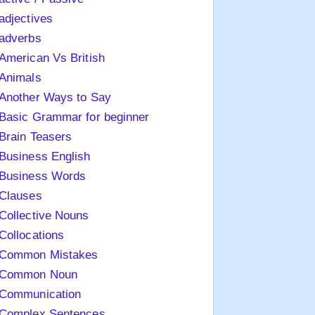
adjectives
adverbs
American Vs British
Animals
Another Ways to Say
Basic Grammar for beginner
Brain Teasers
Business English
Business Words
Clauses
Collective Nouns
Collocations
Common Mistakes
Common Noun
Communication
Complex Sentences