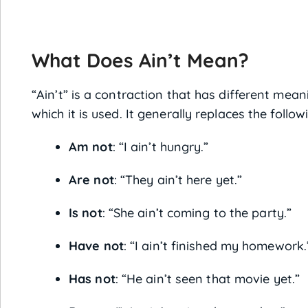
What Does Ain’t Mean?
“Ain’t” is a contraction that has different mea
which it is used. It generally replaces the follo
Am not
: “I ain’t hungry.”
Are not
: “They ain’t here yet.”
Is not
: “She ain’t coming to the party.”
Have not
: “I ain’t finished my homework.
Has not
: “He ain’t seen that movie yet.”