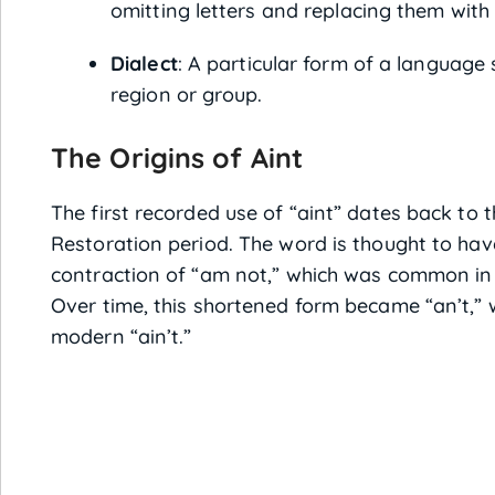
omitting letters and replacing them wit
Dialect
: A particular form of a language 
region or group.
The Origins of Aint
The first recorded use of “aint” dates back to 
Restoration period. The word is thought to ha
contraction of “am not,” which was common in 
Over time, this shortened form became “an’t,” 
modern “ain’t.”