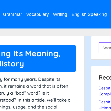
Grammar
Vocabulary
Writing
English Speaking
ing Its Meaning,
istory
Rece
y for many years. Despite its
, it remains a word that is often
Despit
truly a “bad” word? Is it
Compl
stood? In this article, we’ll take a
Despit
nings, usage, and the social
Ultima