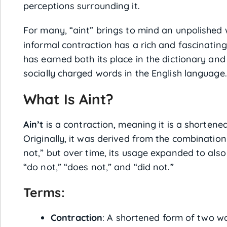
perceptions surrounding it.
For many, “aint” brings to mind an unpolished
informal contraction has a rich and fascinating 
has earned both its place in the dictionary and
socially charged words in the English language.
What Is Aint?
Ain’t
is a contraction, meaning it is a shortene
Originally, it was derived from the combination 
not,” but over time, its usage expanded to also
“do not,” “does not,” and “did not.”
Terms:
Contraction
: A shortened form of two wo