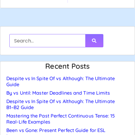
Recent Posts
Despite vs In Spite Of vs Although: The Ultimate
Guide
By vs Until: Master Deadlines and Time Limits
Despite vs In Spite Of vs Although: The Ultimate
B1–B2 Guide
Mastering the Past Perfect Continuous Tense: 15
Real-Life Examples
Been vs Gone: Present Perfect Guide for ESL