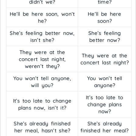
didn’t we?
time?
He’ll be here soon, won’t
He’ll be here
he?
soon?
She’s feeling better now,
She’s feeling
isn’t she?
better now?
They were at the
They were at the
concert last night,
concert last night?
weren’t they?
You won’t tell anyone,
You won’t tell
will you?
anyone?
It’s too late to
It’s too late to change
change plans
plans now, isn’t it?
now?
She’s already finished
She’s already
her meal, hasn’t she?
finished her meal?