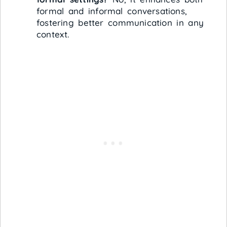
formal and informal conversations,
fostering better communication in any
context.