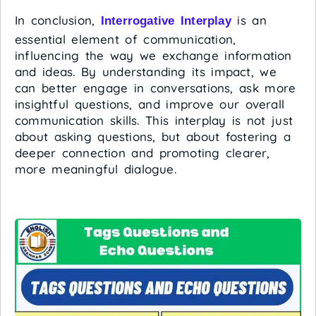
In conclusion,
is an
Interrogative Interplay
essential element of communication,
influencing the way we exchange information
and ideas. By understanding its impact, we
can better engage in conversations, ask more
insightful questions, and improve our overall
communication skills. This interplay is not just
about asking questions, but about fostering a
deeper connection and promoting clearer,
more meaningful dialogue.