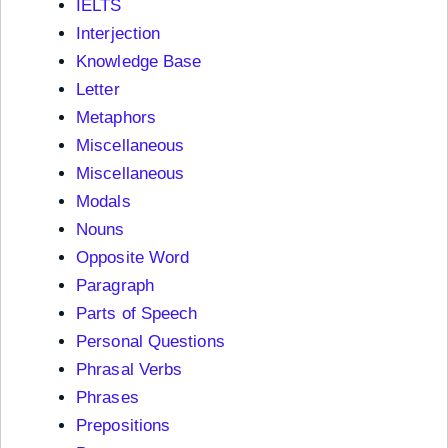
IELTS
Interjection
Knowledge Base
Letter
Metaphors
Miscellaneous
Miscellaneous
Modals
Nouns
Opposite Word
Paragraph
Parts of Speech
Personal Questions
Phrasal Verbs
Phrases
Prepositions