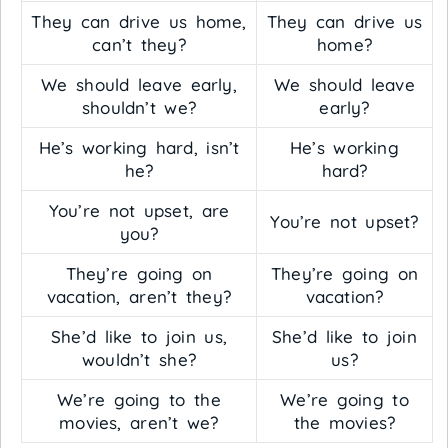
They can drive us home,
They can drive us
can’t they?
home?
We should leave early,
We should leave
shouldn’t we?
early?
He’s working hard, isn’t
He’s working
he?
hard?
You’re not upset, are
You’re not upset?
you?
They’re going on
They’re going on
vacation, aren’t they?
vacation?
She’d like to join us,
She’d like to join
wouldn’t she?
us?
We’re going to the
We’re going to
movies, aren’t we?
the movies?