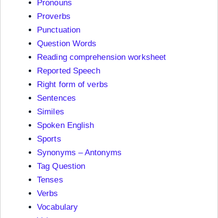
Pronouns
Proverbs
Punctuation
Question Words
Reading comprehension worksheet
Reported Speech
Right form of verbs
Sentences
Similes
Spoken English
Sports
Synonyms – Antonyms
Tag Question
Tenses
Verbs
Vocabulary