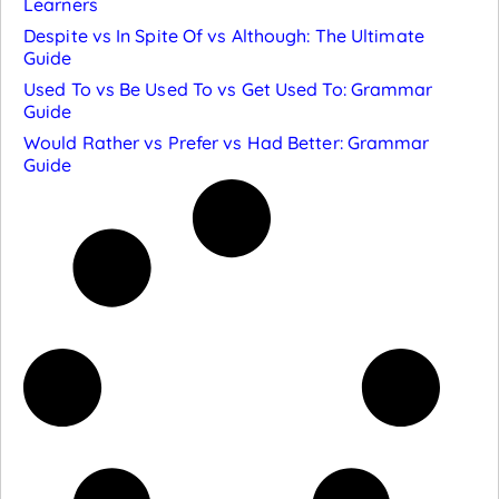
Learners
Despite vs In Spite Of vs Although: The Ultimate
Guide
Used To vs Be Used To vs Get Used To: Grammar
Guide
Would Rather vs Prefer vs Had Better: Grammar
Guide