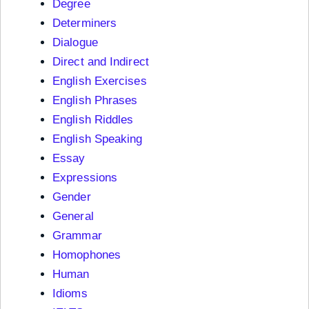
Degree
Determiners
Dialogue
Direct and Indirect
English Exercises
English Phrases
English Riddles
English Speaking
Essay
Expressions
Gender
General
Grammar
Homophones
Human
Idioms