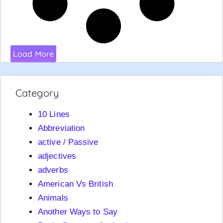
Load More
Category
10 Lines
Abbreviation
active / Passive
adjectives
adverbs
American Vs British
Animals
Another Ways to Say