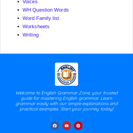
Voices
WH Question Words
Word Family list
Worksheets
Writing
Welcome to English Grammar Zone, your trusted
guide for mastering English grammar. Learn
grammar easily with our simple explanations and
practical examples. Start your journey today!