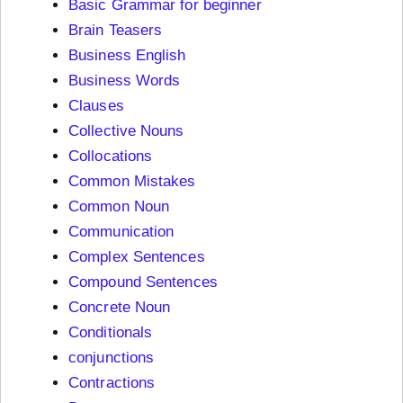
Basic Grammar for beginner
Brain Teasers
Business English
Business Words
Clauses
Collective Nouns
Collocations
Common Mistakes
Common Noun
Communication
Complex Sentences
Compound Sentences
Concrete Noun
Conditionals
conjunctions
Contractions