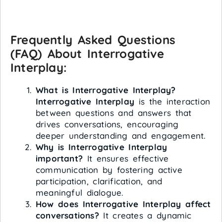
Frequently Asked Questions
(FAQ) About Interrogative
Interplay:
What is Interrogative Interplay?
Interrogative Interplay
is the interaction
between questions and answers that
drives conversations, encouraging
deeper understanding and engagement.
Why is Interrogative Interplay
important?
It ensures effective
communication by fostering active
participation, clarification, and
meaningful dialogue.
How does Interrogative Interplay affect
conversations?
It creates a dynamic