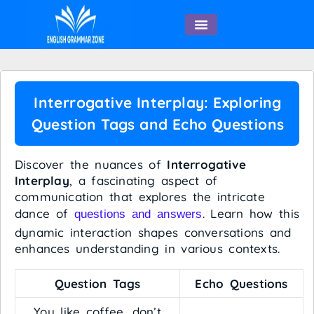
English Speaking
Interrogative Interplay: Exploring
Question Tags and Echo Questions
Discover the nuances of
Interrogative
Interplay
, a fascinating aspect of
communication that explores the intricate
dance of
. Learn how this
questions and answers
dynamic interaction shapes conversations and
enhances understanding in various contexts.
Question Tags
Echo Questions
You like coffee, don’t