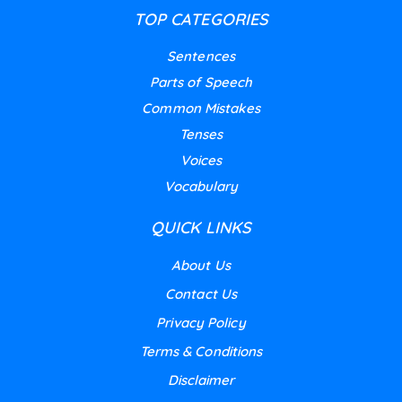
TOP CATEGORIES
Sentences
Parts of Speech
Common Mistakes
Tenses
Voices
Vocabulary
QUICK LINKS
About Us
Contact Us
Privacy Policy
Terms & Conditions
Disclaimer