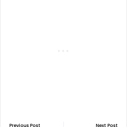
Previous Post
Next Post