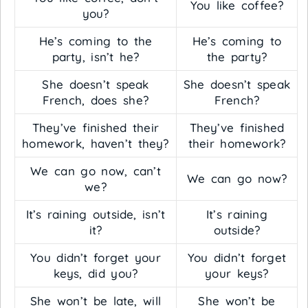
You like coffee?
you?
He’s coming to the
He’s coming to
party, isn’t he?
the party?
She doesn’t speak
She doesn’t speak
French, does she?
French?
They’ve finished their
They’ve finished
homework, haven’t they?
their homework?
We can go now, can’t
We can go now?
we?
It’s raining outside, isn’t
It’s raining
it?
outside?
You didn’t forget your
You didn’t forget
keys, did you?
your keys?
She won’t be late, will
She won’t be