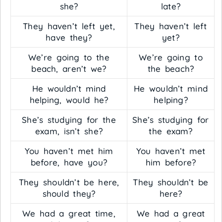
she?
late?
They haven’t left yet,
They haven’t left
have they?
yet?
We’re going to the
We’re going to
beach, aren’t we?
the beach?
He wouldn’t mind
He wouldn’t mind
helping, would he?
helping?
She’s studying for the
She’s studying for
exam, isn’t she?
the exam?
You haven’t met him
You haven’t met
before, have you?
him before?
They shouldn’t be here,
They shouldn’t be
should they?
here?
We had a great time,
We had a great