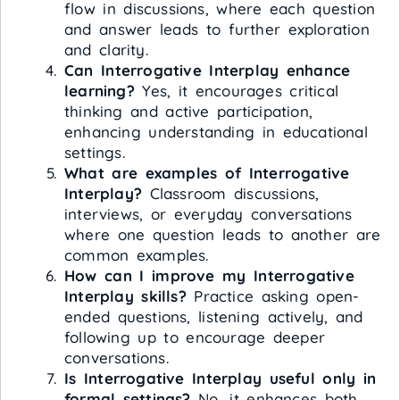
flow in discussions, where each question
and answer leads to further exploration
and clarity.
Can Interrogative Interplay enhance
learning?
Yes, it encourages critical
thinking and active participation,
enhancing understanding in educational
settings.
What are examples of Interrogative
Interplay?
Classroom discussions,
interviews, or everyday conversations
where one question leads to another are
common examples.
How can I improve my Interrogative
Interplay skills?
Practice asking open-
ended questions, listening actively, and
following up to encourage deeper
conversations.
Is Interrogative Interplay useful only in
formal settings?
No, it enhances both