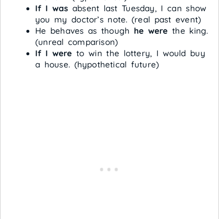
If I was
absent last Tuesday, I can show
you my doctor’s note. (real past event)
He behaves as though
he were
the king.
(unreal comparison)
If I were
to win the lottery, I would buy
a house. (hypothetical future)