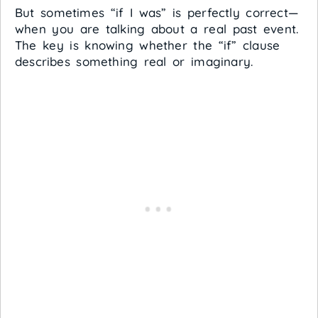
But sometimes “if I was” is perfectly correct—
when you are talking about a real past event.
The key is knowing whether the “if” clause
describes something real or imaginary.