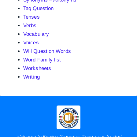
Tag Question
Tenses
Verbs
Vocabulary
Voices
WH Question Words
Word Family list
Worksheets
Writing
Welcome to English Grammar Zone, your trusted