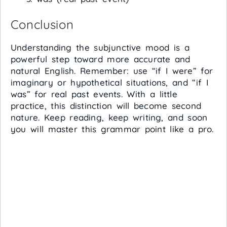
Conclusion
Understanding the subjunctive mood is a
powerful step toward more accurate and
natural English. Remember: use “if I were” for
imaginary or hypothetical situations, and “if I
was” for real past events. With a little
practice, this distinction will become second
nature. Keep reading, keep writing, and soon
you will master this grammar point like a pro.