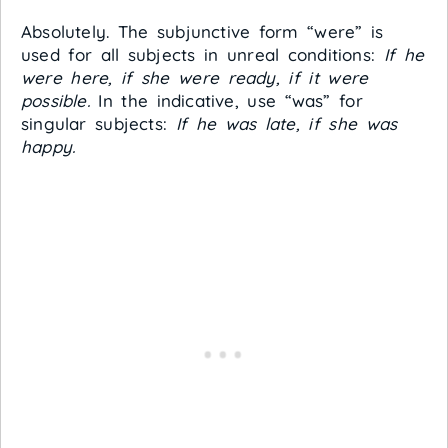
Absolutely. The subjunctive form “were” is
used for all subjects in unreal conditions:
If he
were here, if she were ready, if it were
possible.
In the indicative, use “was” for
singular subjects:
If he was late, if she was
happy.