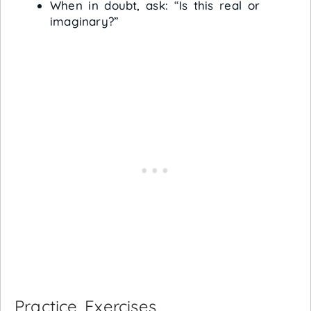
When in doubt, ask: “Is this real or
imaginary?”
Practice Exercises