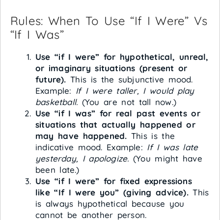
Rules: When To Use “If I Were” Vs
“If I Was”
Use “if I were” for hypothetical, unreal,
or imaginary situations (present or
future).
This is the subjunctive mood.
Example:
If I were taller, I would play
basketball.
(You are not tall now.)
Use “if I was” for real past events or
situations that actually happened or
may have happened.
This is the
indicative mood. Example:
If I was late
yesterday, I apologize.
(You might have
been late.)
Use “if I were” for fixed expressions
like “If I were you” (giving advice).
This
is always hypothetical because you
cannot be another person.