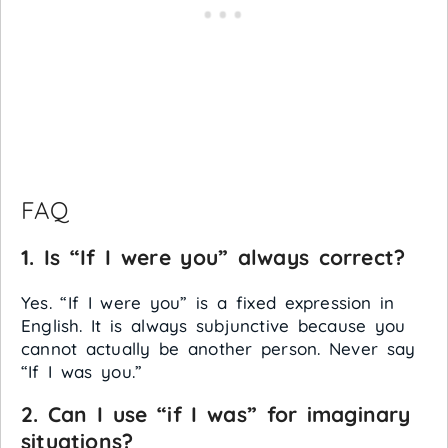
FAQ
1. Is “If I were you” always correct?
Yes. “If I were you” is a fixed expression in
English. It is always subjunctive because you
cannot actually be another person. Never say
“If I was you.”
2. Can I use “if I was” for imaginary
situations?