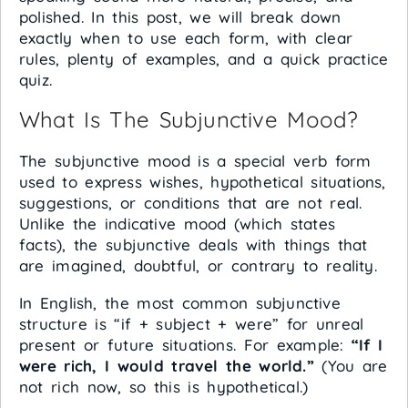
polished. In this post, we will break down
exactly when to use each form, with clear
rules, plenty of examples, and a quick practice
quiz.
What Is The Subjunctive Mood?
The subjunctive mood is a special verb form
used to express wishes, hypothetical situations,
suggestions, or conditions that are not real.
Unlike the indicative mood (which states
facts), the subjunctive deals with things that
are imagined, doubtful, or contrary to reality.
In English, the most common subjunctive
structure is “if + subject + were” for unreal
present or future situations. For example:
“If I
were rich, I would travel the world.”
(You are
not rich now, so this is hypothetical.)