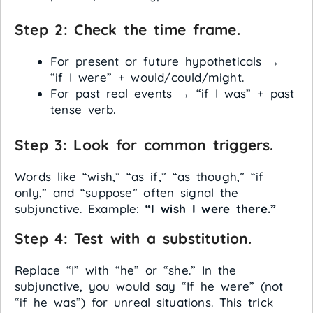
Step 2: Check the time frame.
For present or future hypotheticals →
“if I were” + would/could/might.
For past real events → “if I was” + past
tense verb.
Step 3: Look for common triggers.
Words like “wish,” “as if,” “as though,” “if
only,” and “suppose” often signal the
subjunctive. Example:
“I wish I were there.”
Step 4: Test with a substitution.
Replace “I” with “he” or “she.” In the
subjunctive, you would say “If he were” (not
“if he was”) for unreal situations. This trick