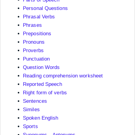
Personal Questions
Phrasal Verbs
Phrases
Prepositions
Pronouns
Proverbs
Punctuation
Question Words
Reading comprehension worksheet
Reported Speech
Right form of verbs
Sentences
Similes
Spoken English
Sports
Synonyms – Antonyms