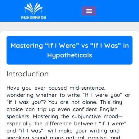
English Speaking
Mastering “If I Were” vs “If I Was” in
Hypotheticals
Introduction
Have you ever paused mid-sentence,
wondering whether to write “If I were you” or
“If I was you”? You are not alone. This tiny
choice can trip up even confident English
speakers. Mastering the subjunctive mood—
especially the difference between “if I were”
and “if I was”—will make your writing and
speaking sound more natural, precise, and