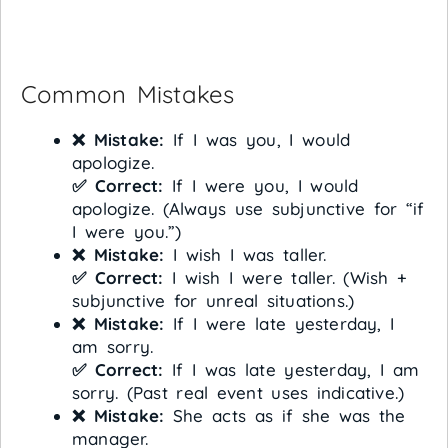
Common Mistakes
❌ Mistake:
If I was you, I would
apologize.
✅ Correct:
If I were you, I would
apologize. (Always use subjunctive for “if
I were you.”)
❌ Mistake:
I wish I was taller.
✅ Correct:
I wish I were taller. (Wish +
subjunctive for unreal situations.)
❌ Mistake:
If I were late yesterday, I
am sorry.
✅ Correct:
If I was late yesterday, I am
sorry. (Past real event uses indicative.)
❌ Mistake:
She acts as if she was the
manager.