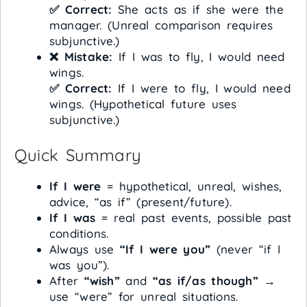
✅ Correct:
She acts as if she were the
manager. (Unreal comparison requires
subjunctive.)
❌ Mistake:
If I was to fly, I would need
wings.
✅ Correct:
If I were to fly, I would need
wings. (Hypothetical future uses
subjunctive.)
Quick Summary
If I were
= hypothetical, unreal, wishes,
advice, “as if” (present/future).
If I was
= real past events, possible past
conditions.
Always use
“If I were you”
(never “if I
was you”).
After
“wish”
and
“as if/as though”
→
use “were” for unreal situations.