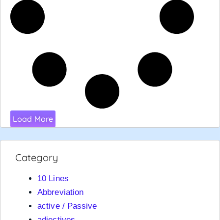
Load More
Category
10 Lines
Abbreviation
active / Passive
adjectives