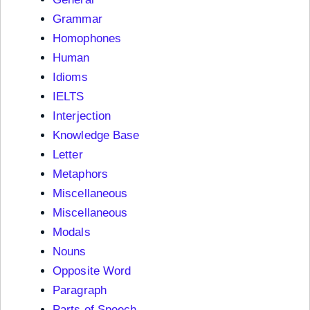
Grammar
Homophones
Human
Idioms
IELTS
Interjection
Knowledge Base
Letter
Metaphors
Miscellaneous
Miscellaneous
Modals
Nouns
Opposite Word
Paragraph
Parts of Speech