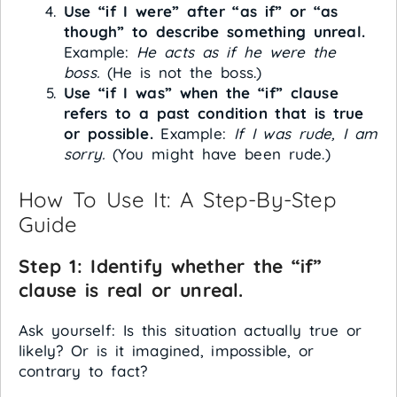
Use “if I were” after “as if” or “as
though” to describe something unreal.
Example:
He acts as if he were the
boss.
(He is not the boss.)
Use “if I was” when the “if” clause
refers to a past condition that is true
or possible.
Example:
If I was rude, I am
sorry.
(You might have been rude.)
How To Use It: A Step-By-Step
Guide
Step 1: Identify whether the “if”
clause is real or unreal.
Ask yourself: Is this situation actually true or
likely? Or is it imagined, impossible, or
contrary to fact?