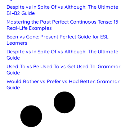
Despite vs In Spite Of vs Although: The Ultimate
B1–B2 Guide
Mastering the Past Perfect Continuous Tense: 15
Real-Life Examples
Been vs Gone: Present Perfect Guide for ESL
Learners
Despite vs In Spite Of vs Although: The Ultimate
Guide
Used To vs Be Used To vs Get Used To: Grammar
Guide
Would Rather vs Prefer vs Had Better: Grammar
Guide