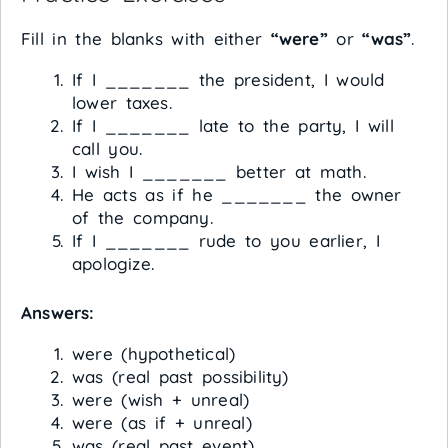
Fill in the blanks with either
“were”
or
“was”
.
If I _______ the president, I would
lower taxes.
If I _______ late to the party, I will
call you.
I wish I _______ better at math.
He acts as if he _______ the owner
of the company.
If I _______ rude to you earlier, I
apologize.
Answers:
were (hypothetical)
was (real past possibility)
were (wish + unreal)
were (as if + unreal)
was (real past event)