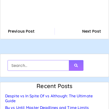
Previous Post
Next Post
Recent Posts
Despite vs In Spite Of vs Although: The Ultimate
Guide
By vs Until: Master Deadlines and Time Limits