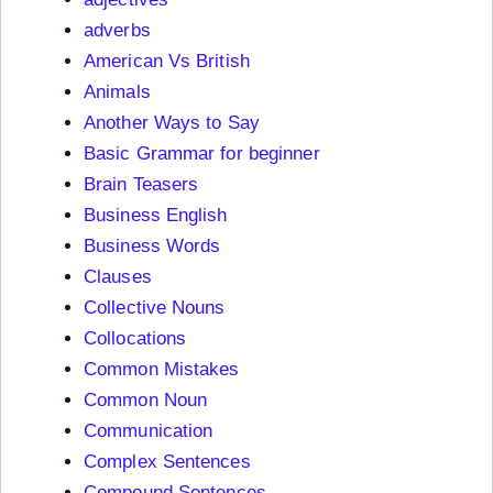
adverbs
American Vs British
Animals
Another Ways to Say
Basic Grammar for beginner
Brain Teasers
Business English
Business Words
Clauses
Collective Nouns
Collocations
Common Mistakes
Common Noun
Communication
Complex Sentences
Compound Sentences