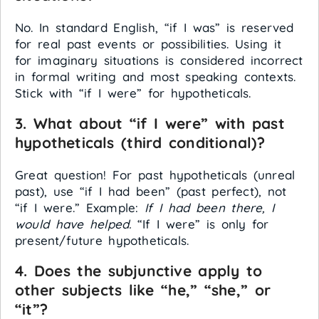
No. In standard English, “if I was” is reserved
for real past events or possibilities. Using it
for imaginary situations is considered incorrect
in formal writing and most speaking contexts.
Stick with “if I were” for hypotheticals.
3. What about “if I were” with past
hypotheticals (third conditional)?
Great question! For past hypotheticals (unreal
past), use “if I had been” (past perfect), not
“if I were.” Example:
If I had been there, I
would have helped.
“If I were” is only for
present/future hypotheticals.
4. Does the subjunctive apply to
other subjects like “he,” “she,” or
“it”?