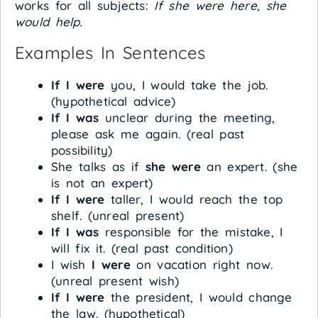
works for all subjects:
If she were here, she
would help.
Examples In Sentences
If I were
you, I would take the job.
(hypothetical advice)
If I was
unclear during the meeting,
please ask me again. (real past
possibility)
She talks as if
she were
an expert. (she
is not an expert)
If I were
taller, I would reach the top
shelf. (unreal present)
If I was
responsible for the mistake, I
will fix it. (real past condition)
I wish
I were
on vacation right now.
(unreal present wish)
If I were
the president, I would change
the law. (hypothetical)