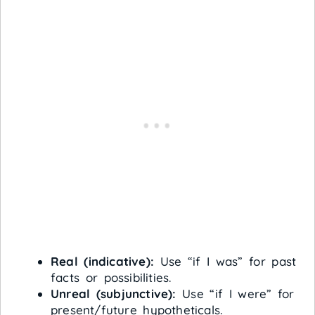
Real (indicative):
Use “if I was” for past
facts or possibilities.
Unreal (subjunctive):
Use “if I were” for
present/future hypotheticals.