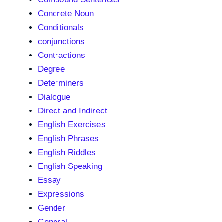
Concrete Noun
Conditionals
conjunctions
Contractions
Degree
Determiners
Dialogue
Direct and Indirect
English Exercises
English Phrases
English Riddles
English Speaking
Essay
Expressions
Gender
General