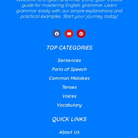
guide for mastering English grammar. Learn
grammar easily with our simple explanations and
practical examples. Start your journey today!
TOP CATEGORIES
Sentences
Parts of Speech
Common Mistakes
Tenses
Voices
Vocabulary
QUICK LINKS
About Us