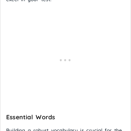
Essential Words
Building a robust vocabulary is crucial for the