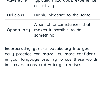
Adventure
typically hazardous, experience
or activity.
Delicious
Highly pleasant to the taste.
A set of circumstances that
Opportunity
makes it possible to do
something.
Incorporating general vocabulary into your
daily practice can make you more confident
in your language use. Try to use these words
in conversations and writing exercises.