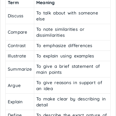
Term
Meaning
To talk about with someone
Discuss
else
To note similarities or
Compare
dissimilarities
Contrast
To emphasize differences
Illustrate
To explain using examples
To give a brief statement of
Summarize
main points
To give reasons in support of
Argue
an idea
To make clear by describing in
Explain
detail
Define
To describe the exact nature of