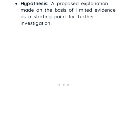
Hypothesis:
A proposed explanation
made on the basis of limited evidence
as a starting point for further
investigation.