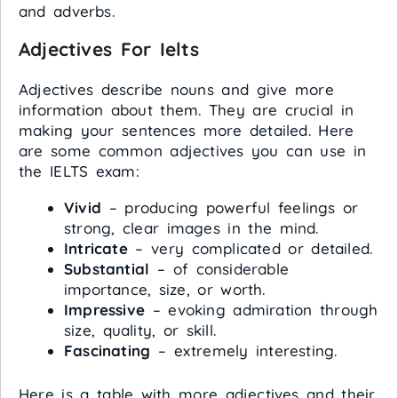
and adverbs.
Adjectives For Ielts
Adjectives describe nouns and give more
information about them. They are crucial in
making your sentences more detailed. Here
are some common adjectives you can use in
the IELTS exam:
Vivid
– producing powerful feelings or
strong, clear images in the mind.
Intricate
– very complicated or detailed.
Substantial
– of considerable
importance, size, or worth.
Impressive
– evoking admiration through
size, quality, or skill.
Fascinating
– extremely interesting.
Here is a table with more adjectives and their