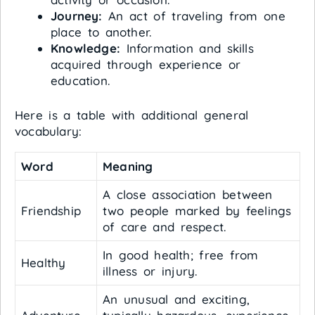
Journey:
An act of traveling from one
place to another.
Knowledge:
Information and skills
acquired through experience or
education.
Here is a table with additional general
vocabulary:
Word
Meaning
A close association between
Friendship
two people marked by feelings
of care and respect.
In good health; free from
Healthy
illness or injury.
An unusual and exciting,