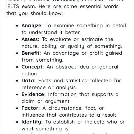
IELTS exam. Here are some essential words
that you should know:
Analyze:
To examine something in detail
to understand it better.
Assess:
To evaluate or estimate the
nature, ability, or quality of something.
Benefit:
An advantage or profit gained
from something.
Concept:
An abstract idea or general
notion.
Data:
Facts and statistics collected for
reference or analysis.
Evidence:
Information that supports a
claim or argument.
Factor:
A circumstance, fact, or
influence that contributes to a result.
Identify:
To establish or indicate who or
what something is.