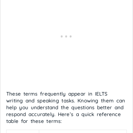
These terms frequently appear in IELTS
writing and speaking tasks. Knowing them can
help you understand the questions better and
respond accurately. Here’s a quick reference
table for these terms: