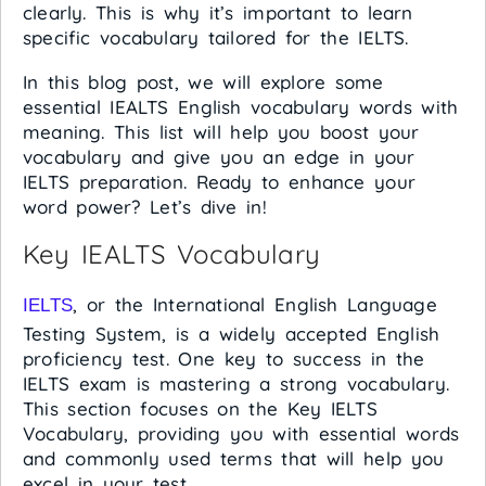
clearly. This is why it’s important to learn
specific vocabulary tailored for the IELTS.
In this blog post, we will explore some
essential IEALTS English vocabulary words with
meaning. This list will help you boost your
vocabulary and give you an edge in your
IELTS preparation. Ready to enhance your
word power? Let’s dive in!
Key IEALTS Vocabulary
, or the International English Language
IELTS
Testing System, is a widely accepted English
proficiency test. One key to success in the
IELTS exam is mastering a strong vocabulary.
This section focuses on the Key IELTS
Vocabulary, providing you with essential words
and commonly used terms that will help you
excel in your test.