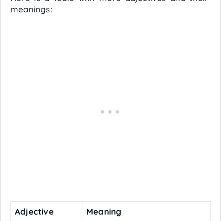
meanings:
Adjective
Meaning