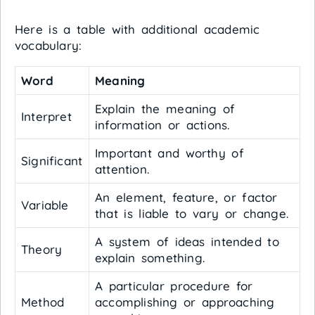
Here is a table with additional academic
vocabulary:
Word
Meaning
Explain the meaning of
Interpret
information or actions.
Important and worthy of
Significant
attention.
An element, feature, or factor
Variable
that is liable to vary or change.
A system of ideas intended to
Theory
explain something.
A particular procedure for
Method
accomplishing or approaching