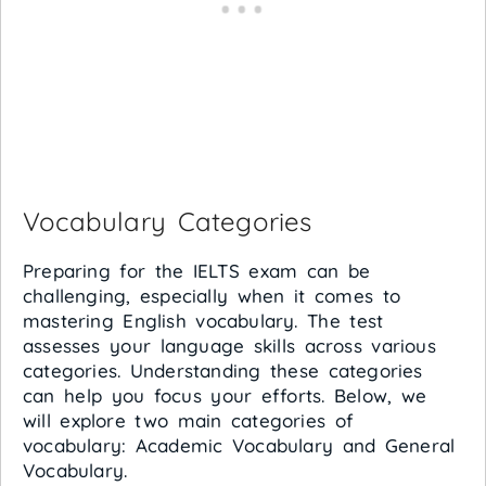
Vocabulary Categories
Preparing for the IELTS exam can be
challenging, especially when it comes to
mastering English vocabulary. The test
assesses your language skills across various
categories. Understanding these categories
can help you focus your efforts. Below, we
will explore two main categories of
vocabulary: Academic Vocabulary and General
Vocabulary.