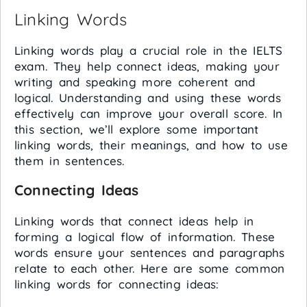
Linking Words
Linking words play a crucial role in the IELTS
exam. They help connect ideas, making your
writing and speaking more coherent and
logical. Understanding and using these words
effectively can improve your overall score. In
this section, we’ll explore some important
linking words, their meanings, and how to use
them in sentences.
Connecting Ideas
Linking words that connect ideas help in
forming a logical flow of information. These
words ensure your sentences and paragraphs
relate to each other. Here are some common
linking words for connecting ideas: