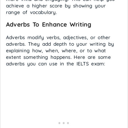
achieve a higher score by showing your
range of vocabulary.
Adverbs To Enhance Writing
Adverbs modify verbs, adjectives, or other
adverbs. They add depth to your writing by
explaining how, when, where, or to what
extent something happens. Here are some
adverbs you can use in the IELTS exam: