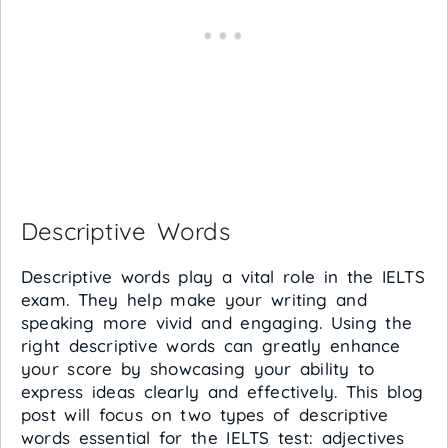
Descriptive Words
Descriptive words play a vital role in the IELTS
exam. They help make your writing and
speaking more vivid and engaging. Using the
right descriptive words can greatly enhance
your score by showcasing your ability to
express ideas clearly and effectively. This blog
post will focus on two types of descriptive
words essential for the IELTS test: adjectives