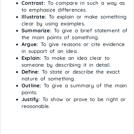
Contrast:
To compare in such a way as
to emphasize differences.
Illustrate:
To explain or make something
clear by using examples.
Summarize:
To give a brief statement of
the main points of something.
Argue:
To give reasons or cite evidence
in support of an idea.
Explain:
To make an idea clear to
someone by describing it in detail.
Define:
To state or describe the exact
nature of something.
Outline:
To give a summary of the main
points.
Justify:
To show or prove to be right or
reasonable.