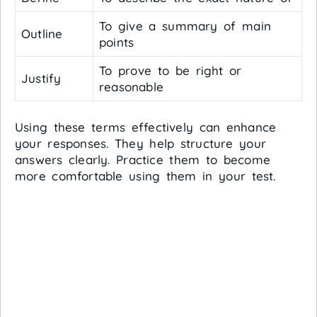
To give a summary of main
Outline
points
To prove to be right or
Justify
reasonable
Using these terms effectively can enhance
your responses. They help structure your
answers clearly. Practice them to become
more comfortable using them in your test.