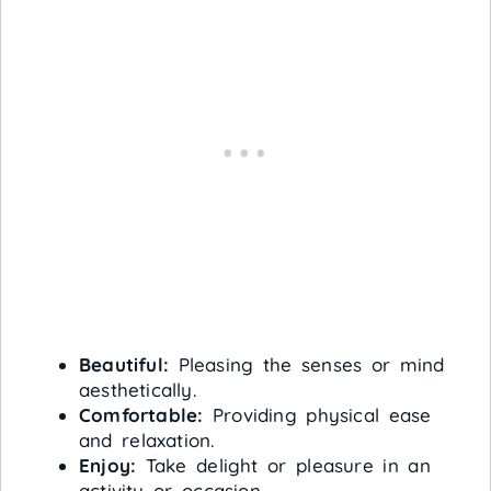
Beautiful:
Pleasing the senses or mind
aesthetically.
Comfortable:
Providing physical ease
and relaxation.
Enjoy:
Take delight or pleasure in an
activity or occasion.