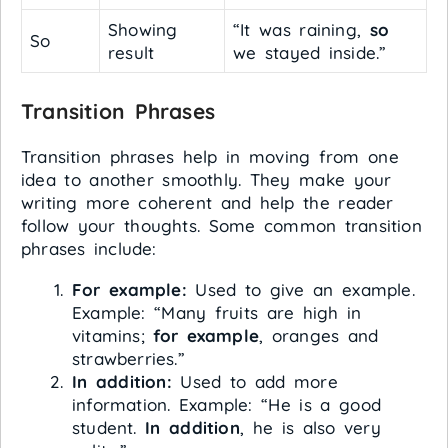
Showing
“It was raining,
so
So
result
we stayed inside.”
Transition Phrases
Transition phrases help in moving from one
idea to another smoothly. They make your
writing more coherent and help the reader
follow your thoughts. Some common transition
phrases include:
For example:
Used to give an example.
Example: “Many fruits are high in
vitamins;
for example
, oranges and
strawberries.”
In addition:
Used to add more
information. Example: “He is a good
student.
In addition
, he is also very