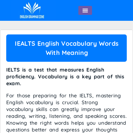
English Speaking
IEALTS English Vocabulary Words
With Meaning
IELTS is a test that measures English
proficiency. Vocabulary is a key part of this
exam.
For those preparing for the IELTS, mastering
English vocabulary is crucial. Strong
vocabulary skills can greatly improve your
reading, writing, listening, and speaking scores.
Knowing the right words helps you understand
questions better and express your thoughts