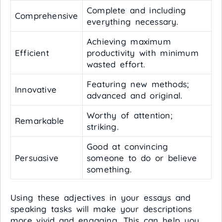
Complete and including
Comprehensive
everything necessary.
Achieving maximum
Efficient
productivity with minimum
wasted effort.
Featuring new methods;
Innovative
advanced and original.
Worthy of attention;
Remarkable
striking.
Good at convincing
Persuasive
someone to do or believe
something.
Using these adjectives in your essays and
speaking tasks will make your descriptions
more vivid and engaging. This can help you