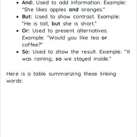
And:
Used to add information. Example:
“She likes apples
and
oranges.”
But:
Used to show contrast. Example:
“He is tall,
but
she is short.”
Or:
Used to present alternatives.
Example: “Would you like tea
or
coffee?”
So:
Used to show the result. Example: “It
was raining,
so
we stayed inside.”
Here is a table summarizing these linking
words: