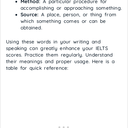
Method:
A particular procedure for
accomplishing or approaching something.
Source:
A place, person, or thing from
which something comes or can be
obtained.
Using these words in your writing and
speaking can greatly enhance your IELTS
scores. Practice them regularly. Understand
their meanings and proper usage. Here is a
table for quick reference: