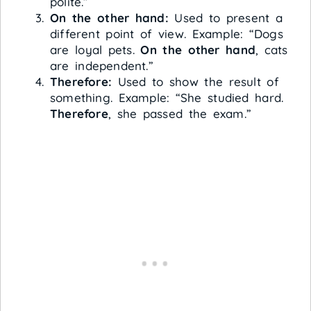
polite.”
On the other hand:
Used to present a
different point of view. Example: “Dogs
are loyal pets.
On the other hand
, cats
are independent.”
Therefore:
Used to show the result of
something. Example: “She studied hard.
Therefore
, she passed the exam.”