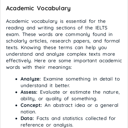
Academic Vocabulary
Academic vocabulary is essential for the
reading and writing sections of the IELTS
exam. These words are commonly found in
scholarly articles, research papers, and formal
texts. Knowing these terms can help you
understand and analyze complex texts more
effectively. Here are some important academic
words with their meanings:
Analyze:
Examine something in detail to
understand it better.
Assess:
Evaluate or estimate the nature,
ability, or quality of something.
Concept:
An abstract idea or a general
notion.
Data:
Facts and statistics collected for
reference or analysis.