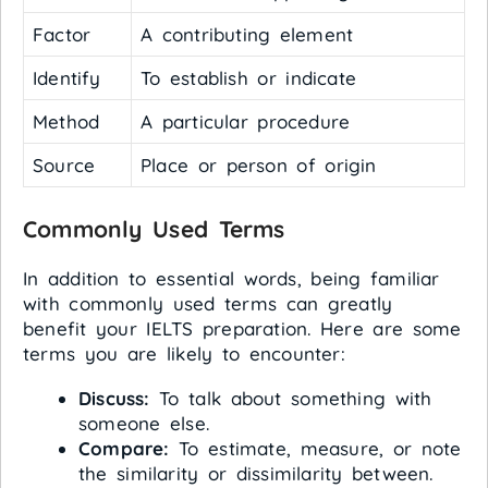
Factor
A contributing element
Identify
To establish or indicate
Method
A particular procedure
Source
Place or person of origin
Commonly Used Terms
In addition to essential words, being familiar
with commonly used terms can greatly
benefit your IELTS preparation. Here are some
terms you are likely to encounter:
Discuss:
To talk about something with
someone else.
Compare:
To estimate, measure, or note
the similarity or dissimilarity between.