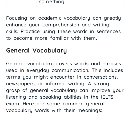
something.
Focusing on academic vocabulary can greatly
enhance your comprehension and writing
skills. Practice using these words in sentences
to become more familiar with them.
General Vocabulary
General vocabulary covers words and phrases
used in everyday communication. This includes
terms you might encounter in conversations,
newspapers, or informal writing. A strong
grasp of general vocabulary can improve your
listening and speaking abilities in the IELTS
exam. Here are some common general
vocabulary words with their meanings: