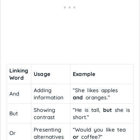
Linking
Usage
Example
Word
Adding
“She likes apples
And
information
and
oranges.”
Showing
“He is tall,
but
she is
But
contrast
short.”
Presenting
“Would you like tea
Or
alternatives
or
coffee?”