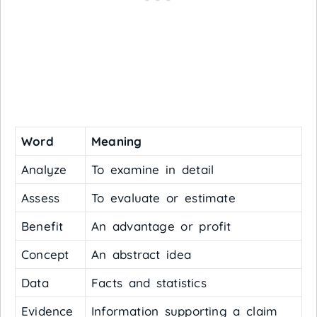
Word
Meaning
Analyze
To examine in detail
Assess
To evaluate or estimate
Benefit
An advantage or profit
Concept
An abstract idea
Data
Facts and statistics
Evidence
Information supporting a claim