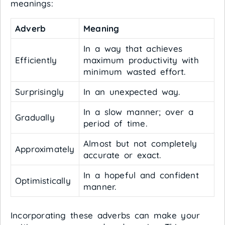
meanings:
Adverb
Meaning
In a way that achieves
Efficiently
maximum productivity with
minimum wasted effort.
Surprisingly
In an unexpected way.
In a slow manner; over a
Gradually
period of time.
Almost but not completely
Approximately
accurate or exact.
In a hopeful and confident
Optimistically
manner.
Incorporating these adverbs can make your