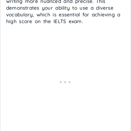
writing more nuanced and precise. This
demonstrates your ability to use a diverse
vocabulary, which is essential for achieving a
high score on the IELTS exam.