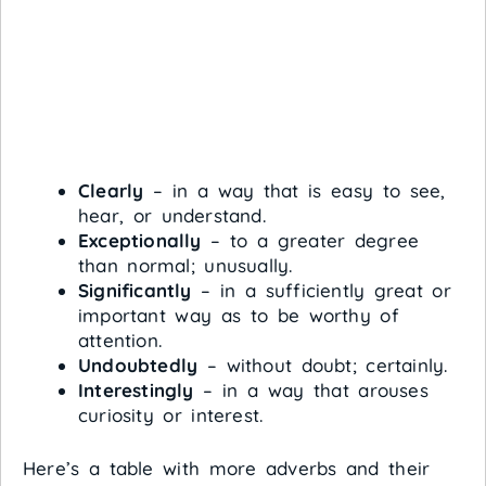
Clearly
– in a way that is easy to see,
hear, or understand.
Exceptionally
– to a greater degree
than normal; unusually.
Significantly
– in a sufficiently great or
important way as to be worthy of
attention.
Undoubtedly
– without doubt; certainly.
Interestingly
– in a way that arouses
curiosity or interest.
Here’s a table with more adverbs and their