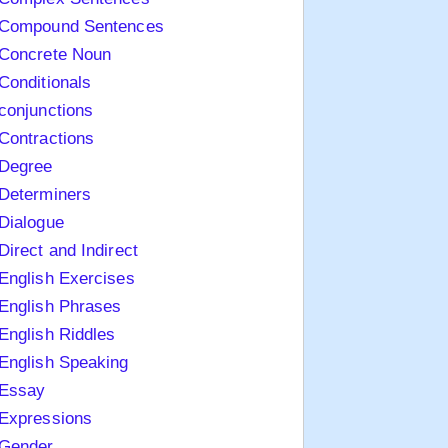
Compound Sentences
Concrete Noun
Conditionals
conjunctions
Contractions
Degree
Determiners
Dialogue
Direct and Indirect
English Exercises
English Phrases
English Riddles
English Speaking
Essay
Expressions
Gender