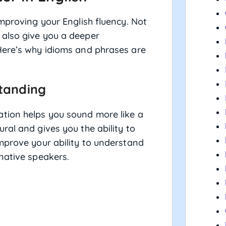
improving your English fluency. Not
 also give you a deeper
Here’s why idioms and phrases are
standing
tion helps you sound more like a
ral and gives you the ability to
mprove your ability to understand
native speakers.