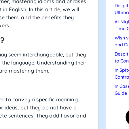
rner, mastering idioms and phrases
Despit
 English. In this article, we will
Ultima
se them, and the benefits they
At Nig
kers.
Time 
Wish v
s?
and De
Despit
ay seem interchangeable, but they
to Con
in the language. Understanding their
In Spi
oward mastering them.
Contra
In Cas
Guide
er to convey a specific meaning.
or ideas, but they do not have a
ete sentences. They add flavor and