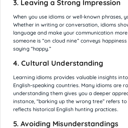
3. Leaving a Strong Impression
When you use idioms or well-known phrases, 
Whether in writing or conversation, idioms s
language and make your communication more 
someone is “on cloud nine” conveys happiness
saying “happy.”
4. Cultural Understanding
Learning idioms provides valuable insights into 
English-speaking countries. Many idioms are ro
understanding them gives you a deeper appreci
instance, “barking up the wrong tree” refers t
reflects historical English hunting practices.
5. Avoiding Misunderstandings