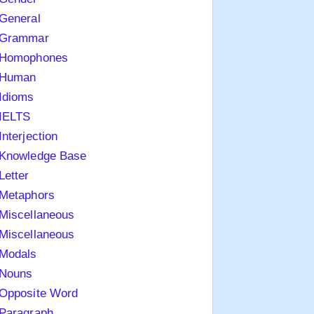
General
Grammar
Homophones
Human
Idioms
IELTS
Interjection
Knowledge Base
Letter
Metaphors
Miscellaneous
Miscellaneous
Modals
Nouns
Opposite Word
Paragraph