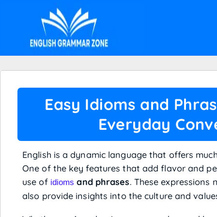
Easy Idioms and Phrase
Everyday Conve
English is a dynamic language that offers much
One of the key features that add flavor and per
use of
and phrases
. These expressions 
idioms
also provide insights into the culture and value