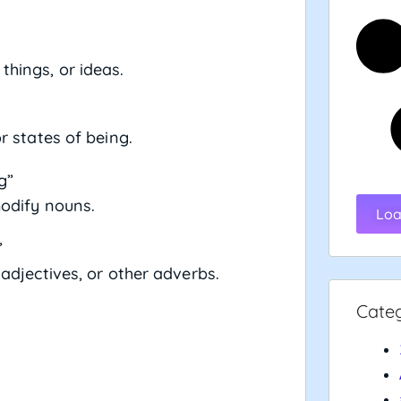
 things, or ideas.
r states of being.
g”
modify nouns.
Loa
”
 adjectives, or other adverbs.
Cate