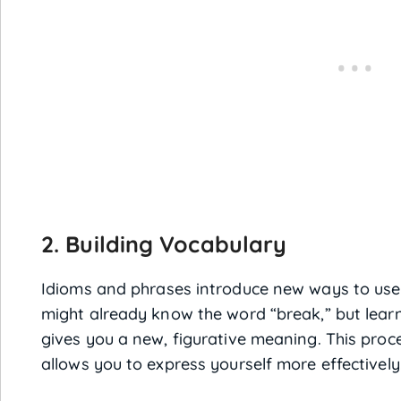
2. Building Vocabulary
Idioms and phrases introduce new ways to use 
might already know the word “break,” but learni
gives you a new, figurative meaning. This pro
allows you to express yourself more effectively