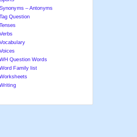
Synonyms – Antonyms
Tag Question
Tenses
Verbs
Vocabulary
Voices
WH Question Words
Word Family list
Worksheets
Writing