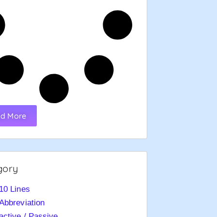
d More
gory
10 Lines
Abbreviation
active / Passive