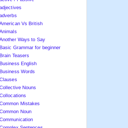
adjectives
adverbs
American Vs British
Animals
Another Ways to Say
Basic Grammar for beginner
Brain Teasers
Business English
Business Words
Clauses
Collective Nouns
Collocations
Common Mistakes
Common Noun
Communication
Complex Sentences