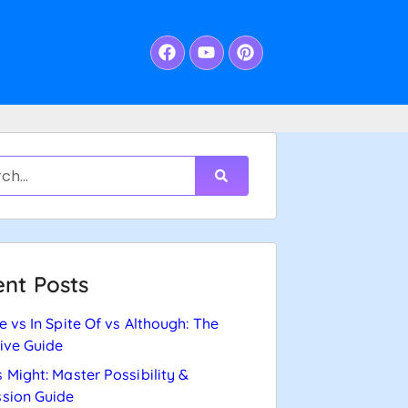
nt Posts
e vs In Spite Of vs Although: The
tive Guide
 Might: Master Possibility &
sion Guide