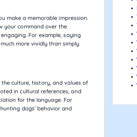
you make a memorable impression.
how your command over the
engaging. For example, saying
 much more vividly than simply
the culture, history, and values of
oted in cultural references, and
ation for the language. For
o hunting dogs’ behavior and