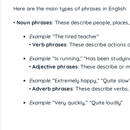
Here are the main types of phrases in English:
•
Noun phrases
: These describe people, places,
Example
: “The tired teacher”
•
Verb phrases
: These describe actions o
Example
: “Is running,” “Has been studyin
•
Adjective phrases
: These describe or 
Example
: “Extremely happy,” “Quite slow
•
Adverb phrases
: These describe verbs,
Example
: “Very quickly,” “Quite loudly”