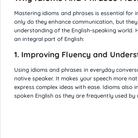
Mastering idioms and phrases is essential for 
only do they enhance communication, but they
understanding of the English-speaking world. 
an integral part of English:
1. Improving Fluency and Under
Using idioms and phrases in everyday conversa
native speaker. It makes your speech more natu
express complex ideas with ease. Idioms also i
spoken English as they are frequently used by 