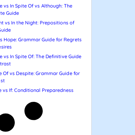
e vs In Spite Of vs Although: The
te Guide
ht vs In the Night: Prepositions of
Guide
s Hope: Grammar Guide for Regrets
sires
e vs In Spite Of: The Definitive Guide
trast
te Of vs Despite: Grammar Guide for
st
e vs If: Conditional Preparedness