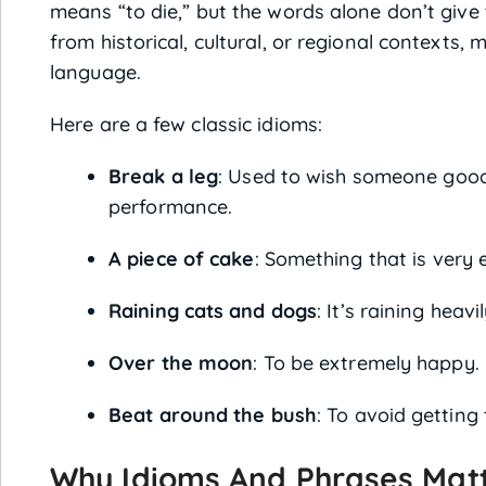
means “to die,” but the words alone don’t give 
from historical, cultural, or regional contexts
language.
Here are a few classic idioms:
Break a leg
: Used to wish someone good 
performance.
A piece of cake
: Something that is very 
Raining cats and dogs
: It’s raining heavil
Over the moon
: To be extremely happy.
Beat around the bush
: To avoid getting 
Why Idioms And Phrases Matte