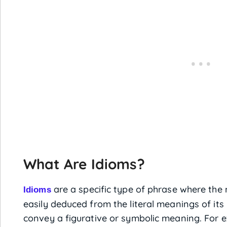
What Are Idioms?
are a specific type of phrase where the
Idioms
easily deduced from the literal meanings of its 
convey a figurative or symbolic meaning. For e