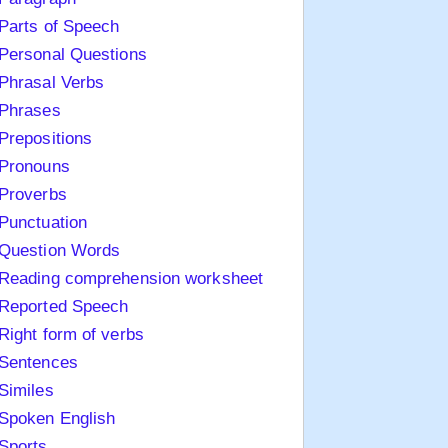
Parts of Speech
Personal Questions
Phrasal Verbs
Phrases
Prepositions
Pronouns
Proverbs
Punctuation
Question Words
Reading comprehension worksheet
Reported Speech
Right form of verbs
Sentences
Similes
Spoken English
Sports