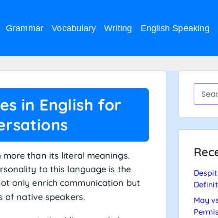
Grammar
Vocabulary
Writing
English Speaking
s in English for
rsations
Rece
 more than its literal meanings.
sonality to this language is the
Despit
not only enrich communication but
Defini
s of native speakers.
May vs
Permis