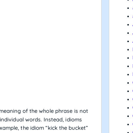
 meaning of the whole phrase is not
individual words. Instead, idioms
xample, the idiom “kick the bucket”