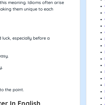
this meaning. Idioms often arise
, making them unique to each
luck, especially before a
easy.
y.
to the point.
r In English