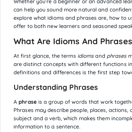
Whether you’re a beginner or an advanced lea
can help you sound more natural and confident in
explore what idioms and phrases are, how to u
offer to both new learners and seasoned spea
What Are Idioms And Phrase
At first glance, the terms
idioms
and
phrases
m
are distinct concepts with different functions 
definitions and differences is the first step t
Understanding Phrases
A
phrase
is a group of words that work togeth
Phrases may describe people, places, actions, 
subject and a verb, which makes them incompl
information to a sentence.