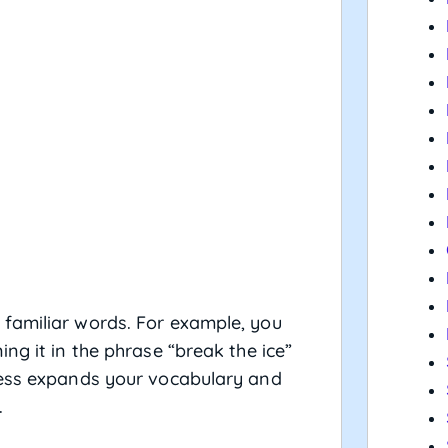
familiar words. For example, you
ng it in the phrase “break the ice”
cess expands your vocabulary and
.