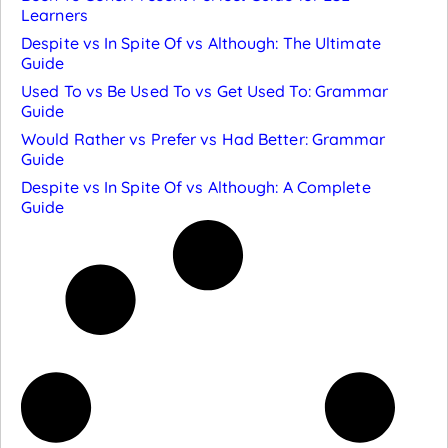
Learners
Despite vs In Spite Of vs Although: The Ultimate
Guide
Used To vs Be Used To vs Get Used To: Grammar
Guide
Would Rather vs Prefer vs Had Better: Grammar
Guide
Despite vs In Spite Of vs Although: A Complete
Guide