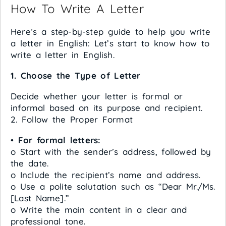
How To Write A Letter
Here’s a step-by-step guide to help you write
a letter in English: Let’s start to know how to
write a letter in English.
1. Choose the Type of Letter
Decide whether your letter is formal or
informal based on its purpose and recipient.
2. Follow the Proper Format
•
For formal letters:
o Start with the sender’s address, followed by
the date.
o Include the recipient’s name and address.
o Use a polite salutation such as “Dear Mr./Ms.
[Last Name].”
o Write the main content in a clear and
professional tone.