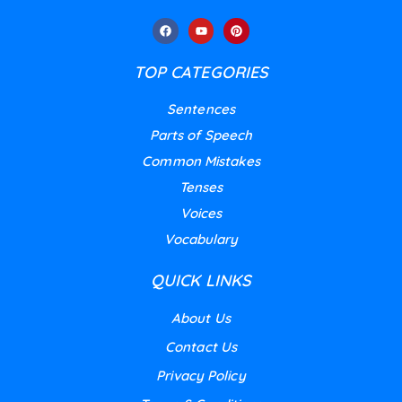
TOP CATEGORIES
Sentences
Parts of Speech
Common Mistakes
Tenses
Voices
Vocabulary
QUICK LINKS
About Us
Contact Us
Privacy Policy