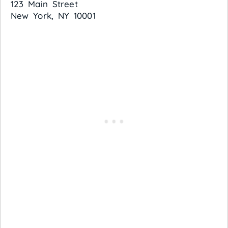
123 Main Street
New York, NY 10001