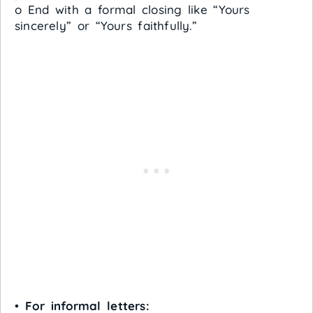
o End with a formal closing like “Yours
sincerely” or “Yours faithfully.”
•
For informal letters: