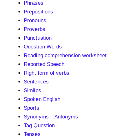
Phrases
Prepositions
Pronouns
Proverbs
Punctuation
Question Words
Reading comprehension worksheet
Reported Speech
Right form of verbs
Sentences
Similes
Spoken English
Sports
Synonyms – Antonyms
Tag Question
Tenses