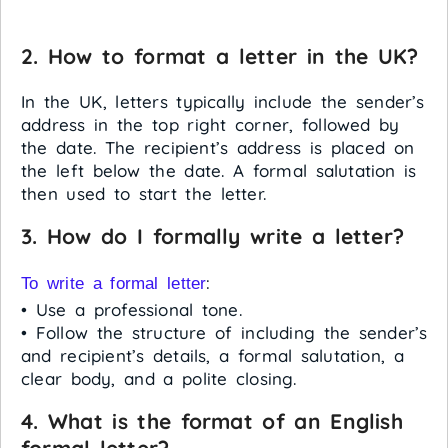
2. How to format a letter in the UK?
In the UK, letters typically include the sender’s
address in the top right corner, followed by
the date. The recipient’s address is placed on
the left below the date. A formal salutation is
then used to start the letter.
3. How do I formally write a letter?
:
To write a formal letter
• Use a professional tone.
• Follow the structure of including the sender’s
and recipient’s details, a formal salutation, a
clear body, and a polite closing.
4. What is the format of an English