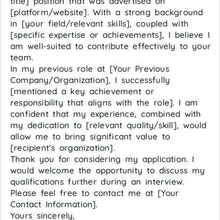
title] position that was advertised on
[platform/website]. With a strong background
in [your field/relevant skills], coupled with
[specific expertise or achievements], I believe I
am well-suited to contribute effectively to your
team.
In my previous role at [Your Previous
Company/Organization], I successfully
[mentioned a key achievement or
responsibility that aligns with the role]. I am
confident that my experience, combined with
my dedication to [relevant quality/skill], would
allow me to bring significant value to
[recipient’s organization].
Thank you for considering my application. I
would welcome the opportunity to discuss my
qualifications further during an interview.
Please feel free to contact me at [Your
Contact Information].
Yours sincerely,