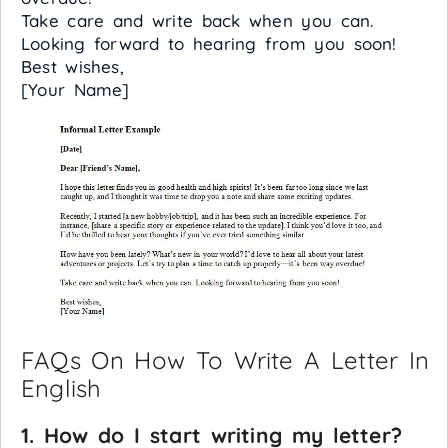
Take care and write back when you can.
Looking forward to hearing from you soon!
Best wishes,
[Your Name]
FAQs On How To Write A Letter In
English
1. How do I start writing my letter?