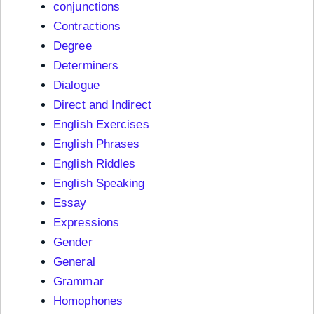
conjunctions
Contractions
Degree
Determiners
Dialogue
Direct and Indirect
English Exercises
English Phrases
English Riddles
English Speaking
Essay
Expressions
Gender
General
Grammar
Homophones