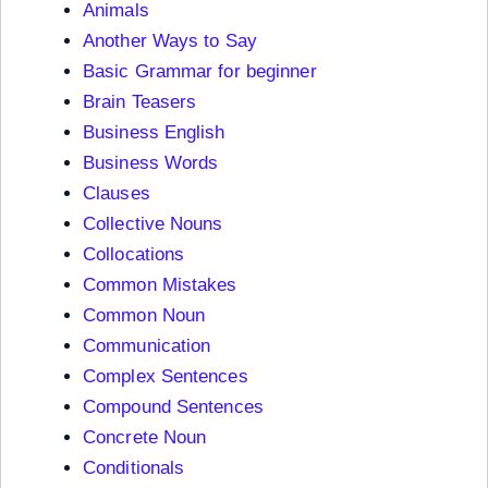
Animals
Another Ways to Say
Basic Grammar for beginner
Brain Teasers
Business English
Business Words
Clauses
Collective Nouns
Collocations
Common Mistakes
Common Noun
Communication
Complex Sentences
Compound Sentences
Concrete Noun
Conditionals