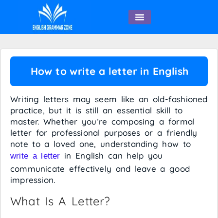
English Speaking
How to write a letter in English
Writing letters may seem like an old-fashioned
practice, but it is still an essential skill to
master. Whether you’re composing a formal
letter for professional purposes or a friendly
note to a loved one, understanding how to
in English can help you
write a letter
communicate effectively and leave a good
impression.
What Is A Letter?