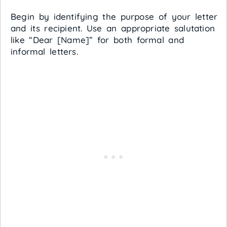
Begin by identifying the purpose of your letter
and its recipient. Use an appropriate salutation
like “Dear [Name]” for both formal and
informal letters.