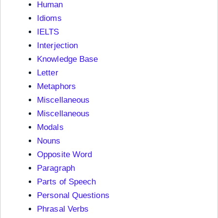
Human
Idioms
IELTS
Interjection
Knowledge Base
Letter
Metaphors
Miscellaneous
Miscellaneous
Modals
Nouns
Opposite Word
Paragraph
Parts of Speech
Personal Questions
Phrasal Verbs