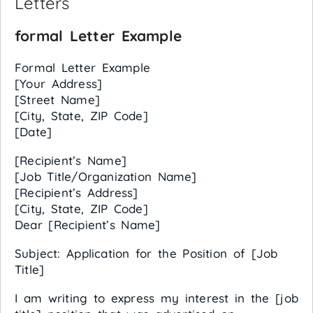
Letters
formal Letter Example
Formal Letter Example
[Your Address]
[Street Name]
[City, State, ZIP Code]
[Date]
[Recipient’s Name]
[Job Title/Organization Name]
[Recipient’s Address]
[City, State, ZIP Code]
Dear [Recipient’s Name]
Subject: Application for the Position of [Job
Title]
I am writing to express my interest in the [job