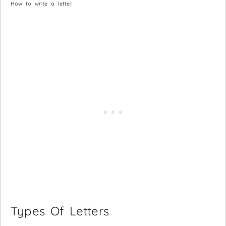
How to write a letter
Types Of Letters