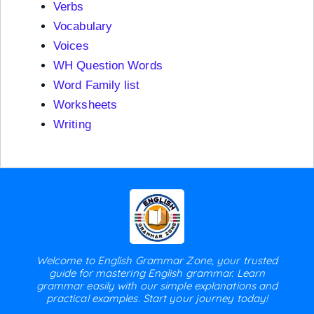
Verbs
Vocabulary
Voices
WH Question Words
Word Family list
Worksheets
Writing
Welcome to English Grammar Zone, your trusted
guide for mastering English grammar. Learn
grammar easily with our simple explanations and
practical examples. Start your journey today!