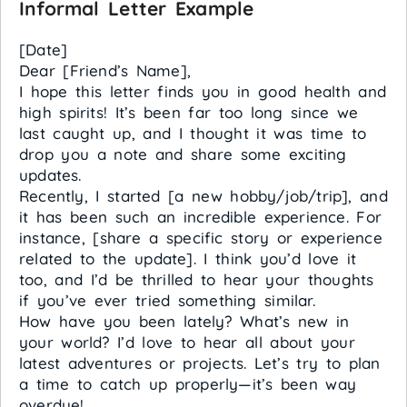
Informal Letter Example
[Date]
Dear [Friend’s Name],
I hope this letter finds you in good health and
high spirits! It’s been far too long since we
last caught up, and I thought it was time to
drop you a note and share some exciting
updates.
Recently, I started [a new hobby/job/trip], and
it has been such an incredible experience. For
instance, [share a specific story or experience
related to the update]. I think you’d love it
too, and I’d be thrilled to hear your thoughts
if you’ve ever tried something similar.
How have you been lately? What’s new in
your world? I’d love to hear all about your
latest adventures or projects. Let’s try to plan
a time to catch up properly—it’s been way
overdue!