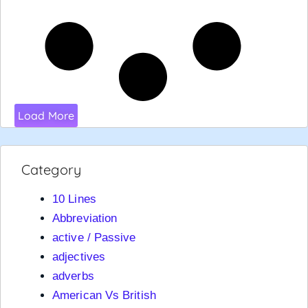
Load More
Category
10 Lines
Abbreviation
active / Passive
adjectives
adverbs
American Vs British