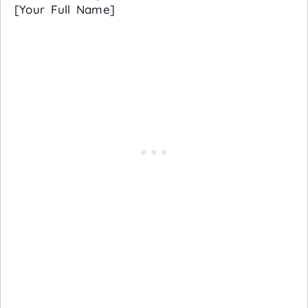
[Your Full Name]