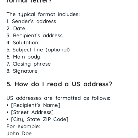
formal letter?
The typical format includes:
1. Sender’s address
2. Date
3. Recipient’s address
4. Salutation
5. Subject line (optional)
6. Main body
7. Closing phrase
8. Signature
5. How do I read a US address?
US addresses are formatted as follows:
• [Recipient’s Name]
• [Street Address]
• [City, State ZIP Code]
For example:
John Doe