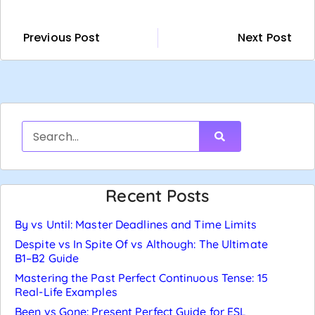
Previous Post
Next Post
Recent Posts
By vs Until: Master Deadlines and Time Limits
Despite vs In Spite Of vs Although: The Ultimate
B1–B2 Guide
Mastering the Past Perfect Continuous Tense: 15
Real-Life Examples
Been vs Gone: Present Perfect Guide for ESL