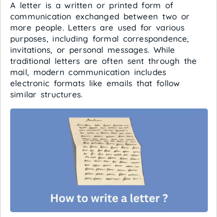
A letter is a written or printed form of
communication exchanged between two or
more people. Letters are used for various
purposes, including formal correspondence,
invitations, or personal messages. While
traditional letters are often sent through the
mail, modern communication includes
electronic formats like emails that follow
similar structures.