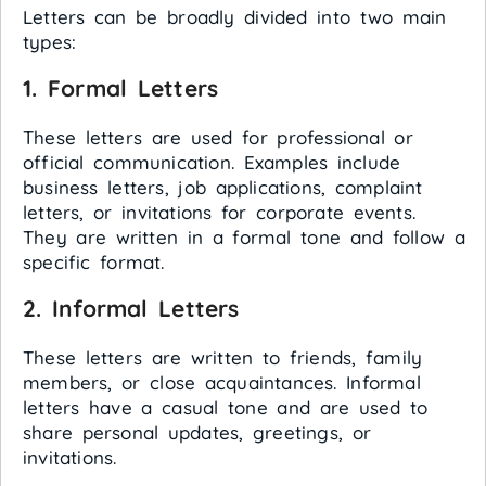
Letters can be broadly divided into two main
types:
1. Formal Letters
These letters are used for professional or
official communication. Examples include
business letters, job applications, complaint
letters, or invitations for corporate events.
They are written in a formal tone and follow a
specific format.
2. Informal Letters
These letters are written to friends, family
members, or close acquaintances. Informal
letters have a casual tone and are used to
share personal updates, greetings, or
invitations.