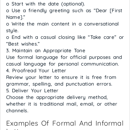
o Start with the date (optional).
o Use a friendly greeting such as “Dear [First
Name].”
o Write the main content in a conversational
style.
o End with a casual closing like “Take care” or
“Best wishes.”
3. Maintain an Appropriate Tone
Use formal language for official purposes and
casual language for personal communication.
4. Proofread Your Letter
Review your letter to ensure it is free from
grammar, spelling, and punctuation errors.
5. Deliver Your Letter
Choose the appropriate delivery method,
whether it is traditional mail, email, or other
channels.
Examples Of Formal And Informal