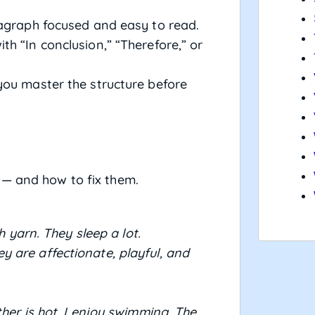
graph focused and easy to read.
th “In conclusion,” “Therefore,” or
you master the structure before
 — and how to fix them.
h yarn. They sleep a lot.
 are affectionate, playful, and
ther is hot. I enjoy swimming. The