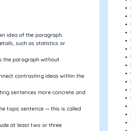
in idea of the paragraph.
tails, such as statistics or
 the paragraph without
nnect contrasting ideas within the
ing sentences more concrete and
he topic sentence — this is called
ude at least two or three