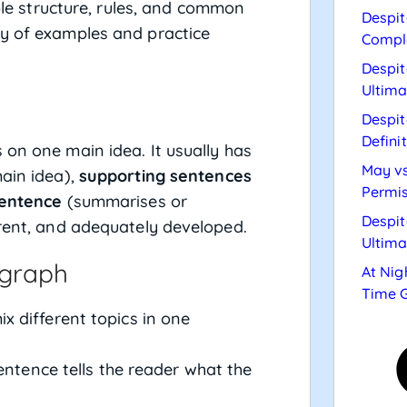
mple structure, rules, and common
Despit
ty of examples and practice
Compl
Despit
Ultima
Despit
Defini
 on one main idea. It usually has
May vs
ain idea),
supporting sentences
Permis
sentence
(summarises or
Despit
erent, and adequately developed.
Ultima
agraph
At Nig
Time 
x different topics in one
entence tells the reader what the