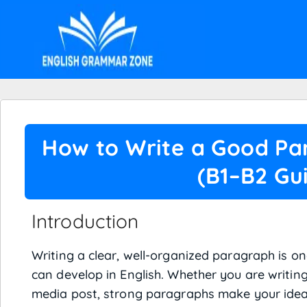
How to Write a Good Par
(B1–B2 Gu
Introduction
Writing a clear, well-organized paragraph is on
can develop in English. Whether you are writing
media post, strong paragraphs make your idea