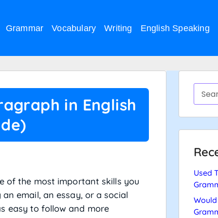
Grammar
Vocabulary
Writing
English Speaking
agraph in English
ide)
Rece
Used T
e of the most important skills you
Gramm
 an email, an essay, or a social
Would 
s easy to follow and more
Gramm