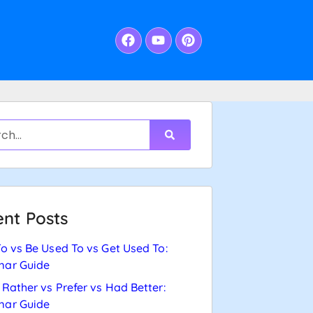
nt Posts
o vs Be Used To vs Get Used To:
ar Guide
Rather vs Prefer vs Had Better:
ar Guide