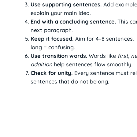
Use supporting sentences.
Add examples,
explain your main idea.
End with a concluding sentence.
This ca
next paragraph.
Keep it focused.
Aim for 4–8 sentences. 
long = confusing.
Use transition words.
Words like
first, 
addition
help sentences flow smoothly.
Check for unity.
Every sentence must rel
sentences that do not belong.