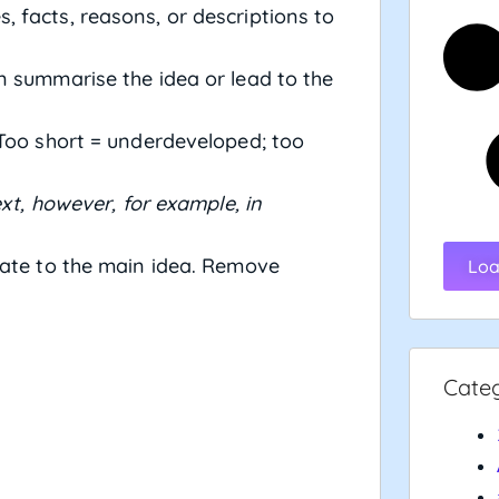
 facts, reasons, or descriptions to
n summarise the idea or lead to the
Too short = underdeveloped; too
next, however, for example, in
ate to the main idea. Remove
Loa
Cate