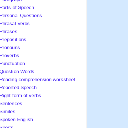
Parts of Speech
Personal Questions
Phrasal Verbs
Phrases
Prepositions
Pronouns
Proverbs
Punctuation
Question Words
Reading comprehension worksheet
Reported Speech
Right form of verbs
Sentences
Similes
Spoken English
Sports