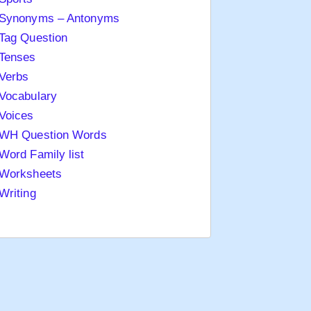
Synonyms – Antonyms
Tag Question
Tenses
Verbs
Vocabulary
Voices
WH Question Words
Word Family list
Worksheets
Writing