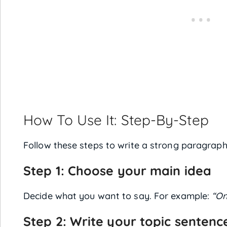
How To Use It: Step-By-Step
Follow these steps to write a strong paragraph
Step 1: Choose your main idea
Decide what you want to say. For example:
“On
Step 2: Write your topic sentenc