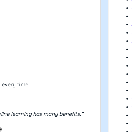
 every time.
line learning has many benefits.”
e