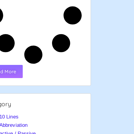
d More
gory
10 Lines
Abbreviation
active / Passive