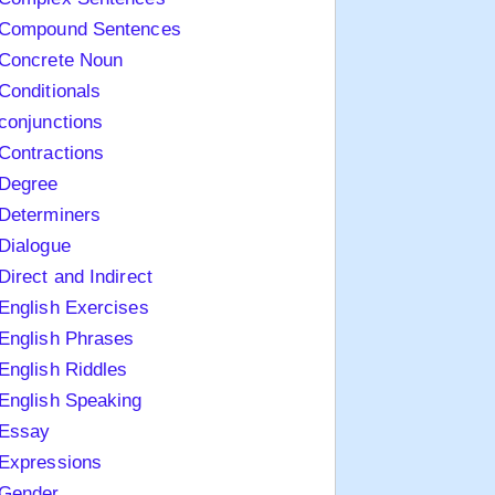
Compound Sentences
Concrete Noun
Conditionals
conjunctions
Contractions
Degree
Determiners
Dialogue
Direct and Indirect
English Exercises
English Phrases
English Riddles
English Speaking
Essay
Expressions
Gender