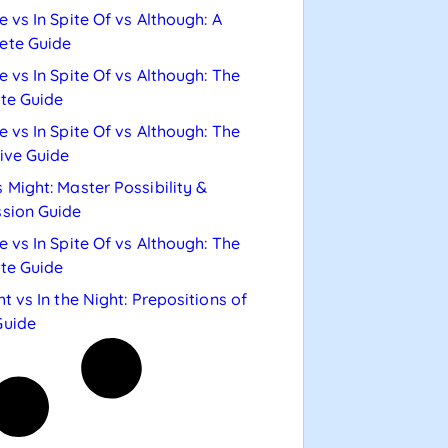
e vs In Spite Of vs Although: A
ete Guide
e vs In Spite Of vs Although: The
te Guide
e vs In Spite Of vs Although: The
tive Guide
 Might: Master Possibility &
sion Guide
e vs In Spite Of vs Although: The
te Guide
ht vs In the Night: Prepositions of
Guide