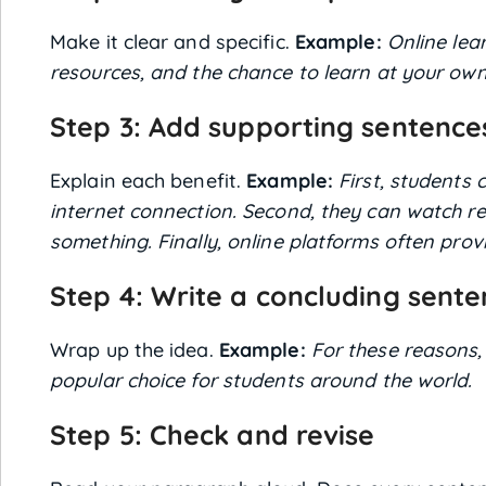
Make it clear and specific.
Example:
Online lear
resources, and the chance to learn at your own
Step 3: Add supporting sentence
Explain each benefit.
Example:
First, students
internet connection. Second, they can watch re
something. Finally, online platforms often prov
Step 4: Write a concluding sent
Wrap up the idea.
Example:
For these reasons,
popular choice for students around the world.
Step 5: Check and revise