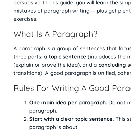
persuasive. In this guide, you will learn the si
mistakes of paragraph writing — plus get plen
exercises.
What Is A Paragraph?
A paragraph is a group of sentences that focus
three parts: a
topic sentence
(introduces the m
(explain or prove the idea), and a
concluding 
transitions). A good paragraph is unified, coh
Rules For Writing A Good Par
One main idea per paragraph.
Do not mi
paragraph.
Start with a clear topic sentence.
This s
paragraph is about.