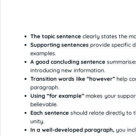
The topic sentence
clearly states the ma
Supporting sentences
provide specific de
examples.
A good concluding sentence
summarises
introducing new information.
Transition words like “however”
help co
paragraph.
Using “for example”
makes your support
believable.
Each sentence
should relate directly to t
unity.
In a well-developed paragraph,
you incl