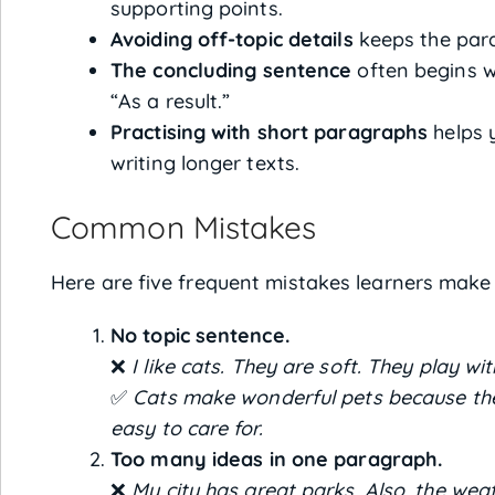
supporting points.
Avoiding off-topic details
keeps the para
The concluding sentence
often begins wi
“As a result.”
Practising with short paragraphs
helps 
writing longer texts.
Common Mistakes
Here are five frequent mistakes learners make
No topic sentence.
❌
I like cats. They are soft. They play wit
✅
Cats make wonderful pets because they
easy to care for.
Too many ideas in one paragraph.
❌
My city has great parks. Also, the wea