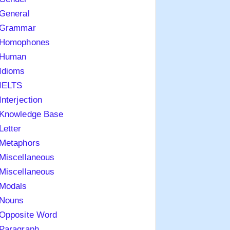
General
Grammar
Homophones
Human
Idioms
IELTS
Interjection
Knowledge Base
Letter
Metaphors
Miscellaneous
Miscellaneous
Modals
Nouns
Opposite Word
Paragraph