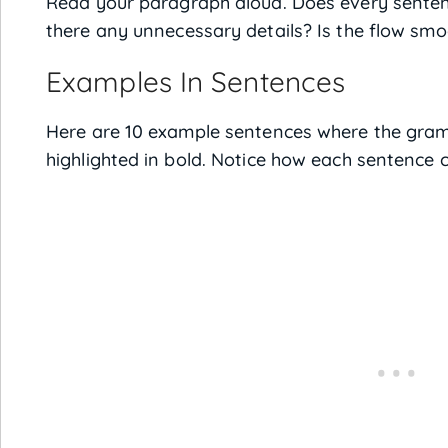
Read your paragraph aloud. Does every senten
there any unnecessary details? Is the flow sm
Examples In Sentences
Here are 10 example sentences where the gram
highlighted in bold. Notice how each sentence c