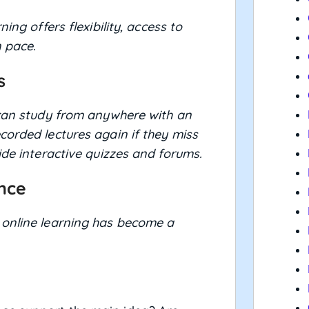
ning offers flexibility, access to
 pace.
s
 can study from anywhere with an
corded lectures again if they miss
ide interactive quizzes and forums.
ence
 online learning has become a