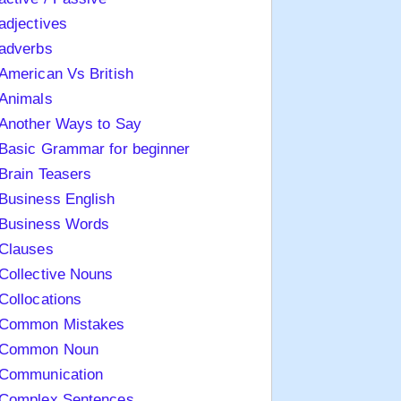
adjectives
adverbs
American Vs British
Animals
Another Ways to Say
Basic Grammar for beginner
Brain Teasers
Business English
Business Words
Clauses
Collective Nouns
Collocations
Common Mistakes
Common Noun
Communication
Complex Sentences