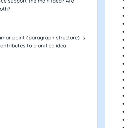
ce support the main idea? Are
ooth?
mar point (paragraph structure) is
ontributes to a unified idea.