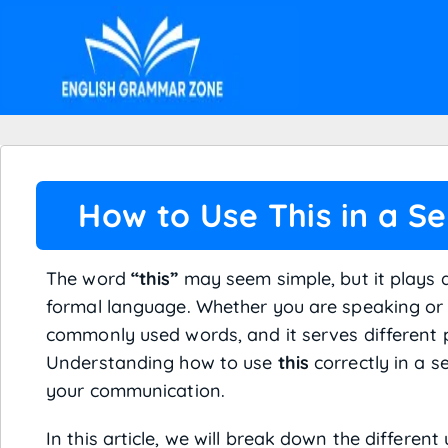
How to Use This in a S
The word
“this”
may seem simple, but it plays a
formal language. Whether you are speaking or 
commonly used words, and it serves different
Understanding how to use
this
correctly in a s
your communication.
In this article, we will break down the different