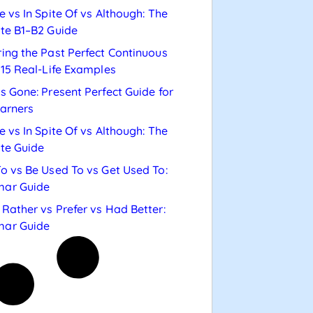
e vs In Spite Of vs Although: The
te B1–B2 Guide
ing the Past Perfect Continuous
 15 Real-Life Examples
s Gone: Present Perfect Guide for
arners
e vs In Spite Of vs Although: The
te Guide
o vs Be Used To vs Get Used To:
ar Guide
Rather vs Prefer vs Had Better:
ar Guide