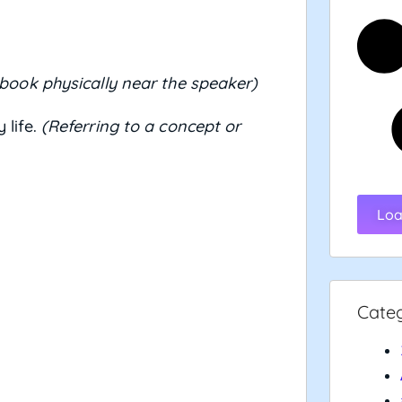
 book physically near the speaker)
 life.
(Referring to a concept or
Loa
Cate