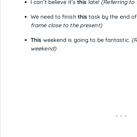
I can’t believe it’s
this
late!
(Referring to
We need to finish
this
task by the end of
frame close to the present)
This
weekend is going to be fantastic.
(R
weekend)