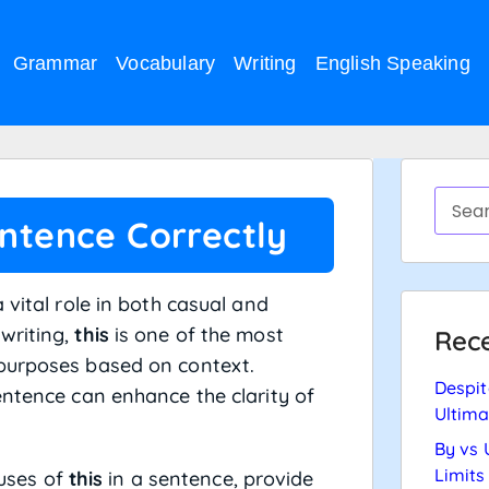
Grammar
Vocabulary
Writing
English Speaking
entence Correctly
 vital role in both casual and
writing,
this
is one of the most
Rece
 purposes based on context.
Despit
entence can enhance the clarity of
Ultima
By vs 
Limits
 uses of
this
in a sentence, provide