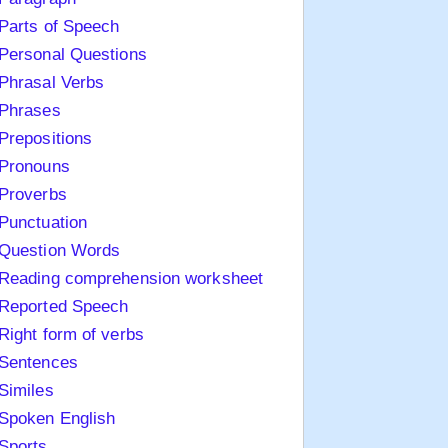
Parts of Speech
Personal Questions
Phrasal Verbs
Phrases
Prepositions
Pronouns
Proverbs
Punctuation
Question Words
Reading comprehension worksheet
Reported Speech
Right form of verbs
Sentences
Similes
Spoken English
Sports