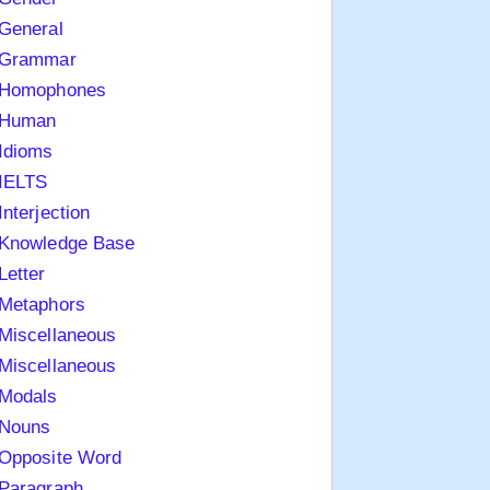
General
Grammar
Homophones
Human
Idioms
IELTS
Interjection
Knowledge Base
Letter
Metaphors
Miscellaneous
Miscellaneous
Modals
Nouns
Opposite Word
Paragraph