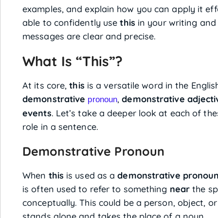
examples, and explain how you can apply it effe
able to confidently use
this
in your writing and
messages are clear and precise.
What Is “This”?
At its core,
this
is a versatile word in the Englis
demonstrative
,
demonstrative adjecti
pronoun
events
. Let’s take a deeper look at each of th
role in a sentence.
Demonstrative Pronoun
When
this
is used as a
demonstrative pronou
is often used to refer to something
near
the sp
conceptually. This could be a person, object, or
stands alone and takes the place of a noun.