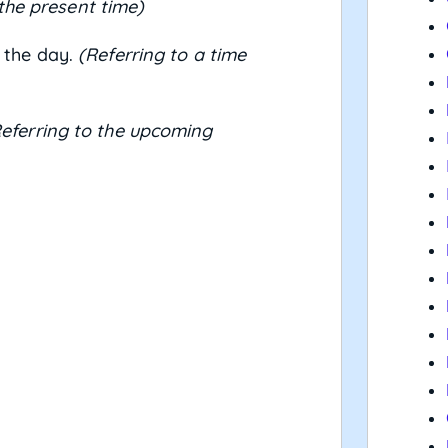
 the present time)
 the day.
(Referring to a time
eferring to the upcoming