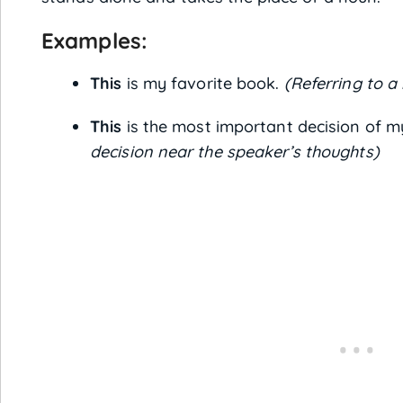
Examples:
This
is my favorite book.
(Referring to a
This
is the most important decision of my
decision near the speaker’s thoughts)