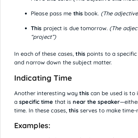
Please pass me
this
book.
(The adjectiv
This
project is due tomorrow.
(The adjec
“project”)
In each of these cases,
this
points to a specific
and narrow down the subject matter.
Indicating Time
Another interesting way
this
can be used is to 
a
specific time
that is
near the speaker
—eithe
time. In these cases,
this
serves to make time-re
Examples: