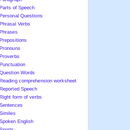
Parts of Speech
Personal Questions
Phrasal Verbs
Phrases
Prepositions
Pronouns
Proverbs
Punctuation
Question Words
Reading comprehension worksheet
Reported Speech
Right form of verbs
Sentences
Similes
Spoken English
Sports