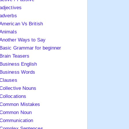
adjectives
adverbs
American Vs British
Animals
Another Ways to Say
Basic Grammar for beginner
Brain Teasers
Business English
Business Words
Clauses
Collective Nouns
Collocations
Common Mistakes
Common Noun
Communication
Complex Sentences