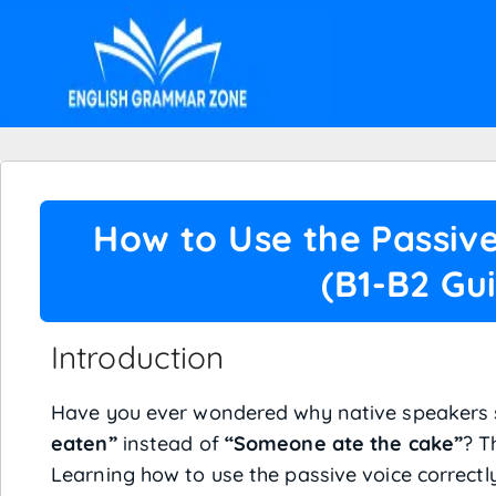
How to Use the Passive
(B1-B2 Gu
Introduction
Have you ever wondered why native speakers
eaten”
instead of
“Someone ate the cake”
? T
Learning how to use the passive voice correctl