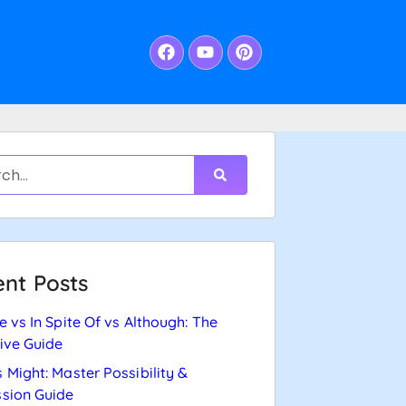
nt Posts
e vs In Spite Of vs Although: The
tive Guide
 Might: Master Possibility &
sion Guide