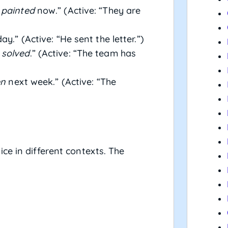
 painted
now.” (Active: “They are
y.” (Active: “He sent the letter.”)
 solved
.” (Active: “The team has
en
next week.” (Active: “The
ce in different contexts. The