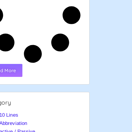
d More
gory
10 Lines
Abbreviation
active / Passive