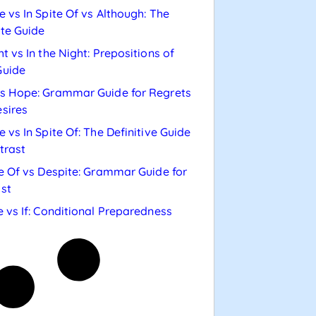
e vs In Spite Of vs Although: The
te Guide
ht vs In the Night: Prepositions of
Guide
s Hope: Grammar Guide for Regrets
sires
e vs In Spite Of: The Definitive Guide
trast
te Of vs Despite: Grammar Guide for
st
e vs If: Conditional Preparedness