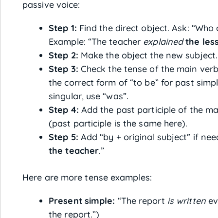
passive voice:
Step 1:
Find the direct object. Ask: “Who 
Example: “The teacher
explained
the les
Step 2:
Make the object the new subject.
Step 3:
Check the tense of the main verb.
the correct form of “to be” for past simp
singular, use “was”.
Step 4:
Add the past participle of the m
(past participle is the same here).
Step 5:
Add “by + original subject” if ne
the teacher
.”
Here are more tense examples:
Present simple:
“The report
is written
ev
the report.”)