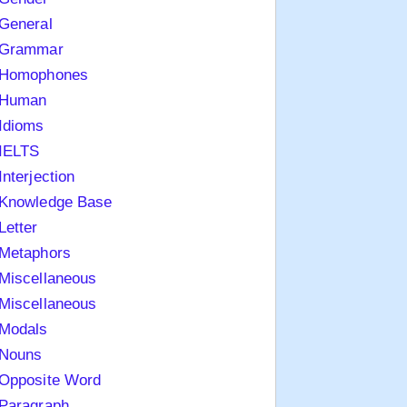
General
Grammar
Homophones
Human
Idioms
IELTS
Interjection
Knowledge Base
Letter
Metaphors
Miscellaneous
Miscellaneous
Modals
Nouns
Opposite Word
Paragraph