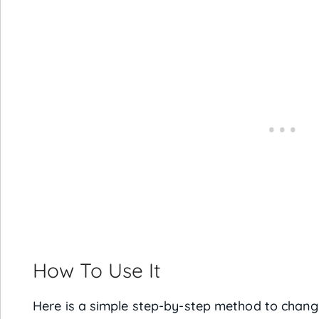
How To Use It
Here is a simple step-by-step method to chang