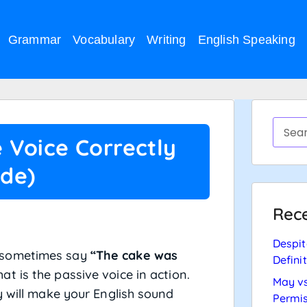
Grammar
Vocabulary
Writing
English Speaking
 Voice Correctly
ide)
Rece
Despit
 sometimes say
“The cake was
Defini
hat is the passive voice in action.
May vs
y will make your English sound
Permis