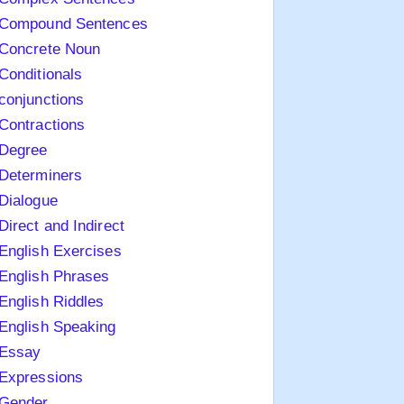
Compound Sentences
Concrete Noun
Conditionals
conjunctions
Contractions
Degree
Determiners
Dialogue
Direct and Indirect
English Exercises
English Phrases
English Riddles
English Speaking
Essay
Expressions
Gender