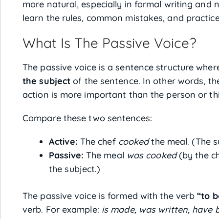
more natural, especially in formal writing and ne
learn the rules, common mistakes, and practice 
What Is The Passive Voice?
The passive voice is a sentence structure wher
the subject
of the sentence. In other words, th
action is more important than the person or thi
Compare these two sentences:
Active:
The chef
cooked
the meal. (The s
Passive:
The meal
was cooked
(by the c
the subject.)
The passive voice is formed with the verb
“to b
verb. For example:
is made, was written, have 