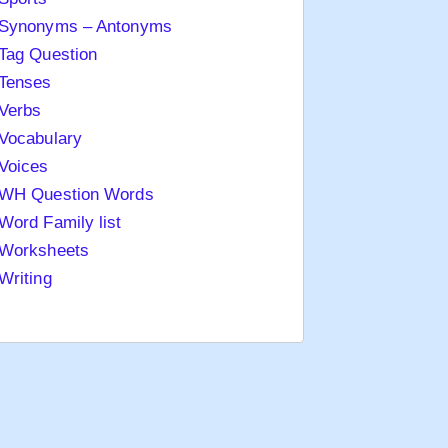
Synonyms – Antonyms
Tag Question
Tenses
Verbs
Vocabulary
Voices
WH Question Words
Word Family list
Worksheets
Writing