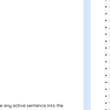
e any active sentence into the