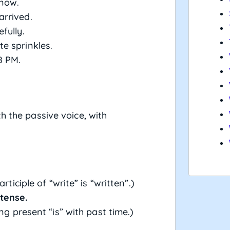
 now.
arrived.
fully.
e sprinkles.
8 PM.
h the passive voice, with
ticiple of “write” is “written”.)
tense.
ing present “is” with past time.)