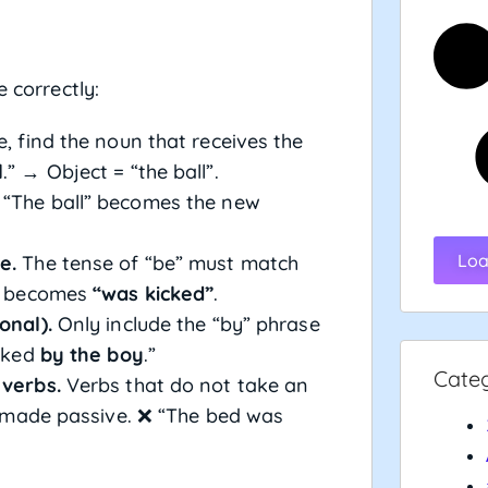
e correctly:
, find the noun that receives the
l
.” → Object = “the ball”.
“The ball” becomes the new
Loa
e.
The tense of “be” must match
e) becomes
“was kicked”
.
onal).
Only include the “by” phrase
icked
by the boy
.”
Cate
 verbs.
Verbs that do not take an
 made passive. ❌ “The bed was