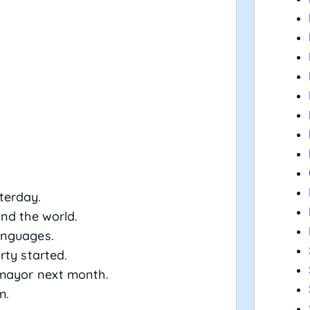
terday.
nd the world.
anguages.
rty started.
mayor next month.
m.