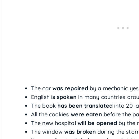
The car
was repaired
by a mechanic yes
English
is spoken
in many countries arou
The book
has been translated
into 20 l
All the cookies
were eaten
before the pa
The new hospital
will be opened
by the 
The window
was broken
during the stor