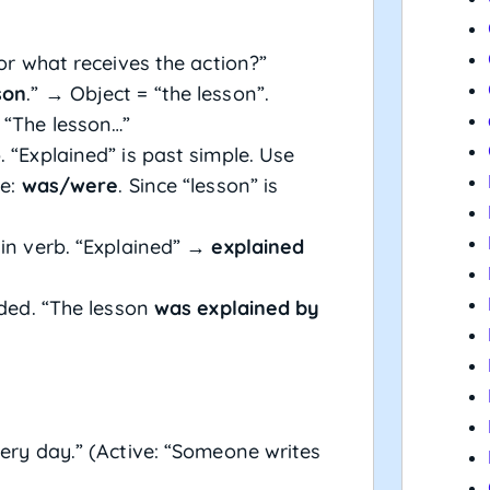
or what receives the action?”
son
.” → Object = “the lesson”.
 “The lesson…”
 “Explained” is past simple. Use
le:
was/were
. Since “lesson” is
ain verb. “Explained” →
explained
eded. “The lesson
was explained by
ery day.” (Active: “Someone writes