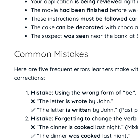
Your application
is being reviewed
right
The movie
had been finished
before we 
These instructions
must be followed
care
The cake
can be decorated
with chocolat
The suspect
was seen
near the bank at 
Common Mistakes
Here are five frequent errors learners make wit
corrections:
Mistake: Using the wrong form of “be”.
❌ “The letter
is wrote
by John.”
✅ “The letter
is written
by John.” (Past par
Mistake: Forgetting to change the verb 
❌ “The dinner
is cooked
last night.” (Mix
✅ “The dinner
was cooked
last night.”