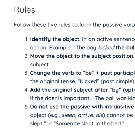
Rules
Follow these five rules to form the passive voic
Identify the object.
In an active sentence
action. Example: “The boy
kicked
the bal
Move the object to the subject position.
subject.
Change the verb to “be” + past participl
the original tense. “Kicked” (past simpl
Add the original subject after “by” (opti
if the doer is important. “The ball was k
Do not use the passive with intransitive
object (e.g.,
sleep, arrive, die
) cannot be
slept.” ✅ “Someone slept in the bed.”