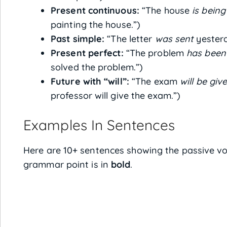
Present continuous:
“The house
is being
painting the house.”)
Past simple:
“The letter
was sent
yesterda
Present perfect:
“The problem
has been
solved the problem.”)
Future with “will”:
“The exam
will be giv
professor will give the exam.”)
Examples In Sentences
Here are 10+ sentences showing the passive voi
grammar point is in
bold
.