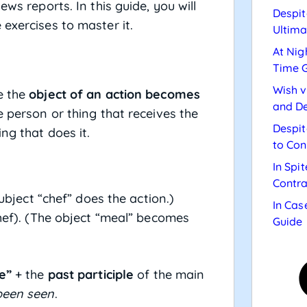
ws reports. In this guide, you will
Despit
exercises to master it.
Ultima
At Nig
Time 
Wish v
e the
object of an action becomes
and De
e person or thing that receives the
Despit
ng that does it.
to Con
In Spi
Contra
ubject “chef” does the action.)
In Cas
hef). (The object “meal” becomes
Guide
e”
+ the
past participle
of the main
been seen
.