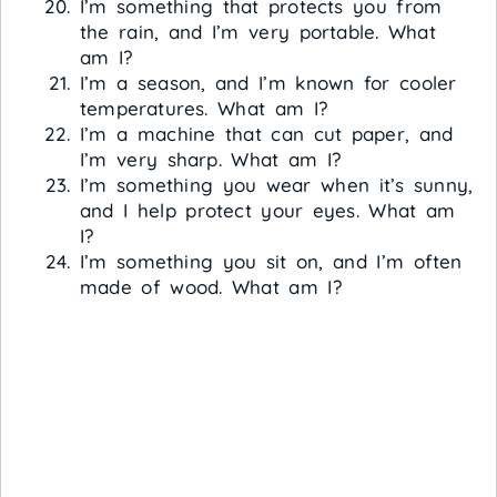
I’m something that protects you from
the rain, and I’m very portable. What
am I?
I’m a season, and I’m known for cooler
temperatures. What am I?
I’m a machine that can cut paper, and
I’m very sharp. What am I?
I’m something you wear when it’s sunny,
and I help protect your eyes. What am
I?
I’m something you sit on, and I’m often
made of wood. What am I?