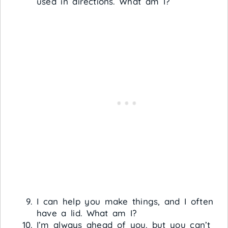
used in directions. What am I?
I can help you make things, and I often
have a lid. What am I?
I’m always ahead of you, but you can’t