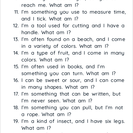
reach me. What am I?
I’m something you use to measure time,
and I tick. What am I?
I’m a tool used for cutting and I have a
handle. What am I?
I’m often found on a beach, and I come
in a variety of colors. What am I?
I’m a type of fruit, and I come in many
colors. What am I?
I’m often used in books, and I’m
something you can turn. What am I?
I can be sweet or sour, and I can come
in many shapes. What am I?
I’m something that can be written, but
I’m never seen. What am I?
I’m something you can pull, but I’m not
a rope. What am I?
I’m a kind of insect, and I have six legs.
What am I?