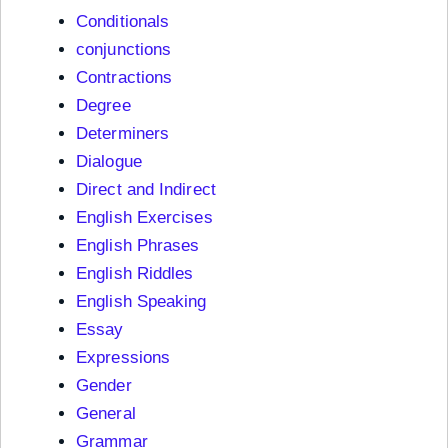
Conditionals
conjunctions
Contractions
Degree
Determiners
Dialogue
Direct and Indirect
English Exercises
English Phrases
English Riddles
English Speaking
Essay
Expressions
Gender
General
Grammar