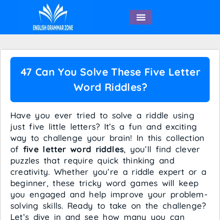
English Speaking
47 Can You Solve These Five Letter
Word Riddles?
Have you ever tried to solve a riddle using
just five little letters? It’s a fun and exciting
way to challenge your brain! In this collection
of
five letter word riddles
, you’ll find clever
puzzles that require quick thinking and
creativity. Whether you’re a riddle expert or a
beginner, these tricky word games will keep
you engaged and help improve your problem-
solving skills. Ready to take on the challenge?
Let’s dive in and see how many you can