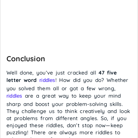
Conclusion
Well done, you’ve just cracked all
47 five
letter word
! How did you do? Whether
riddles
you solved them all or got a few wrong,
are a great way to keep your mind
riddles
sharp and boost your problem-solving skills.
They challenge us to think creatively and look
at problems from different angles. So, if you
enjoyed these riddles, don’t stop now—keep
puzzling! There are always more riddles to