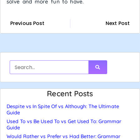
solve and more fun to have.
Previous Post
Next Post
Recent Posts
Despite vs In Spite Of vs Although: The Ultimate
Guide
Used To vs Be Used To vs Get Used To: Grammar
Guide
Would Rather vs Prefer vs Had Better: Grammar