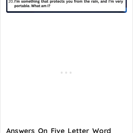
Answers On Five Letter Word