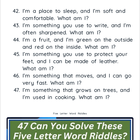
I’m a place to sleep, and I’m soft and
comfortable. What am I?
I’m something you use to write, and I’m
often sharpened. What am I?
I’m a fruit, and I’m green on the outside
and red on the inside. What am I?
I’m something you use to protect your
feet, and I can be made of leather.
What am I?
I’m something that moves, and I can go
very fast. What am I?
I’m something that grows on trees, and
I’m used in cooking. What am I?
Five Letter Word Riddles