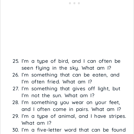
I’m a type of bird, and I can often be
seen flying in the sky. What am I?
I’m something that can be eaten, and
I’m often fried. What am I?
I’m something that gives off light, but
I’m not the sun. What am I?
I’m something you wear on your feet,
and I often come in pairs. What am I?
I’m a type of animal, and I have stripes.
What am I?
I’m a five-letter word that can be found