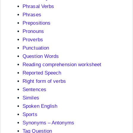
Phrasal Verbs
Phrases
Prepositions
Pronouns
Proverbs
Punctuation
Question Words
Reading comprehension worksheet
Reported Speech
Right form of verbs
Sentences
Similes
Spoken English
Sports
Synonyms – Antonyms
Tag Question