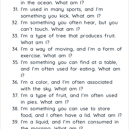
in the ocean. What am I?
I’m used in many sports, and I’m
something you kick. What am I?
I’m something you often hear, but you
can’t touch. What am I?
I’m a type of tree that produces fruit.
What am I?
I’m a way of moving, and I’m a form of
exercise. What am I?
I’m something you can find at a table,
and I’m often used for eating. What am
I?
I’m a color, and I’m often associated
with the sky. What am I?
I’m a type of fruit, and I’m often used
in pies. What am I?
I’m something you can use to store
food, and I often have a lid. What am I?
I’m a liquid, and I’m often consumed in
the morning. What am I?