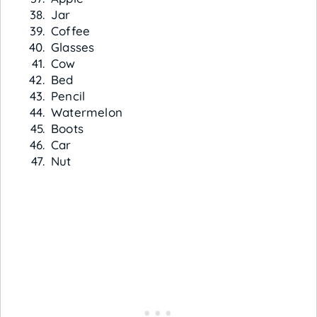
Jar
Coffee
Glasses
Cow
Bed
Pencil
Watermelon
Boots
Car
Nut