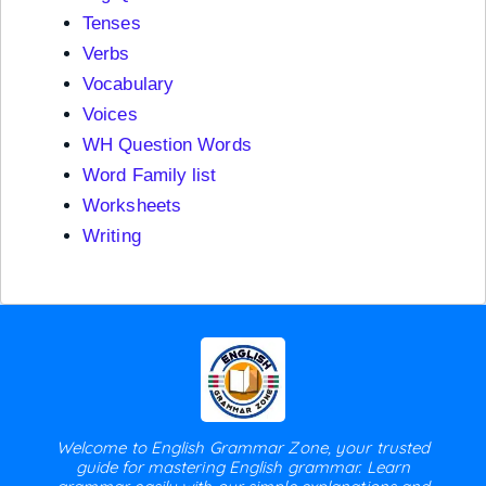
Tenses
Verbs
Vocabulary
Voices
WH Question Words
Word Family list
Worksheets
Writing
Welcome to English Grammar Zone, your trusted
guide for mastering English grammar. Learn