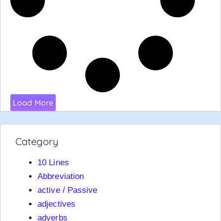
Load More
Category
10 Lines
Abbreviation
active / Passive
adjectives
adverbs