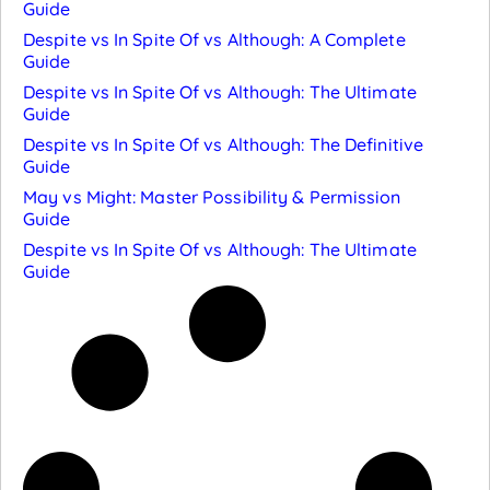
Guide
Despite vs In Spite Of vs Although: A Complete
Guide
Despite vs In Spite Of vs Although: The Ultimate
Guide
Despite vs In Spite Of vs Although: The Definitive
Guide
May vs Might: Master Possibility & Permission
Guide
Despite vs In Spite Of vs Although: The Ultimate
Guide