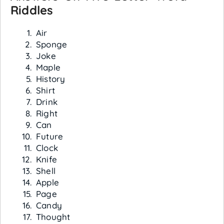
Riddles
Air
Sponge
Joke
Maple
History
Shirt
Drink
Right
Can
Future
Clock
Knife
Shell
Apple
Page
Candy
Thought