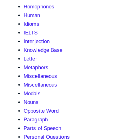
Homophones
Human
Idioms
IELTS
Interjection
Knowledge Base
Letter
Metaphors
Miscellaneous
Miscellaneous
Modals
Nouns
Opposite Word
Paragraph
Parts of Speech
Personal Questions