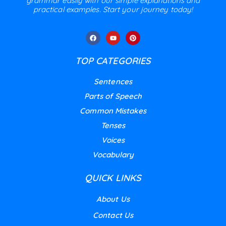
grammar easily with our simple explanations and
practical examples. Start your journey today!
TOP CATEGORIES
Sentences
Parts of Speech
Common Mistakes
Tenses
Voices
Vocabulary
QUICK LINKS
About Us
Contact Us