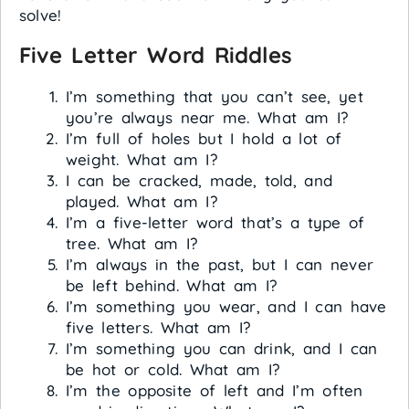
solve!
Five Letter Word Riddles
I’m something that you can’t see, yet
you’re always near me. What am I?
I’m full of holes but I hold a lot of
weight. What am I?
I can be cracked, made, told, and
played. What am I?
I’m a five-letter word that’s a type of
tree. What am I?
I’m always in the past, but I can never
be left behind. What am I?
I’m something you wear, and I can have
five letters. What am I?
I’m something you can drink, and I can
be hot or cold. What am I?
I’m the opposite of left and I’m often