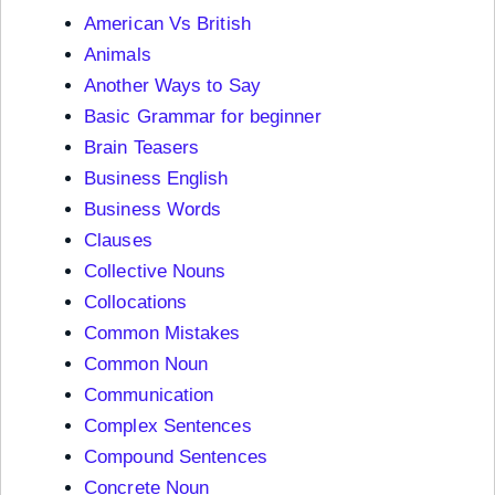
American Vs British
Animals
Another Ways to Say
Basic Grammar for beginner
Brain Teasers
Business English
Business Words
Clauses
Collective Nouns
Collocations
Common Mistakes
Common Noun
Communication
Complex Sentences
Compound Sentences
Concrete Noun