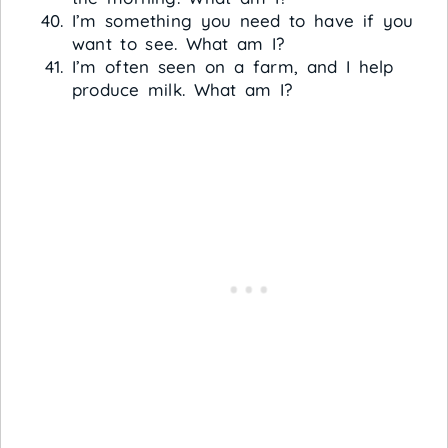
I’m something you need to have if you
want to see. What am I?
I’m often seen on a farm, and I help
produce milk. What am I?