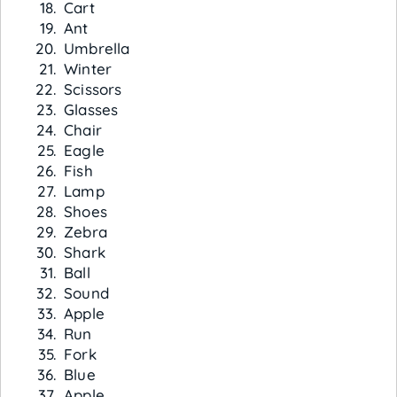
Cart
Ant
Umbrella
Winter
Scissors
Glasses
Chair
Eagle
Fish
Lamp
Shoes
Zebra
Shark
Ball
Sound
Apple
Run
Fork
Blue
Apple