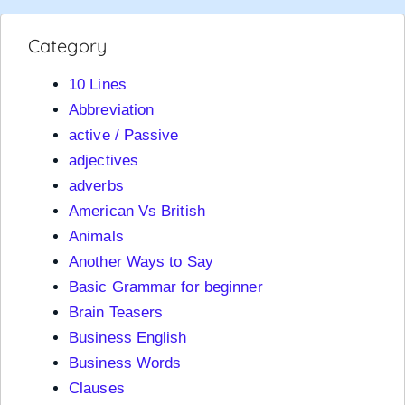
Category
10 Lines
Abbreviation
active / Passive
adjectives
adverbs
American Vs British
Animals
Another Ways to Say
Basic Grammar for beginner
Brain Teasers
Business English
Business Words
Clauses