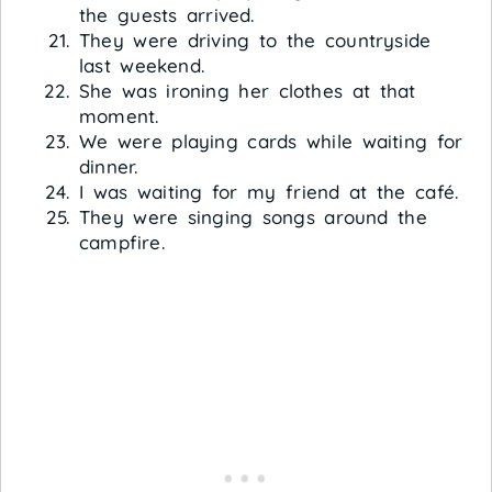
the guests arrived.
They were driving to the countryside
last weekend.
She was ironing her clothes at that
moment.
We were playing cards while waiting for
dinner.
I was waiting for my friend at the café.
They were singing songs around the
campfire.