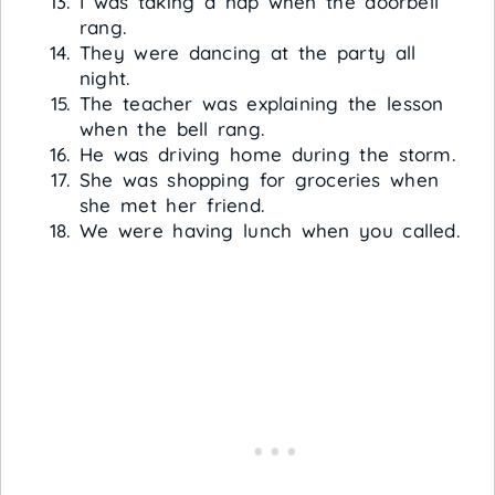
I was taking a nap when the doorbell
rang.
They were dancing at the party all
night.
The teacher was explaining the lesson
when the bell rang.
He was driving home during the storm.
She was shopping for groceries when
she met her friend.
We were having lunch when you called.