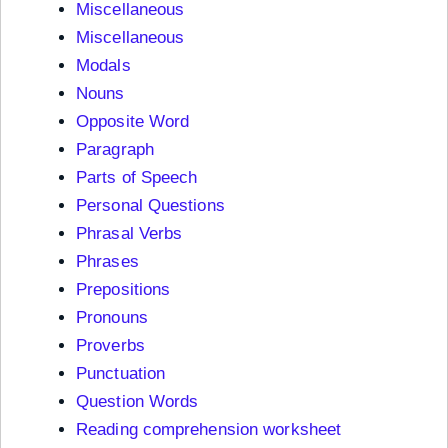
Miscellaneous
Miscellaneous
Modals
Nouns
Opposite Word
Paragraph
Parts of Speech
Personal Questions
Phrasal Verbs
Phrases
Prepositions
Pronouns
Proverbs
Punctuation
Question Words
Reading comprehension worksheet