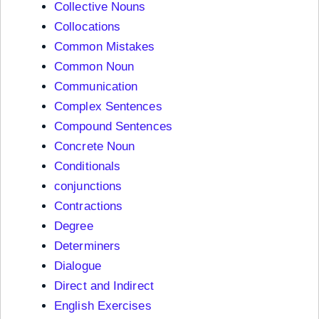
Collective Nouns
Collocations
Common Mistakes
Common Noun
Communication
Complex Sentences
Compound Sentences
Concrete Noun
Conditionals
conjunctions
Contractions
Degree
Determiners
Dialogue
Direct and Indirect
English Exercises