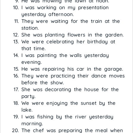
He was mowing the lawn at noon.
I was working on my presentation
yesterday afternoon.
They were waiting for the train at the
station.
She was planting flowers in the garden.
We were celebrating her birthday at
that time.
I was painting the walls yesterday
evening.
He was repairing his car in the garage.
They were practicing their dance moves
before the show.
She was decorating the house for the
party.
We were enjoying the sunset by the
lake.
I was fishing by the river yesterday
morning.
The chef was preparing the meal when