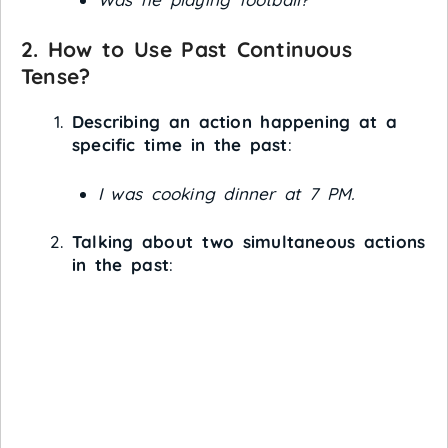
2. How to Use Past Continuous
Tense?
Describing an action happening at a
specific time in the past
:
I was cooking dinner at 7 PM.
Talking about two simultaneous actions
in the past
: