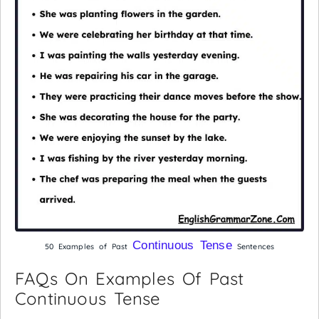
Continuous Tense
50 Examples of Past
Sentences
FAQs On Examples Of Past
Continuous Tense