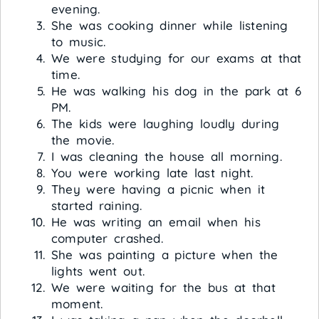
evening.
She was cooking dinner while listening
to music.
We were studying for our exams at that
time.
He was walking his dog in the park at 6
PM.
The kids were laughing loudly during
the movie.
I was cleaning the house all morning.
You were working late last night.
They were having a picnic when it
started raining.
He was writing an email when his
computer crashed.
She was painting a picture when the
lights went out.
We were waiting for the bus at that
moment.