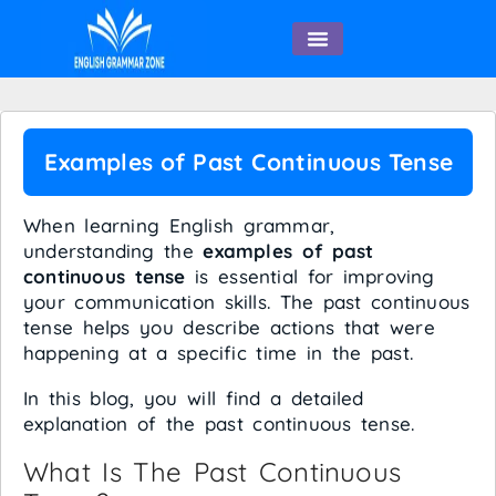
English Speaking
Examples of Past Continuous Tense
When learning English grammar,
understanding the
examples of past
continuous tense
is essential for improving
your communication skills. The past continuous
tense helps you describe actions that were
happening at a specific time in the past.
In this blog, you will find a detailed
explanation of the past continuous tense.
What Is The Past Continuous