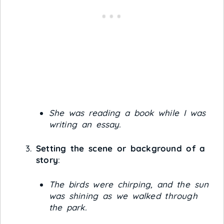
She was reading a book while I was
writing an essay.
Setting the scene or background of a
story
:
The birds were chirping, and the sun
was shining as we walked through
the park.