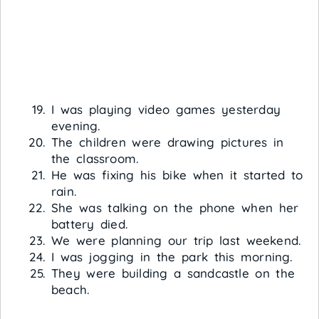
I was playing video games yesterday
evening.
The children were drawing pictures in
the classroom.
He was fixing his bike when it started to
rain.
She was talking on the phone when her
battery died.
We were planning our trip last weekend.
I was jogging in the park this morning.
They were building a sandcastle on the
beach.