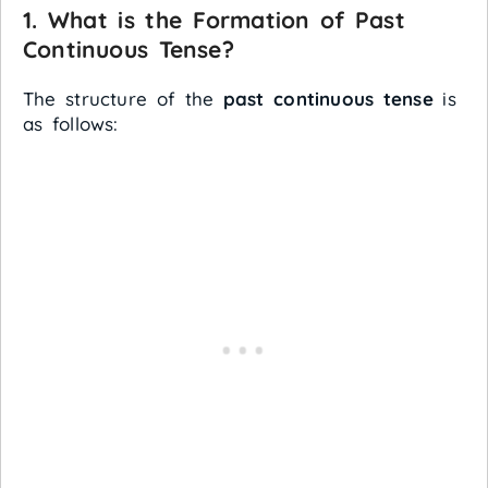
1. What is the Formation of Past
Continuous Tense?
The structure of the
past continuous tense
is
as follows: