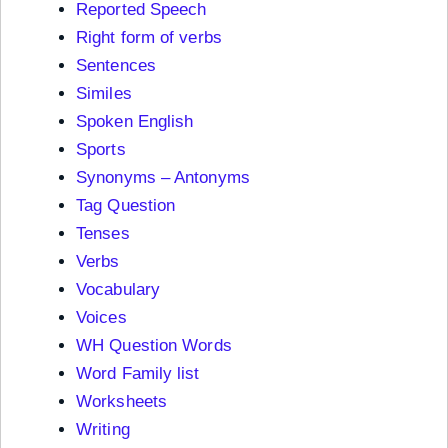
Reported Speech
Right form of verbs
Sentences
Similes
Spoken English
Sports
Synonyms – Antonyms
Tag Question
Tenses
Verbs
Vocabulary
Voices
WH Question Words
Word Family list
Worksheets
Writing