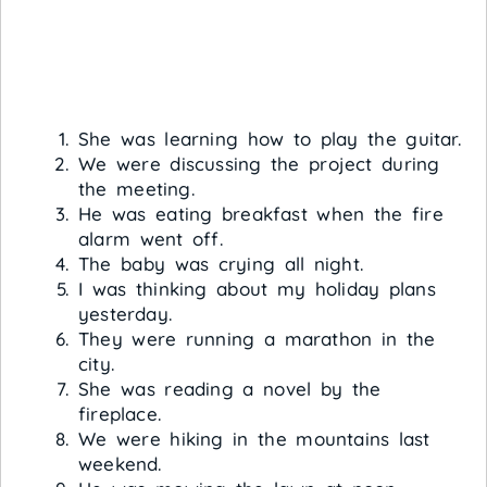
She was learning how to play the guitar.
We were discussing the project during
the meeting.
He was eating breakfast when the fire
alarm went off.
The baby was crying all night.
I was thinking about my holiday plans
yesterday.
They were running a marathon in the
city.
She was reading a novel by the
fireplace.
We were hiking in the mountains last
weekend.