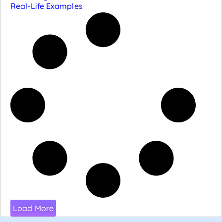
Real-Life Examples
Load More