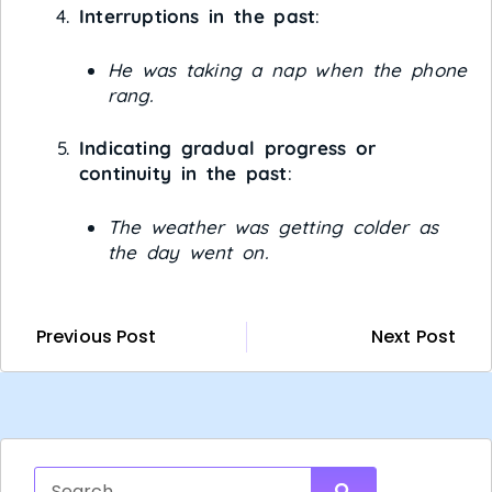
Interruptions in the past
:
He was taking a nap when the phone
rang.
Indicating gradual progress or
continuity in the past
:
The weather was getting colder as
the day went on.
Previous Post
Next Post