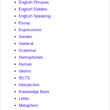
English Phrases
English Riddles
English Speaking
Essay
Expressions
Gender
General
Grammar
Homophones
Human
Idioms
IELTS
Interjection
Knowledge Base
Letter
Metaphors