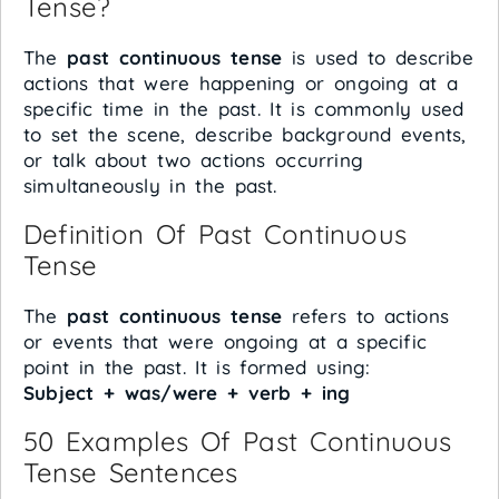
Tense?
The
past continuous tense
is used to describe
actions that were happening or ongoing at a
specific time in the past. It is commonly used
to set the scene, describe background events,
or talk about two actions occurring
simultaneously in the past.
Definition Of Past Continuous
Tense
The
past continuous tense
refers to actions
or events that were ongoing at a specific
point in the past. It is formed using:
Subject + was/were + verb + ing
50 Examples Of Past Continuous
Tense Sentences