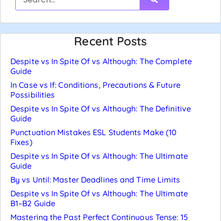
Recent Posts
Despite vs In Spite Of vs Although: The Complete
Guide
In Case vs If: Conditions, Precautions & Future
Possibilities
Despite vs In Spite Of vs Although: The Definitive
Guide
Punctuation Mistakes ESL Students Make (10
Fixes)
Despite vs In Spite Of vs Although: The Ultimate
Guide
By vs Until: Master Deadlines and Time Limits
Despite vs In Spite Of vs Although: The Ultimate
B1–B2 Guide
Mastering the Past Perfect Continuous Tense: 15