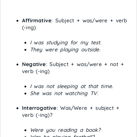
Affirmative
: Subject + was/were + verb
(-ing)
I was studying for my test.
They were playing outside.
Negative
: Subject + was/were + not +
verb (-ing)
I was not sleeping at that time.
She was not watching TV.
Interrogative
: Was/Were + subject +
verb (-ing)?
Were you reading a book?
Was he playing football?