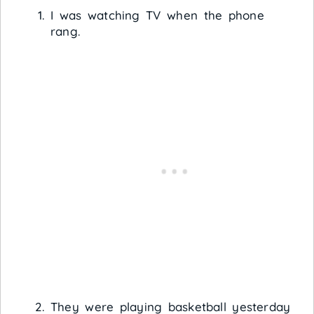
I was watching TV when the phone
rang.
They were playing basketball yesterday