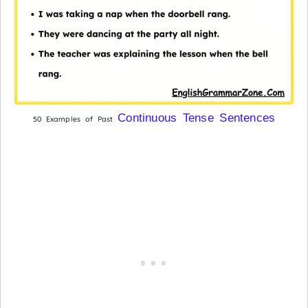
Continuous Tense Sentences
50 Examples of Past