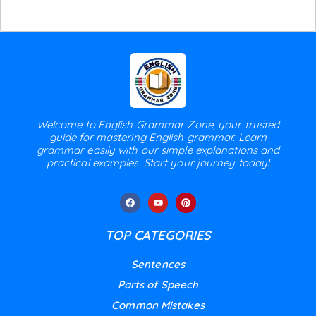
Welcome to English Grammar Zone, your trusted
guide for mastering English grammar. Learn
grammar easily with our simple explanations and
practical examples. Start your journey today!
TOP CATEGORIES
Sentences
Parts of Speech
Common Mistakes