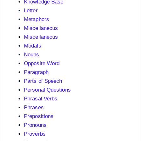
Knowledge Base
Letter
Metaphors
Miscellaneous
Miscellaneous
Modals
Nouns
Opposite Word
Paragraph
Parts of Speech
Personal Questions
Phrasal Verbs
Phrases
Prepositions
Pronouns
Proverbs