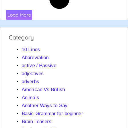
Load More
Category
10 Lines
Abbreviation
active / Passive
adjectives
adverbs
American Vs British
Animals
Another Ways to Say
Basic Grammar for beginner
Brain Teasers