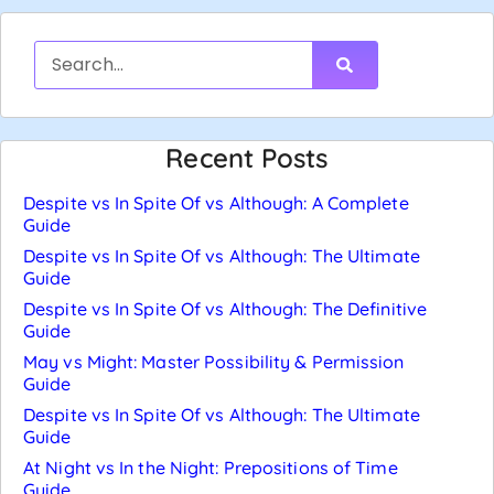
Recent Posts
Despite vs In Spite Of vs Although: A Complete
Guide
Despite vs In Spite Of vs Although: The Ultimate
Guide
Despite vs In Spite Of vs Although: The Definitive
Guide
May vs Might: Master Possibility & Permission
Guide
Despite vs In Spite Of vs Although: The Ultimate
Guide
At Night vs In the Night: Prepositions of Time
Guide