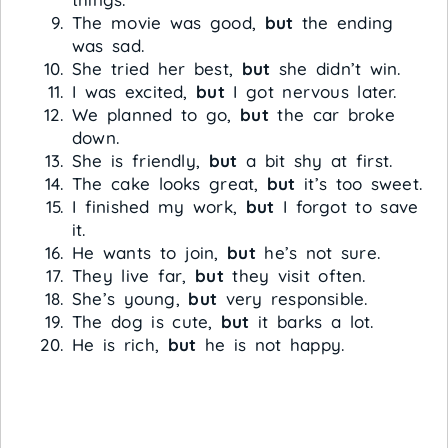
The movie was good,
but
the ending
was sad.
She tried her best,
but
she didn’t win.
I was excited,
but
I got nervous later.
We planned to go,
but
the car broke
down.
She is friendly,
but
a bit shy at first.
The cake looks great,
but
it’s too sweet.
I finished my work,
but
I forgot to save
it.
He wants to join,
but
he’s not sure.
They live far,
but
they visit often.
She’s young,
but
very responsible.
The dog is cute,
but
it barks a lot.
He is rich,
but
he is not happy.