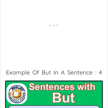
Example Of But In A Sentence : 4