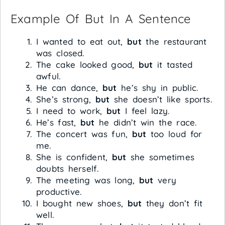
Example Of But In A Sentence
I wanted to eat out,
but
the restaurant
was closed.
The cake looked good,
but
it tasted
awful.
He can dance,
but
he’s shy in public.
She’s strong,
but
she doesn’t like sports.
I need to work,
but
I feel lazy.
He’s fast,
but
he didn’t win the race.
The concert was fun,
but
too loud for
me.
She is confident,
but
she sometimes
doubts herself.
The meeting was long,
but
very
productive.
I bought new shoes,
but
they don’t fit
well.