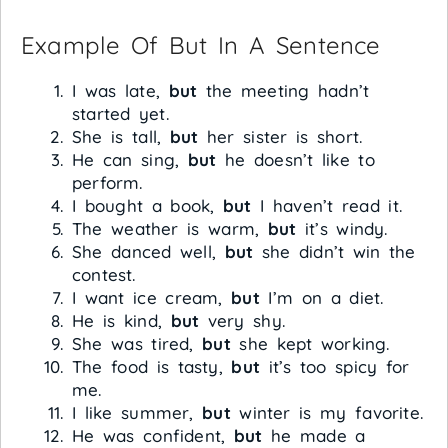
Example Of But In A Sentence
I was late,
but
the meeting hadn’t
started yet.
She is tall,
but
her sister is short.
He can sing,
but
he doesn’t like to
perform.
I bought a book,
but
I haven’t read it.
The weather is warm,
but
it’s windy.
She danced well,
but
she didn’t win the
contest.
I want ice cream,
but
I’m on a diet.
He is kind,
but
very shy.
She was tired,
but
she kept working.
The food is tasty,
but
it’s too spicy for
me.
I like summer,
but
winter is my favorite.
He was confident,
but
he made a