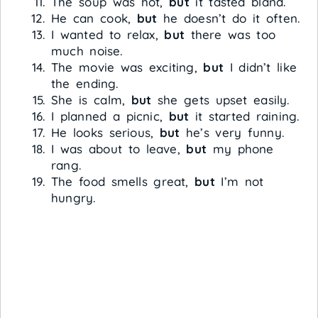
The soup was hot,
but
it tasted bland.
He can cook,
but
he doesn’t do it often.
I wanted to relax,
but
there was too
much noise.
The movie was exciting,
but
I didn’t like
the ending.
She is calm,
but
she gets upset easily.
I planned a picnic,
but
it started raining.
He looks serious,
but
he’s very funny.
I was about to leave,
but
my phone
rang.
The food smells great,
but
I’m not
hungry.