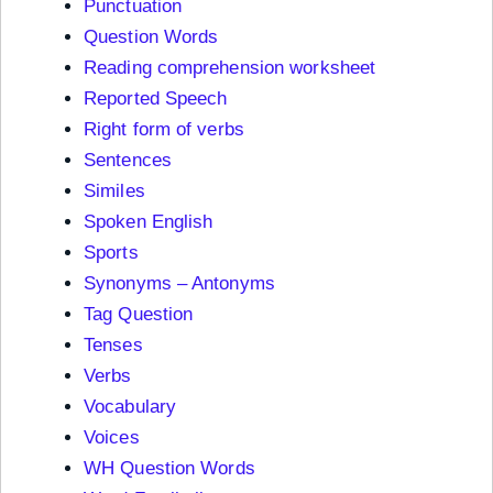
Punctuation
Question Words
Reading comprehension worksheet
Reported Speech
Right form of verbs
Sentences
Similes
Spoken English
Sports
Synonyms – Antonyms
Tag Question
Tenses
Verbs
Vocabulary
Voices
WH Question Words