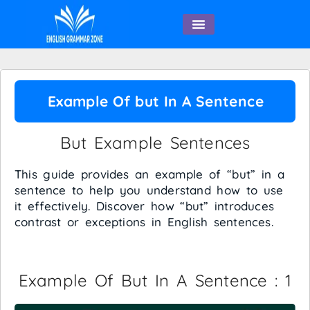
English Speaking
Example Of but In A Sentence
But Example Sentences
This guide provides an example of “but” in a
sentence to help you understand how to use
it effectively. Discover how “but” introduces
contrast or exceptions in English sentences.
Example Of But In A Sentence : 1