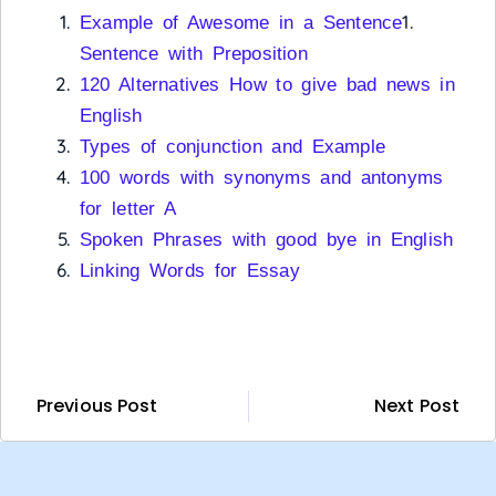
1.
Example of Awesome in a Sentence
Sentence with Preposition
120 Alternatives How to give bad news in
English
Types of conjunction and Example
100 words with synonyms and antonyms
for letter A
Spoken Phrases with good bye in English
Linking Words for Essay
Previous Post
Next Post