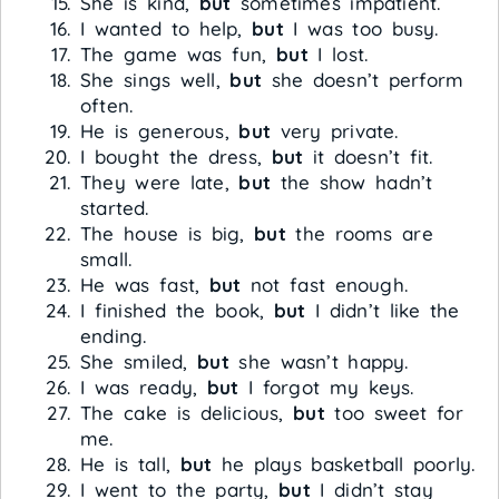
She is kind,
but
sometimes impatient.
I wanted to help,
but
I was too busy.
The game was fun,
but
I lost.
She sings well,
but
she doesn’t perform
often.
He is generous,
but
very private.
I bought the dress,
but
it doesn’t fit.
They were late,
but
the show hadn’t
started.
The house is big,
but
the rooms are
small.
He was fast,
but
not fast enough.
I finished the book,
but
I didn’t like the
ending.
She smiled,
but
she wasn’t happy.
I was ready,
but
I forgot my keys.
The cake is delicious,
but
too sweet for
me.
He is tall,
but
he plays basketball poorly.
I went to the party,
but
I didn’t stay