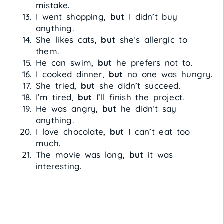
mistake.
I went shopping,
but
I didn’t buy
anything.
She likes cats,
but
she’s allergic to
them.
He can swim,
but
he prefers not to.
I cooked dinner,
but
no one was hungry.
She tried,
but
she didn’t succeed.
I’m tired,
but
I’ll finish the project.
He was angry,
but
he didn’t say
anything.
I love chocolate,
but
I can’t eat too
much.
The movie was long,
but
it was
interesting.