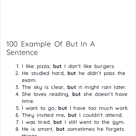
100 Example Of But In A
Sentence
I like pizza,
but
I don’t like burgers.
He studied hard,
but
he didn’t pass the
exam.
The sky is clear,
but
it might rain later.
She loves reading,
but
she doesn’t have
time.
I want to go,
but
I have too much work.
They invited me,
but
I couldn’t attend.
I was tired,
but
I still went to the gym.
He is smart,
but
sometimes he forgets
things.