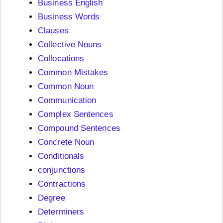
Business English
Business Words
Clauses
Collective Nouns
Collocations
Common Mistakes
Common Noun
Communication
Complex Sentences
Compound Sentences
Concrete Noun
Conditionals
conjunctions
Contractions
Degree
Determiners