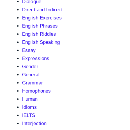
Dialogue
Direct and Indirect
English Exercises
English Phrases
English Riddles
English Speaking
Essay
Expressions
Gender
General
Grammar
Homophones
Human
Idioms
IELTS
Interjection