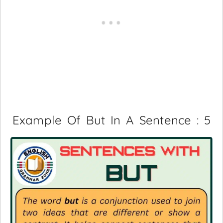
Example Of But In A Sentence : 5