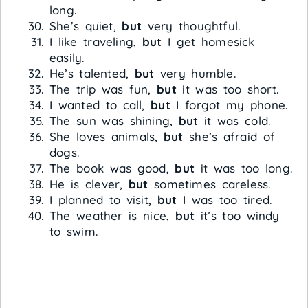
long.
She’s quiet,
but
very thoughtful.
I like traveling,
but
I get homesick
easily.
He’s talented,
but
very humble.
The trip was fun,
but
it was too short.
I wanted to call,
but
I forgot my phone.
The sun was shining,
but
it was cold.
She loves animals,
but
she’s afraid of
dogs.
The book was good,
but
it was too long.
He is clever,
but
sometimes careless.
I planned to visit,
but
I was too tired.
The weather is nice,
but
it’s too windy
to swim.