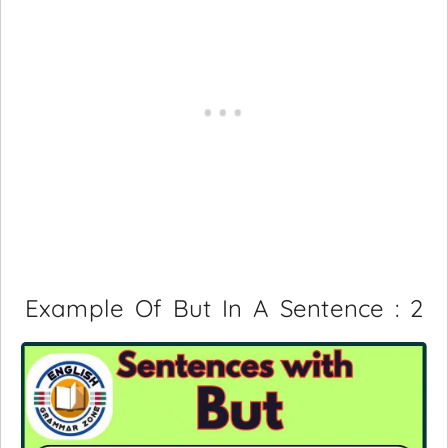
Example Of But In A Sentence : 2