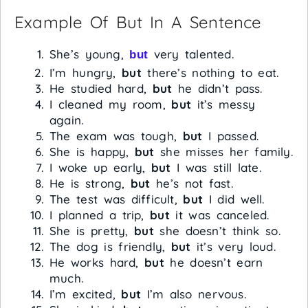
Example Of But In A Sentence
She’s young,
very talented.
but
I’m hungry,
but
there’s nothing to eat.
He studied hard,
but
he didn’t pass.
I cleaned my room,
but
it’s messy
again.
The exam was tough,
but
I passed.
She is happy,
but
she misses her family.
I woke up early,
but
I was still late.
He is strong,
but
he’s not fast.
The test was difficult,
but
I did well.
I planned a trip,
but
it was canceled.
She is pretty,
but
she doesn’t think so.
The dog is friendly,
but
it’s very loud.
He works hard,
but
he doesn’t earn
much.
I’m excited,
but
I’m also nervous.