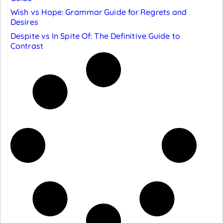
Wish vs Hope: Grammar Guide for Regrets and
Desires
Despite vs In Spite Of: The Definitive Guide to
Contrast