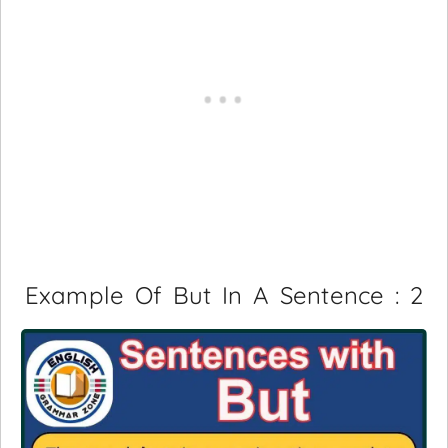
Example Of But In A Sentence : 2