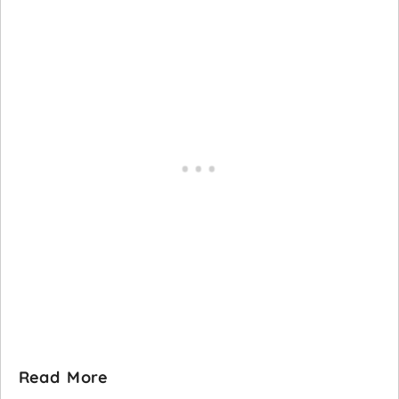
Read More